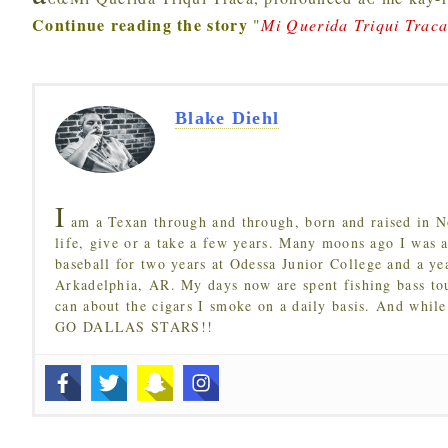
Continue reading the story
"
Mi Querida Triqui Trac
Blake Diehl
I
am a Texan through and through, born and raised in N
life, give or a take a few years. Many moons ago I was a
baseball for two years at Odessa Junior College and a ye
Arkadelphia, AR. My days now are spent fishing bass to
can about the cigars I smoke on a daily basis. And while
GO DALLAS STARS!!