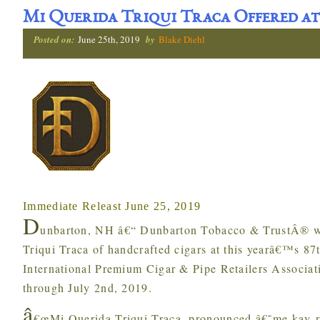
Mi Querida Triqui Traca Offered at
Posted on:
June 25th, 2019
by
Blake Diehl
Immediate Releast June 25, 2019
D
unbarton, NH â€“ Dunbarton Tobacco & TrustÂ® wi
Triqui Traca of handcrafted cigars at this yearâ€™s 8
International Premium Cigar & Pipe Retailers Associat
through July 2nd, 2019.
â
€œMi Querida Triqui Traca, pronounced â€˜me kay-r