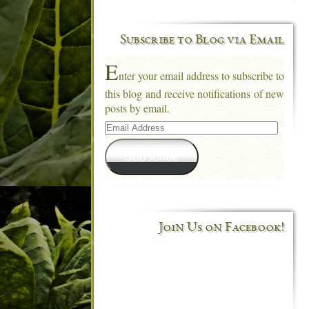
Subscribe to Blog via Email
E
nter your email address to subscribe to
this blog and receive notifications of new
posts by email.
Email
Address
Subscribe
Join Us on Facebook!