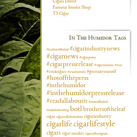
Cigars Direct
Famous Smoke Shop
TS Cigar
In The Humidor Tags
#cigarindustrynews
#brotheroftheleaf
#cigarnews
#cigarpress
#cigarpressrelease
#cigarsmoker
#crux
#gocruxyourself
#cruxcigars
#cruxlimitada
#hotoffthepress
#inthehumidor
#inthehumidorpressrelease
#readallaboutit
#sisteroftheleaf
botl
brothersoftheleaf
blacklabeltrading
cigarindustry
cigar
cigarcollaboration
cigarlifestyle
cigarlife
cigars
cigar smoker
cigarsofinstagram