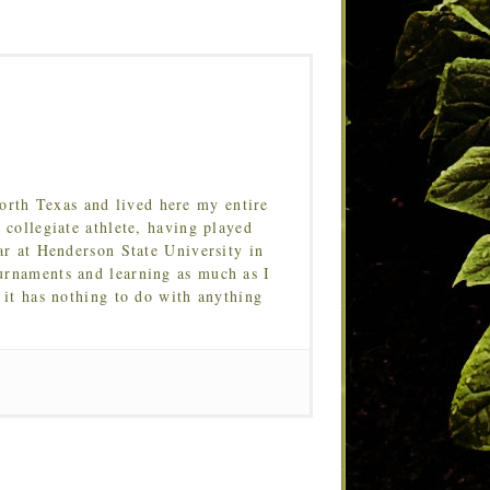
orth Texas and lived here my entire
 collegiate athlete, having played
ar at Henderson State University in
urnaments and learning as much as I
 it has nothing to do with anything