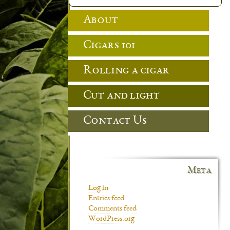
About
Cigars 101
Rolling a cigar
Cut and light
Contact Us
Meta
Log in
Entries feed
Comments feed
WordPress.org