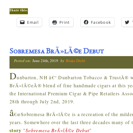
Share this:
Email
Print
Facebook
Sobremesa BrÃ»lÃ©e Debut
Posted on:
June 24th, 2019
by
Blake Diehl
D
unbarton, NH â€“ Dunbarton Tobacco & TrustÂ® wi
BrÃ»lÃ©eÂ® blend of fine handmade cigars at this y
the International Premium Cigar & Pipe Retailers Asso
28th through July 2nd, 2019.
â
€œSobremesa BrÃ»lÃ©e is a recreation of the milder
years. Somewhere over the last three decades many of 
story
"
Sobremesa BrÃ»lÃ©e Debut
"