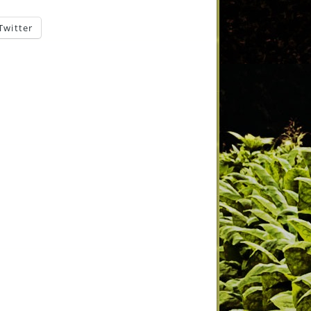
Twitter