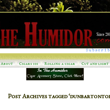
Subscrib
About
Cigars 101
Rolling a cigar
Cut and light
Post Archives tagged ‘dunbartonto