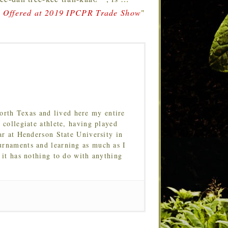
a Offered at 2019 IPCPR Trade Show
"
orth Texas and lived here my entire
 collegiate athlete, having played
ar at Henderson State University in
urnaments and learning as much as I
 it has nothing to do with anything