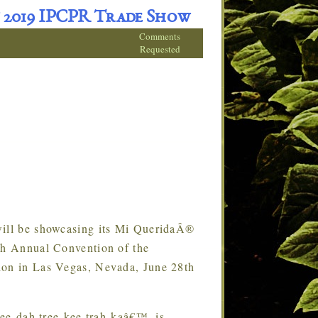
 2019 IPCPR Trade Show
Comments
Requested
ll be showcasing its Mi QueridaÂ®
7th Annual Convention of the
ion in Las Vegas, Nevada, June 28th
ee-dah tree-kee trah-kaâ€™, is
…