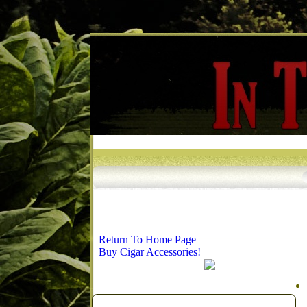
Return To Home Page
Buy Cigar Accessories!