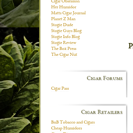
Cigar Obsession
Her Humidor
Matts Cigar Journal
Planet Z Man
Stogie Dude
Stogie Guys Blog
Stogie Info Blog
Stogie Review
P
The Box Press
The Cigar Nut
Cigar Forums
Cigar Pass
Cigar Retailers
BnB Tobacco and Cigars
Cheap Humidors