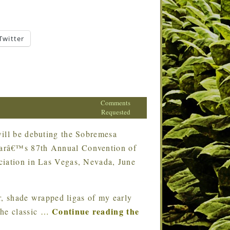
Twitter
Comments
Requested
ll be debuting the Sobremesa
earâ€™s 87th Annual Convention of
ciation in Las Vegas, Nevada, June
, shade wrapped ligas of my early
Continue reading the
the classic
…