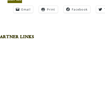
Share this:
Email
Print
Facebook
artner links