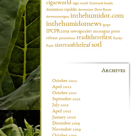
cigarworld
cigar world
Crowned heads
dominican republic
drewestate
Drew Estate
inthehumidor.com
drewestatecigars
inthehumidornews
ipcpr
IPCPR2019
newcigaralert
nicaragua
press
readitherefirst
release
pressrelease
Rocky
sotl
sistersoftheleaf
Patel
Archives
October 2022
April 2022
October 2021
September 2021
July 2021
April 2021
January 2020
December 2019
November 2019
October 2019