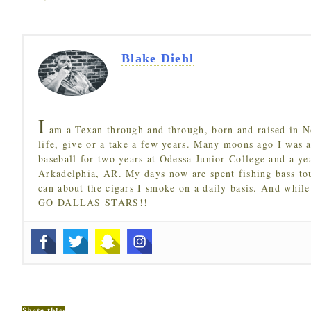
Blake Diehl
I
am a Texan through and through, born and raised in N
life, give or a take a few years. Many moons ago I was a
baseball for two years at Odessa Junior College and a ye
Arkadelphia, AR. My days now are spent fishing bass to
can about the cigars I smoke on a daily basis. And while
GO DALLAS STARS!!