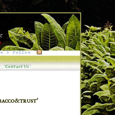
e & Follow
Contact Us
bacco&trust’