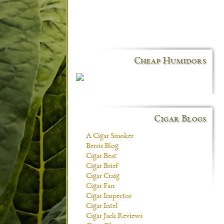
Cheap Humidors
Cigar Blogs
A Cigar Smoker
Berris Blog
Cigar Beat
Cigar Brief
Cigar Craig
Cigar Fan
Cigar Inspector
Cigar Intel
Cigar Jack Reviews