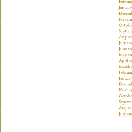
Februa
Januar
Decemb
Novemb
Octobe
Septem
August
July 20
June 2
May 20
April 
March 
Februa
Januar
Decemb
Novemb
Octobe
Septem
August
July 20