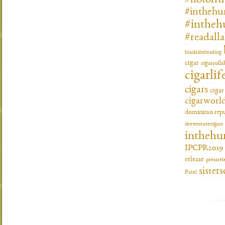
#hotofft
#inthehu
#intheh
#readall
blacklabeltrading
cigar
cigarcoll
cigarlif
cigars
ciga
cigarworl
dominican repu
drewestatecigars
inthehu
IPCPR2019
release
pressrel
sisters
Patel