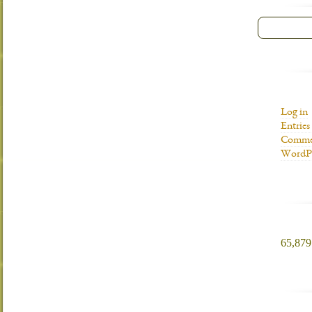
Log in
Entries
Commen
WordPr
65,879 