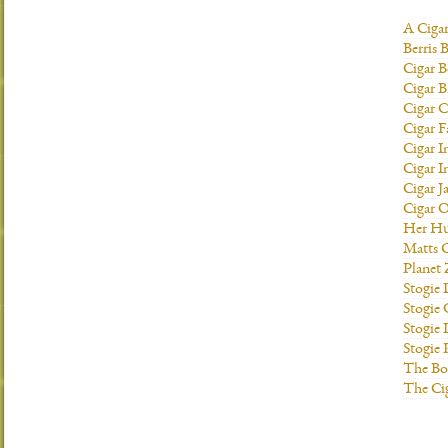
A Ciga
Berris 
Cigar B
Cigar B
Cigar C
Cigar F
Cigar I
Cigar I
Cigar J
Cigar O
Her H
Matts C
Planet
Stogie
Stogie
Stogie 
Stogie
The Bo
The Ci