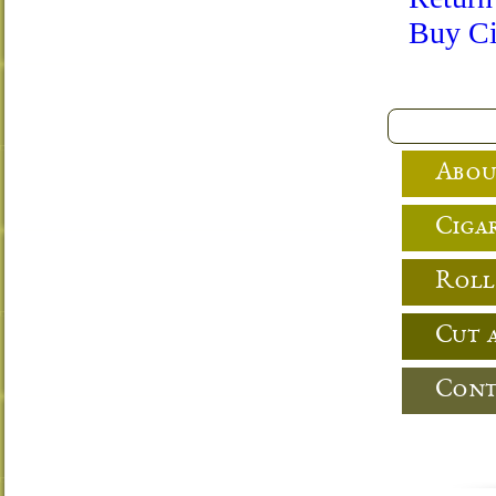
Buy Ci
Abou
Cigar
Roll
Cut 
Cont