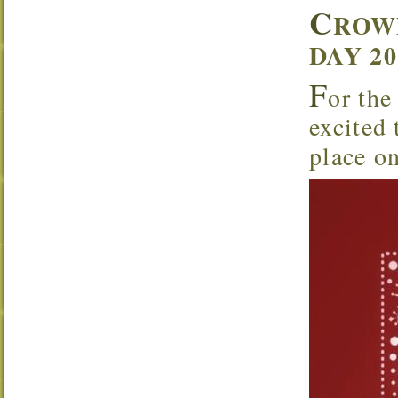
C
ROW
DAY 2
F
or the
excited
place o