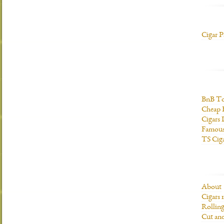
Cigar P
BnB To
Cheap 
Cigars 
Famous
TS Cig
About
Cigars 
Rolling
Cut and