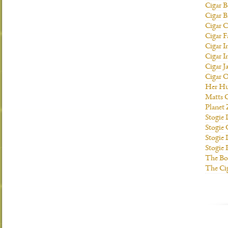
Cigar B
Cigar B
Cigar C
Cigar F
Cigar I
Cigar I
Cigar J
Cigar O
Her H
Matts C
Planet
Stogie
Stogie
Stogie 
Stogie
The Bo
The Ci