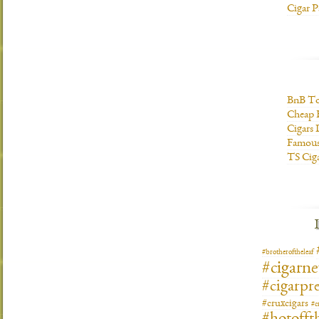
Cigar P
BnB To
Cheap 
Cigars 
Famous
TS Cig
#brotheroftheleaf
#cigarn
#cigarpre
#cruxcigars
#c