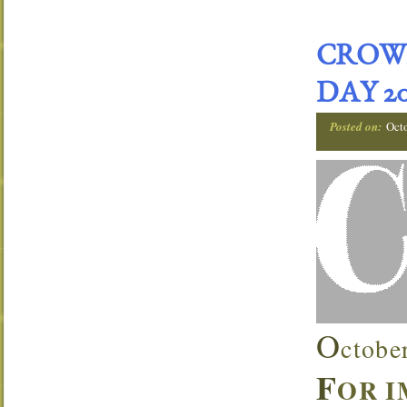
CROW
DAY 20
Posted on:
Oct
O
ctobe
F
OR 