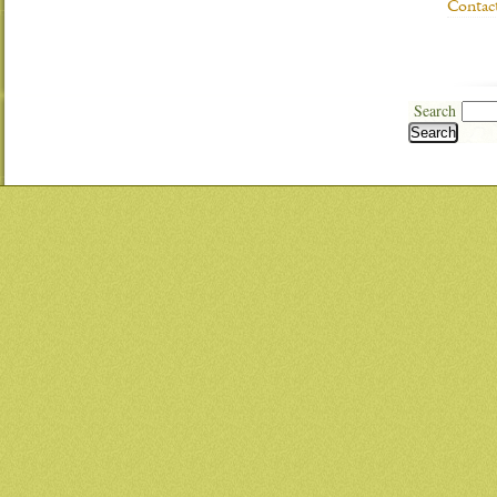
Contac
Search
Search