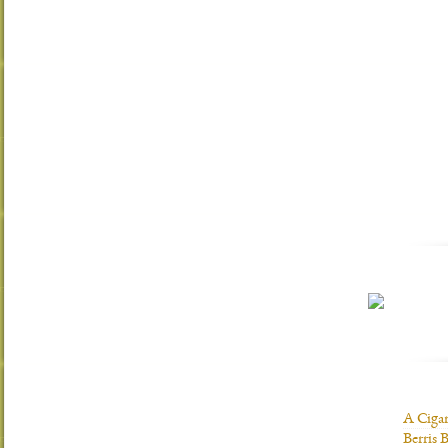
A Ciga
Berris 