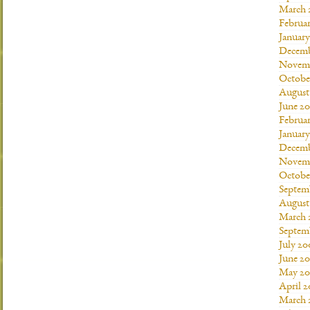
March 
Februar
January
Decemb
Novemb
Octobe
August
June 20
Februar
January
Decemb
Novemb
Octobe
Septem
August
March 
Septem
July 20
June 2
May 20
April 
March 