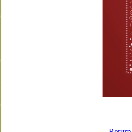
Return