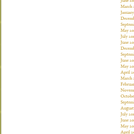
June 20
March 
January
Decemb
Septem
May 20
July 20
June 2
Decemb
Septem
June 20
May 20
April 2
March 
Februar
Novemb
Octobe
Septem
August
July 20
June 20
May 20
April 2