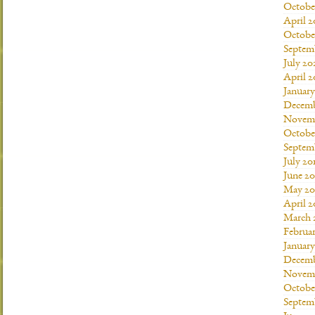
Octobe
April 2
Octobe
Septem
July 20
April 2
Januar
Decemb
Novemb
Octobe
Septem
July 20
June 20
May 20
April 2
March 
Februar
January
Decemb
Novemb
Octobe
Septem