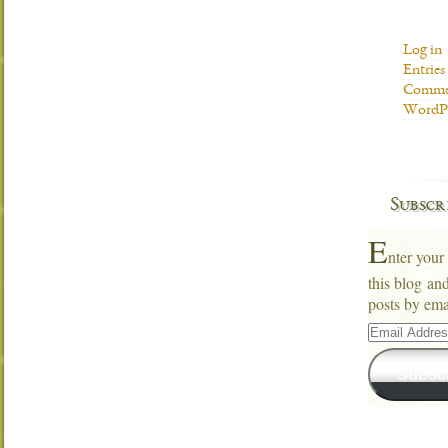
Log in
Entries
Commen
WordPr
Subscr
E
nter your
this blog an
posts by ema
Email
Address
Subsc