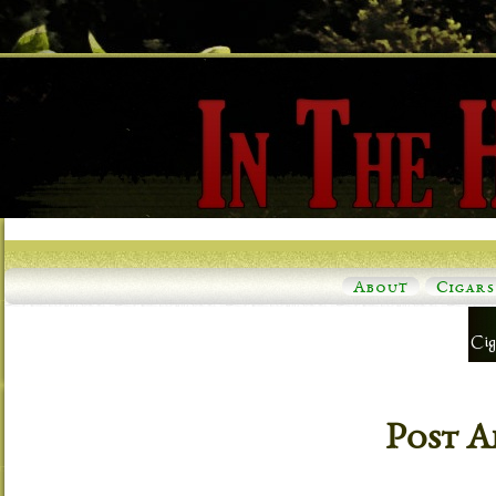
About
Cigars
Post A