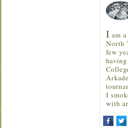
I
am a 
North T
few ye
having
Colleg
Arkade
tourna
I smok
with 