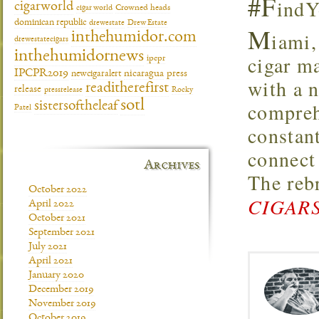
#F
indY
cigarworld
cigar world
Crowned heads
dominican republic
drewestate
Drew Estate
M
iami,
inthehumidor.com
drewestatecigars
inthehumidornews
cigar m
ipcpr
IPCPR2019
newcigaralert
nicaragua
press
with a 
readitherefirst
release
pressrelease
Rocky
sotl
compreh
sistersoftheleaf
Patel
constan
connect
Archives
The reb
October 2022
CIGARS
April 2022
October 2021
September 2021
July 2021
April 2021
January 2020
December 2019
November 2019
October 2019