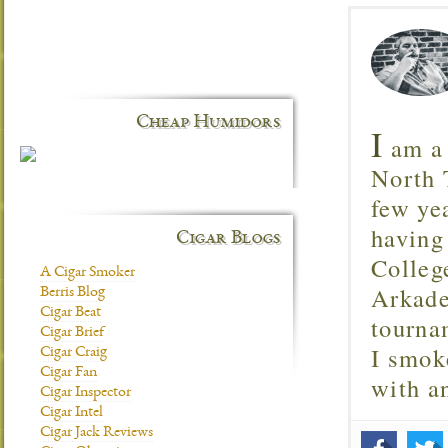
Cheap Humidors
I
am a 
North T
few ye
having
Cigar Blogs
Colleg
A Cigar Smoker
Arkade
Berris Blog
Cigar Beat
tourna
Cigar Brief
I smok
Cigar Craig
Cigar Fan
with 
Cigar Inspector
Cigar Intel
Cigar Jack Reviews