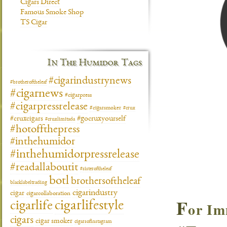
Cigars Direct
Famous Smoke Shop
TS Cigar
In The Humidor Tags
#cigarindustrynews
#brotheroftheleaf
#cigarnews
#cigarpress
#cigarpressrelease
#cigarsmoker
#crux
#gocruxyourself
#cruxcigars
#cruxlimitada
#hotoffthepress
#inthehumidor
#inthehumidorpressrelease
#readallaboutit
#sisteroftheleaf
botl
brothersoftheleaf
blacklabeltrading
cigarindustry
cigar
cigarcollaboration
F
cigarlifestyle
or Im
cigarlife
cigars
cigar smoker
cigarsofinstagram