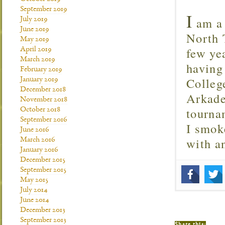
September 2019
I
am a 
July 2019
June 2019
North T
May 2019
few ye
April 2019
March 2019
having
February 2019
Colleg
January 2019
December 2018
Arkade
November 2018
tourna
October 2018
September 2016
I smok
June 2016
with 
March 2016
January 2016
December 2015
September 2015
May 2015
July 2014
June 2014
December 2013
September 2013
Share this: