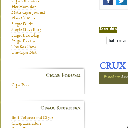
Cigar Obsession
Her Humidor
Matts Cigar Journal
Planet Z Man
Stogie Dude
Share this:
Stogie Guys Blog
Stogie Info Blog
Email
Stogie Review
The Box Press
The Cigar Nut
CRUX 
Cigar Forums
Posted on:
Jun
Cigar Pass
Cigar Retailers
BnB Tobacco and Cigars
Cheap Humidors