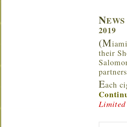
N
EWS 
2019
(M
iami
their S
Salomone
partners
E
ach c
Continu
Limited