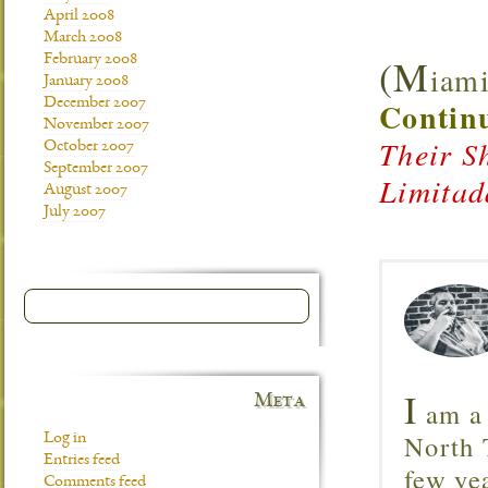
April 2008
March 2008
(M
February 2008
iami
January 2008
December 2007
Continu
November 2007
Their S
October 2007
September 2007
Limitad
August 2007
July 2007
I
Meta
am a 
North T
Log in
Entries feed
few ye
Comments feed