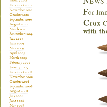
N
EWS
January 2011
December 2010
F
or Im
November 2010
October 2010
C
September 2010
rux C
August 2010
with th
March 2010
September 2009
July 2009
June 2009
May 2009
April 2009
March 2009
February 2009
January 2009
December 2008
November 2008
October 2008
September 2008
August 2008
July 2008
June 2008
May 2008