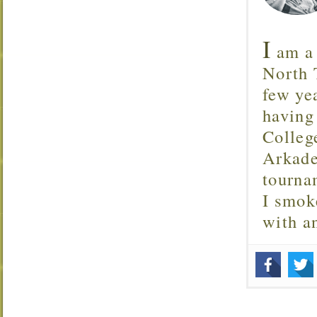
I
am a 
North T
few ye
having
Colleg
Arkade
tourna
I smok
with 