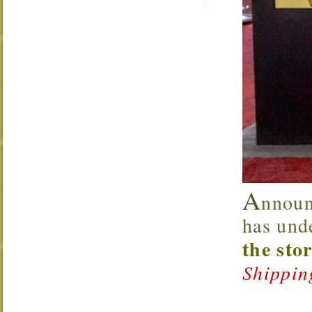
A
nnoun
has und
the sto
Shippin