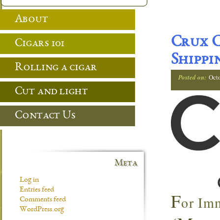
About
Crux C
Cigars 101
Shippi
Rolling a cigar
Posted on:
Oct
Cut and light
Contact Us
Meta
Log in
Entries feed
F
or Im
Comments feed
WordPress.org