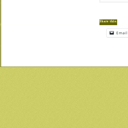
Share this:
Email