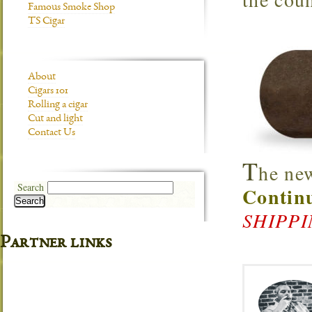
Famous Smoke Shop
TS Cigar
About
Cigars 101
Rolling a cigar
Cut and light
Contact Us
T
he ne
Search
Continu
Search
SHIPP
Partner links