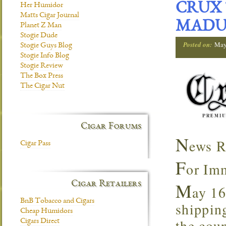
CRUX 
Her Humidor
Matts Cigar Journal
MADU
Planet Z Man
Stogie Dude
Posted on:
May
Stogie Guys Blog
Stogie Info Blog
Stogie Review
The Box Press
The Cigar Nut
Cigar Forums
N
ews R
Cigar Pass
F
or Im
M
Cigar Retailers
ay 16
BnB Tobacco and Cigars
shipping
Cheap Humidors
the coun
Cigars Direct