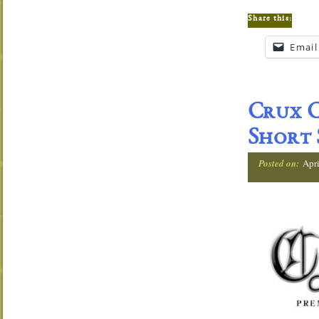
Share this:
Email
Crux C
Short
Posted on:
Apri