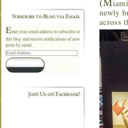
(M
iami
newly br
Subscribe to Blog via Email
across t
E
nter your email address to subscribe to
this blog and receive notifications of new
posts by email.
Email
Address
Subscribe
Join Us on Facebook!