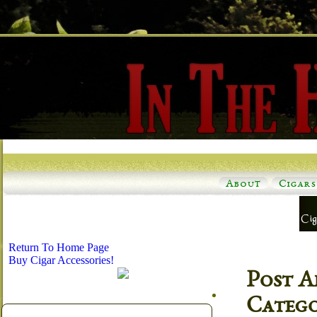
About
Cigars
Return To Home Page
Buy Cigar Accessories!
Post A
Categ