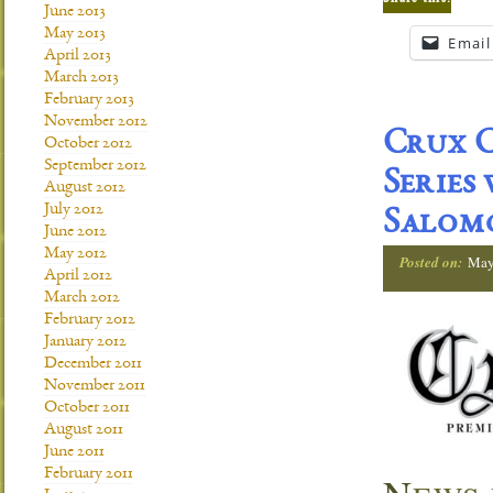
June 2013
May 2013
Email
April 2013
March 2013
February 2013
November 2012
Crux C
October 2012
September 2012
Series
August 2012
July 2012
Salom
June 2012
May 2012
Posted on:
May
April 2012
March 2012
February 2012
January 2012
December 2011
November 2011
October 2011
August 2011
June 2011
February 2011