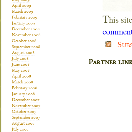
May 2009
April 2009
March 2009
T
his si
February 2009
January 2009
comment 
December 2008
November 2008
October 2008
Sub
September 2008
August 2008
July 2008
Partner lin
June 2008
May 2008
April 2008
March 2008
February 2008
January 2008
December 2007
November 2007
October 2007
September 2007
August 2007
July 2007