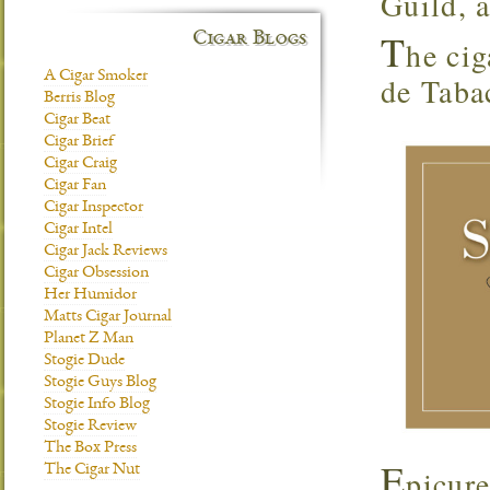
Guild, 
T
Cigar Blogs
he cig
A Cigar Smoker
de Tabac
Berris Blog
Cigar Beat
Cigar Brief
Cigar Craig
Cigar Fan
Cigar Inspector
Cigar Intel
Cigar Jack Reviews
Cigar Obsession
Her Humidor
Matts Cigar Journal
Planet Z Man
Stogie Dude
Stogie Guys Blog
Stogie Info Blog
Stogie Review
The Box Press
E
The Cigar Nut
picur