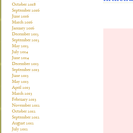
October 2018
September 2016
June 2016
March 2016
January 2016
December 2015
September 2015
May 2015
July 2014
June 2014
December 2013
September 2013
June 2013
May 2013
April 2013
March 2013
February 2013
November 2012
October 2012
September 2012
August 2012
July 2012