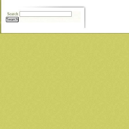
Search
Search