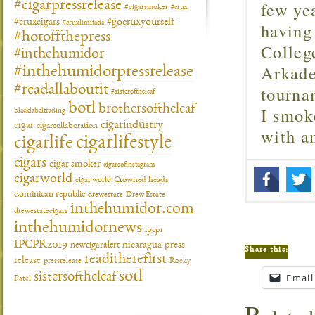
few ye
#cigarpressrelease
#cigarsmoker
#crux
#gocruxyourself
#cruxcigars
having
#cruxlimitada
#hotoffthepress
Colleg
#inthehumidor
Arkade
#inthehumidorpressrelease
tourna
#readallaboutit
#sisteroftheleaf
botl
brothersoftheleaf
I smok
blacklabeltrading
cigarindustry
cigar
cigarcollaboration
with 
cigarlifestyle
cigarlife
cigars
cigar smoker
cigarsofinstagram
cigarworld
cigar world
Crowned heads
dominican republic
drewestate
Drew Estate
inthehumidor.com
drewestatecigars
inthehumidornews
ipcpr
IPCPR2019
newcigaralert
nicaragua
press
Share this:
readitherefirst
release
pressrelease
Rocky
sotl
sistersoftheleaf
Email
Patel
R