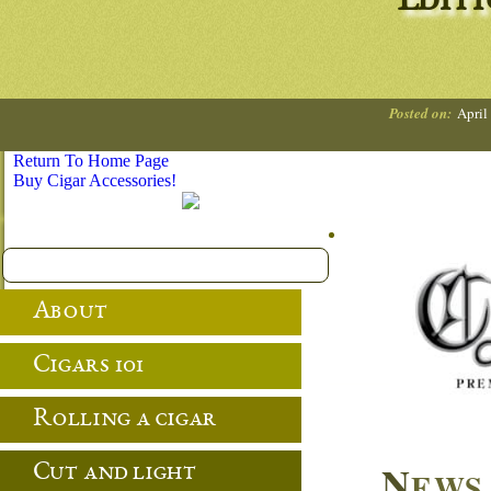
Editi
Posted on:
April
Return To Home Page
Buy Cigar Accessories!
About
Cigars 101
Rolling a cigar
N
Cut and light
EWS 