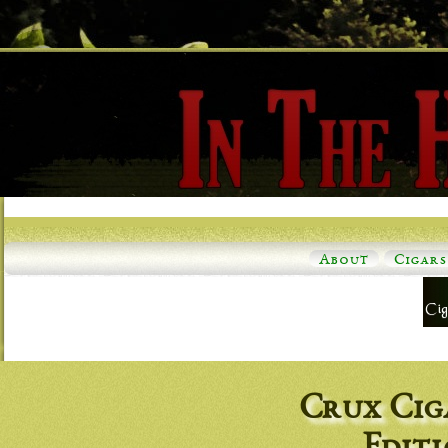
About
Cigars
Crux Cig