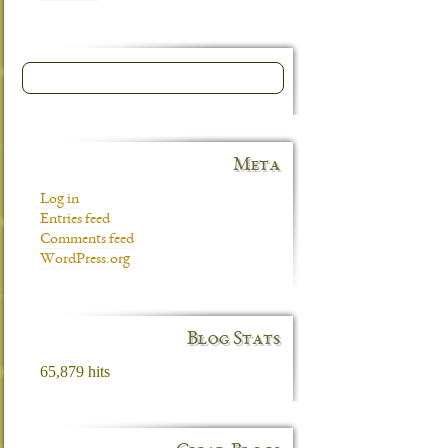
Meta
Log in
Entries feed
Comments feed
WordPress.org
Blog Stats
65,879 hits