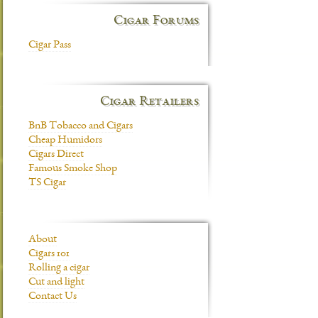
Cigar Forums
Cigar Pass
Cigar Retailers
BnB Tobacco and Cigars
Cheap Humidors
Cigars Direct
Famous Smoke Shop
TS Cigar
About
Cigars 101
Rolling a cigar
Cut and light
Contact Us