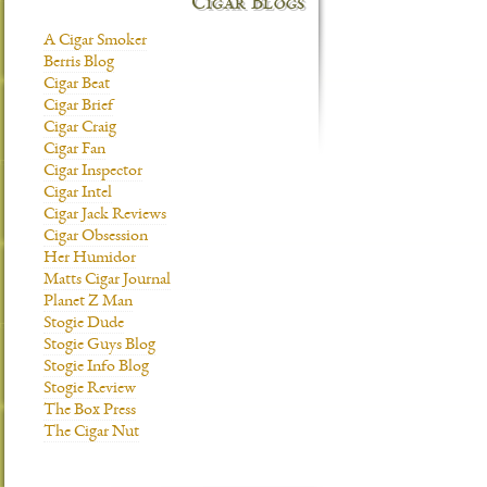
Cigar Blogs
A Cigar Smoker
Berris Blog
Cigar Beat
Cigar Brief
Cigar Craig
Cigar Fan
Cigar Inspector
Cigar Intel
Cigar Jack Reviews
Cigar Obsession
Her Humidor
Matts Cigar Journal
Planet Z Man
Stogie Dude
Stogie Guys Blog
Stogie Info Blog
Stogie Review
The Box Press
The Cigar Nut