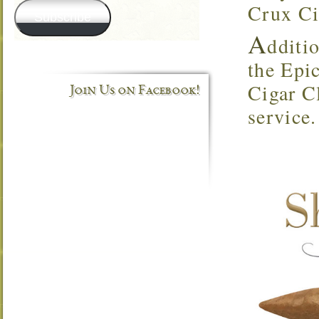
Crux Ci
Subscribe
A
dditio
the Epi
Cigar C
Join Us on Facebook!
service.