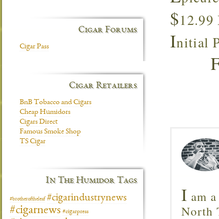
$
12.99
Cigar Forums
I
nitial
Cigar Pass
Cigar Retailers
BnB Tobacco and Cigars
Cheap Humidors
Cigars Direct
Famous Smoke Shop
TS Cigar
In The Humidor Tags
I
am a 
#cigarindustrynews
#brotheroftheleaf
North T
#cigarnews
#cigarpress