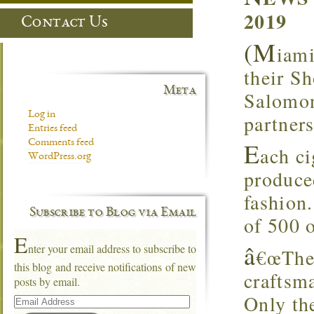
2019
Contact Us
(M
iami
their S
Meta
Salomone
Log in
partners
Entries feed
E
Comments feed
ach ci
WordPress.org
produced
fashion.
Subscribe to Blog via Email
of 500 o
E
â
nter your email address to subscribe to
€œThe 
this blog and receive notifications of new
craftsma
posts by email.
Email
Only the
Address