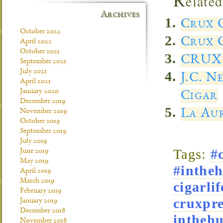
elated
Archives
Crux C
October 2022
Crux C
April 2022
October 2021
CRUX 
September 2021
July 2021
J.C. N
April 2021
January 2020
Cigar
December 2019
La Aur
November 2019
October 2019
September 2019
July 2019
Tags:
#
June 2019
May 2019
#intheh
April 2019
March 2019
cigarlif
February 2019
cruxpre
January 2019
December 2018
intheh
November 2018