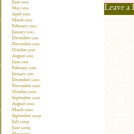
June 2012
Leave a 
May 2012
April 2012
March 2012
February 2012
January 2012
December 2011
November 2011
October 2011
August 2011
June 2011
February 2011
January 2011
December 2010
November 2010
October 2010
September 2010
August 2010
March 2010
September 2009
July 2009
June 2009