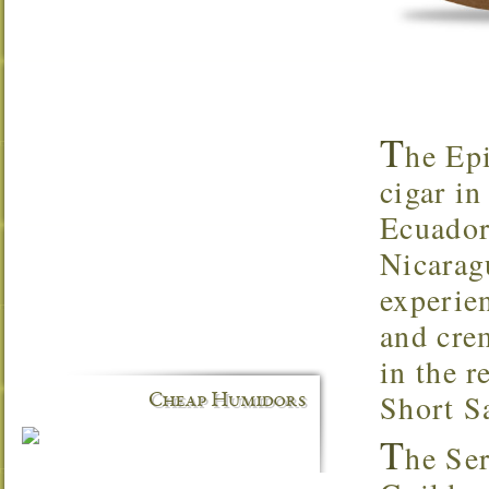
T
he Epi
cigar in
Ecuador
Nicarag
experien
and cre
in the r
Short S
Cheap Humidors
T
he Ser