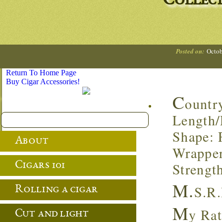
Collec
Posted on:
Octob
Return To Home Page
Buy Cigar Accessories!
C
ountr
Length/
Shape: 
About
Wrapper
Cigars 101
Strengt
M.
S.R.
Rolling a cigar
M
y Rat
Cut and light