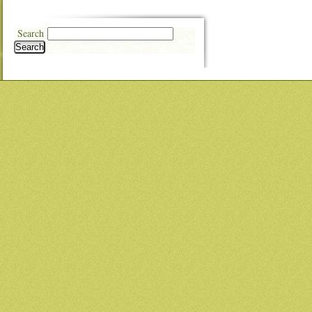
Search
Search