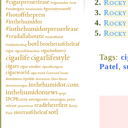
Rocky
#cigarpressrelease
#cigarsmoker
#crux
#gocruxyourself
#cruxcigars
#cruxlimitada
Rocky 
#hotoffthepress
#inthehumidor
Rocky
#inthehumidorpressrelease
Rocky 
#readallaboutit
#sisteroftheleaf
botl
brothersoftheleaf
blacklabeltrading
cigarindustry
cigar
cigarcollaboration
Tags:
c
cigarlifestyle
cigarlife
Patel
,
s
cigars
cigar smoker
cigarsofinstagram
cigarworld
cigar world
Crowned heads
dominican republic
drewestate
Drew Estate
inthehumidor.com
drewestatecigars
inthehumidornews
ipcpr
IPCPR2019
newcigaralert
nicaragua
press
readitherefirst
release
pressrelease
Rocky
sotl
sistersoftheleaf
Patel