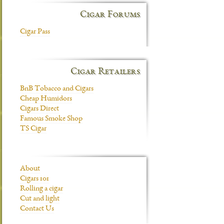
Cigar Forums
Cigar Pass
Cigar Retailers
BnB Tobacco and Cigars
Cheap Humidors
Cigars Direct
Famous Smoke Shop
TS Cigar
About
Cigars 101
Rolling a cigar
Cut and light
Contact Us