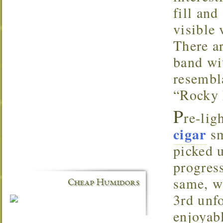
fill an
visible
There a
band wi
resembl
“Rocky P
P
re-lig
cigar
sm
picked 
progress
same, w
Cheap Humidors
3rd unfo
enjoyab