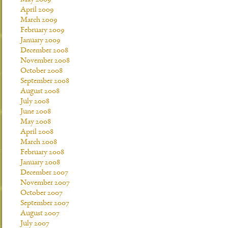
May 2009
April 2009
March 2009
February 2009
January 2009
December 2008
November 2008
October 2008
September 2008
August 2008
July 2008
June 2008
May 2008
April 2008
March 2008
February 2008
January 2008
December 2007
November 2007
October 2007
September 2007
August 2007
July 2007