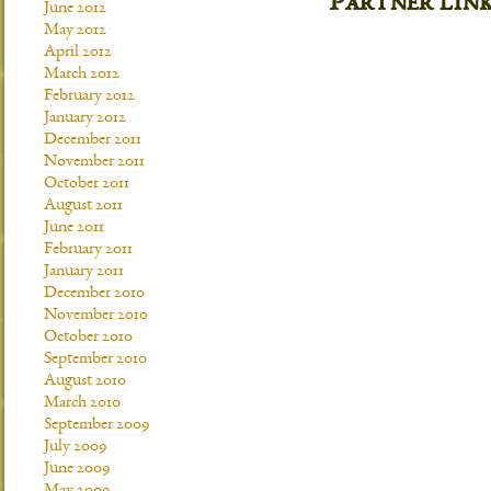
Partner lin
June 2012
May 2012
April 2012
March 2012
February 2012
January 2012
December 2011
November 2011
October 2011
August 2011
June 2011
February 2011
January 2011
December 2010
November 2010
October 2010
September 2010
August 2010
March 2010
September 2009
July 2009
June 2009