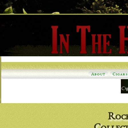
About
Cigars
Roc