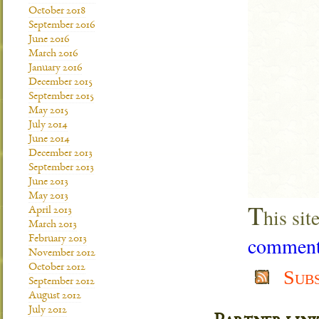
October 2018
September 2016
June 2016
March 2016
January 2016
December 2015
September 2015
May 2015
July 2014
June 2014
December 2013
September 2013
June 2013
May 2013
T
his si
April 2013
March 2013
comment 
February 2013
November 2012
October 2012
Sub
September 2012
August 2012
July 2012