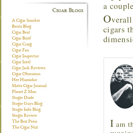
a couple
Cigar Blogs
O
verall
A Cigar Smoker
cigars 
Berris Blog
Cigar Beat
dimensio
Cigar Brief
Cigar Craig
Cigar Fan
Cigar Inspector
Cigar Intel
Cigar Jack Reviews
Cigar Obsession
Her Humidor
Matts Cigar Journal
Planet Z Man
Stogie Dude
Stogie Guys Blog
Stogie Info Blog
Stogie Review
I
am th
The Box Press
The Cigar Nut
runnin