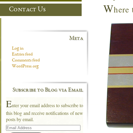
W
here
Contact Us
Meta
Log in
Entries feed
Comments feed
WordPress.org
Subscribe to Blog via Email
E
nter your email address to subscribe to
this blog and receive notifications of new
posts by email.
Email
Address