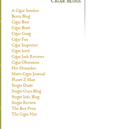
Cigar Blogs
A Cigar Smoker
Berris Blog
Cigar Beat
Cigar Brief
Cigar Craig
Cigar Fan
Cigar Inspector
Cigar Intel
Cigar Jack Reviews
Cigar Obsession
Her Humidor
Matts Cigar Journal
Planet Z Man
Stogie Dude
Stogie Guys Blog
Stogie Info Blog
Stogie Review
The Box Press
The Cigar Nut