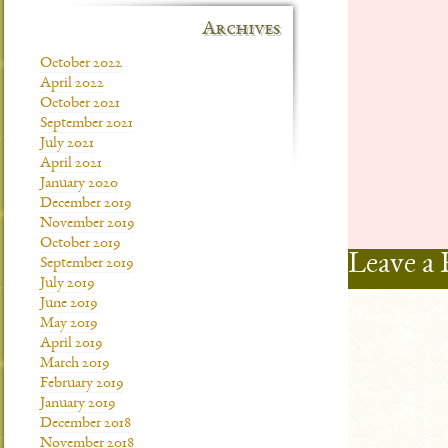
Archives
October 2022
April 2022
October 2021
September 2021
July 2021
April 2021
January 2020
December 2019
November 2019
October 2019
Leave a 
September 2019
July 2019
June 2019
May 2019
April 2019
March 2019
February 2019
January 2019
December 2018
November 2018