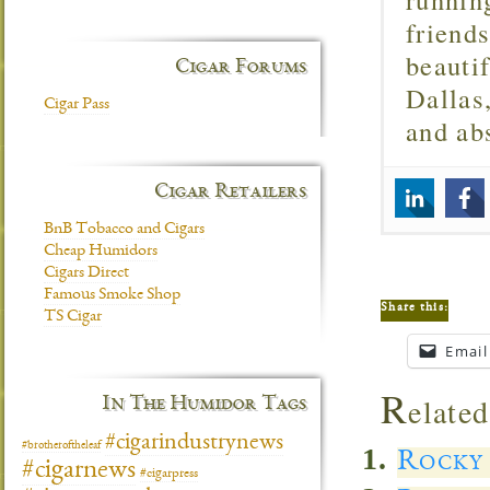
friend
beautif
Cigar Forums
Dallas
Cigar Pass
and ab
Cigar Retailers
BnB Tobacco and Cigars
Cheap Humidors
Cigars Direct
Famous Smoke Shop
Share this:
TS Cigar
Email
R
elated
In The Humidor Tags
#cigarindustrynews
#brotheroftheleaf
Rocky 
#cigarnews
#cigarpress