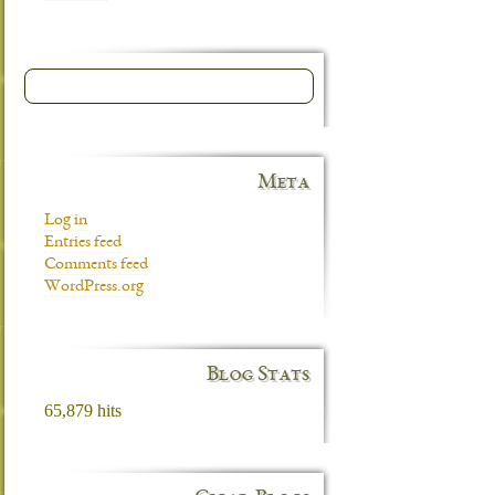
Meta
Log in
Entries feed
Comments feed
WordPress.org
Blog Stats
65,879 hits