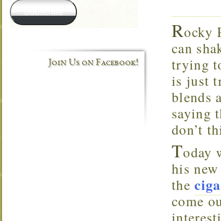
Subscribe
R
ocky 
can shak
trying t
Join Us on Facebook!
is just
blends a
saying t
don’t t
T
oday 
his new
ciga
the
come ou
interes