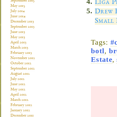
Liga P
September 2015
May 2015
Drew E
July 2014
June 2014
Small 
December 2013
September 2013
June 2013
May 2013
Tags:
#
April 2013
March 2013
botl
,
br
February 2013
Estate
,
November 2012
October 2012
September 2012
August 2012
July 2012
June 2012
May 2012
April 2012
March 2012
February 2012
January 2012
December 2011