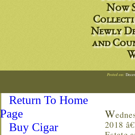
Now S
Collect
Newly De
and Coun
W
Posted on:
Decem
Return To Home
W
Page
edne
2018 â
Buy Cigar
Estate 