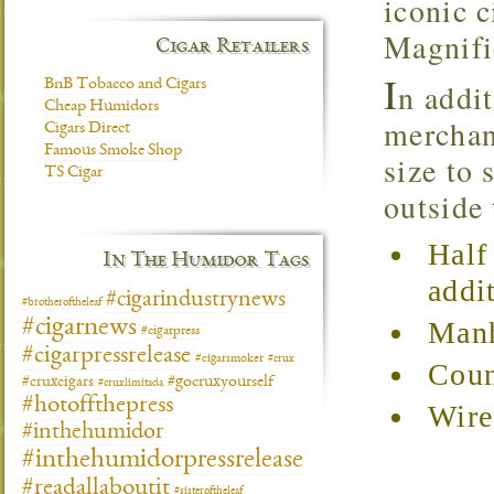
iconic c
Magnifi
Cigar Retailers
I
BnB Tobacco and Cigars
n addit
Cheap Humidors
merchand
Cigars Direct
Famous Smoke Shop
size to 
TS Cigar
outside
Half
In The Humidor Tags
addi
#cigarindustrynews
#brotheroftheleaf
#cigarnews
Manh
#cigarpress
#cigarpressrelease
#cigarsmoker
#crux
Coun
#gocruxyourself
#cruxcigars
#cruxlimitada
#hotoffthepress
Wire
#inthehumidor
#inthehumidorpressrelease
#readallaboutit
#sisteroftheleaf