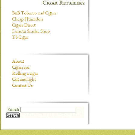
Cigar Retailers
BnB Tobacco and Cigars
Cheap Humidors
Cigars Direct
Famous Smoke Shop
TS Cigar
About
Cigars 101
Rolling a cigar
Cut and light
Contact Us
Search
Search