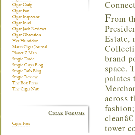
Connect
Cigar Craig
Cigar Fan
F
rom t
Cigar Inspector
Cigar Intel
Preside
Cigar Jack Reviews
Estate,
Cigar Obsession
Her Humidor
Collect
Matts Cigar Journal
Planet Z Man
brand po
Stogie Dude
space. T
Stogie Guys Blog
Stogie Info Blog
palates 
Stogie Review
The Box Press
Merchan
The Cigar Nut
across 
fashion
Cigar Forums
cleanâ€
Cigar Pass
tower co