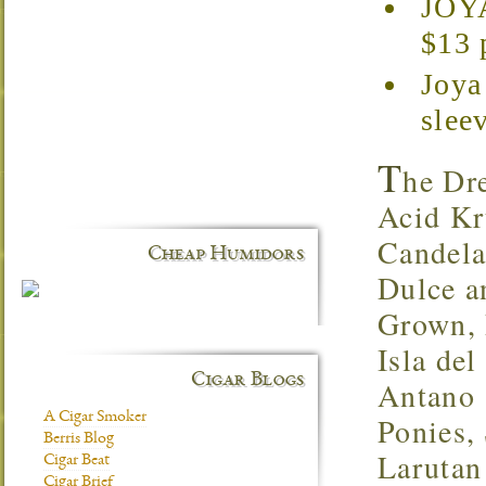
JOYA
$13 
Joya
slee
T
he Dr
Acid Kr
Candela
Cheap Humidors
Dulce a
Grown, 
Isla de
Cigar Blogs
Antano 
A Cigar Smoker
Ponies,
Berris Blog
Larutan
Cigar Beat
Cigar Brief