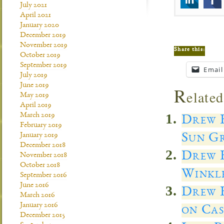
July 2021
April 2021
January 2020
December 2019
November 2019
Share this:
October 2019
September 2019
Email
July 2019
June 2019
R
elated
May 2019
April 2019
March 2019
Drew E
February 2019
Sun Gr
January 2019
December 2018
Drew E
November 2018
October 2018
Winkl
September 2016
June 2016
Drew E
March 2016
January 2016
on Cas
December 2015