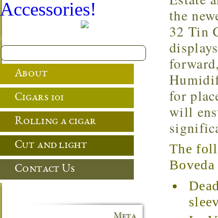
Accessories!
the newe
32 Tin 
display
forward
About
Humidif
for pla
Cigars 101
will en
Rolling a cigar
signific
Cut and light
The fol
Boveda t
Contact Us
Dead
slee
Meta