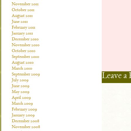
November 2011
October 2011
August 2011
June 2011
February 2011
January 2011
December 2010
November 2010
October 2010
September 2010
August 2010
March 2010
Leave a 
September 2009
July 2009
June 2009
May 2009
April 2009
March 2009
February 2009
January 2009
December 2008
November 2008