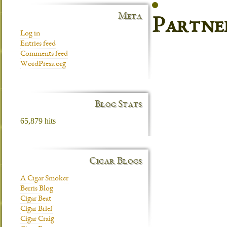
Meta
Partne
Log in
Entries feed
Comments feed
WordPress.org
Blog Stats
65,879 hits
Cigar Blogs
A Cigar Smoker
Berris Blog
Cigar Beat
Cigar Brief
Cigar Craig