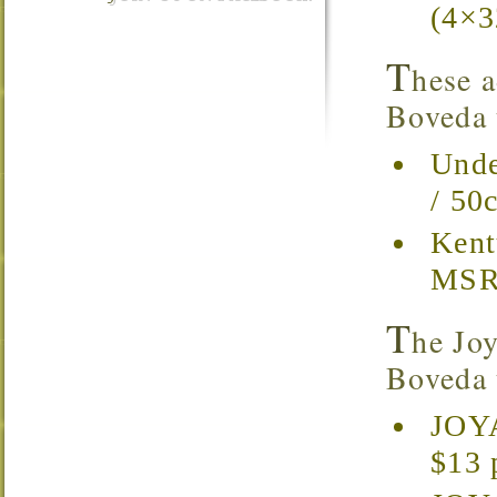
(4×3
T
hese a
Boveda t
Unde
/ 50
Kent
MSRP
T
he Joy
Boveda t
JOYA
$13 