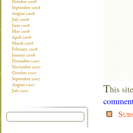
October 2008
September 2008
August 2008
July 2008
June 2008
May 2008
April 2008
March 2008
February 2008
January 2008
December 2007
November 2007
October 2007
September 2007
T
August 2007
his si
July 2007
comment 
Sub