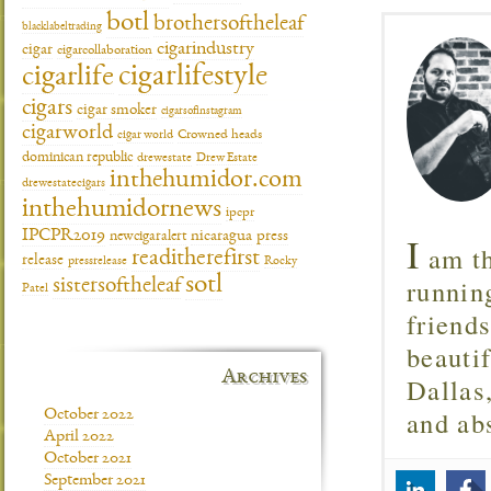
botl
brothersoftheleaf
blacklabeltrading
cigarindustry
cigar
cigarcollaboration
cigarlifestyle
cigarlife
cigars
cigar smoker
cigarsofinstagram
cigarworld
cigar world
Crowned heads
dominican republic
drewestate
Drew Estate
inthehumidor.com
drewestatecigars
inthehumidornews
ipcpr
IPCPR2019
I
newcigaralert
nicaragua
press
am th
readitherefirst
release
pressrelease
Rocky
runnin
sotl
sistersoftheleaf
Patel
friend
beautif
Archives
Dallas
and ab
October 2022
April 2022
October 2021
September 2021