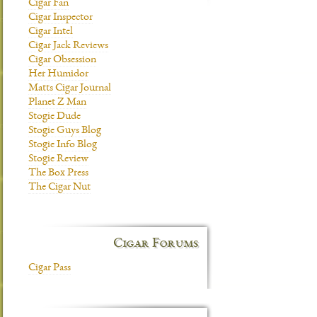
Cigar Fan
Cigar Inspector
Cigar Intel
Cigar Jack Reviews
Cigar Obsession
Her Humidor
Matts Cigar Journal
Planet Z Man
Stogie Dude
Stogie Guys Blog
Stogie Info Blog
Stogie Review
The Box Press
The Cigar Nut
Cigar Forums
Cigar Pass