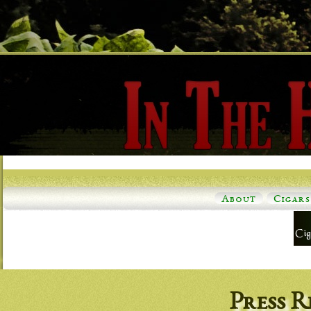
About
Cigars
Press R