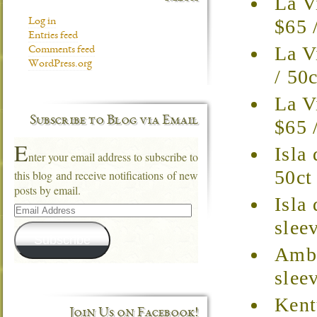
La V
$65 
Log in
Entries feed
La V
Comments feed
WordPress.org
/ 50
La V
Subscribe to Blog via Email
$65 
E
Isla
nter your email address to subscribe to
50ct
this blog and receive notifications of new
posts by email.
Isla
Email
Address
slee
Subscribe
Ambr
slee
Kent
Join Us on Facebook!