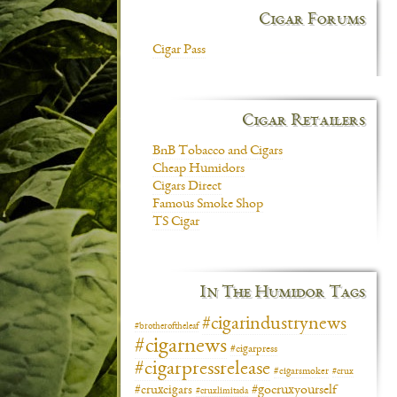
Cigar Forums
Cigar Pass
Cigar Retailers
BnB Tobacco and Cigars
Cheap Humidors
Cigars Direct
Famous Smoke Shop
TS Cigar
In The Humidor Tags
#cigarindustrynews
#brotheroftheleaf
#cigarnews
#cigarpress
#cigarpressrelease
#cigarsmoker
#crux
#gocruxyourself
#cruxcigars
#cruxlimitada