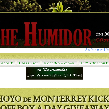
Subscrib
About
Cigars 101
Rolling a cigar
Cut and light
HOYO de MONTERREY KICK