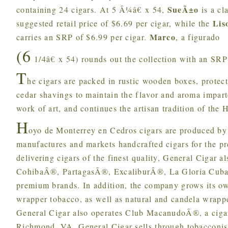
SueÃ±o
containing 24 cigars. At 5 Â¼â€ x 54,
is a cla
Lis
suggested retail price of $6.69 per cigar, while the
Marco
carries an SRP of $6.99 per cigar.
, a figurado
(6
1/4â€ x 54) rounds out the collection with an SRP 
T
he cigars are packed in rustic wooden boxes, protec
cedar shavings to maintain the flavor and aroma impart
work of art, and continues the artisan tradition of the
H
oyo de Monterrey en Cedros cigars are produced by
manufactures and markets handcrafted cigars for the 
delivering cigars of the finest quality, General Ciga
CohibaÂ®, PartagasÂ®, ExcaliburÂ®, La Gloria Cuban
premium brands. In addition, the company grows its 
wrapper tobacco, as well as natural and candela wrapp
General Cigar also operates Club MacanudoÂ®, a ciga
Richmond, VA, General Cigar sells through tobacconis