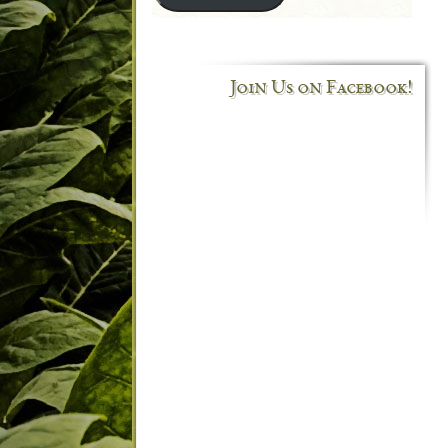
Join Us on Facebook!