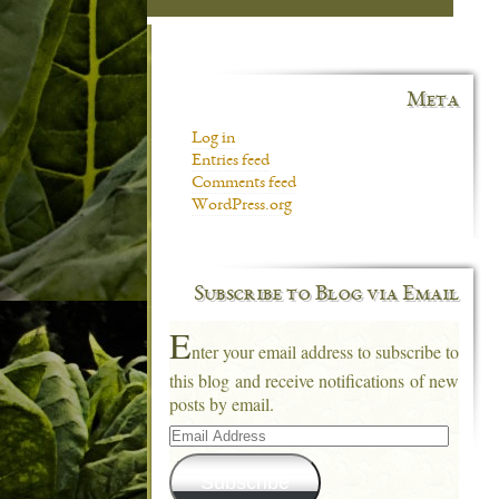
Meta
Log in
Entries feed
Comments feed
WordPress.org
Subscribe to Blog via Email
E
nter your email address to subscribe to
this blog and receive notifications of new
posts by email.
Email
Address
Subscribe