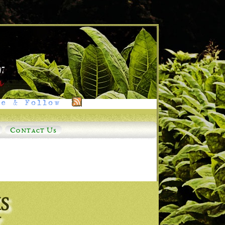
e & Follow
Contact Us
S