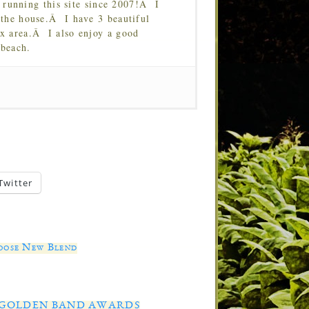
running this site since 2007!Â I
 the house.Â I have 3 beautiful
Tx area.Â I also enjoy a good
 beach.
Twitter
oose New Blend
AL GOLDEN BAND AWARDS