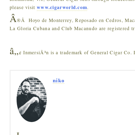
www.cigarworld.com
please visit
.
Â
®Â Hoyo de Monterrey, Reposado en Cedros, Macan
La Gloria Cubana and Club Macanudo are registered tr
â„
¢ InmersiÃ³n is a trademark of General Cigar Co. 
niko
I