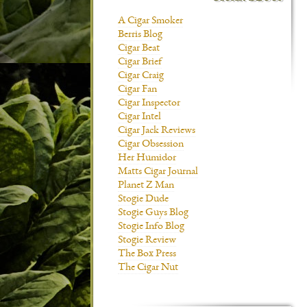
A Cigar Smoker
Berris Blog
Cigar Beat
Cigar Brief
Cigar Craig
Cigar Fan
Cigar Inspector
Cigar Intel
Cigar Jack Reviews
Cigar Obsession
Her Humidor
Matts Cigar Journal
Planet Z Man
Stogie Dude
Stogie Guys Blog
Stogie Info Blog
Stogie Review
The Box Press
The Cigar Nut