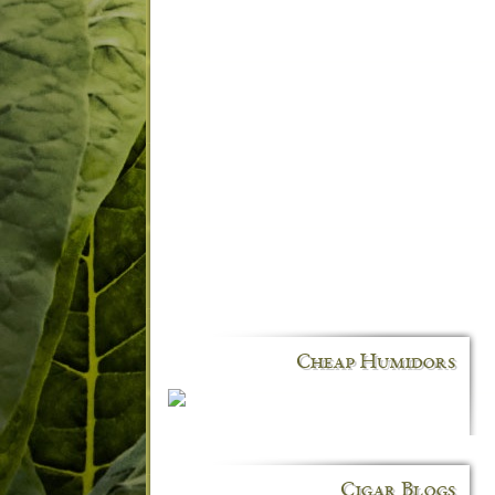
Cheap Humidors
Cigar Blogs