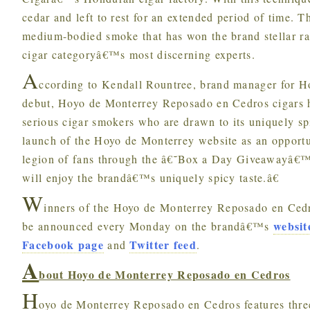
cedar and left to rest for an extended period of time. 
medium-bodied smoke that has won the brand stellar ra
cigar categoryâ€™s most discerning experts.
A
ccording to Kendall Rountree, brand manager for H
debut, Hoyo de Monterrey Reposado en Cedros cigars 
serious cigar smokers who are drawn to its uniquely sp
launch of the Hoyo de Monterrey website as an opport
legion of fans through the â€˜Box a Day Giveawayâ€™ a
will enjoy the brandâ€™s uniquely spicy taste.â€
W
inners of the Hoyo de Monterrey Reposado en Ced
websit
be announced every Monday on the brandâ€™s
Facebook page
Twitter feed
and
.
A
bout Hoyo de Monterrey Reposado en Cedros
H
oyo de Monterrey Reposado en Cedros features thre