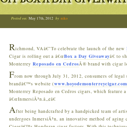
OFF BOX A DAY GIVEAWAY
Posted on:
May 17th, 2012
by
niko
R
ichmond, VAâ€”To celebrate the launch of the new
Box a Day Giveaway
Cigar is rolling out a â€œ
â€ to s
Reposado en Cedros
Monterrey
Â® brand with cigar 
F
rom now through July 31, 2012, consumers of legal s
www.hoyodemonterreycigar.co
brandâ€™s website (
Monterrey Reposado en Cedros cigars, which feature a 
â€œInmersiÃ³n.â„¢â€
A
fter being handcrafted by a handpicked team of art
undergoes InmersiÃ³n, an innovative method of aging
Cigarâ€™s Honduran cigar factory. With this technique,