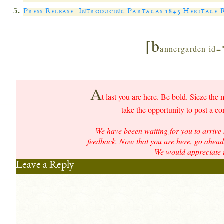
Press Release: Introducing Partagas 1845 Heritage
[b
annergarden id=
A
t last you are here. Be bold. Sieze the 
take the opportunity to post a c
We have beeen waiting for you to arrive 
feedback. Now that you are here, go ahead 
We would appreciate i
Leave a Reply