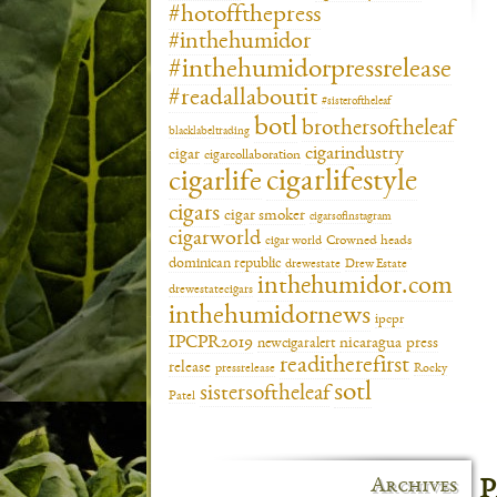
#hotoffthepress
#inthehumidor
#inthehumidorpressrelease
#readallaboutit
#sisteroftheleaf
botl
brothersoftheleaf
blacklabeltrading
cigarindustry
cigar
cigarcollaboration
cigarlifestyle
cigarlife
cigars
cigar smoker
cigarsofinstagram
cigarworld
cigar world
Crowned heads
dominican republic
drewestate
Drew Estate
inthehumidor.com
drewestatecigars
inthehumidornews
ipcpr
IPCPR2019
newcigaralert
nicaragua
press
readitherefirst
release
pressrelease
Rocky
sotl
sistersoftheleaf
Patel
Archives
P