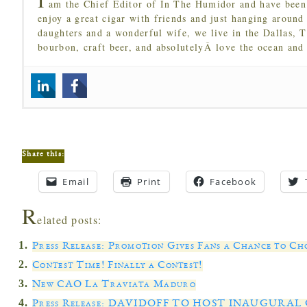
am the Chief Editor of In The Humidor and have been 
enjoy a great cigar with friends and just hanging around
daughters and a wonderful wife, we live in the Dallas, 
bourbon, craft beer, and absolutelyÂ love the ocean and
Share this:
Email
Print
Facebook
R
elated posts:
Press Release: Promotion Gives Fans a Chance to Ch
Contest Time! Finally a Contest!
New CAO La Traviata Maduro
Press Release: DAVIDOFF TO HOST INAUGUR