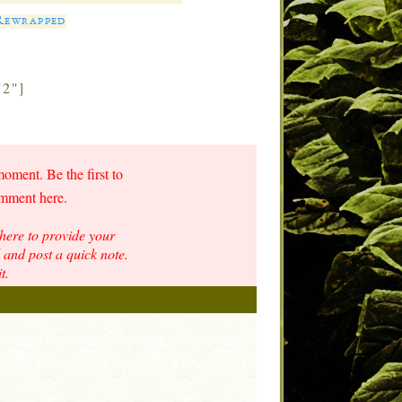
 Rewrapped
"2"]
moment. Be the first to
omment here.
here to provide your
and post a quick note.
t.