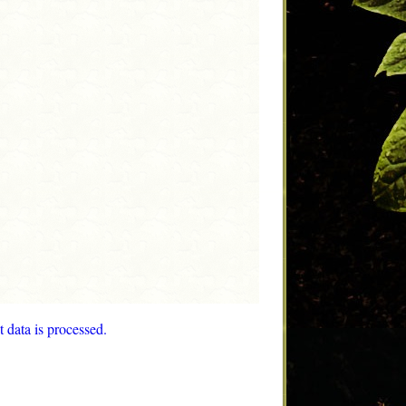
data is processed.