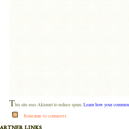
T
his site uses Akismet to reduce spam.
Learn how your comment 
Subscribe to comments
artner links