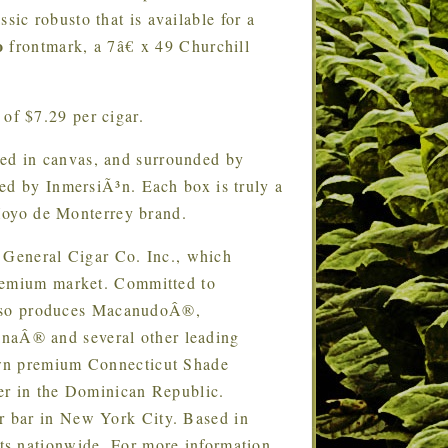
ssic robusto that is available for a
o
frontmark, a 7â€ x 49 Churchill
of $7.29 per cigar.
ted in canvas, and surrounded by
ed by InmersiÃ³n. Each box is truly a
 Hoyo de Monterrey brand.
 General Cigar Co. Inc., which
premium market. Committed to
r also produces MacanudoÂ®,
aÂ® and several other leading
own premium Connecticut Shade
er in the Dominican Republic.
r bar in New York City. Based in
ts nationwide. For more information,