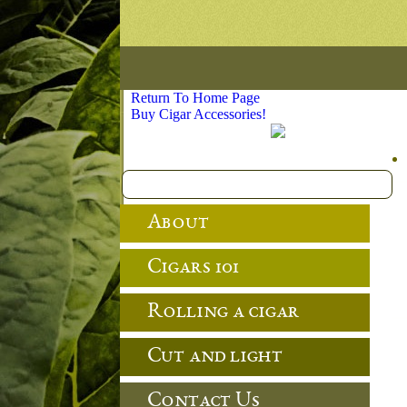
Return To Home Page
Buy Cigar Accessories!
About
Cigars 101
Rolling a cigar
Cut and light
Contact Us