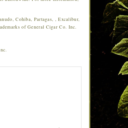
udo, Cohiba, Partagas, , Excalibur,
ademarks of General Cigar Co. Inc.
Inc.