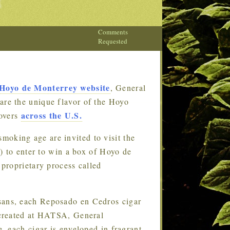
Comments
Requested
Hoyo de Monterrey website
, General
hare the unique flavor of the Hoyo
across the U.S.
lovers
moking age are invited to visit the
m
) to enter to win a box of Hoyo de
proprietary process called
isans, each Reposado en Cedros cigar
 created at HATSA, General
 each cigar is enveloped in fragrant