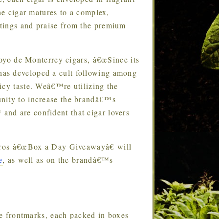
The cigar matures to a complex,
tings and praise from the premium
oyo de Monterrey cigars, â€œSince its
has developed a cult following among
icy taste. Weâ€™re utilizing the
unity to increase the brandâ€™s
nd are confident that cigar lovers
ros â€œBox a Day Giveawayâ€ will
e
, as well as on the brandâ€™s
e frontmarks, each packed in boxes