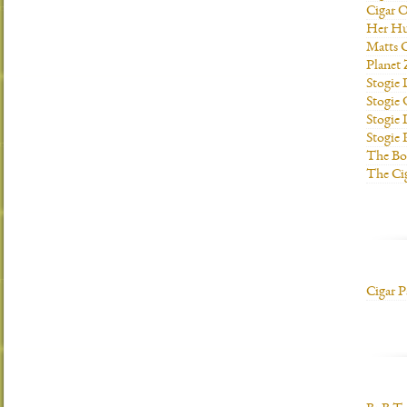
Cigar O
Her H
Matts C
Planet
Stogie
Stogie
Stogie 
Stogie
The Bo
The Ci
Cigar P