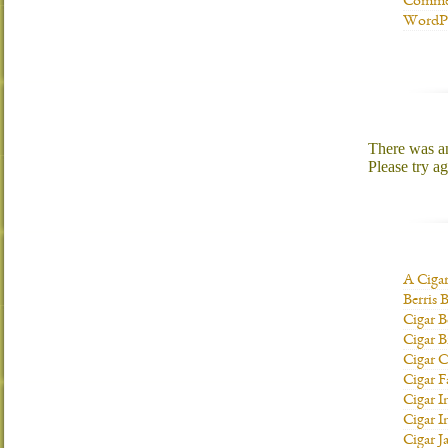
Commen
WordPr
There was an 
Please try ag
A Ciga
Berris 
Cigar B
Cigar B
Cigar C
Cigar F
Cigar I
Cigar I
Cigar J