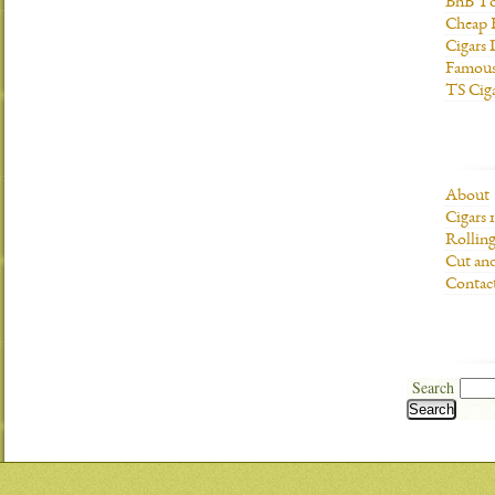
BnB To
Cheap 
Cigars 
Famous
TS Cig
About
Cigars 
Rolling
Cut and
Contac
Search
Search