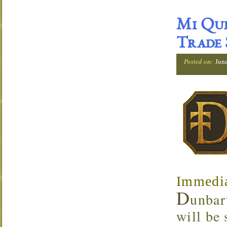
Mi Que
Trade
Posted on:
Jun
Immedia
D
unbar
will be