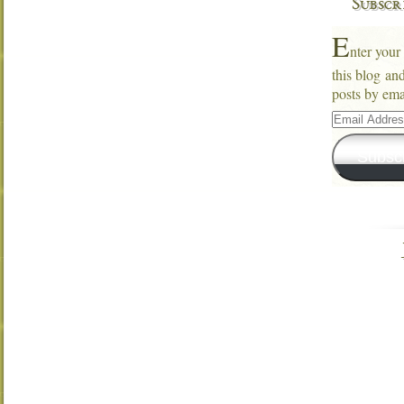
Subscr
E
nter your
this blog an
posts by ema
Email
Address
Subsc