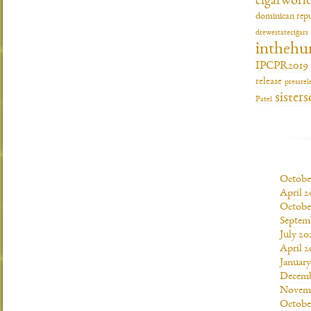
cigarworl
dominican repu
drewestatecigars
inthehu
IPCPR2019
release
pressrel
sisters
Patel
Octobe
April 2
Octobe
Septem
July 20
April 2
Januar
Decemb
Novemb
Octobe