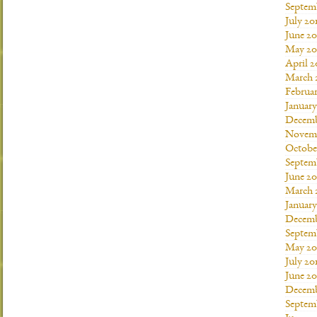
Septem
July 20
June 20
May 20
April 2
March 
Februar
January
Decemb
Novemb
Octobe
Septem
June 20
March 
January
Decemb
Septem
May 20
July 20
June 2
Decemb
Septem