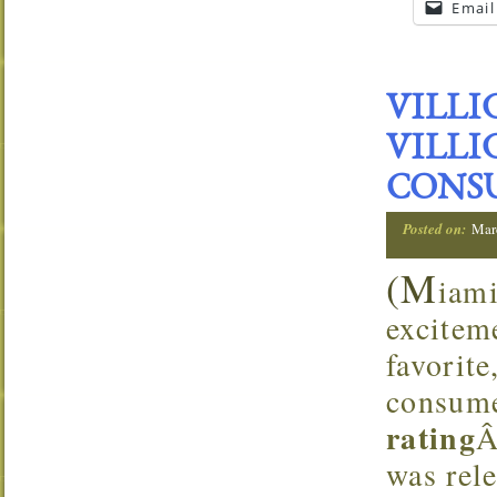
Email
VILLI
VILLI
CONS
Posted on:
Mar
(M
iam
excitem
favorit
consume
rating
Â
was rele