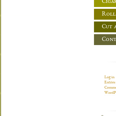
Cigar
Roll
Cut 
Cont
Log in
Entries
Commen
WordPr