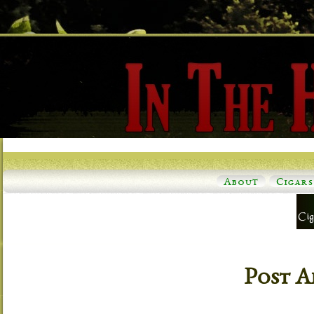
About
Cigars
Post A