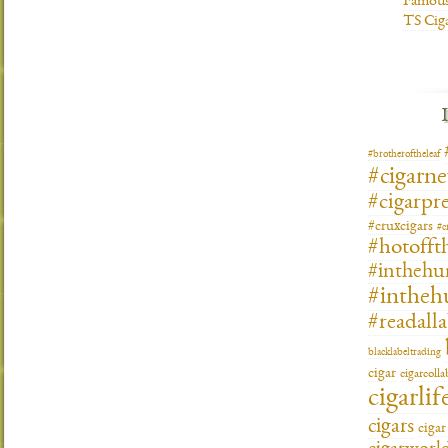
Famous
TS Cig
#brotheroftheleaf
#cigarn
#cigarpre
#cruxcigars
#c
#hotofft
#inthehu
#intheh
#readall
blacklabeltrading
cigar
cigarcoll
cigarlif
cigars
ciga