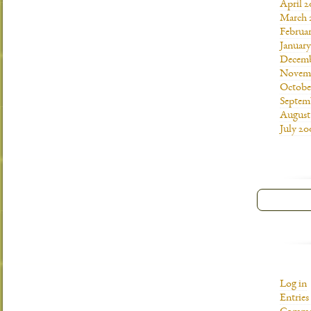
April 
March 
Februa
Januar
Decemb
Novemb
Octobe
Septem
August
July 20
Log in
Entries