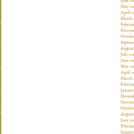
June 20
May 20
April 2
March 
Februar
Novemb
Octobe
Septem
August
July 20
June 20
May 20
April 2
March 
Februar
January
Decemb
Novemb
Octobe
August
June 20
Februar
January