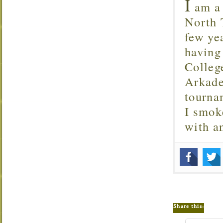
I
am a 
North T
few ye
having
Colleg
Arkade
tourna
I smok
with 
Share this: