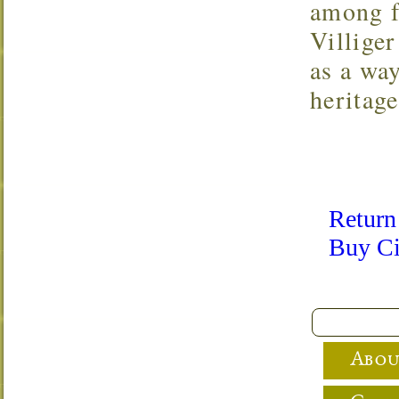
among f
Villige
as a way
heritage
Return
Buy Ci
Abou