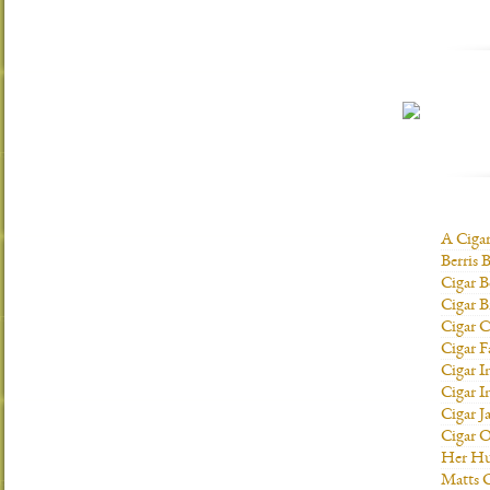
A Ciga
Berris 
Cigar B
Cigar B
Cigar C
Cigar F
Cigar I
Cigar I
Cigar J
Cigar O
Her H
Matts C