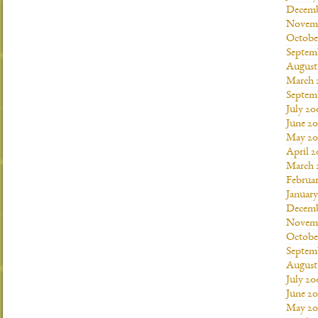
Decemb
Novemb
Octobe
Septem
August
March 
Septem
July 20
June 2
May 20
April 
March 
Februa
Januar
Decemb
Novemb
Octobe
Septem
August
July 20
June 2
May 20