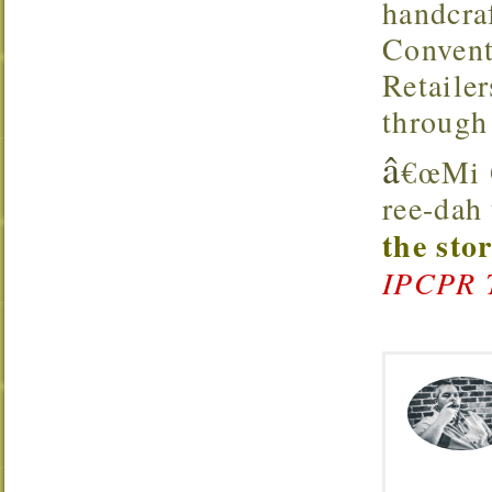
handcra
Convent
Retaile
through
â
€œMi Q
ree-dah
the sto
IPCPR 