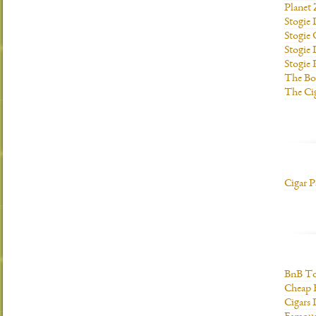
Planet
Stogie
Stogie
Stogie 
Stogie
The Bo
The Ci
Cigar P
BnB To
Cheap 
Cigars 