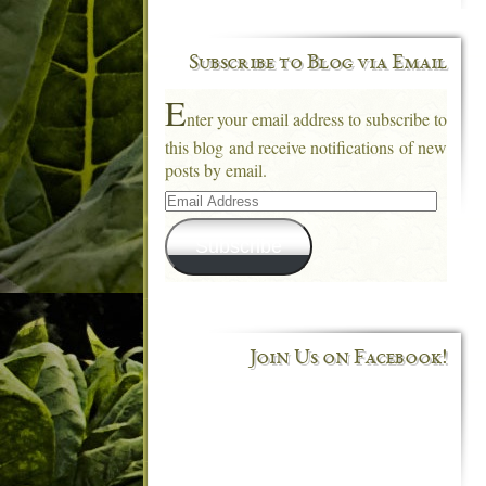
Subscribe to Blog via Email
E
nter your email address to subscribe to
this blog and receive notifications of new
posts by email.
Email
Address
Subscribe
Join Us on Facebook!