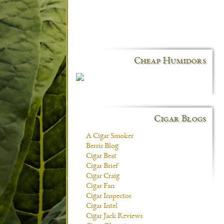
Cheap Humidors
Cigar Blogs
A Cigar Smoker
Berris Blog
Cigar Beat
Cigar Brief
Cigar Craig
Cigar Fan
Cigar Inspector
Cigar Intel
Cigar Jack Reviews