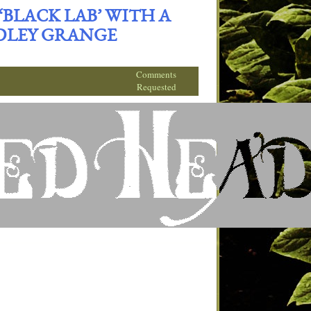
BLACK LAB’ WITH A
DLEY GRANGE
Comments
Requested