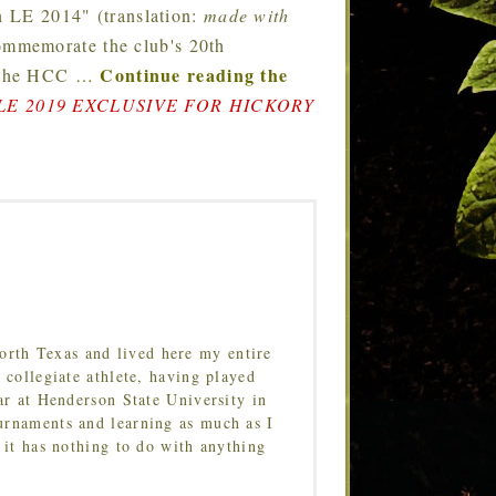
 LE 2014" (translation:
made with
ommemorate the club's 20th
Continue reading the
e the HCC
…
E 2019 EXCLUSIVE FOR HICKORY
orth Texas and lived here my entire
 collegiate athlete, having played
ar at Henderson State University in
urnaments and learning as much as I
 it has nothing to do with anything