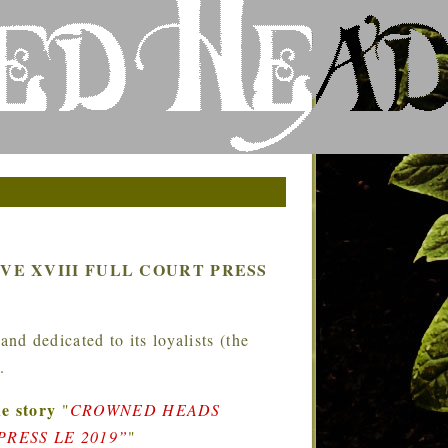
E XVIII FULL COURT PRESS
d dedicated to its loyalists (the
.
e story
"
CROWNED HEADS
RESS LE 2019”
"