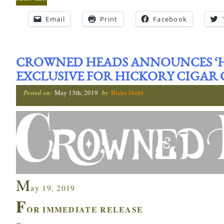
Email
Print
Facebook
CROWNED HEADS ANNOUNCES ‘HC
EXCLUSIVE FOR HICKORY CIGAR 
Posted on:
May 13th, 2019
by
Blake Diehl
M
ay 19, 2019
F
OR IMMEDIATE RELEASE