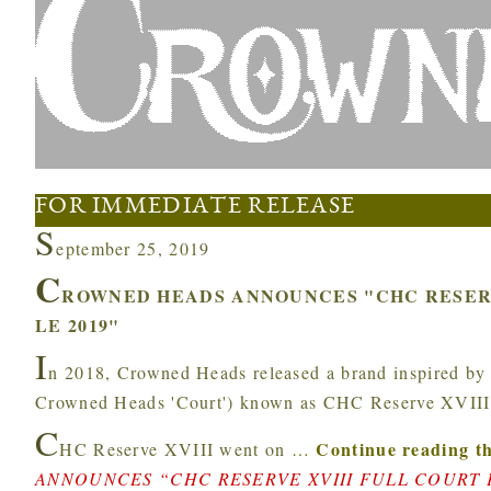
FOR IMMEDIATE RELEASE
S
eptember 25, 2019
C
ROWNED HEADS ANNOUNCES "CHC RESERV
LE 2019"
I
n 2018, Crowned Heads released a brand inspired by an
Crowned Heads 'Court') known as CHC Reserve XVIII
C
Continue reading th
HC Reserve XVIII went on
…
ANNOUNCES “CHC RESERVE XVIII FULL COURT P