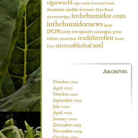
cigarworld
cigar world
Crowned heads
dominican republic
drewestate
Drew Estate
inthehumidor.com
drewestatecigars
inthehumidornews
ipcpr
IPCPR2019
newcigaralert
nicaragua
press
readitherefirst
release
pressrelease
Rocky
sotl
sistersoftheleaf
Patel
Archives
October 2022
April 2022
October 2021
September 2021
July 2021
April 2021
January 2020
December 2019
November 2019
October 2019