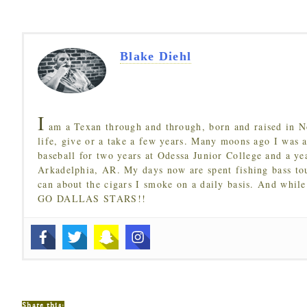
Blake Diehl
I
am a Texan through and through, born and raised in N
life, give or a take a few years. Many moons ago I was a
baseball for two years at Odessa Junior College and a ye
Arkadelphia, AR. My days now are spent fishing bass to
can about the cigars I smoke on a daily basis. And while
GO DALLAS STARS!!
Share this: