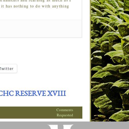
 it has nothing to do with anything
Twitter
C RESERVE XVIII
Comments
Requested