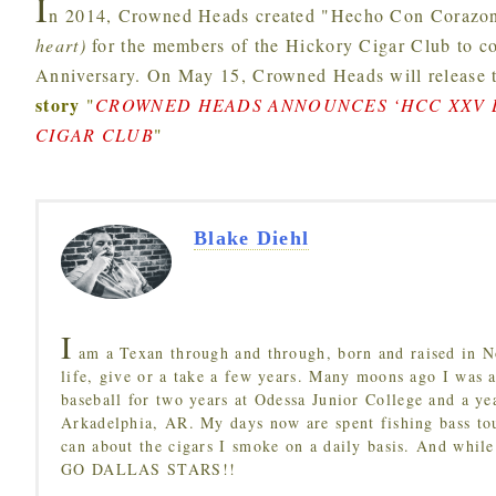
I
n 2014, Crowned Heads created "Hecho Con Corazon
heart)
for the members of the Hickory Cigar Club to c
Anniversary. On May 15, Crowned Heads will releas
story
"
CROWNED HEADS ANNOUNCES ‘HCC XXV L
CIGAR CLUB
"
Blake Diehl
I
am a Texan through and through, born and raised in N
life, give or a take a few years. Many moons ago I was a
baseball for two years at Odessa Junior College and a ye
Arkadelphia, AR. My days now are spent fishing bass to
can about the cigars I smoke on a daily basis. And while
GO DALLAS STARS!!