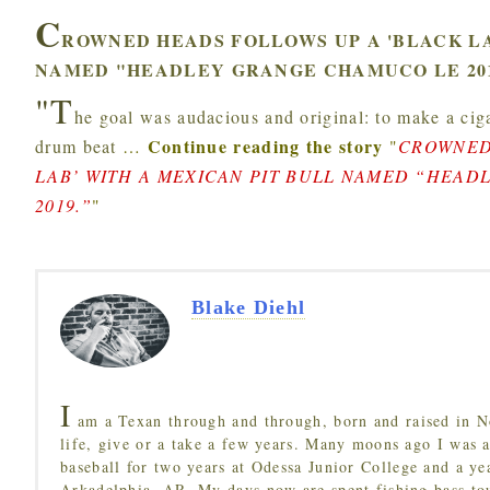
C
ROWNED HEADS FOLLOWS UP A 'BLACK LA
NAMED "HEADLEY GRANGE CHAMUCO LE 201
"T
he goal was audacious and original: to make a ciga
Continue reading the story
drum beat
…
"
CROWNED
LAB’ WITH A MEXICAN PIT BULL NAMED “HEA
2019.”
"
Blake Diehl
I
am a Texan through and through, born and raised in N
life, give or a take a few years. Many moons ago I was a
baseball for two years at Odessa Junior College and a ye
Arkadelphia, AR. My days now are spent fishing bass to