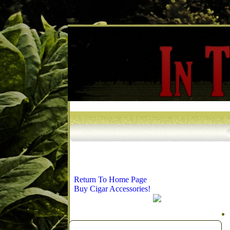
Return To Home Page
Buy Cigar Accessories!