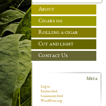
About
Cigars 101
Rolling a cigar
Cut and light
Contact Us
Meta
Log in
Entries feed
Comments feed
WordPress.org