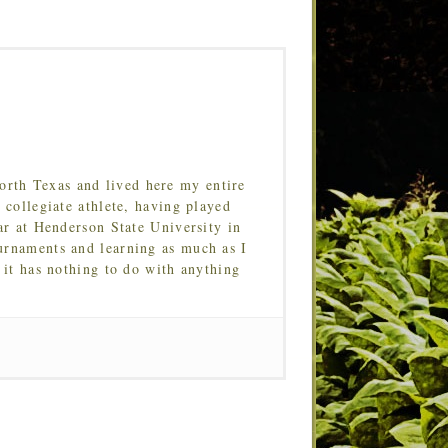
orth Texas and lived here my entire
 collegiate athlete, having played
ar at Henderson State University in
urnaments and learning as much as I
 it has nothing to do with anything