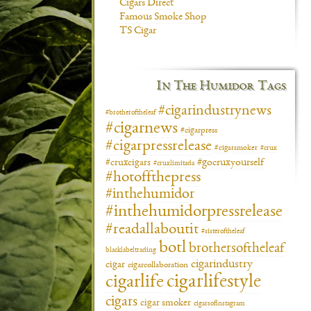
Cigars Direct
Famous Smoke Shop
TS Cigar
In The Humidor Tags
#cigarindustrynews
#brotheroftheleaf
#cigarnews
#cigarpress
#cigarpressrelease
#cigarsmoker
#crux
#gocruxyourself
#cruxcigars
#cruxlimitada
#hotoffthepress
#inthehumidor
#inthehumidorpressrelease
#readallaboutit
#sisteroftheleaf
botl
brothersoftheleaf
blacklabeltrading
cigarindustry
cigar
cigarcollaboration
cigarlifestyle
cigarlife
cigars
cigar smoker
cigarsofinstagram