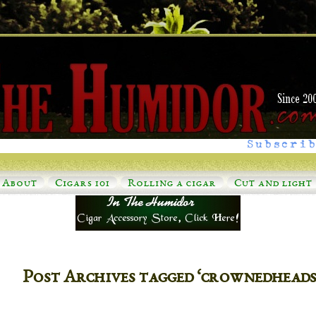
Subscrib
About
Cigars 101
Rolling a cigar
Cut and light
Post Archives tagged ‘crownedheadss