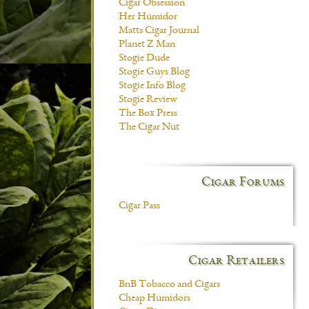
Cigar Obsession
Her Humidor
Matts Cigar Journal
Planet Z Man
Stogie Dude
Stogie Guys Blog
Stogie Info Blog
Stogie Review
The Box Press
The Cigar Nut
Cigar Forums
Cigar Pass
Cigar Retailers
BnB Tobacco and Cigars
Cheap Humidors