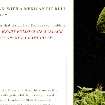
B' WITH A MEXICAN PIT BULL
9."
r that tasted like the heavy, plodding
 HEADS FOLLOWS UP A ‘BLACK
DLEY GRANGE CHAMUCO LE
orth Texas and lived here my entire
 collegiate athlete, having played
ar at Henderson State University in
urnaments and learning as much as I