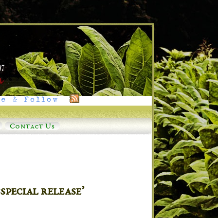
e & Follow
Contact Us
pecial release’