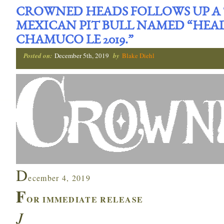
CROWNED HEADS FOLLOWS UP A ‘
MEXICAN PIT BULL NAMED “HEA
CHAMUCO LE 2019.”
Posted on:
December 5th, 2019
by
Blake Diehl
D
ecember 4, 2019
F
OR IMMEDIATE RELEASE
J