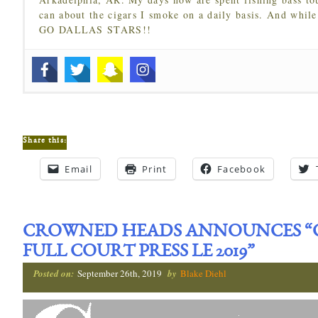
can about the cigars I smoke on a daily basis. And while
GO DALLAS STARS!!
Share this:
Email
Print
Facebook
CROWNED HEADS ANNOUNCES “CH
FULL COURT PRESS LE 2019”
Posted on:
September 26th, 2019
by
Blake Diehl