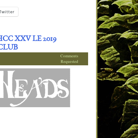
Twitter
C XXV LE 2019
CLUB
Comments
Requested