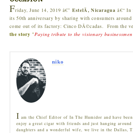
occasion
F
EstelÃ­, Nicaragua
riday, June 14, 2019 â€”
â€“ In
its 50th anniversary by sharing with consumers around t
come out of its factory: Cinco DÃ©cadas. From the ve
the story
"
Paying tribute to the visionary businessmen 
niko
I
am the Chief Editor of In The Humidor and have been 
enjoy a great cigar with friends and just hanging around
daughters and a wonderful wife, we live in the Dallas, 