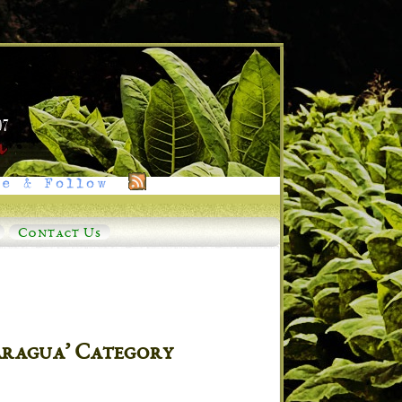
e & Follow
Contact Us
caragua’ Category