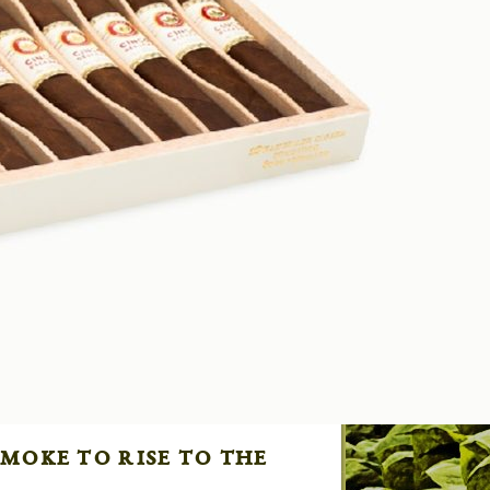
moke to rise to the