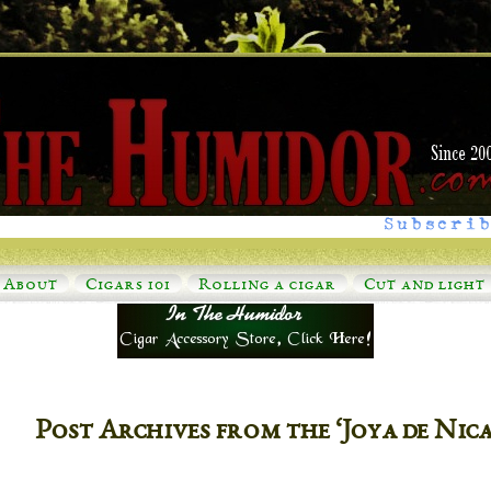
Subscrib
About
Cigars 101
Rolling a cigar
Cut and light
Post Archives from the ‘Joya de Ni