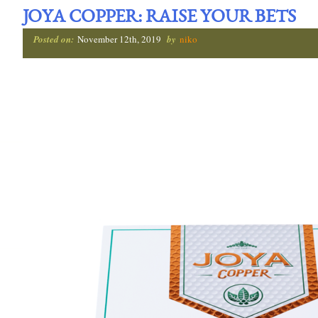
JOYA COPPER: RAISE YOUR BETS
Posted on:
November 12th, 2019
by
niko