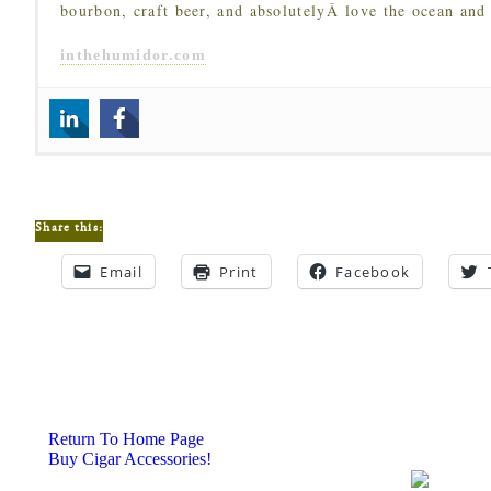
bourbon, craft beer, and absolutelyÂ love the ocean and
inthehumidor.com
Share this:
Email
Print
Facebook
Return To Home Page
Buy Cigar Accessories!