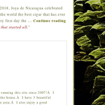
 2018, Joya de Nicaragua celebrated
he world the best cigar that has ever
Continue reading
ry first day the
…
that started all.
"
running this site since 2007!Â I
 the house.Â I have 3 beautiful
Tx area.Â I also enjoy a good