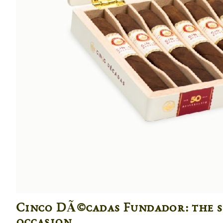
Cinco DÃ©cadas Fundador: the s