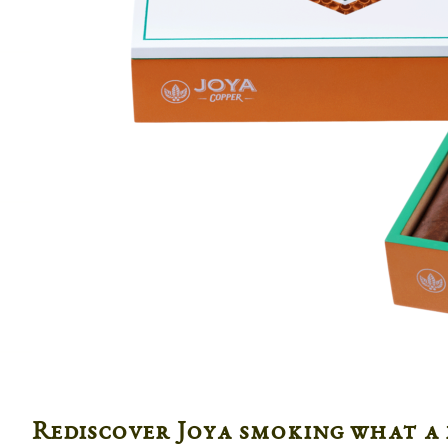
Rediscover Joya smoking what a