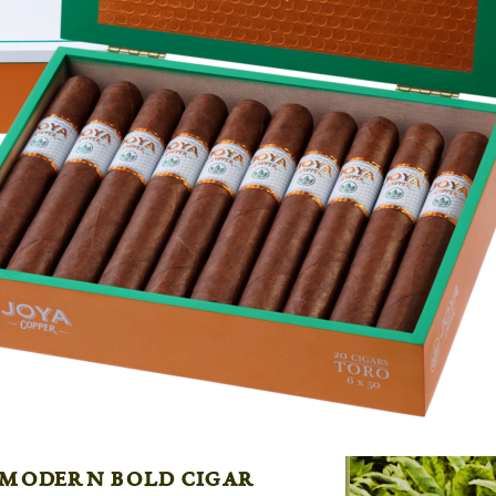
 modern bold cigar