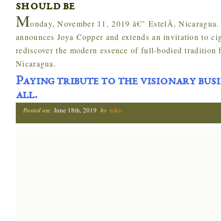
should be
M
onday, November 11, 2019 â€” EstelÃ­, Nicaragua
announces Joya Copper and extends an invitation to cig
rediscover the modern essence of full-bodied tradition f
Nicaragua.
Paying tribute to the visionary bus
all.
Posted on:
June 18th, 2019
by
niko