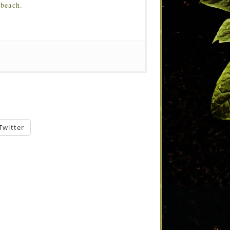
 beach.
Twitter