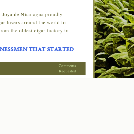
. Joya de Nicaragua proudly
ar lovers around the world to
rom the oldest cigar factory in
inessmen that started
Comments
Requested