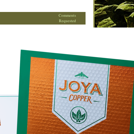
Comments
Requested