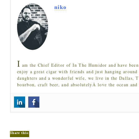
niko
I
am the Chief Editor of In The Humidor and have been 
enjoy a great cigar with friends and just hanging around
daughters and a wonderful wife, we live in the Dallas, 
bourbon, craft beer, and absolutelyÂ love the ocean and
Share this: