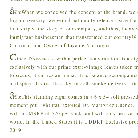
â
€œWhen we conceived the concept of the brand, we de
big anniversary, we would nationally release a size tha
that shaped the story of our company, and thus, today
immigrant businessmen that transformed our countryâ€
Chairman and Owner of Joya de Nicaragua.
C
inco DÃ©cadas, with a perfect construction, is a ci
exclusively with our prime extra-vintage leaves taken f
tobaccos, it carries an immaculate balance accompanie
and spicy flavors. Its silky-smooth smoke delivers a ric
â
€œThis stunning cigar comes in a 6 x 54 soft pressed 
moment you light itâ€ extolled Dr. MartÃ­nez Cuenca.
with an MSRP of $20 per stick, and will only be availab
world. In the United States it is a DDRP Exclusive prod
2019.