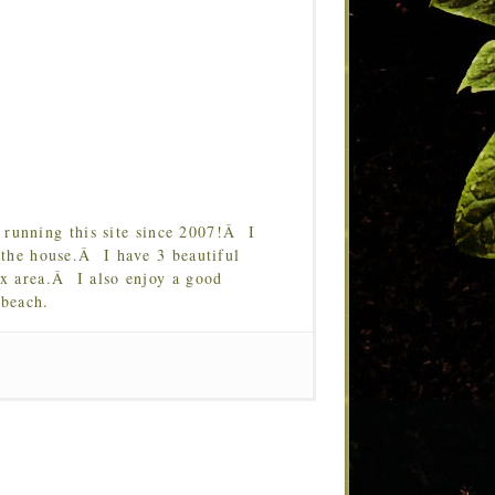
running this site since 2007!Â I
 the house.Â I have 3 beautiful
Tx area.Â I also enjoy a good
 beach.