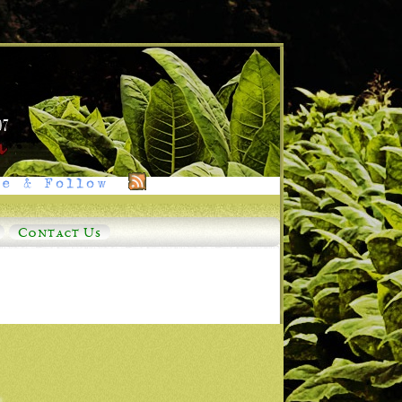
e & Follow
Contact Us