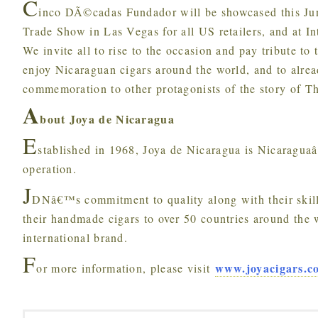
C
inco DÃ©cadas Fundador will be showcased this Jun
Trade Show in Las Vegas for all US retailers, and at 
We invite all to rise to the occasion and pay tribute to
enjoy Nicaraguan cigars around the world, and to alre
commemoration to other protagonists of the story of T
A
bout Joya de Nicaragua
E
stablished in 1968, Joya de Nicaragua is Nicaraguaâ€
operation.
J
DNâ€™s commitment to quality along with their skill
their handmade cigars to over 50 countries around the 
international brand.
F
www.joyacigars.c
or more information, please visit