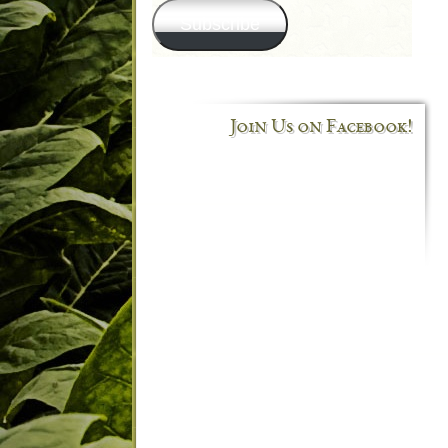
Subscribe
Join Us on Facebook!