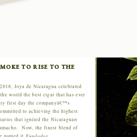
moke to rise to the
 2018, Joya de Nicaragua celebrated
he world the best cigar that has ever
ery first day the companyâ€™s
committed to achieving the highest
naries that ignited the Nicaraguan
amacho. Now, the finest blend of
we named it
Fundador
.