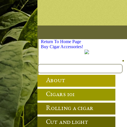
Return To Home Page
Buy Cigar Accessories!
About
Cigars 101
Rolling a cigar
Cut and light