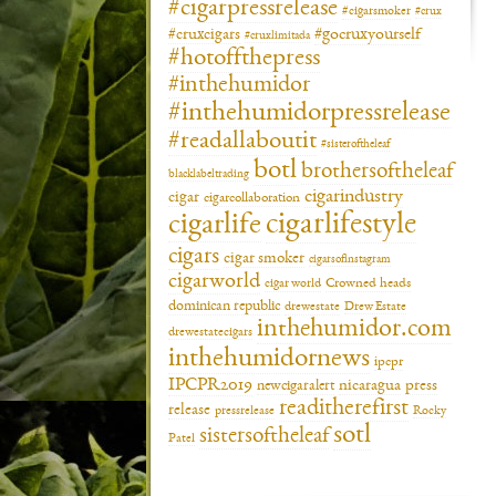
#cigarpressrelease
#cigarsmoker
#crux
#gocruxyourself
#cruxcigars
#cruxlimitada
#hotoffthepress
#inthehumidor
#inthehumidorpressrelease
#readallaboutit
#sisteroftheleaf
botl
brothersoftheleaf
blacklabeltrading
cigarindustry
cigar
cigarcollaboration
cigarlifestyle
cigarlife
cigars
cigar smoker
cigarsofinstagram
cigarworld
cigar world
Crowned heads
dominican republic
drewestate
Drew Estate
inthehumidor.com
drewestatecigars
inthehumidornews
ipcpr
IPCPR2019
newcigaralert
nicaragua
press
readitherefirst
release
pressrelease
Rocky
sotl
sistersoftheleaf
Patel