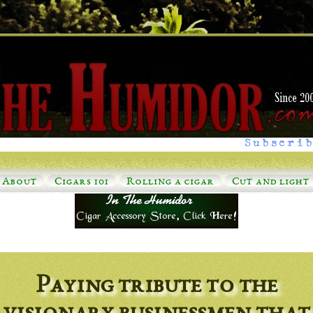
Subscrib
About
Cigars 101
Rolling a cigar
Cut and light
Paying tribute to the