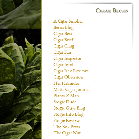
Cigar Blogs
A Cigar Smoker
Berris Blog
Cigar Beat
Cigar Brief
Cigar Craig
Cigar Fan
Cigar Inspector
Cigar Intel
Cigar Jack Reviews
Cigar Obsession
Her Humidor
Matts Cigar Journal
Planet Z Man
Stogie Dude
Stogie Guys Blog
Stogie Info Blog
Stogie Review
The Box Press
The Cigar Nut