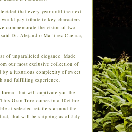
cided that every year until the next
t would pay tribute to key characters
 we commemorate the vision of two
 said Dr. Alejandro Martinez Cuenca,
gar of unparalleled elegance. Made
rom our most exclusive collection of
d by a luxurious complexity of sweet
h and fulfilling experience.
format that will captivate you the
 This Gran Toro comes in a 10ct box
le at selected retailers around the
uct, that will be shipping as of July