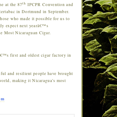
th
e at the 87
IPCPR Convention and
Intertabac in Dortmund in September.
 those who made it possible for us to
ady expect next yearâ€™s
he Most Nicaraguan Cigar.
™s first and oldest cigar factory in
ful and resilient people have brought
world, making it Nicaragua’s most
om