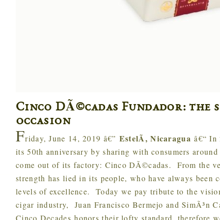
Cinco DÃ©cadas Fundador: the s
occasion
F
EstelÃ­, Nicaragua
riday, June 14, 2019 â€”
â€“ In
its 50th anniversary by sharing with consumers around t
come out of its factory: Cinco DÃ©cadas. From the v
strength has lied in its people, who have always been 
levels of excellence. Today we pay tribute to the visio
cigar industry, Juan Francisco Bermejo and SimÃ³n C
Cinco Decades honors their lofty standard, therefore 