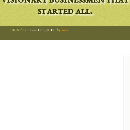
visionary businessmen that
started all.
Posted on:
June 18th, 2019
by
niko