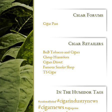
Cigar Forums
Cigar Pass
Cigar Retailers
BnB Tobacco and Cigars
Cheap Humidors
Cigars Direct
Famous Smoke Shop
TS Cigar
In The Humidor Tags
#cigarindustrynews
#brotheroftheleaf
#cigarnews
#cigarpress