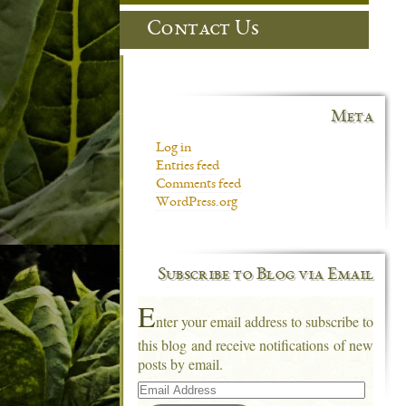
Contact Us
Meta
Log in
Entries feed
Comments feed
WordPress.org
Subscribe to Blog via Email
E
nter your email address to subscribe to
this blog and receive notifications of new
posts by email.
Email
Address