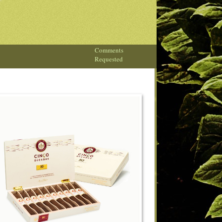
Comments
Requested