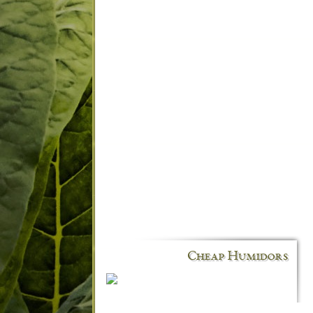
Cheap Humidors