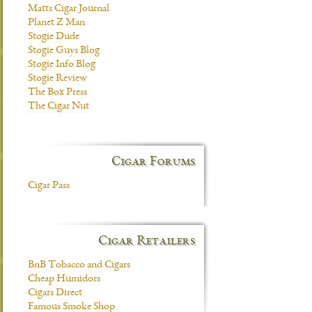
Matts Cigar Journal
Planet Z Man
Stogie Dude
Stogie Guys Blog
Stogie Info Blog
Stogie Review
The Box Press
The Cigar Nut
Cigar Forums
Cigar Pass
Cigar Retailers
BnB Tobacco and Cigars
Cheap Humidors
Cigars Direct
Famous Smoke Shop