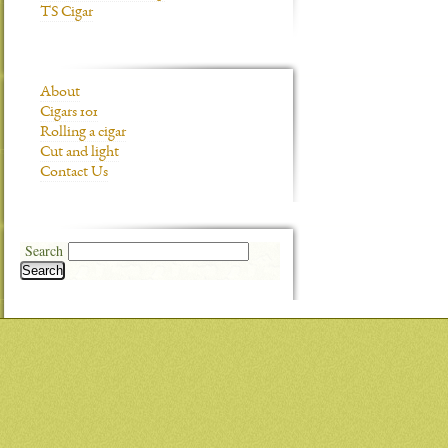
TS Cigar
About
Cigars 101
Rolling a cigar
Cut and light
Contact Us
Search
Search