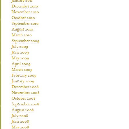
January 2011
December 2010
November 2010
October 2010
September 2010
August 2010
March 2010
September 2009
July 2009
June 2009
May 2009
April 2009
March 2009
February 2009
January 2009
December 2008
November 2008
October 2008
September 2008
August 2008
July 2008
June 2008
May 2008