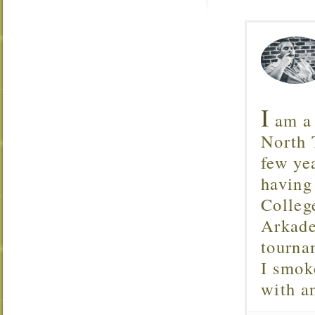
I
am a 
North T
few ye
having
Colleg
Arkade
tourna
I smok
with 