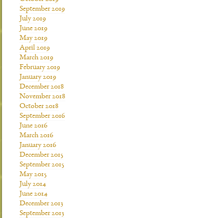
September 2019
July 2019
June 2019
May 2019
April 2019
March 2019
February 2019
January 2019
December 2018
November 2018
October 2018
September 2016
June 2016
March 2016
January 2016
December 2015
September 2015
May 2015
July 2014
June 2014
December 2013
September 2013