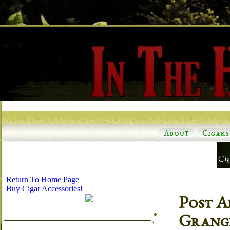
About
Cigars
Return To Home Page
Buy Cigar Accessories!
Post A
Grange