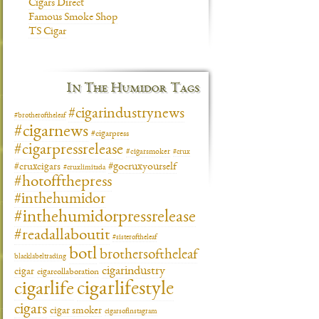
Cigars Direct
Famous Smoke Shop
TS Cigar
In The Humidor Tags
#cigarindustrynews
#brotheroftheleaf
#cigarnews
#cigarpress
#cigarpressrelease
#cigarsmoker
#crux
#gocruxyourself
#cruxcigars
#cruxlimitada
#hotoffthepress
#inthehumidor
#inthehumidorpressrelease
#readallaboutit
#sisteroftheleaf
botl
brothersoftheleaf
blacklabeltrading
cigarindustry
cigar
cigarcollaboration
cigarlifestyle
cigarlife
cigars
cigar smoker
cigarsofinstagram