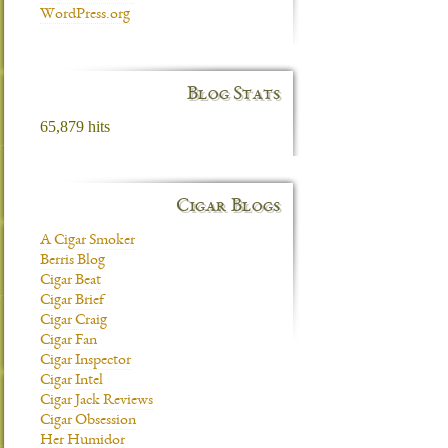
WordPress.org
Blog Stats
65,879 hits
Cigar Blogs
A Cigar Smoker
Berris Blog
Cigar Beat
Cigar Brief
Cigar Craig
Cigar Fan
Cigar Inspector
Cigar Intel
Cigar Jack Reviews
Cigar Obsession
Her Humidor