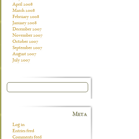
April 2008
March 2008
February 2008
January 2008
December 2007
November 2007
October 2007
September 2007
August 2007
July 2007
Meta
Log in
Entries feed
Comments feed