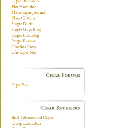
Cigar Obsession
Her Humidor
Matts Cigar Journal
Planet Z Man
Stogie Dude
Stogie Guys Blog
Stogie Info Blog
Stogie Review
The Box Press
The Cigar Nut
Cigar Forums
Cigar Pass
Cigar Retailers
BnB Tobacco and Cigars
Cheap Humidors