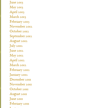
June 2013
May 2013
April 2013
March 2013
February 2013
November 2012
October 2012
September 2012
August 2012
July 2012
June 2012
May 2012
April 2012
March 2012
February 2012
January 2012
December 2011
November 2011
October 2011
August 2011
June 2011
February 2011