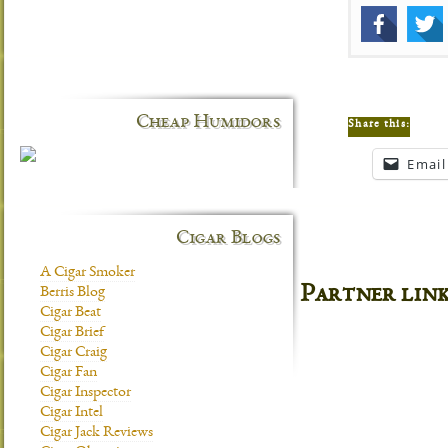
Cheap Humidors
Share this:
Email
Cigar Blogs
A Cigar Smoker
Partner lin
Berris Blog
Cigar Beat
Cigar Brief
Cigar Craig
Cigar Fan
Cigar Inspector
Cigar Intel
Cigar Jack Reviews