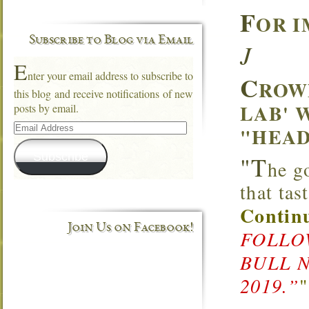
F
OR I
Subscribe to Blog via Email
J
E
nter your email address to subscribe to
C
ROW
this blog and receive notifications of new
LAB' 
posts by email.
Email
"HEAD
Address
Subscribe
"T
he g
that ta
Continu
Join Us on Facebook!
FOLLOW
BULL 
2019.”
"