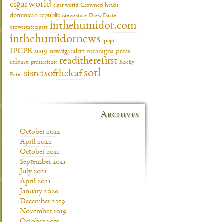
cigarworld
cigar world
Crowned heads
dominican republic
drewestate
Drew Estate
inthehumidor.com
drewestatecigars
inthehumidornews
ipcpr
IPCPR2019
newcigaralert
nicaragua
press
readitherefirst
release
pressrelease
Rocky
sotl
sistersoftheleaf
Patel
Archives
October 2022
April 2022
October 2021
September 2021
July 2021
April 2021
January 2020
December 2019
November 2019
October 2019