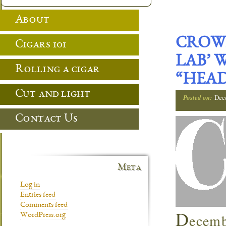
About
CROWN
Cigars 101
LAB’ 
Rolling a cigar
“HEAD
Cut and light
Posted on:
Dec
Contact Us
Meta
Log in
Entries feed
Comments feed
D
ecemb
WordPress.org