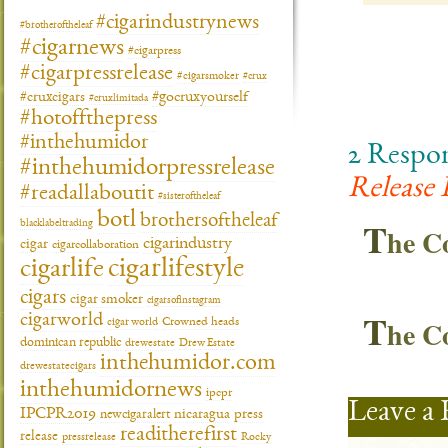
#cigarindustrynews
#brotheroftheleaf
#cigarnews
#cigarpress
#cigarpressrelease
#cigarsmoker
#crux
#gocruxyourself
#cruxcigars
#cruxlimitada
#hotoffthepress
#inthehumidor
2 Respo
#inthehumidorpressrelease
Release 
#readallaboutit
#sisteroftheleaf
botl
brothersoftheleaf
T
blacklabeltrading
he 
cigarindustry
cigar
cigarcollaboration
cigarlifestyle
cigarlife
cigars
cigar smoker
cigarsofinstagram
T
cigarworld
he 
cigar world
Crowned heads
dominican republic
drewestate
Drew Estate
inthehumidor.com
drewestatecigars
inthehumidornews
ipcpr
Leave a 
IPCPR2019
newcigaralert
nicaragua
press
readitherefirst
release
pressrelease
Rocky