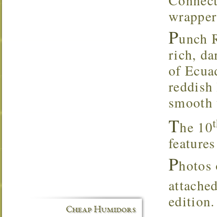
wrapper
P
unch R
rich, d
of Ecuad
reddish
smooth 
T
he 10
feature
P
hotos 
attached
edition.
Cheap Humidors