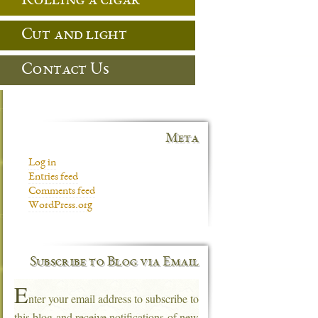
Rolling a cigar
Cut and light
Contact Us
Meta
Log in
Entries feed
Comments feed
WordPress.org
Subscribe to Blog via Email
E
nter your email address to subscribe to
this blog and receive notifications of new