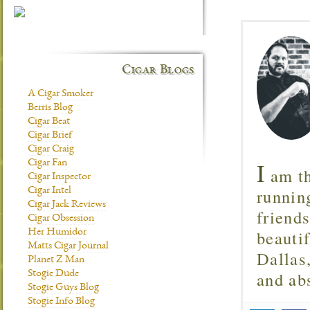
Cigar Blogs
A Cigar Smoker
Berris Blog
Cigar Beat
Cigar Brief
Cigar Craig
I
Cigar Fan
am th
Cigar Inspector
runnin
Cigar Intel
Cigar Jack Reviews
friend
Cigar Obsession
beautif
Her Humidor
Matts Cigar Journal
Dallas
Planet Z Man
and ab
Stogie Dude
Stogie Guys Blog
Stogie Info Blog