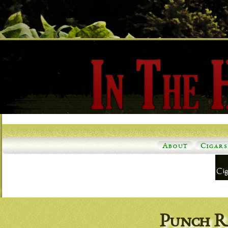
About
Cigars
Punch R