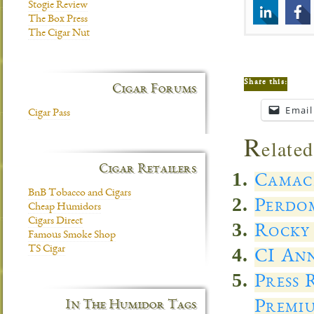
Stogie Review
The Box Press
The Cigar Nut
Share this:
Cigar Forums
Email
Cigar Pass
R
elated
Cigar Retailers
Camach
BnB Tobacco and Cigars
Perdo
Cheap Humidors
Cigars Direct
Rocky 
Famous Smoke Shop
TS Cigar
CI Ann
Press
Premi
In The Humidor Tags