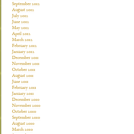
September 2012
August 2012
July 2012
June 2012
May 2012
April 2012
March 2012
February 2012
January 2012
December 2011
November 2011
October 2011
August 2011
June 2011
February 2011
January 2011
December 2010
November 2010
October 2010
September 2010
August 2010
March 2010