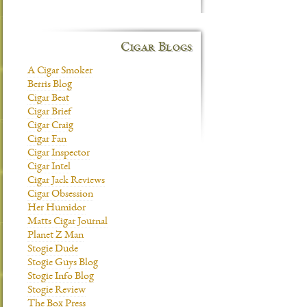
Cigar Blogs
A Cigar Smoker
Berris Blog
Cigar Beat
Cigar Brief
Cigar Craig
Cigar Fan
Cigar Inspector
Cigar Intel
Cigar Jack Reviews
Cigar Obsession
Her Humidor
Matts Cigar Journal
Planet Z Man
Stogie Dude
Stogie Guys Blog
Stogie Info Blog
Stogie Review
The Box Press