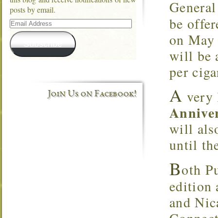
General
posts by email.
be offer
Email
Address
on May 
Subscribe
will be 
per ciga
A
very 
Join Us on Facebook!
Annive
will als
until th
B
oth P
edition
and Nic
Connect