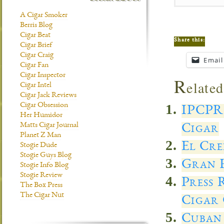
A Cigar Smoker
Berris Blog
Cigar Beat
Share this:
Cigar Brief
Cigar Craig
Email
Cigar Fan
Cigar Inspector
R
elated
Cigar Intel
Cigar Jack Reviews
Cigar Obsession
IPCPR
Her Humidor
Matts Cigar Journal
Cigar
Planet Z Man
El Cre
Stogie Dude
Stogie Guys Blog
Gran H
Stogie Info Blog
Stogie Review
Press 
The Box Press
The Cigar Nut
Cigar 
Cuban 