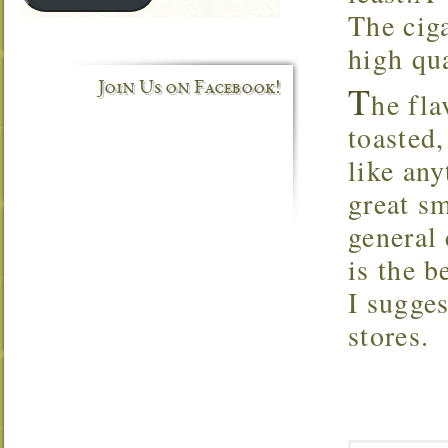
The ciga
high qua
T
Join Us on Facebook!
he fla
toasted,
like an
great sm
general 
is the 
I sugges
stores.