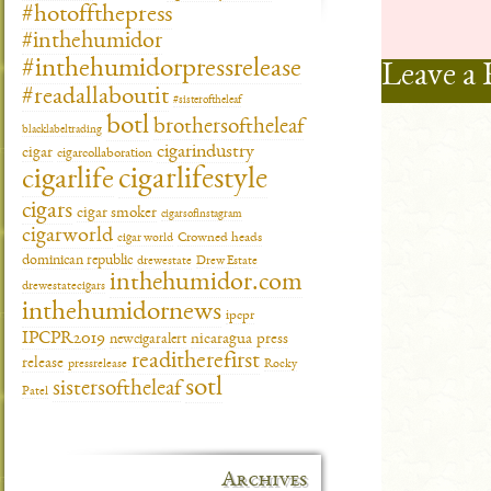
#hotoffthepress
#inthehumidor
#inthehumidorpressrelease
Leave a 
#readallaboutit
#sisteroftheleaf
botl
brothersoftheleaf
blacklabeltrading
cigarindustry
cigar
cigarcollaboration
cigarlifestyle
cigarlife
cigars
cigar smoker
cigarsofinstagram
cigarworld
cigar world
Crowned heads
dominican republic
drewestate
Drew Estate
inthehumidor.com
drewestatecigars
inthehumidornews
ipcpr
IPCPR2019
newcigaralert
nicaragua
press
readitherefirst
release
pressrelease
Rocky
sotl
sistersoftheleaf
Patel
Archives