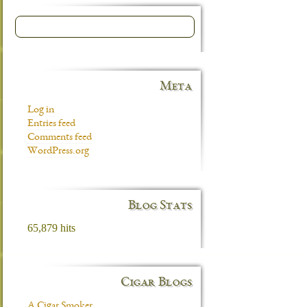
Meta
Log in
Entries feed
Comments feed
WordPress.org
Blog Stats
65,879 hits
Cigar Blogs
A Cigar Smoker