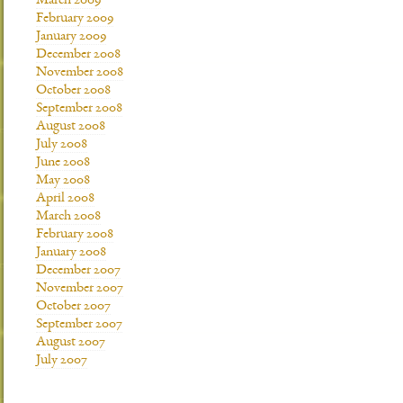
March 2009
February 2009
January 2009
December 2008
November 2008
October 2008
September 2008
August 2008
July 2008
June 2008
May 2008
April 2008
March 2008
February 2008
January 2008
December 2007
November 2007
October 2007
September 2007
August 2007
July 2007