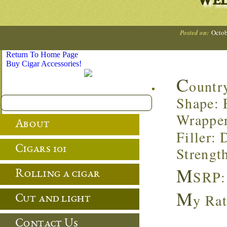
Wel
Posted on:
Octob
Return To Home Page
Buy Cigar Accessories!
C
ountr
Shape: 
Wrappe
About
Filler:
Cigars 101
Strengt
M
SRP:
Rolling a cigar
M
y Rat
Cut and light
Contact Us