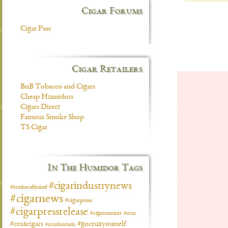
Cigar Forums
Cigar Pass
Cigar Retailers
BnB Tobacco and Cigars
Cheap Humidors
Cigars Direct
Famous Smoke Shop
TS Cigar
In The Humidor Tags
#cigarindustrynews
#brotheroftheleaf
#cigarnews
#cigarpress
#cigarpressrelease
#cigarsmoker
#crux
#gocruxyourself
#cruxcigars
#cruxlimitada