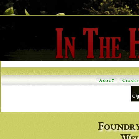
About
Cigars
Foundry