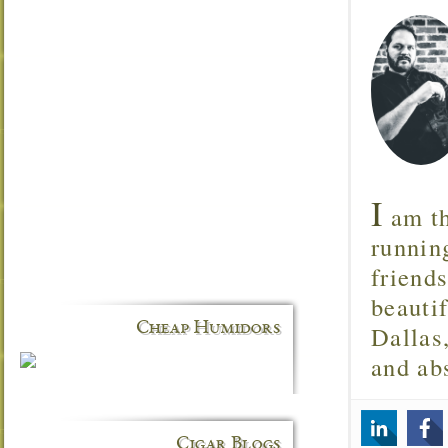
I
am th
runnin
friend
beautif
Cheap Humidors
Dallas
and ab
Cigar Blogs