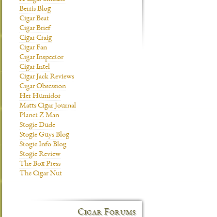
Berris Blog
Cigar Beat
Cigar Brief
Cigar Craig
Cigar Fan
Cigar Inspector
Cigar Intel
Cigar Jack Reviews
Cigar Obsession
Her Humidor
Matts Cigar Journal
Planet Z Man
Stogie Dude
Stogie Guys Blog
Stogie Info Blog
Stogie Review
The Box Press
The Cigar Nut
Cigar Forums