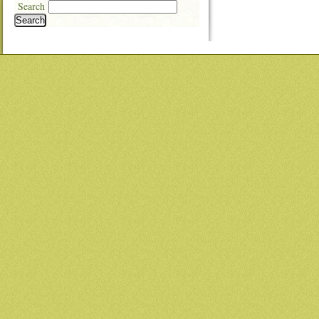
Search
Search