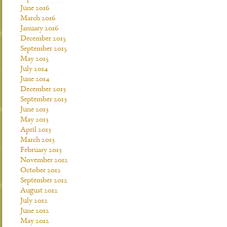
June 2016
March 2016
January 2016
December 2015
September 2015
May 2015
July 2014
June 2014
December 2013
September 2013
June 2013
May 2013
April 2013
March 2013
February 2013
November 2012
October 2012
September 2012
August 2012
July 2012
June 2012
May 2012