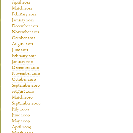
April 2012
March 2012
February 2012
January 2012
December 2011
November 2011
October 2011
August 2011
June 2011
February 2011
January 2011
December 2010
November 2010
October 2010
September 2010
August 2010
March 2010
September 2009
July 2009
June 2009
May 2009
April 2009