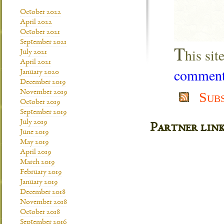
October 2022
April 2022
October 2021
September 2021
T
his si
July 2021
April 2021
comment 
January 2020
December 2019
November 2019
Sub
October 2019
September 2019
July 2019
Partner lin
June 2019
May 2019
April 2019
March 2019
February 2019
January 2019
December 2018
November 2018
October 2018
September 2016