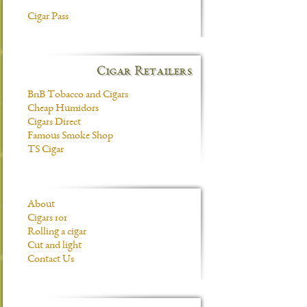
Cigar Pass
Cigar Retailers
BnB Tobacco and Cigars
Cheap Humidors
Cigars Direct
Famous Smoke Shop
TS Cigar
About
Cigars 101
Rolling a cigar
Cut and light
Contact Us