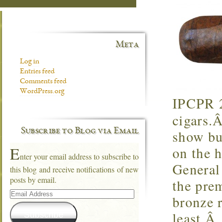
Meta
Log in
Entries feed
Comments feed
WordPress.org
IPCPR 2
cigars.Â
Subscribe to Blog via Email
show bu
E
on the 
nter your email address to subscribe to
General
this blog and receive notifications of new
posts by email.
the pre
Email
bronze r
Address
least.Â
Subscribe