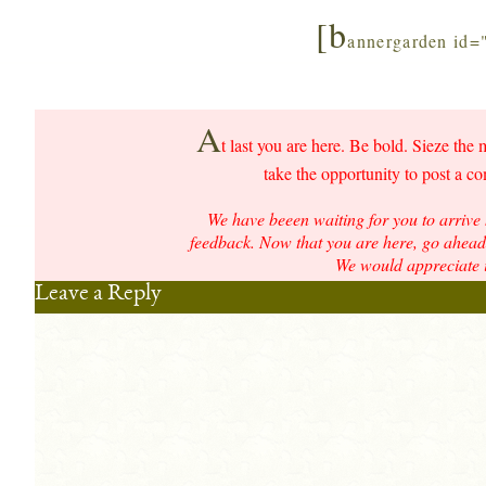
[b
annergarden id=
A
t last you are here. Be bold. Sieze the 
take the opportunity to post a c
We have beeen waiting for you to arrive 
feedback. Now that you are here, go ahead 
We would appreciate i
Leave a Reply