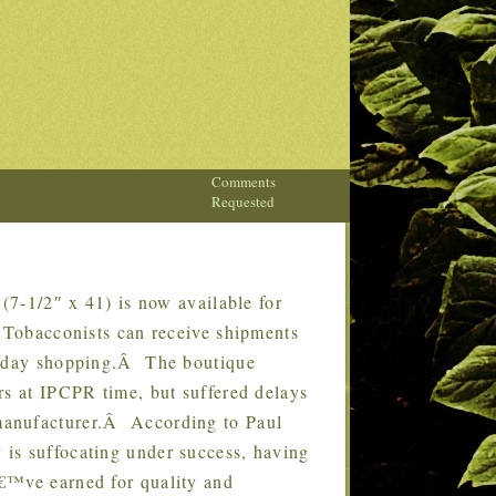
Comments
Requested
7-1/2″ x 41) is now available for
Â Tobacconists can receive shipments
oliday shopping.Â The boutique
rs at IPCPR time, but suffered delays
manufacturer.Â According to Paul
is suffocating under success, having
€™ve earned for quality and