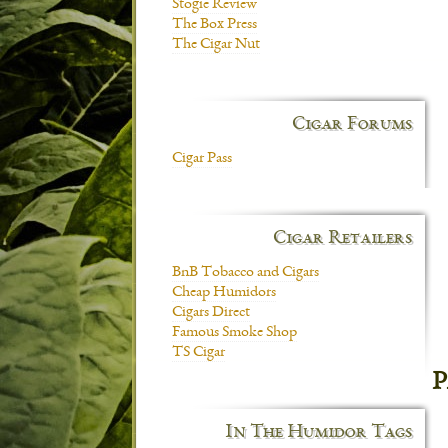
Stogie Review
The Box Press
The Cigar Nut
Cigar Forums
Cigar Pass
Cigar Retailers
BnB Tobacco and Cigars
Cheap Humidors
Cigars Direct
Famous Smoke Shop
TS Cigar
P
In The Humidor Tags