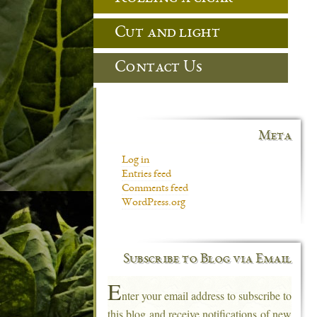
Cut and light
Contact Us
Meta
Log in
Entries feed
Comments feed
WordPress.org
Subscribe to Blog via Email
E
nter your email address to subscribe to
this blog and receive notifications of new