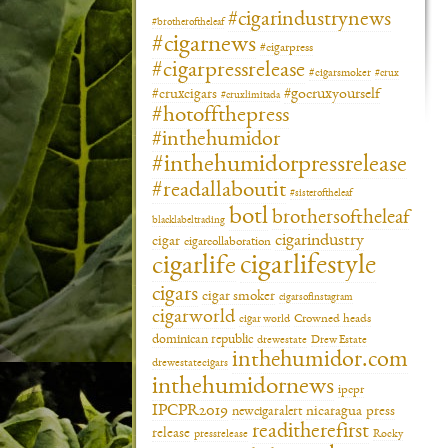
#cigarindustrynews
#brotheroftheleaf
#cigarnews
#cigarpress
#cigarpressrelease
#cigarsmoker
#crux
#gocruxyourself
#cruxcigars
#cruxlimitada
#hotoffthepress
#inthehumidor
#inthehumidorpressrelease
#readallaboutit
#sisteroftheleaf
botl
brothersoftheleaf
blacklabeltrading
cigarindustry
cigar
cigarcollaboration
cigarlifestyle
cigarlife
cigars
cigar smoker
cigarsofinstagram
cigarworld
cigar world
Crowned heads
dominican republic
drewestate
Drew Estate
inthehumidor.com
drewestatecigars
inthehumidornews
ipcpr
IPCPR2019
newcigaralert
nicaragua
press
readitherefirst
release
pressrelease
Rocky