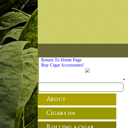
Return To Home Page
Buy Cigar Accessories!
About
Cigars 101
Rolling a cigar