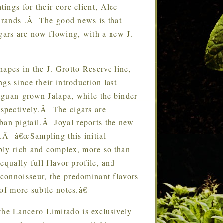
ngs for their core client, Alec
 brands .Â The good news is that
ars are now flowing, with a new J.
hapes in the J. Grotto Reserve line,
gs since their introduction last
aguan-grown Jalapa, while the binder
spectively.Â The cigars are
ban pigtail.Â Joyal reports the new
.Â â€œSampling this initial
bly rich and complex, more so than
qually full flavor profile, and
connoisseur, the predominant flavors
of more subtle notes.â€
 the Lancero Limitado is exclusively