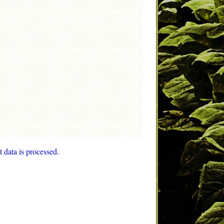
data is processed.