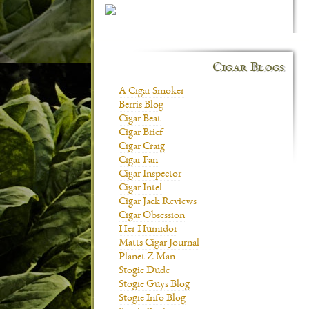
Cigar Blogs
A Cigar Smoker
Berris Blog
Cigar Beat
Cigar Brief
Cigar Craig
Cigar Fan
Cigar Inspector
Cigar Intel
Cigar Jack Reviews
Cigar Obsession
Her Humidor
Matts Cigar Journal
Planet Z Man
Stogie Dude
Stogie Guys Blog
Stogie Info Blog