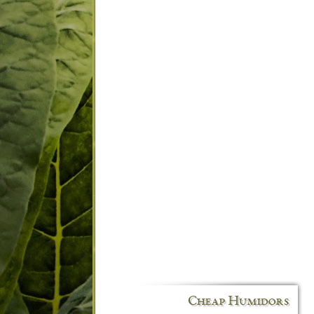
Cheap Humidors