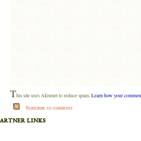
T
his site uses Akismet to reduce spam.
Learn how your comment 
Subscribe to comments
artner links