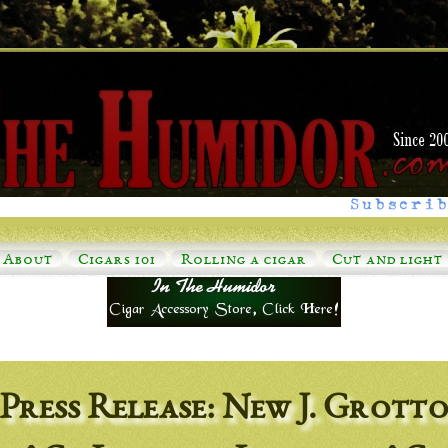
Subscrib
About
Cigars 101
Rolling a cigar
Cut and light
Press Release: New J. Grott