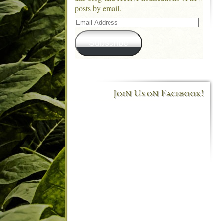
posts by email.
Email
Address
Subscribe
Join Us on Facebook!