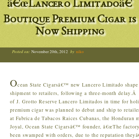
â€œLancero Limitadoâ€
Boutique Premium Cigar is
Now Shipping
Posted on:
November 20th, 2012
by
niko
O
cean State Cigarsâ€™ new Lancero Limitado shape (
shipment to retailers, following a three-month delay.
of J. Grotto Reserve Lancero Limitados in time for h
premium cigar was planned to debut and ship to retaile
at Fabrica de Tabacos Raices Cubanas, the Honduran 
Joyal, Ocean State Cigarsâ€™ founder, â€œThe factory 
been swamped with orders, due to the reputation theyâ