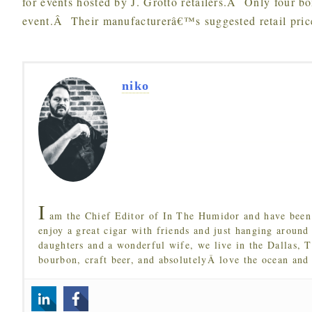
for events hosted by J. Grotto retailers.Â Only four bo
event.Â Their manufacturerâ€™s suggested retail price
niko
I
am the Chief Editor of In The Humidor and have been 
enjoy a great cigar with friends and just hanging around
daughters and a wonderful wife, we live in the Dallas, 
bourbon, craft beer, and absolutelyÂ love the ocean and