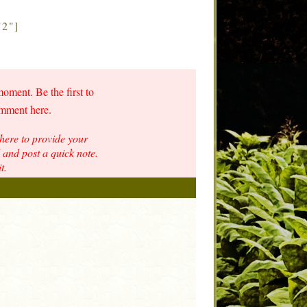
"2"]
moment. Be the first to
omment here.
here to provide your
and post a quick note.
t.