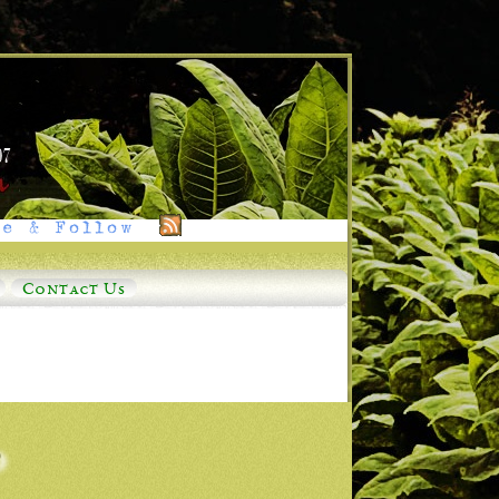
e & Follow
Contact Us
o