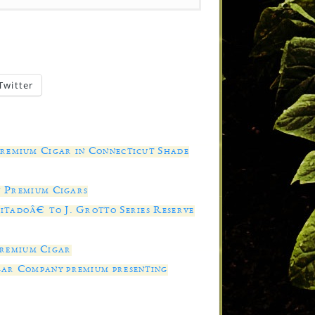
Twitter
Premium Cigar in Connecticut Shade
of Premium Cigars
tadoâ€ to J. Grotto Series Reserve
remium Cigar
gar Company premium presenting