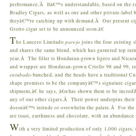
performance.Â Itâ€™s understandable, based on the rati
Bradley Cigars, as well as our and other private-label
theyâ€™re catching up with demand.Â Our present cig
Grotto cigar set to be announced soon.â€
T
he Lancero Limitado
parejo
joins the four existing s
and shares the same blend, which has garnered top ratin
year.Â The filler is Honduran-grown ligero and Nicar
and wrapper are Honduran-grown Criollo 98 and 99, re
entubado-
bunched, and the heads have a traditional Cu
shape promises to be the companyâ€™s signature cigar
shipment,â€ he says, â€œhas shown them to be incredi
any of our other cigars.Â Their power underpins their e
doesnâ€™t intrude or overwhelm the palate.Â For the 
are toast, earthiness and chocolate, with an abundance 
W
ith a very limited production of only 1,000 cigars,