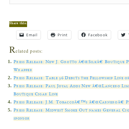
Share this:
Email
Print
Facebook
R
elated posts:
Press Release: New J. Grotto â€œSilkâ€ Boutique 
Wrapper
Press Release: Table 36 Debuts the Fellowship Line 
Press Release: Paul Joyal Adds New â€œLancero Limi
Boutique Cigar Line
Press Release: J.M. Tobaccoâ€™s â€œCarneroâ€ P
Press Release: Midwest Smoke Out names General Ci
sponsor