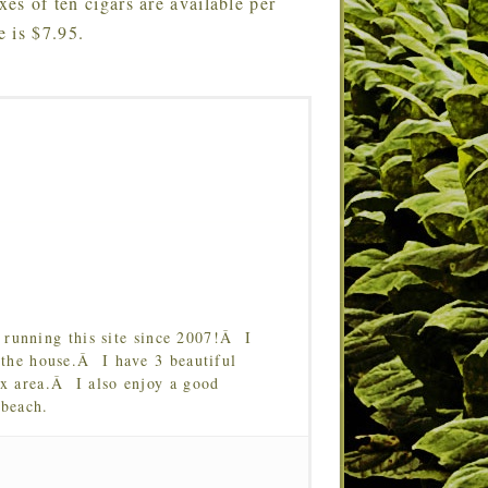
xes of ten cigars are available per
 is $7.95.
running this site since 2007!Â I
 the house.Â I have 3 beautiful
Tx area.Â I also enjoy a good
 beach.