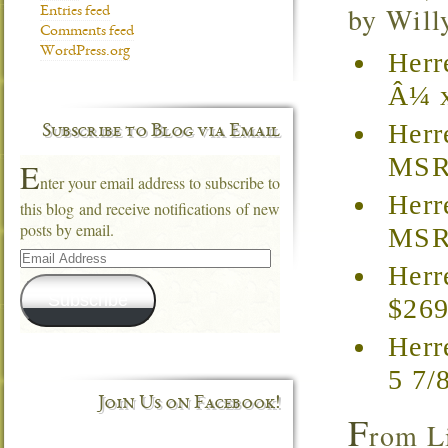
by Willy
Entries feed
Comments feed
WordPress.org
Herr
Â¼ x
Herr
Subscribe to Blog via Email
MSRP
E
nter your email address to subscribe to
Herr
this blog and receive notifications of new
posts by email.
MSRP
Email
Address
Herr
Subscribe
$269
Herr
5 7/
Join Us on Facebook!
F
rom L