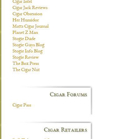
Cigar Intel
Cigar Jack Reviews
Cigar Obsession
Her Humidor
Matts Cigar Journal
Planet Z Man
Stogie Dude
Stogie Guys Blog
Stogie Info Blog
Stogie Review
The Box Press
The Cigar Nut
Cigar Forums
Cigar Pass
Cigar Retailers