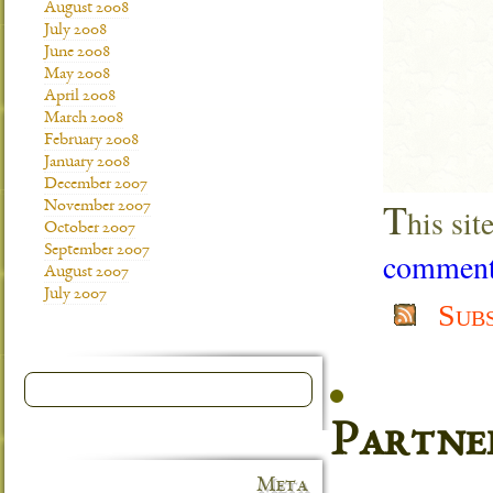
August 2008
July 2008
June 2008
May 2008
April 2008
March 2008
February 2008
January 2008
December 2007
T
November 2007
his si
October 2007
September 2007
comment 
August 2007
July 2007
Sub
Partne
Meta