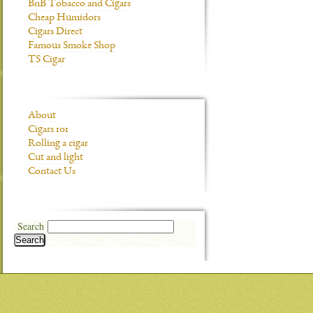
BnB Tobacco and Cigars
Cheap Humidors
Cigars Direct
Famous Smoke Shop
TS Cigar
About
Cigars 101
Rolling a cigar
Cut and light
Contact Us
Search
Search