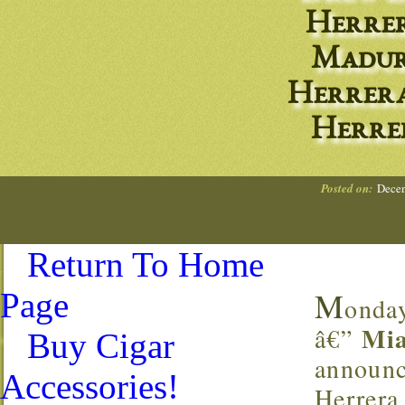
Herrer
Madur
Herrera
Herre
Posted on:
Decem
Return To Home
M
Page
onda
Mia
â€”
Buy Cigar
announc
Accessories!
Herrera 