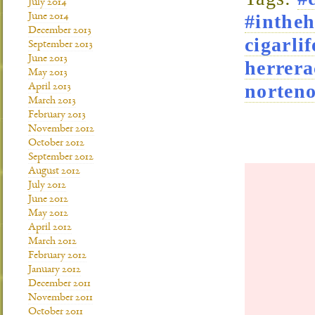
July 2014
#intheh
June 2014
December 2013
cigarlif
September 2013
June 2013
herrera
May 2013
norteno
April 2013
March 2013
February 2013
November 2012
October 2012
September 2012
August 2012
July 2012
June 2012
May 2012
April 2012
March 2012
February 2012
January 2012
December 2011
November 2011
October 2011