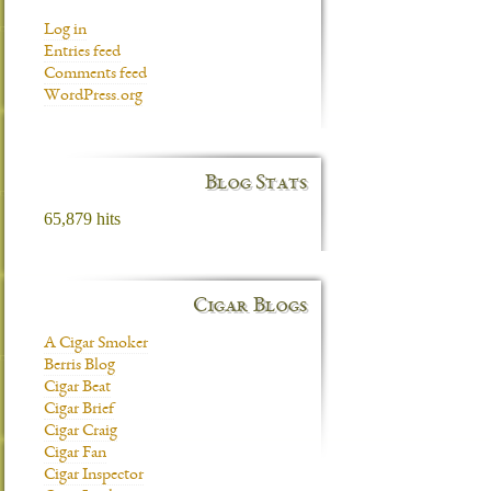
Log in
Entries feed
Comments feed
WordPress.org
Blog Stats
65,879 hits
Cigar Blogs
A Cigar Smoker
Berris Blog
Cigar Beat
Cigar Brief
Cigar Craig
Cigar Fan
Cigar Inspector