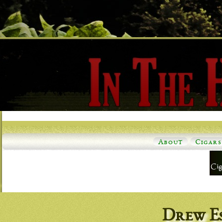
About
Cigars
Drew E