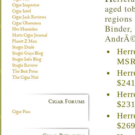
aged to
Cigar Inspector
Cigar Intel
regions
Cigar Jack Reviews
Cigar Obsession
Binder,
Her Humidor
AndrÃ©s
Matts Cigar Journal
Planet Z Man
Stogie Dude
Herr
Stogie Guys Blog
MSRP
Stogie Info Blog
Stogie Review
Herr
The Box Press
The Cigar Nut
$241
Herr
Cigar Forums
$231
Cigar Pass
Herr
$269