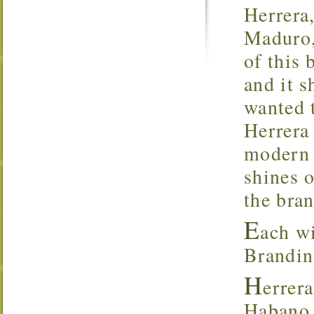
Herrera
Maduro,
of this 
and it s
wanted t
Herrera
modern s
shines o
the bran
E
ach wi
Brandin
H
errer
Habano 