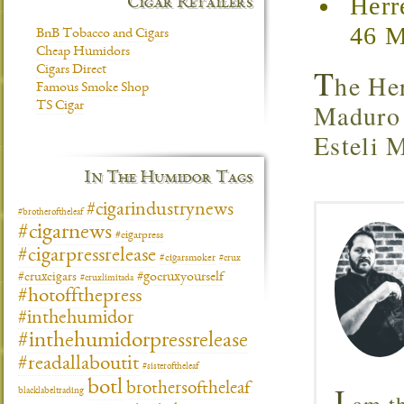
Herr
Cigar Retailers
46 M
BnB Tobacco and Cigars
Cheap Humidors
T
Cigars Direct
he He
Famous Smoke Shop
Maduro a
TS Cigar
Esteli 
In The Humidor Tags
#cigarindustrynews
#brotheroftheleaf
#cigarnews
#cigarpress
#cigarpressrelease
#cigarsmoker
#crux
#gocruxyourself
#cruxcigars
#cruxlimitada
#hotoffthepress
#inthehumidor
#inthehumidorpressrelease
#readallaboutit
#sisteroftheleaf
botl
I
brothersoftheleaf
blacklabeltrading
am th