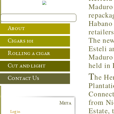
Maduro 
repacka
Habano 
About
retailer
The new
Cigars 101
Esteli a
Rolling a cigar
Maduro 
held in
Cut and light
T
he Her
Contact Us
Plantat
Connecti
from Ni
Meta
Estate,
Log in