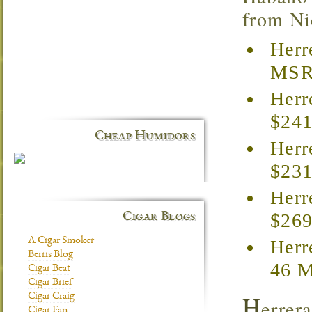
from Nic
Herr
MSRP
Herr
$241
Cheap Humidors
Herr
$231
Herr
$269
Cigar Blogs
A Cigar Smoker
Herr
Berris Blog
46 M
Cigar Beat
Cigar Brief
H
Cigar Craig
errer
Cigar Fan