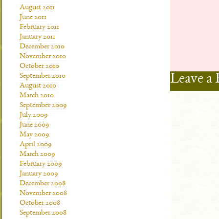
August 2011
June 2011
February 2011
January 2011
December 2010
November 2010
October 2010
Leave a 
September 2010
August 2010
March 2010
September 2009
July 2009
June 2009
May 2009
April 2009
March 2009
February 2009
January 2009
December 2008
November 2008
October 2008
September 2008