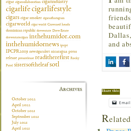
cigarindustry
cigar
cigarcollaboration
runnin
cigarlifestyle
cigarlife
friend
cigars
cigar smoker
cigarsofinstagram
beautif
cigarworld
cigar world
Crowned heads
dominican republic
drewestate
Drew Estate
Dallas
inthehumidor.com
drewestatecigars
and ab
inthehumidornews
ipcpr
IPCPR2019
newcigaralert
nicaragua
press
readitherefirst
release
pressrelease
Rocky
sotl
sistersoftheleaf
Patel
Archives
Share this:
October 2022
Email
April 2022
October 2021
R
elated
September 2021
July 2021
April 2021