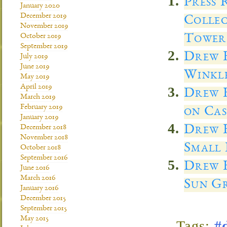
Press 
January 2020
December 2019
Colle
November 2019
Tower 
October 2019
September 2019
Drew E
July 2019
June 2019
Winkl
May 2019
April 2019
Drew E
March 2019
February 2019
on Cas
January 2019
Drew E
December 2018
November 2018
Small 
October 2018
September 2016
Drew E
June 2016
March 2016
Sun Gr
January 2016
December 2015
September 2015
May 2015
Tags:
#