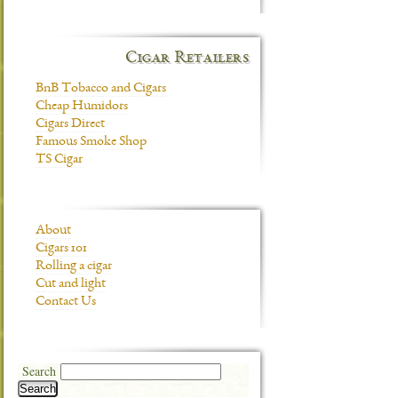
Cigar Retailers
BnB Tobacco and Cigars
Cheap Humidors
Cigars Direct
Famous Smoke Shop
TS Cigar
About
Cigars 101
Rolling a cigar
Cut and light
Contact Us
Search
Search