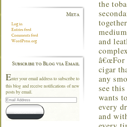
the tob
secondar
Meta
together
Log in
medium-
Entries feed
Comments feed
and lea
WordPress.org
complex
â€œFor 
Subscribe to Blog via Email
cigar th
E
any smo
nter your email address to subscribe to
see thi
this blog and receive notifications of new
posts by email.
wants t
Email
Address
every d
Subscribe
and wit
every t