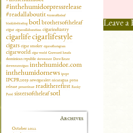
#inthehumidorpressrelease
#readallaboutit
#sisteroftheleaf
Leave a 
botl
brothersoftheleaf
blacklabeltrading
cigarindustry
cigar
cigarcollaboration
cigarlifestyle
cigarlife
cigars
cigar smoker
cigarsofinstagram
cigarworld
cigar world
Crowned heads
dominican republic
drewestate
Drew Estate
inthehumidor.com
drewestatecigars
inthehumidornews
ipcpr
IPCPR2019
newcigaralert
nicaragua
press
readitherefirst
release
pressrelease
Rocky
sotl
sistersoftheleaf
Patel
Archives
October 2022