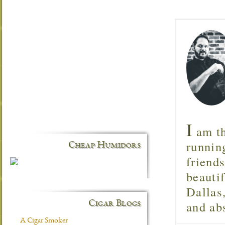
I
am th
runnin
Cheap Humidors
friend
beautif
Dallas
and ab
Cigar Blogs
A Cigar Smoker