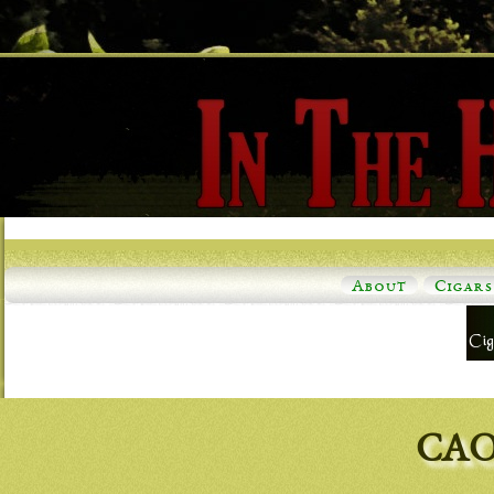
About
Cigars
CAO