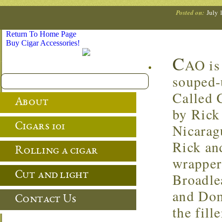
Posted on:
July 
Return To Home Page
Buy Cigar Accessories!
C
AO is 
souped-
Called 
About
by Rick
Cigars 101
Nicaragu
Rick an
Rolling a cigar
wrapper
Cut and light
Broadle
and Dom
Contact Us
the fill