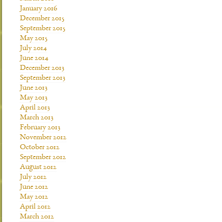
January 2016
December 2015
September 2015
May 2015
July 2014
June 2014
December 2013
September 2013
June 2013
May 2013
April 2013
March 2013
February 2013
November 2012
October 2012
September 2012
August 2012
July 2012
June 2012
May 2012
April 2012
March 2012