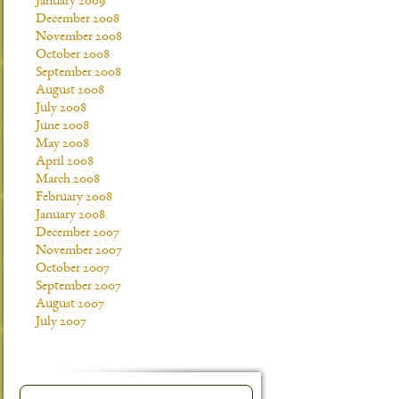
January 2009
December 2008
November 2008
October 2008
September 2008
August 2008
July 2008
June 2008
May 2008
April 2008
March 2008
February 2008
January 2008
December 2007
November 2007
October 2007
September 2007
August 2007
July 2007