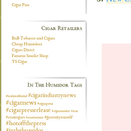
Cigar Pass
Cigar Retailers
BnB Tobacco and Cigars
Cheap Humidors
Cigars Direct
Famous Smoke Shop
TS Cigar
In The Humidor Tags
#cigarindustrynews
#brotheroftheleaf
#cigarnews
#cigarpress
#cigarpressrelease
#cigarsmoker
#crux
#gocruxyourself
#cruxcigars
#cruxlimitada
#hotoffthepress
#inthehumidor