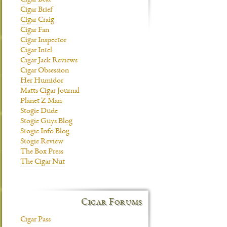
Cigar Beat
Cigar Brief
Cigar Craig
Cigar Fan
Cigar Inspector
Cigar Intel
Cigar Jack Reviews
Cigar Obsession
Her Humidor
Matts Cigar Journal
Planet Z Man
Stogie Dude
Stogie Guys Blog
Stogie Info Blog
Stogie Review
The Box Press
The Cigar Nut
Cigar Forums
Cigar Pass