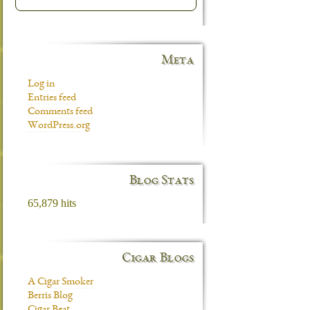
Meta
Log in
Entries feed
Comments feed
WordPress.org
Blog Stats
65,879 hits
Cigar Blogs
A Cigar Smoker
Berris Blog