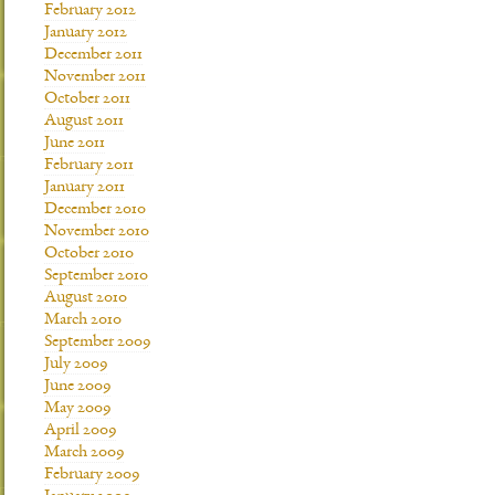
February 2012
January 2012
December 2011
November 2011
October 2011
August 2011
June 2011
February 2011
January 2011
December 2010
November 2010
October 2010
September 2010
August 2010
March 2010
September 2009
July 2009
June 2009
May 2009
April 2009
March 2009
February 2009