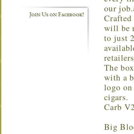
our job.
Join Us on Facebook!
Crafted
will be 
to just 
availabl
retailer
The box
with a 
logo on 
cigars.
Carb V2
Big Blo