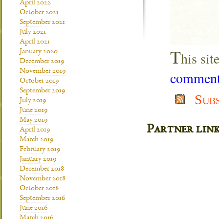
April 2022
October 2021
September 2021
July 2021
April 2021
T
January 2020
his si
December 2019
November 2019
comment 
October 2019
September 2019
Sub
July 2019
June 2019
May 2019
Partner lin
April 2019
March 2019
February 2019
January 2019
December 2018
November 2018
October 2018
September 2016
June 2016
March 2016