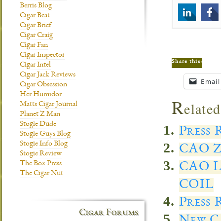
Berris Blog
Cigar Beat
Cigar Brief
Cigar Craig
Cigar Fan
Cigar Inspector
Share this:
Cigar Intel
Cigar Jack Reviews
Email
Cigar Obsession
Her Humidor
R
elated
Matts Cigar Journal
Planet Z Man
Stogie Dude
Press 
Stogie Guys Blog
Stogie Info Blog
CAO Z
Stogie Review
The Box Press
CAO 
The Cigar Nut
COIL
Press 
Cigar Forums
New C