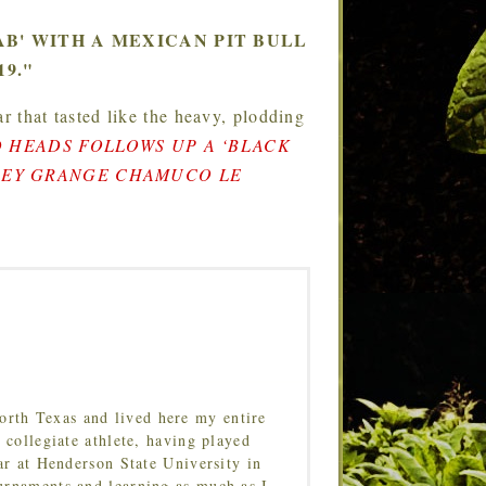
B' WITH A MEXICAN PIT BULL
9."
r that tasted like the heavy, plodding
 HEADS FOLLOWS UP A ‘BLACK
DLEY GRANGE CHAMUCO LE
orth Texas and lived here my entire
 collegiate athlete, having played
ar at Henderson State University in
urnaments and learning as much as I