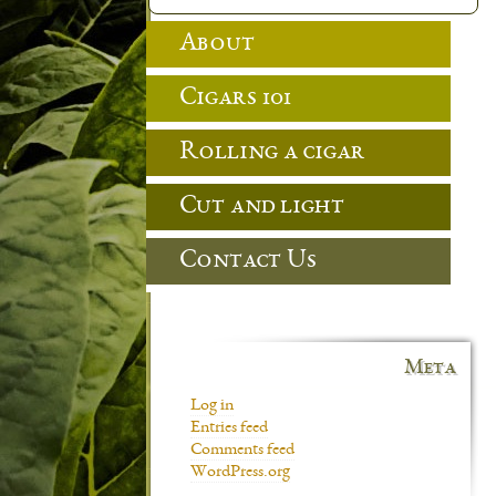
About
Cigars 101
Rolling a cigar
Cut and light
Contact Us
Meta
Log in
Entries feed
Comments feed
WordPress.org