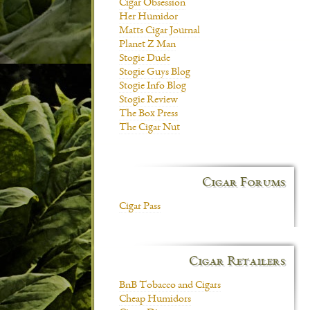
Cigar Obsession
Her Humidor
Matts Cigar Journal
Planet Z Man
Stogie Dude
Stogie Guys Blog
Stogie Info Blog
Stogie Review
The Box Press
The Cigar Nut
Cigar Forums
Cigar Pass
Cigar Retailers
BnB Tobacco and Cigars
Cheap Humidors