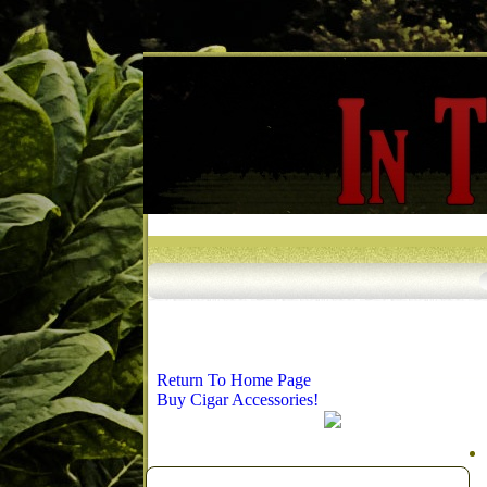
Return To Home Page
Buy Cigar Accessories!