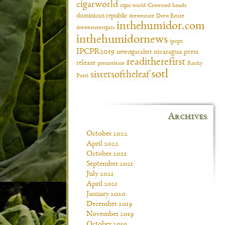
cigarworld
cigar world
Crowned heads
dominican republic
drewestate
Drew Estate
inthehumidor.com
drewestatecigars
inthehumidornews
ipcpr
IPCPR2019
newcigaralert
nicaragua
press
readitherefirst
release
pressrelease
Rocky
sotl
sistersoftheleaf
Patel
Archives
October 2022
April 2022
October 2021
September 2021
July 2021
April 2021
January 2020
December 2019
November 2019
October 2019