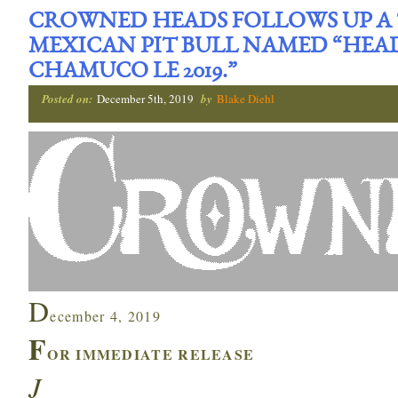
CROWNED HEADS FOLLOWS UP A ‘
MEXICAN PIT BULL NAMED “HEA
CHAMUCO LE 2019.”
Posted on:
December 5th, 2019
by
Blake Diehl
D
ecember 4, 2019
F
OR IMMEDIATE RELEASE
J