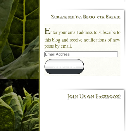
Subscribe to Blog via Email
E
nter your email address to subscribe to
this blog and receive notifications of new
posts by email.
Email
Address
Subscribe
Join Us on Facebook!