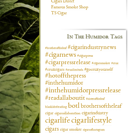
Cigars Direct
Famous Smoke Shop
TS Cigar
In The Humidor Tags
#cigarindustrynews
#brotheroftheleaf
#cigarnews
#cigarpress
#cigarpressrelease
#cigarsmoker
#crux
#gocruxyourself
#cruxcigars
#cruxlimitada
#hotoffthepress
#inthehumidor
#inthehumidorpressrelease
#readallaboutit
#sisteroftheleaf
botl
brothersoftheleaf
blacklabeltrading
cigarindustry
cigar
cigarcollaboration
cigarlifestyle
cigarlife
cigars
cigar smoker
cigarsofinstagram