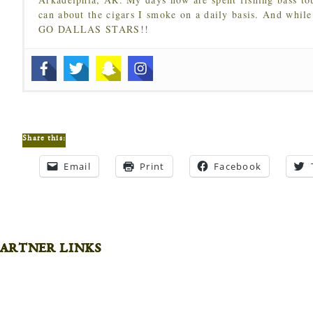
can about the cigars I smoke on a daily basis. And while
GO DALLAS STARS!!
Share this:
Email
Print
Facebook
artner links