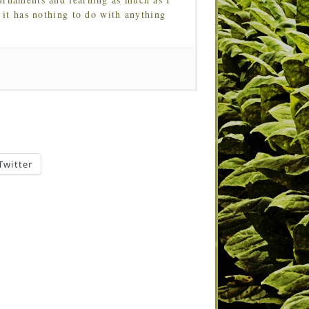
 it has nothing to do with anything
Twitter