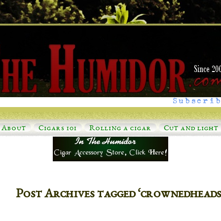
Subscrib
About
Cigars 101
Rolling a cigar
Cut and light
Post Archives tagged ‘crownedhead