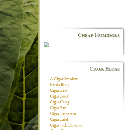
Cheap Humidors
Cigar Blogs
A Cigar Smoker
Berris Blog
Cigar Beat
Cigar Brief
Cigar Craig
Cigar Fan
Cigar Inspector
Cigar Intel
Cigar Jack Reviews