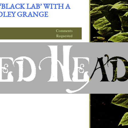
BLACK LAB’ WITH A
DLEY GRANGE
Comments
Requested