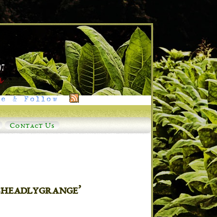
e & Follow
Contact Us
sheadlygrange’