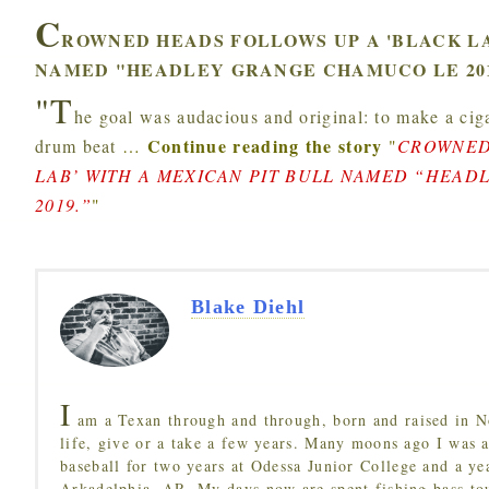
C
ROWNED HEADS FOLLOWS UP A 'BLACK LA
NAMED "HEADLEY GRANGE CHAMUCO LE 201
"T
he goal was audacious and original: to make a ciga
Continue reading the story
drum beat
…
"
CROWNED
LAB’ WITH A MEXICAN PIT BULL NAMED “HEA
2019.”
"
Blake Diehl
I
am a Texan through and through, born and raised in N
life, give or a take a few years. Many moons ago I was a
baseball for two years at Odessa Junior College and a ye
Arkadelphia, AR. My days now are spent fishing bass to