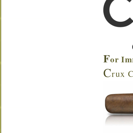
F
or Im
C
rux C