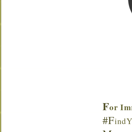
F
or Im
#F
indY