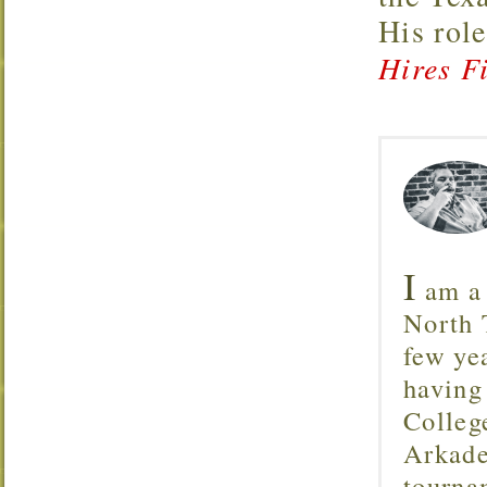
His rol
Hires Fi
I
am a 
North T
few ye
having
Colleg
Arkade
tourna