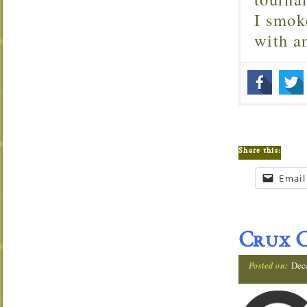
I smok
with 
Share this:
Email
Crux C
Posted on:
Dec