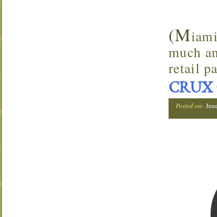
(M
iami
much an
retail p
CRUX 
Posted on:
Jun