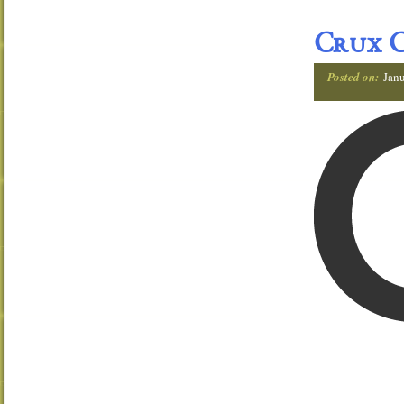
Crux C
Posted on:
Janu