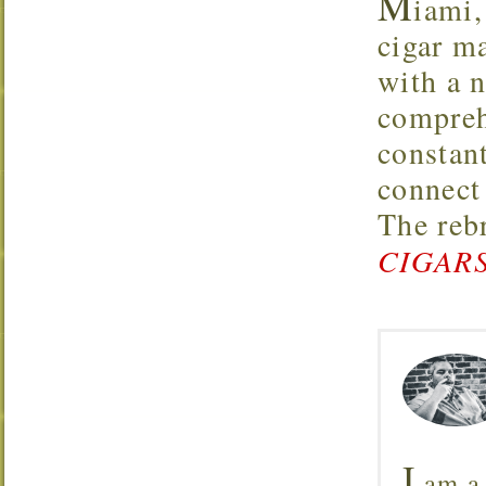
M
iami,
cigar m
with a 
compreh
constan
connect
The reb
CIGARS
I
am a 