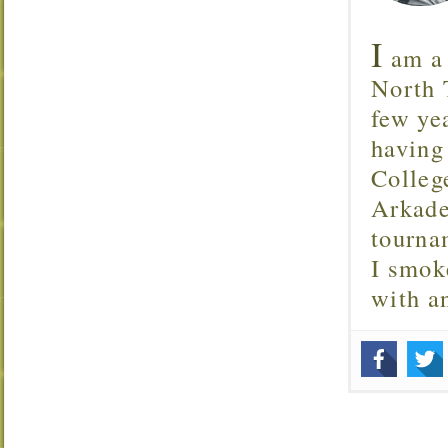
I
am a 
North T
few ye
having
Colleg
Arkade
tourna
I smok
with 