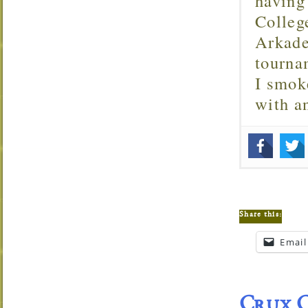
having
Colleg
Arkade
tourna
I smok
with 
Share this:
Email
Crux C