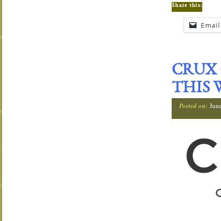
Share this:
Email
CRUX 
THIS 
Posted on:
Jun