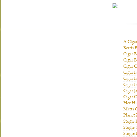
A Ciga
Berris 
Cigar B
Cigar B
Cigar C
Cigar F
Cigar I
Cigar I
Cigar J
Cigar O
Her H
Matts C
Planet
Stogie
Stogie
Stogie 