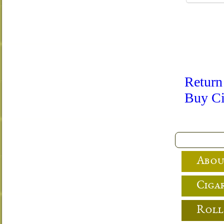
Return
Buy Ci
Abou
Cigar
Roll