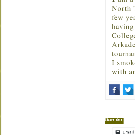
North T
few ye
having
Colleg
Arkade
tourna
I smok
with 
Share this:
Email