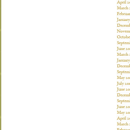
April 2
March 
Februar
January
Decemb
Novemb
Octobe
Septem
June 20
March 
January
Decemb
Septem
May 20
July 20
June 2
Decemb
Septem
June 20
May 20
April 2
March 