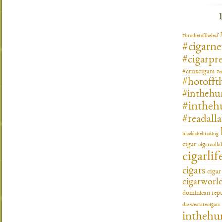
#brotheroftheleaf
#cigarn
#cigarpre
#cruxcigars
#c
#hotofft
#inthehu
#intheh
#readall
blacklabeltrading
cigar
cigarcoll
cigarlif
cigars
ciga
cigarworl
dominican repu
drewestatecigars
inthehu