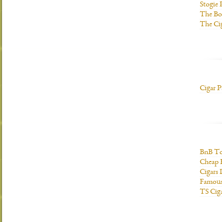
Stogie
The Bo
The Ci
Cigar P
BnB To
Cheap 
Cigars 
Famous
TS Cig