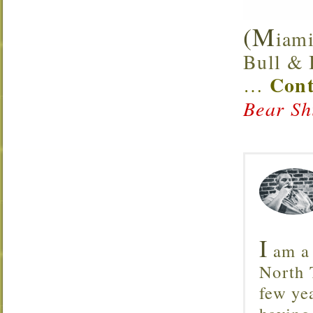
(M
iami
Bull & B
Cont
…
Bear Sh
I
am a 
North T
few ye