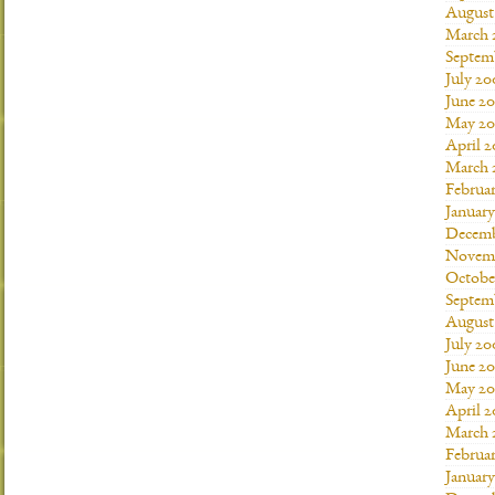
August
March 
Septem
July 20
June 2
May 20
April 
March 
Februa
Januar
Decemb
Novemb
Octobe
Septem
August
July 20
June 2
May 20
April 
March 
Februa
Januar