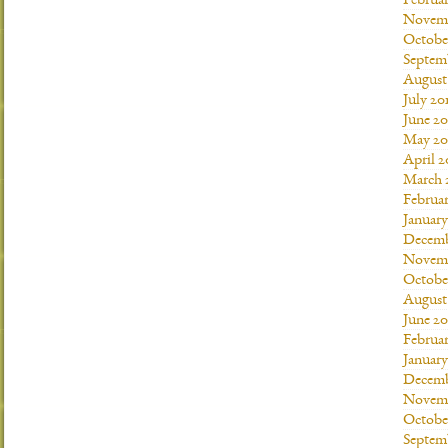
Februar
Novemb
Octobe
Septem
August
July 20
June 20
May 20
April 2
March 
Februar
January
Decemb
Novemb
Octobe
August
June 20
Februar
January
Decemb
Novemb
Octobe
Septem