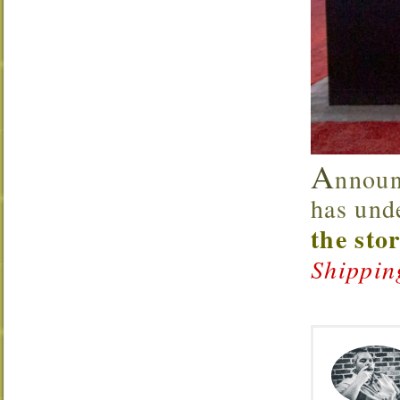
A
nnoun
has und
the sto
Shippin