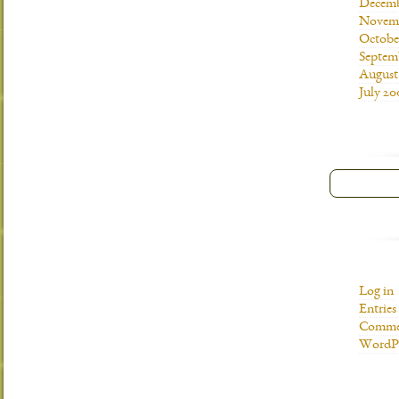
Decemb
Novemb
Octobe
Septem
August
July 20
Log in
Entries
Commen
WordPr