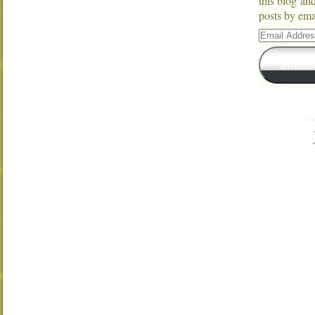
this blog an
posts by ema
Email
Address
Subsc