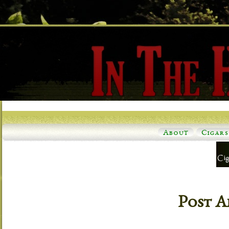
About
Cigars
Post A