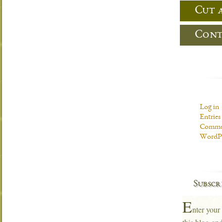
Cut 
Cont
Log in
Entries
Commen
WordPr
Subscr
E
nter your