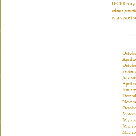
IPCPR2019
release
pressrel
sisters
Patel
Octobe
April 2
Octobe
Septem
July 20
April 2
Januar
Decemb
Novemb
Octobe
Septem
July 20
June 20
May 20