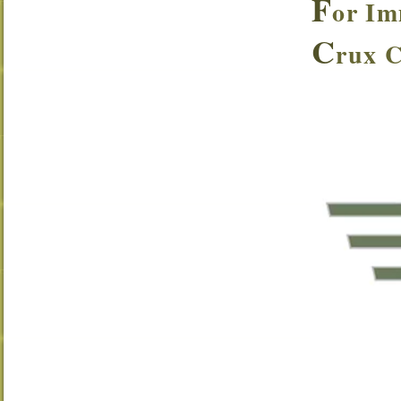
F
or Im
C
rux 