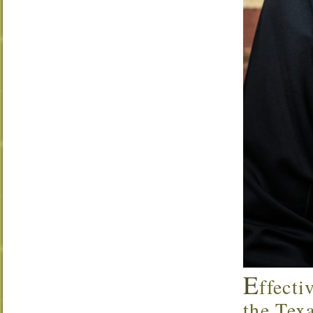
E
ffecti
the Tex