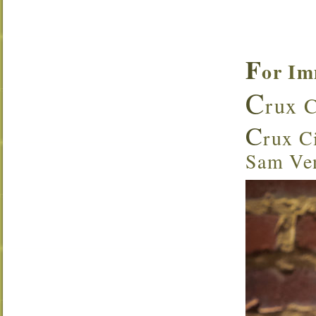
F
or Im
C
rux C
C
rux Ci
Sam Ven