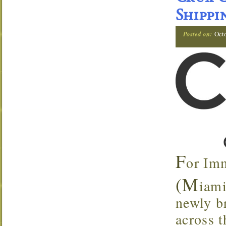
Shippi
Posted on:
Oct
F
or Im
(M
iami
newly br
across t