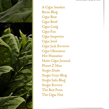
A Cigar Smoker
Berris Blog
Cigar Beat
Cigar Brief
Cigar Craig
Cigar Fan
Cigar Inspector
Cigar Intel
Cigar Jack Reviews
Cigar Obsession
Her Humidor
Matts Cigar Journal
Planet Z Man
Stogie Dude
Stogie Guys Blog
Stogie Info Blog
Stogie Review
The Box Press
The Cigar Nut