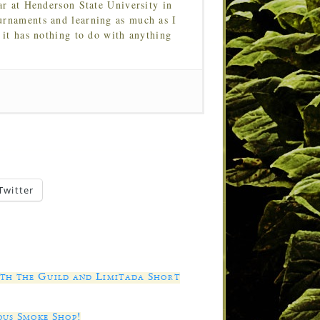
ar at Henderson State University in
urnaments and learning as much as I
 it has nothing to do with anything
Twitter
ith the Guild and Limitada Short
ous Smoke Shop!