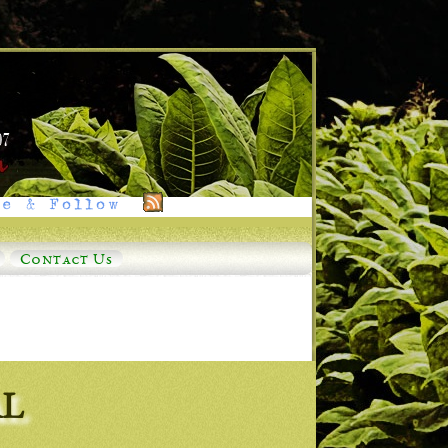
e & Follow
Contact Us
AL