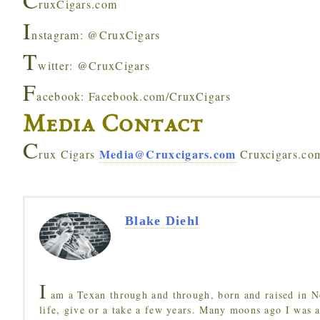
ruxCigars.com
I
nstagram: @CruxCigars
T
witter: @CruxCigars
F
acebook: Facebook.com/CruxCigars
Media Contact
C
Media@Cruxcigars.com
rux Cigars
Cruxcigars.co
Blake Diehl
I
am a Texan through and through, born and raised in N
life, give or a take a few years. Many moons ago I was a