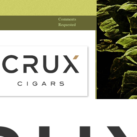
Comments
Requested