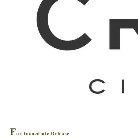
F
or Immediate Release