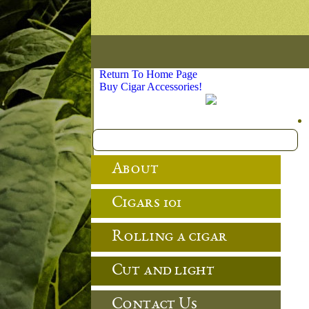
Return To Home Page
Buy Cigar Accessories!
About
Cigars 101
Rolling a cigar
Cut and light
Contact Us