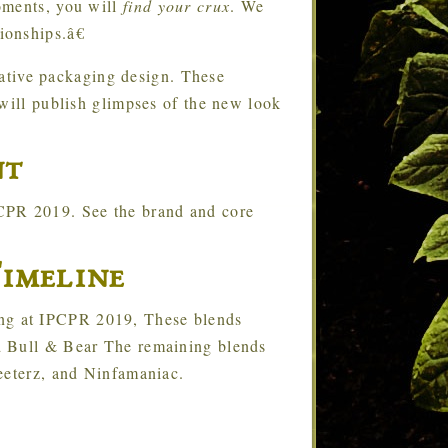
oments, you will
find your crux
. We
onships.â€
ative packaging design. These
 will publish glimpses of the new look
nt
PCPR 2019. See the brand and core
imeline
ing at IPCPR 2019, These blends
d Bull & Bear The remaining blends
eeterz, and Ninfamaniac.