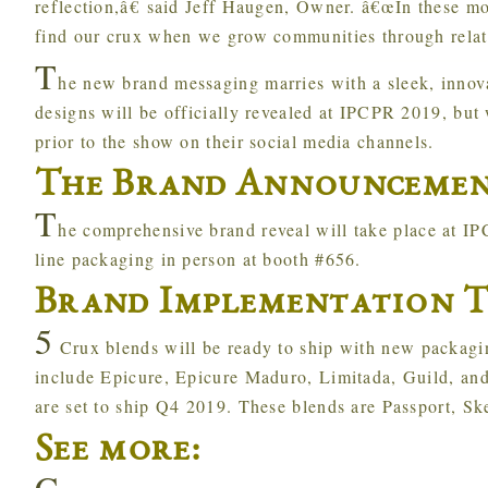
reflection,â€ said Jeff Haugen, Owner. â€œIn these m
find our crux when we grow communities through relati
T
he new brand messaging marries with a sleek, innov
designs will be officially revealed at IPCPR 2019, but
prior to the show on their social media channels.
The Brand Announceme
T
he comprehensive brand reveal will take place at I
line packaging in person at booth #656.
Brand Implementation T
5
Crux blends will be ready to ship with new packag
include Epicure, Epicure Maduro, Limitada, Guild, an
are set to ship Q4 2019. These blends are Passport, Sk
See more:
C