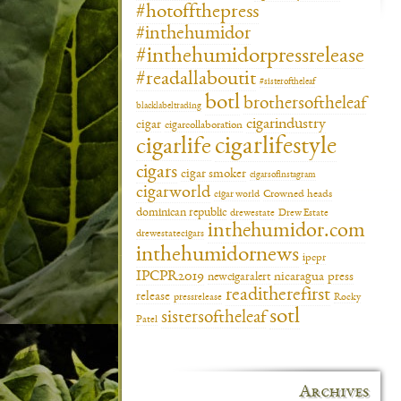
#hotoffthepress
#inthehumidor
#inthehumidorpressrelease
#readallaboutit
#sisteroftheleaf
botl
brothersoftheleaf
blacklabeltrading
cigarindustry
cigar
cigarcollaboration
cigarlifestyle
cigarlife
cigars
cigar smoker
cigarsofinstagram
cigarworld
cigar world
Crowned heads
dominican republic
drewestate
Drew Estate
inthehumidor.com
drewestatecigars
inthehumidornews
ipcpr
IPCPR2019
newcigaralert
nicaragua
press
readitherefirst
release
pressrelease
Rocky
sotl
sistersoftheleaf
Patel
Archives