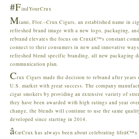
#F
indYourCrux
M
iami, Flor.–Crux Cigars, an established name in c
refreshed brand image with a new logo, packaging, a
rebrand elevates the focus on Cruxâ€™s constant commi
connect to their consumers in new and innovative ways
refreshed blend specific branding, all new packaging 
communication plan.
C
rux Cigars made the decision to rebrand after years 
U.S. market with great success. The company manufactur
cigar smokers by providing an extensive variety of stre
they have been awarded with high ratings and year ove
change, the blends will continue to use the same quali
developed since starting in 2014.
â
€œCrux has always been about celebrating lifeâ€™s 