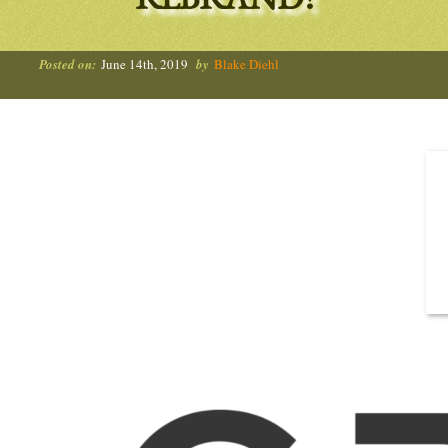
REBRAND!
Posted on:
June 14th, 2019
by
Blake Diehl