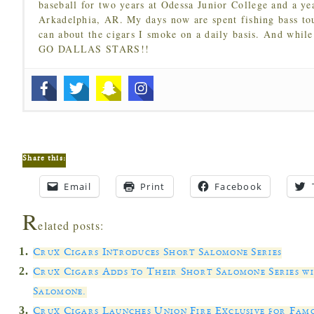
baseball for two years at Odessa Junior College and a ye
Arkadelphia, AR. My days now are spent fishing bass to
can about the cigars I smoke on a daily basis. And while
GO DALLAS STARS!!
Share this:
Email
Print
Facebook
R
elated posts:
Crux Cigars Introduces Short Salomone Series
Crux Cigars Adds to Their Short Salomone Series w
Salomone.
Crux Cigars Launches Union Fire Exclusive for Fam