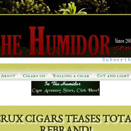
Subscrib
About
Cigars 101
Rolling a cigar
Cut and light
RUX CIGARS TEASES TOT