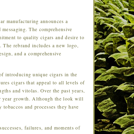
igar manufacturing announces a
nd messaging. The comprehensive
tment to quality cigars and desire to
. The rebrand includes a new logo,
design, and a comprehensive
of introducing unique cigars in the
es cigars that appeal to all levels of
ngths and vitolas. Over the past years,
r year growth. Although the look will
ty tobaccos and processes they have
successes, failures, and moments of