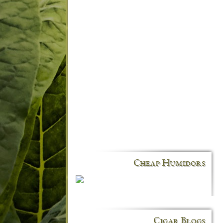
Cheap Humidors
Cigar Blogs