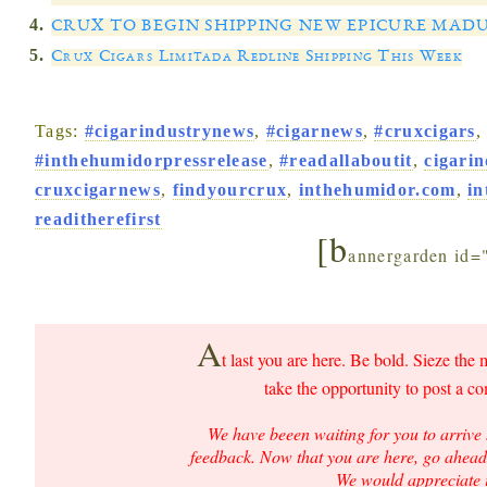
CRUX TO BEGIN SHIPPING NEW EPICURE MAD
Crux Cigars Limitada Redline Shipping This Week
Tags:
#cigarindustrynews
,
#cigarnews
,
#cruxcigars
#inthehumidorpressrelease
,
#readallaboutit
,
cigari
cruxcigarnews
,
findyourcrux
,
inthehumidor.com
,
i
readitherefirst
[b
annergarden id=
A
t last you are here. Be bold. Sieze the 
take the opportunity to post a c
We have beeen waiting for you to arrive 
feedback. Now that you are here, go ahead 
We would appreciate i