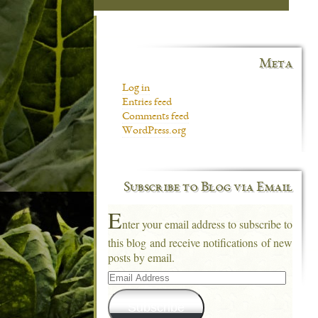
Meta
Log in
Entries feed
Comments feed
WordPress.org
Subscribe to Blog via Email
E
nter your email address to subscribe to
this blog and receive notifications of new
posts by email.
Email
Address
Subscribe