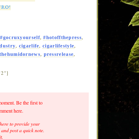
URO!
,
#gocruxyourself
,
#hotoffthepress
,
ndustry
,
cigarlife
,
cigarlifestyle
,
nthehumidornews
,
pressrelease
,
"2"]
moment. Be the first to
omment here.
here to provide your
and post a quick note.
t.