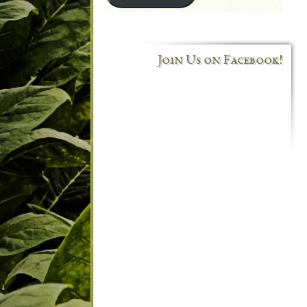
Join Us on Facebook!