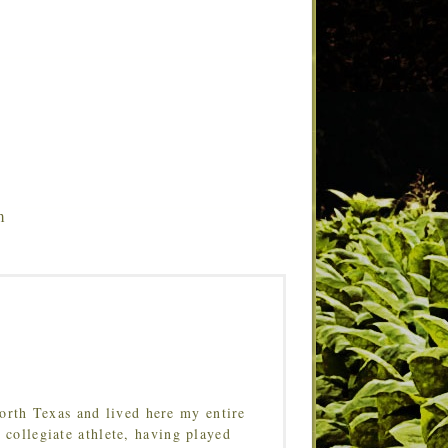
m
orth Texas and lived here my entire
 collegiate athlete, having played