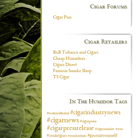
Cigar Forums
Cigar Pass
Cigar Retailers
BnB Tobacco and Cigars
Cheap Humidors
Cigars Direct
Famous Smoke Shop
TS Cigar
In The Humidor Tags
#cigarindustrynews
#brotheroftheleaf
#cigarnews
#cigarpress
#cigarpressrelease
#cigarsmoker
#crux
#gocruxyourself
#cruxcigars
#cruxlimitada