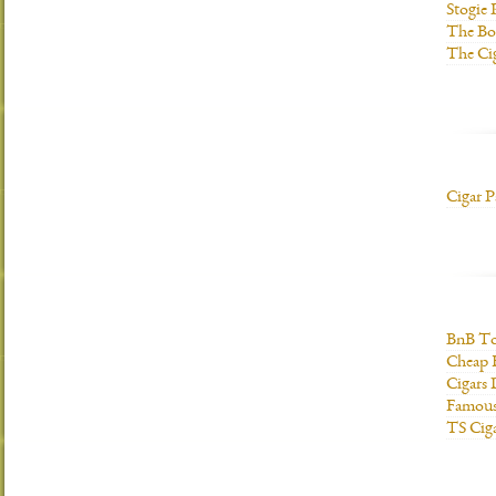
Stogie
The Bo
The Ci
Cigar P
BnB To
Cheap 
Cigars 
Famous
TS Cig