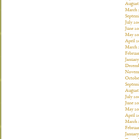
August
March 
Septem
July 20
June 2
May 20
April 
March 
Februa
Januar
Decemb
Novemb
Octobe
Septem
August
July 20
June 2
May 20
April 
March 
Februa
Januar