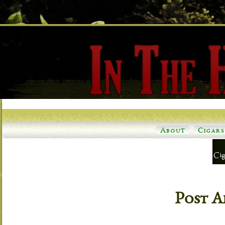
About
Cigars
Post A