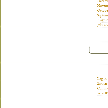
Decemb
Novemb
Octobe
Septem
August
July 20
Log in
Entries
Commen
WordPr