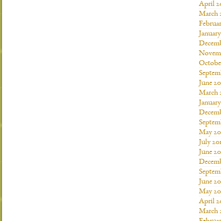
April 2
March 
Februar
January
Decemb
Novemb
Octobe
Septem
June 20
March 
January
Decemb
Septem
May 20
July 20
June 2
Decemb
Septem
June 20
May 20
April 2
March 