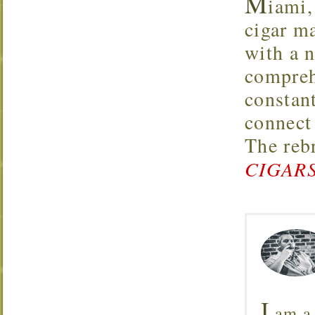
M
iami,
cigar m
with a 
compreh
constan
connect
The reb
CIGARS
I
am a 