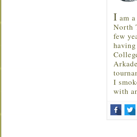
I
am a 
North T
few ye
having
Colleg
Arkade
tourna
I smok
with 