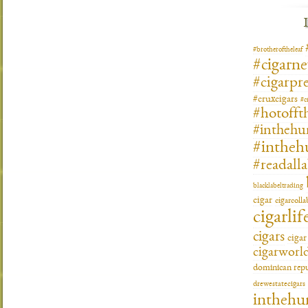
#brotheroftheleaf
#cigarn
#cigarpre
#cruxcigars
#c
#hotofft
#inthehu
#intheh
#readall
blacklabeltrading
cigar
cigarcoll
cigarlif
cigars
ciga
cigarworl
dominican repu
drewestatecigars
inthehu