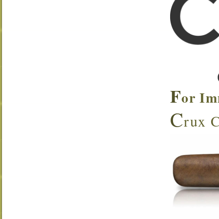
F
or Im
C
rux C