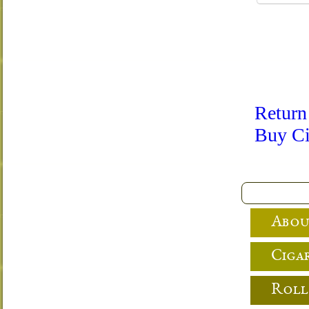
Return
Buy Ci
Abou
Cigar
Roll