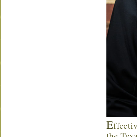
E
ffecti
the Tex