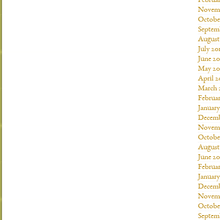
Februar
Novemb
Octobe
Septem
August
July 20
June 20
May 20
April 2
March 
Februar
January
Decemb
Novemb
Octobe
August
June 20
Februar
January
Decemb
Novemb
Octobe
Septem