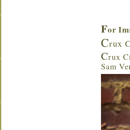
F
or Im
C
rux C
C
rux Ci
Sam Ven