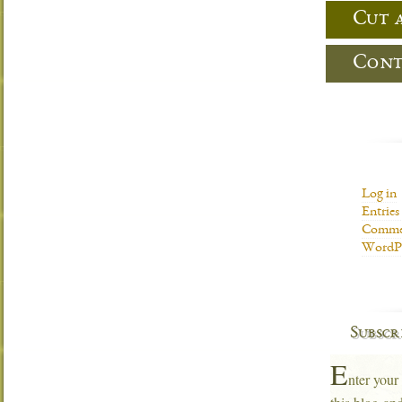
Cut 
Cont
Log in
Entries
Commen
WordPr
Subscr
E
nter your