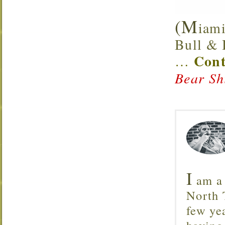
(M
iami
Bull & B
Cont
…
Bear Sh
I
am a 
North T
few ye