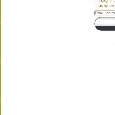
this blog an
posts by ema
Email
Address
Subsc