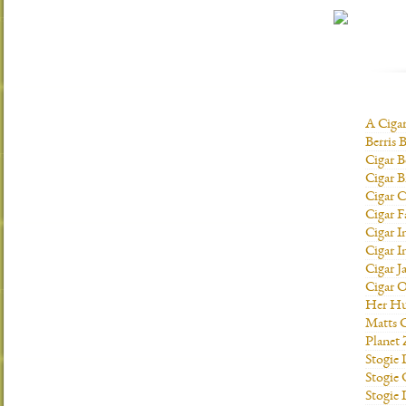
A Ciga
Berris 
Cigar B
Cigar B
Cigar C
Cigar F
Cigar I
Cigar I
Cigar J
Cigar O
Her H
Matts C
Planet
Stogie
Stogie
Stogie 