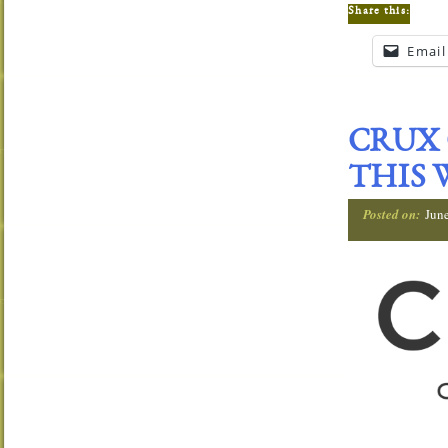
Share this:
Email
CRUX 
THIS 
Posted on:
Jun