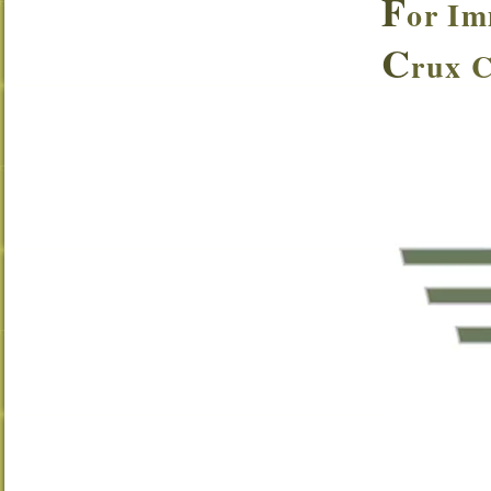
F
or Im
C
rux 