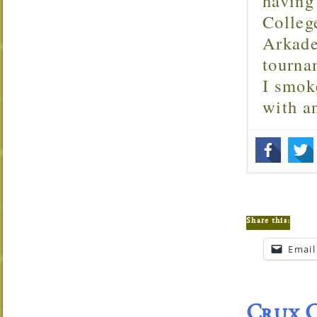
having
Colleg
Arkade
tourna
I smok
with 
Share this:
Email
Crux C