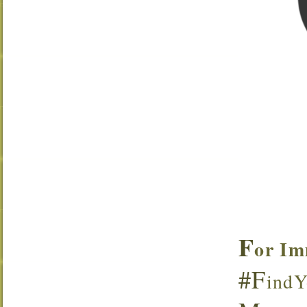
F
or Im
#F
indY