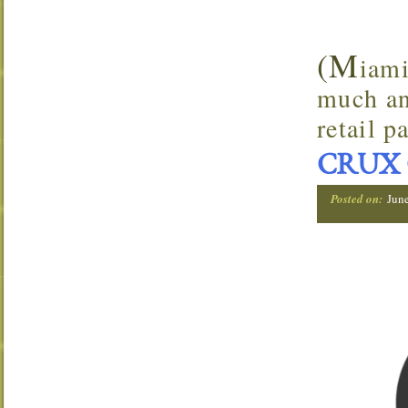
(M
iami
much an
retail p
CRUX 
Posted on:
Jun