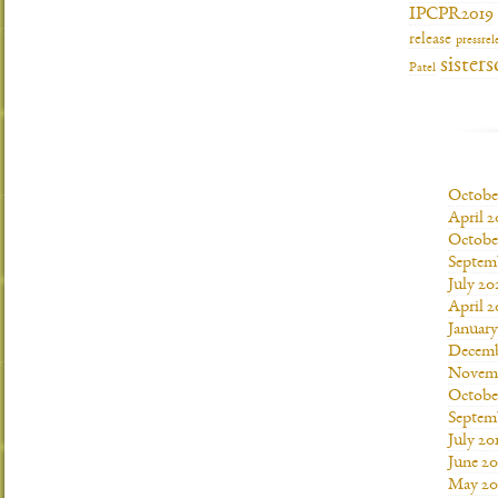
IPCPR2019
release
pressrel
sisters
Patel
Octobe
April 2
Octobe
Septem
July 20
April 2
Januar
Decemb
Novemb
Octobe
Septem
July 20
June 20
May 20