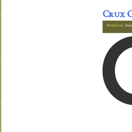
Crux C
Posted on:
Janu