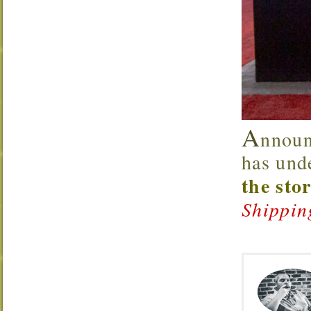
A
nnoun
has und
the sto
Shippin