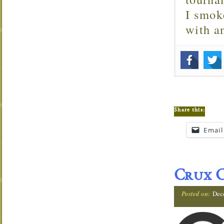
I smok
with 
Share this:
Email
Crux C
Posted on:
Dec