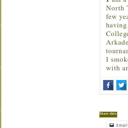
North T
few ye
having
Colleg
Arkade
tourna
I smok
with 
Share this:
Email