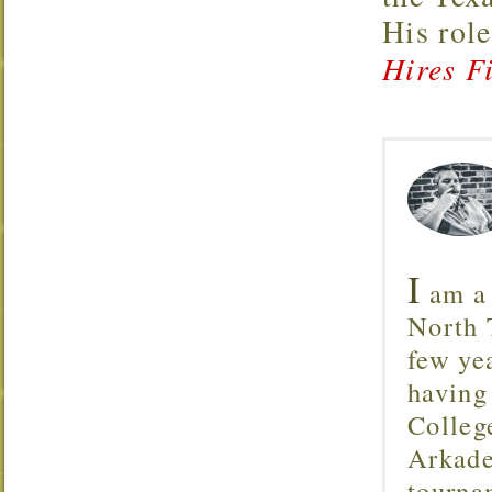
His rol
Hires Fi
I
am a 
North T
few ye
having
Colleg
Arkade
tourna