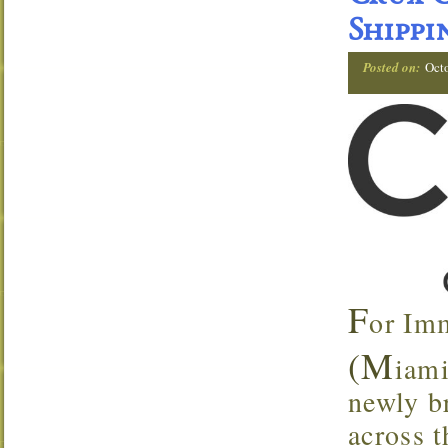
Shippi
Posted on:
Oct
F
or Im
(M
iami
newly br
across t