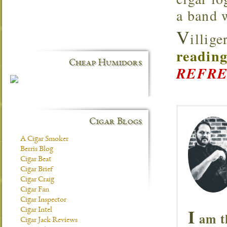
a band 
V
illig
reading
Cheap Humidors
REFRE
Cigar Blogs
A Cigar Smoker
Berris Blog
Cigar Beat
Cigar Brief
Cigar Craig
Cigar Fan
Cigar Inspector
I
Cigar Intel
am t
Cigar Jack Reviews