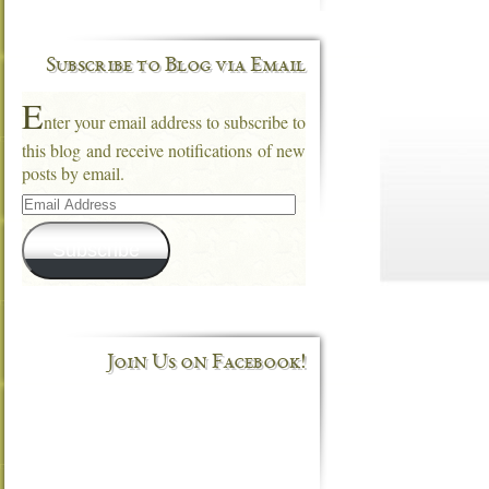
Subscribe to Blog via Email
E
nter your email address to subscribe to
this blog and receive notifications of new
posts by email.
Email
Address
Subscribe
Join Us on Facebook!