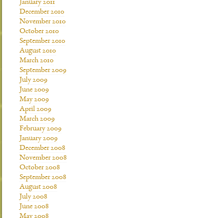
January 2011
December 2010
November 2010
October 2010
September 2010
August 2010
March 2010
September 2009
July 2009
June 2009
May 2009
April 2009
March 2009
February 2009
January 2009
December 2008
November 2008
October 2008
September 2008
August 2008
July 2008
June 2008
May 2008