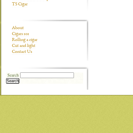
TS Cigar
About
Cigars 101
Rolling a cigar
Cut and light
Contact Us
Search
Search