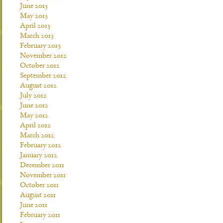
June 2013
May 2013
April 2013
March 2013
February 2013
November 2012
October 2012
September 2012
August 2012
July 2012
June 2012
May 2012
April 2012
March 2012
February 2012
January 2012
December 2011
November 2011
October 2011
August 2011
June 2011
February 2011