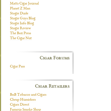
Matts Cigar Journal
Planet Z Man
Stogie Dude
Stogie Guys Blog
Stogie Info Blog
Stogie Review
The Box Press
The Cigar Nut
Cigar Forums
Cigar Pass
Cigar Retailers
BnB Tobacco and Cigars
Cheap Humidors
Cigars Direct
Famous Smoke Shop