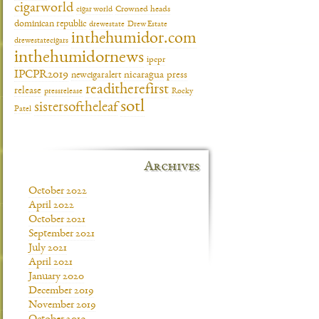
cigarworld
cigar world
Crowned heads
dominican republic
drewestate
Drew Estate
inthehumidor.com
drewestatecigars
inthehumidornews
ipcpr
IPCPR2019
newcigaralert
nicaragua
press
readitherefirst
release
pressrelease
Rocky
sotl
sistersoftheleaf
Patel
Archives
October 2022
April 2022
October 2021
September 2021
July 2021
April 2021
January 2020
December 2019
November 2019