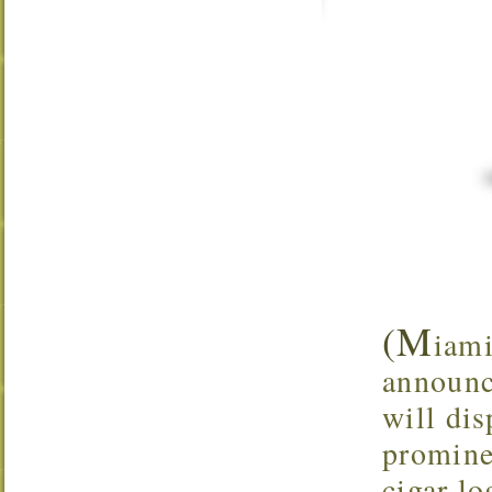
(M
iami
announc
will dis
promine
cigar lo