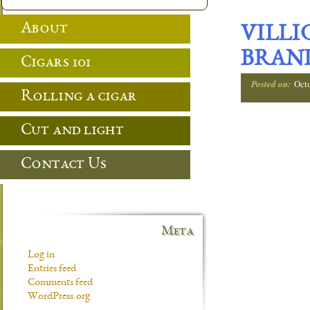
About
VILLI
BRAND
Cigars 101
Posted on:
Oct
Rolling a cigar
Cut and light
Contact Us
Meta
Log in
Entries feed
Comments feed
WordPress.org