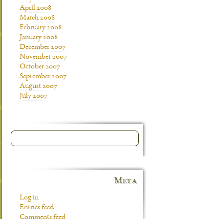
April 2008
March 2008
February 2008
January 2008
December 2007
November 2007
October 2007
September 2007
August 2007
July 2007
Meta
Log in
Entries feed
Comments feed