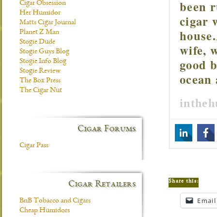
been r
Cigar Obsession
Her Humidor
cigar 
Matts Cigar Journal
house.
Planet Z Man
Stogie Dude
wife, 
Stogie Guys Blog
good b
Stogie Info Blog
Stogie Review
ocean 
The Box Press
The Cigar Nut
inthe
Cigar Forums
Cigar Pass
Share this:
Cigar Retailers
Email
BnB Tobacco and Cigars
Cheap Humidors