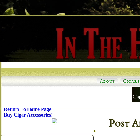
About
Cigars
Return To Home Page
Buy Cigar Accessories!
Post A