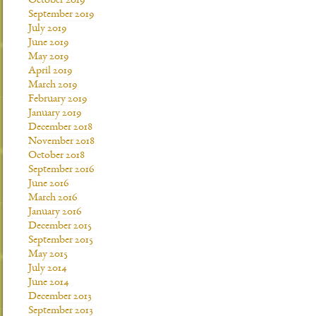
October 2019
September 2019
July 2019
June 2019
May 2019
April 2019
March 2019
February 2019
January 2019
December 2018
November 2018
October 2018
September 2016
June 2016
March 2016
January 2016
December 2015
September 2015
May 2015
July 2014
June 2014
December 2013
September 2013