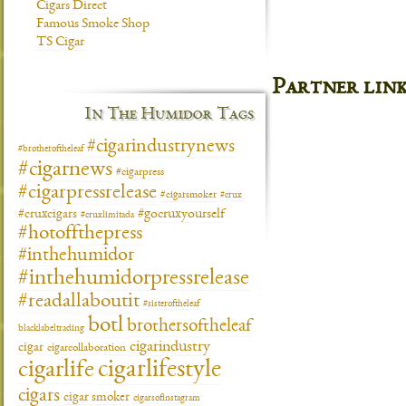
Cigars Direct
Famous Smoke Shop
TS Cigar
Partner lin
In The Humidor Tags
#cigarindustrynews
#brotheroftheleaf
#cigarnews
#cigarpress
#cigarpressrelease
#cigarsmoker
#crux
#gocruxyourself
#cruxcigars
#cruxlimitada
#hotoffthepress
#inthehumidor
#inthehumidorpressrelease
#readallaboutit
#sisteroftheleaf
botl
brothersoftheleaf
blacklabeltrading
cigarindustry
cigar
cigarcollaboration
cigarlifestyle
cigarlife
cigars
cigar smoker
cigarsofinstagram