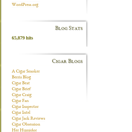
WordPress.org
Blog Stats
65,879 hits
Cigar Blogs
A Cigar Smoker
Berris Blog
Cigar Beat
Cigar Brief
Cigar Craig
Cigar Fan
Cigar Inspector
Cigar Intel
Cigar Jack Reviews
Cigar Obsession
Her Humidor