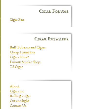
Cigar Forums
Cigar Pass
Cigar Retailers
BnB Tobacco and Cigars
Cheap Humidors
Cigars Direct
Famous Smoke Shop
TS Cigar
About
Cigars 101
Rolling a cigar
Cut and light
Contact Us