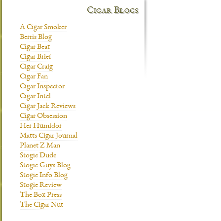
Cigar Blogs
A Cigar Smoker
Berris Blog
Cigar Beat
Cigar Brief
Cigar Craig
Cigar Fan
Cigar Inspector
Cigar Intel
Cigar Jack Reviews
Cigar Obsession
Her Humidor
Matts Cigar Journal
Planet Z Man
Stogie Dude
Stogie Guys Blog
Stogie Info Blog
Stogie Review
The Box Press
The Cigar Nut