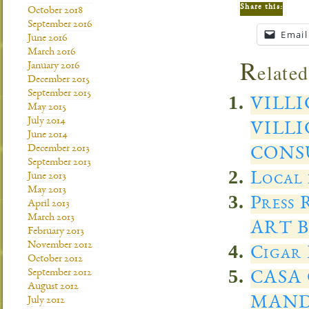
Share this:
October 2018
September 2016
Email
June 2016
March 2016
R
elated
January 2016
December 2015
September 2015
VILL
May 2015
July 2014
VILLI
June 2014
December 2013
CONS
September 2013
Local 
June 2013
May 2013
Press
April 2013
March 2013
ART 
February 2013
November 2012
Cigar 
October 2012
September 2012
CASA 
August 2012
MANDA
July 2012