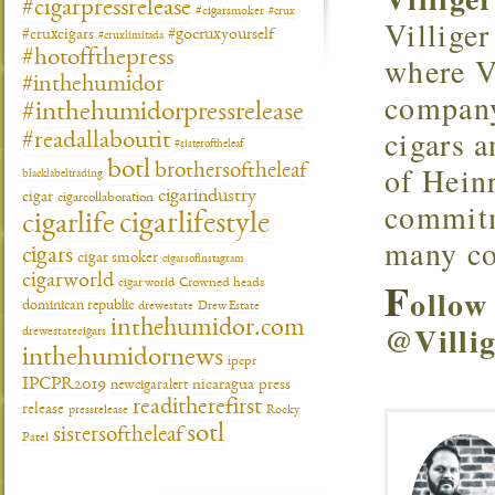
#cigarpressrelease
#cigarsmoker
#crux
Villiger
#gocruxyourself
#cruxcigars
#cruxlimitada
#hotoffthepress
where V
#inthehumidor
company
#inthehumidorpressrelease
cigars a
#readallaboutit
#sisteroftheleaf
botl
of Heinr
brothersoftheleaf
blacklabeltrading
cigarindustry
cigar
cigarcollaboration
commitme
cigarlifestyle
cigarlife
many co
cigars
cigar smoker
cigarsofinstagram
cigarworld
F
cigar world
Crowned heads
ollow
dominican republic
drewestate
Drew Estate
inthehumidor.com
@Villig
drewestatecigars
inthehumidornews
ipcpr
IPCPR2019
newcigaralert
nicaragua
press
readitherefirst
release
pressrelease
Rocky
sotl
sistersoftheleaf
Patel