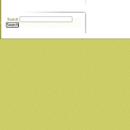
Search
Search