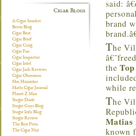
said: â€
personal
Cigar Blogs
brand wi
A Cigar Smoker
Berris Blog
brand.â€
Cigar Beat
Cigar Brief
T
he Vil
Cigar Craig
Cigar Fan
â€˜free
Cigar Inspector
Cigar Intel
Top
the
Cigar Jack Reviews
include
Cigar Obsession
Her Humidor
while r
Matts Cigar Journal
Planet Z Man
T
he Vil
Stogie Dude
Stogie Guys Blog
Republi
Stogie Info Blog
Matias
Stogie Review
The Box Press
known fo
The Cigar Nut