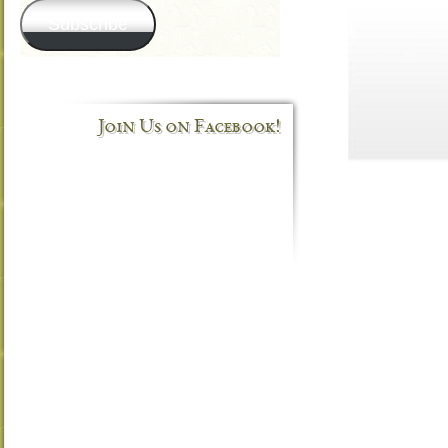
Subscribe
Join Us on Facebook!