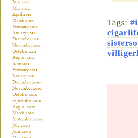
June 2012
May 2012
April 2012
Tags:
#
March 2012
February 2012
cigarlif
January 2012
December 2011
sisterso
November 2011
villiger
October 2011
August 2011
June 2011
February 2011
January 2011
December 2010
November 2010
October 2010
September 2010
August 2010
March 2010
September 2009
July 2009
June 2009