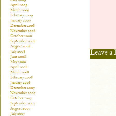
May 2009
April 2009
March 2009
February 2009
January 2009
December 2008
November 2008
October 2008
September 2008
August 2008
Leave a 
July 2008
June 2008
May 2008
April 2008
March 2008
February 2008
January 2008
December 2007
November 2007
October 2007
September 2007
August 2007
July 2007