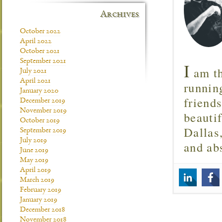
Archives
October 2022
April 2022
October 2021
September 2021
I
am th
July 2021
April 2021
runnin
January 2020
friend
December 2019
November 2019
beautif
October 2019
Dallas
September 2019
July 2019
and ab
June 2019
May 2019
April 2019
March 2019
February 2019
January 2019
December 2018
November 2018