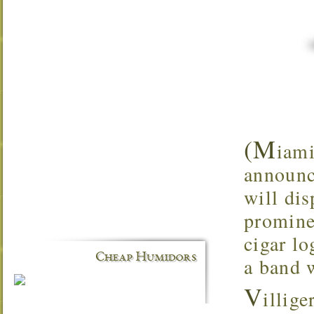
(M
iami
announc
will dis
promine
cigar lo
Cheap Humidors
a band 
V
illig