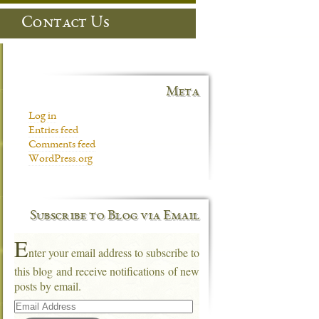
Contact Us
Meta
Log in
Entries feed
Comments feed
WordPress.org
Subscribe to Blog via Email
E
nter your email address to subscribe to
this blog and receive notifications of new
posts by email.
Email
Address