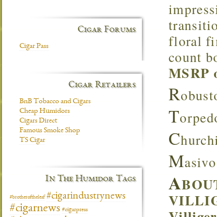
impress
transiti
Cigar Forums
floral f
Cigar Pass
count bo
MSRP of
Cigar Retailers
R
obust
BnB Tobacco and Cigars
T
Cheap Humidors
orped
Cigars Direct
C
Famous Smoke Shop
hurch
TS Cigar
M
asivo
A
In The Humidor Tags
BOU
VILLI
#cigarindustrynews
#brotheroftheleaf
#cigarnews
Villige
#cigarpress