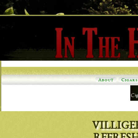
About
Cigars
VILLIGE