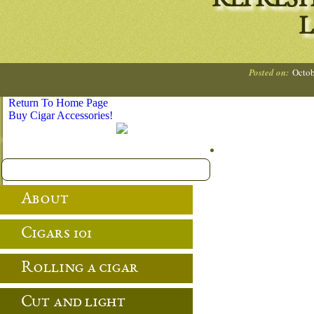
REFRES
L
Posted on:
Octob
Return To Home Page
Buy Cigar Accessories!
About
Cigars 101
Rolling a cigar
Cut and light