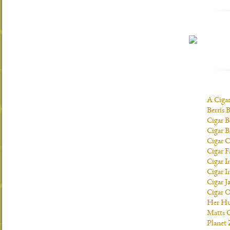
A Ciga
Berris 
Cigar B
Cigar B
Cigar C
Cigar F
Cigar I
Cigar I
Cigar J
Cigar O
Her H
Matts C
Planet