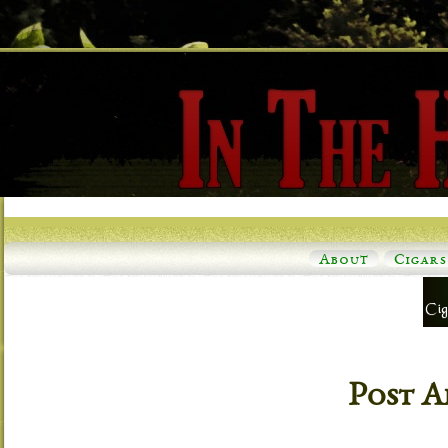
About
Cigars
Post A