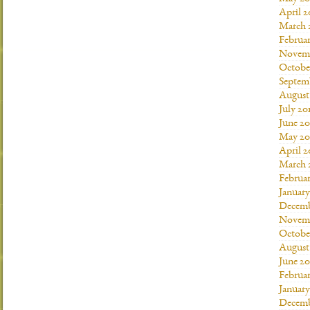
April 2
March 
Februar
Novemb
Octobe
Septem
August
July 20
June 20
May 20
April 2
March 
Februar
January
Decemb
Novemb
Octobe
August
June 20
Februar
January
Decemb