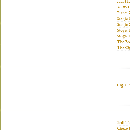
Her H
Matts C
Planet
Stogie
Stogie
Stogie 
Stogie
The Bo
The Ci
Cigar P
BnB To
Cheap 