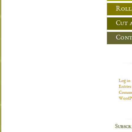
Roll
Cut 
Cont
Log in
Entries
Commen
WordPr
Subscr