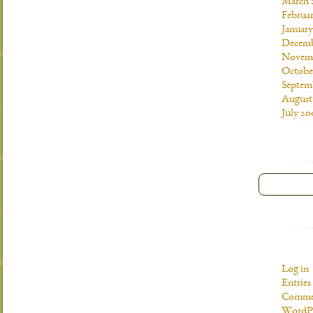
March 
Februa
Januar
Decemb
Novemb
Octobe
Septem
August
July 20
Log in
Entries
Commen
WordPr