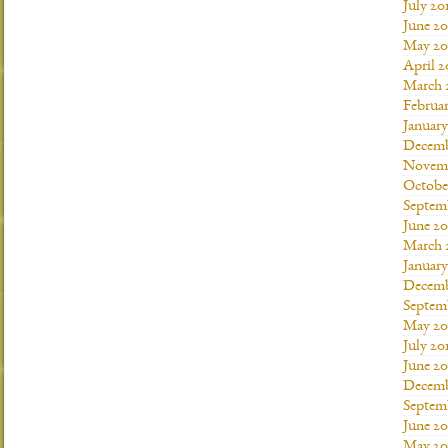
July 20
June 20
May 20
April 2
March 
Februar
January
Decemb
Novemb
Octobe
Septem
June 20
March 
January
Decemb
Septem
May 20
July 20
June 2
Decemb
Septem
June 20
May 20