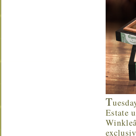
T
uesda
Estate u
Winkleâ
exclusi