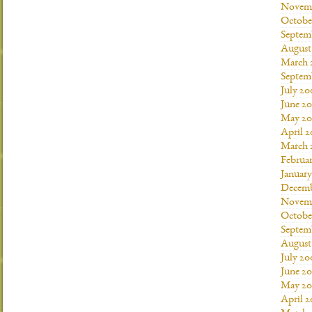
Novemb
Octobe
Septem
August
March 
Septem
July 20
June 2
May 20
April 
March 
Februa
Januar
Decemb
Novemb
Octobe
Septem
August
July 20
June 2
May 20
April 