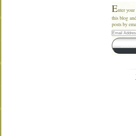
E
nter your
this blog an
posts by ema
Email
Address
Subsc