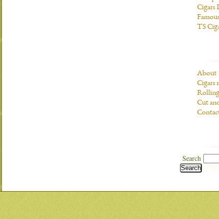
Cigars 
Famous
TS Cig
About
Cigars 
Rolling
Cut and
Contac
Search
Search