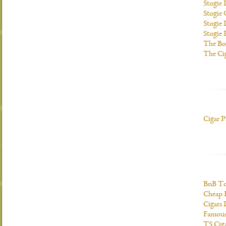
Stogie
Stogie
Stogie 
Stogie
The Bo
The Ci
Cigar P
BnB To
Cheap 
Cigars 
Famous
TS Cig