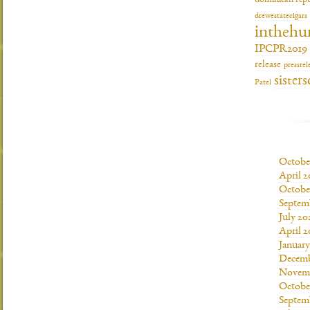
dominican repu
drewestatecigars
inthehu
IPCPR2019
release
pressrel
sisters
Patel
Octobe
April 2
Octobe
Septem
July 20
April 2
Januar
Decemb
Novemb
Octobe
Septem