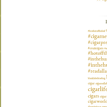
#brotheroftheleaf
#cigarn
#cigarpre
#cruxcigars
#c
#hotofft
#inthehu
#intheh
#readall
blacklabeltrading
cigar
cigarcoll
cigarlif
cigars
ciga
cigarworl