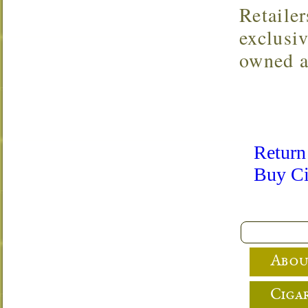
Retaile
exclusi
owned a
Return
Buy Ci
Abou
Cigar