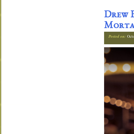
Drew E
Morta
Posted on:
Oct