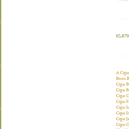
65,879 
A Ciga
Berris 
Cigar B
Cigar B
Cigar C
Cigar F
Cigar I
Cigar I
Cigar J
Cigar O