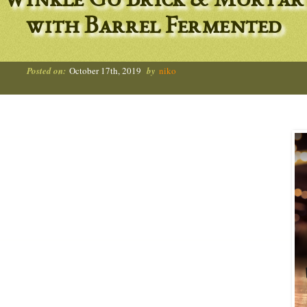
Winkle Go Brick & Mortar
with Barrel Fermented
Posted on:
October 17th, 2019
by
niko