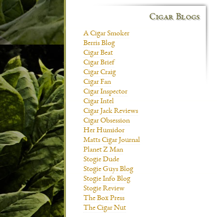
Cigar Blogs
A Cigar Smoker
Berris Blog
Cigar Beat
Cigar Brief
Cigar Craig
Cigar Fan
Cigar Inspector
Cigar Intel
Cigar Jack Reviews
Cigar Obsession
Her Humidor
Matts Cigar Journal
Planet Z Man
Stogie Dude
Stogie Guys Blog
Stogie Info Blog
Stogie Review
The Box Press
The Cigar Nut