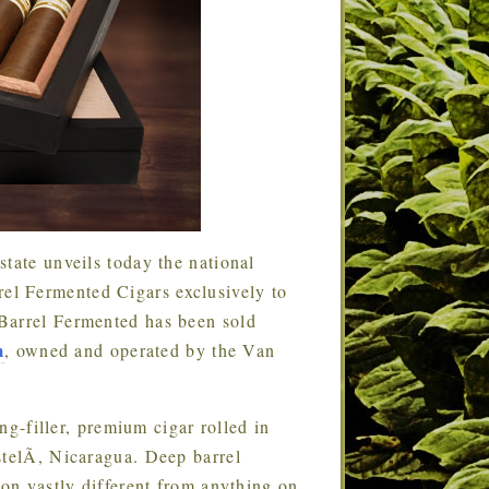
tate unveils today the national
l Fermented Cigars exclusively to
Barrel Fermented has been sold
m
, owned and operated by the Van
g-filler, premium cigar rolled in
stelÃ­, Nicaragua. Deep barrel
ion vastly different from anything on