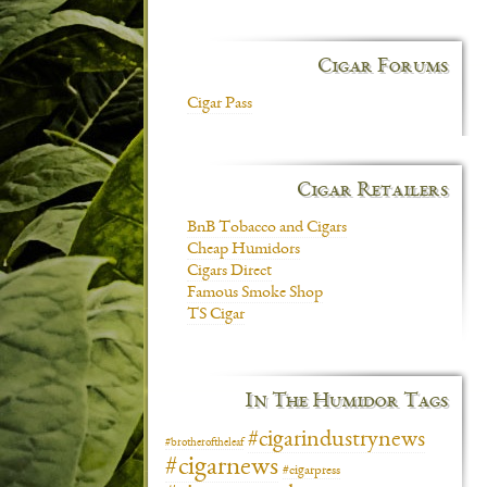
Cigar Forums
Cigar Pass
Cigar Retailers
BnB Tobacco and Cigars
Cheap Humidors
Cigars Direct
Famous Smoke Shop
TS Cigar
In The Humidor Tags
#cigarindustrynews
#brotheroftheleaf
#cigarnews
#cigarpress