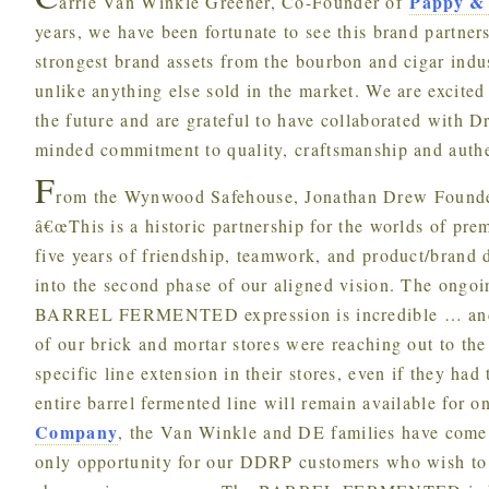
Pappy &
arrie Van Winkle Greener, Co-Founder of
years, we have been fortunate to see this brand partn
strongest brand assets from the bourbon and cigar indus
unlike anything else sold in the market. We are excited
the future and are grateful to have collaborated with D
minded commitment to quality, craftsmanship and authen
F
rom the Wynwood Safehouse, Jonathan Drew Founder
â€œThis is a historic partnership for the worlds of pre
five years of friendship, teamwork, and product/brand
into the second phase of our aligned vision. The ongo
BARREL FERMENTED expression is incredible … and 
of our brick and mortar stores were reaching out to th
specific line extension in their stores, even if they had
entire barrel fermented line will remain available for o
Company
, the Van Winkle and DE families have come 
only opportunity for our DDRP customers who wish to s