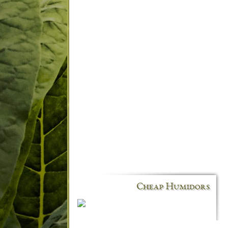
Cheap Humidors