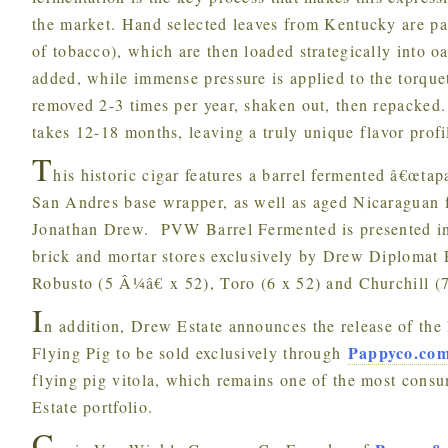
the market. Hand selected leaves from Kentucky are pac
of tobacco), which are then loaded strategically into o
added, while immense pressure is applied to the torquet
removed 2-3 times per year, shaken out, then repacked.
takes 12-18 months, leaving a truly unique flavor prof
T
his historic cigar features a barrel fermented â€œt
San Andres base wrapper, as well as aged Nicaraguan fi
Jonathan Drew. PVW Barrel Fermented is presented in 
brick and mortar stores exclusively by Drew Diplomat Re
Robusto (5 Â¼â€ x 52), Toro (6 x 52) and Churchill (7
I
n addition, Drew Estate announces the release of th
Pappyco.co
Flying Pig to be sold exclusively through
flying pig vitola, which remains one of the most cons
Estate portfolio.
C