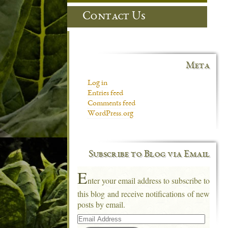
Contact Us
Meta
Log in
Entries feed
Comments feed
WordPress.org
Subscribe to Blog via Email
E
nter your email address to subscribe to
this blog and receive notifications of new
posts by email.
Email
Address