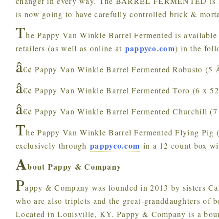
changer in every way. The BARREL FERMENTED is high
is now going to have carefully controlled brick & morta
T
he Pappy Van Winkle Barrel Fermented is available
pappyco.com
retailers (as well as online at
) in the fol
â
€¢ Pappy Van Winkle Barrel Fermented Robusto (5 
â
€¢ Pappy Van Winkle Barrel Fermented Toro (6 x 5
â
€¢ Pappy Van Winkle Barrel Fermented Churchill (7
T
he Pappy Van Winkle Barrel Fermented Flying Pig ( 
pappyco.com
exclusively through
in a 12 count box w
A
bout Pappy & Company
P
appy & Company was founded in 2013 by sisters Ca
who are also triplets and the great-granddaughters of
Located in Louisville, KY, Pappy & Company is a bourb