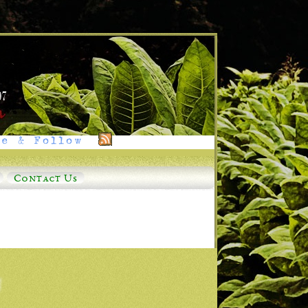
e & Follow
Contact Us