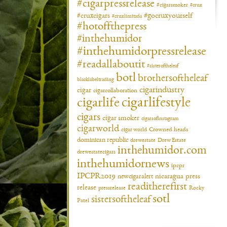
#cigarpressrelease
#cigarsmoker
#crux
#gocruxyourself
#cruxcigars
#cruxlimitada
#hotoffthepress
#inthehumidor
#inthehumidorpressrelease
#readallaboutit
#sisteroftheleaf
botl
brothersoftheleaf
blacklabeltrading
cigarindustry
cigar
cigarcollaboration
cigarlifestyle
cigarlife
cigars
cigar smoker
cigarsofinstagram
cigarworld
cigar world
Crowned heads
dominican republic
drewestate
Drew Estate
inthehumidor.com
drewestatecigars
inthehumidornews
ipcpr
IPCPR2019
newcigaralert
nicaragua
press
readitherefirst
release
pressrelease
Rocky
sotl
sistersoftheleaf
Patel