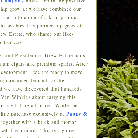
 Company
notes, â€œIn the past five
ership grow as we have combined our
tries into a one of a kind product,
 to see how this partnership grows in
rew Estate, who shares our like-
ticity.â€
 and President of Drew Estate adds,
mium cigars and premium spirits. After
 development – we are ready to move
ing consumer demand for the
we have discovered that hundreds
e Van Winkles about carrying this
 to pay full retail price. While the
Pappy &
nline purchase exclusively at
together with a brick and mortar
ell the product. This is a game