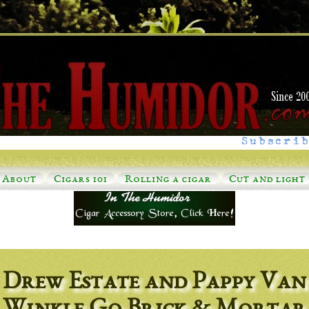
Subscrib
About
Cigars 101
Rolling a cigar
Cut and light
Drew Estate and Pappy Van