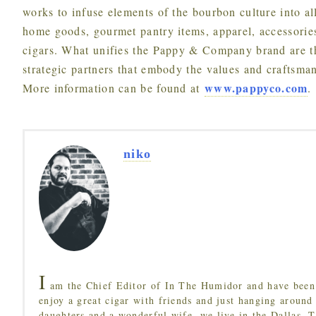
works to infuse elements of the bourbon culture into al
home goods, gourmet pantry items, apparel, accessorie
cigars. What unifies the Pappy & Company brand are t
strategic partners that embody the values and craftsm
www.pappyco.com
More information can be found at
.
niko
I
am the Chief Editor of In The Humidor and have been 
enjoy a great cigar with friends and just hanging around
daughters and a wonderful wife, we live in the Dallas, 