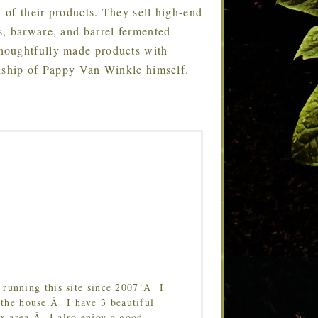
l of their products. They sell high-end
s, barware, and barrel fermented
houghtfully made products with
anship of Pappy Van Winkle himself.
running this site since 2007!Â I
 the house.Â I have 3 beautiful
Tx area.Â I also enjoy a good