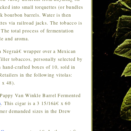
ked into small torquettes (or bundles
ak bourbon barrels. Water is then
tes via railroad jacks. The tobacco is
 The total process of fermentation
ile and aroma.
apa Negraâ€ wrapper over a Mexican
ller tobaccos, personally selected by
hand-crafted boxes of 10, sold in
tailers in the following vitolas:
 x 48).
e Pappy Van Winkle Barrel Fermented
m
. This cigar is a 3 15/16â€ x 60
umer demanded sizes in the Drew