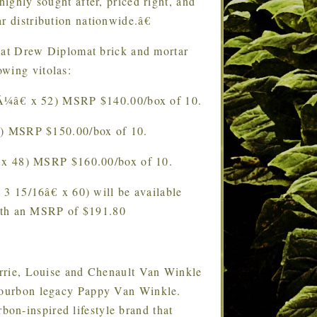
ly sought after, priced right, and
r distribution nationwide.â€
 at Drew Diplomat brick and mortar
lowing vitolas:
Â¼â€ x 52) MSRP $140.00/box of 10.
2) MSRP $150.00/box of 10.
 x 48) MSRP $160.00/box of 10.
3 15/16â€ x 60) will be available
ith an MSRP of $191.80
rrie, Louise and Chenault Van Winkle
 bourbon legacy Pappy Van Winkle.
on-inspired lifestyle brand that