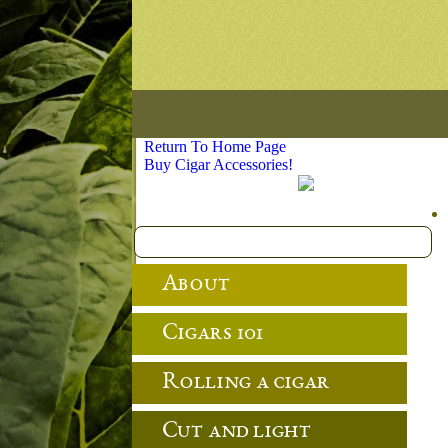
Return To Home Page
Buy Cigar Accessories!
About
Cigars 101
Rolling a cigar
Cut and light