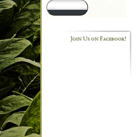
Subscribe
Join Us on Facebook!