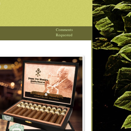
Comments
Requested