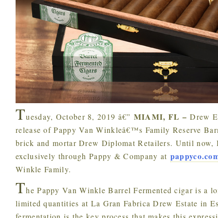
T
MIAMI, FL –
uesday, October 8, 2019 â€”
Drew Es
release of Pappy Van Winkleâ€™s Family Reserve Barre
brick and mortar Drew Diplomat Retailers. Until now, 
pappyco.co
exclusively through Pappy & Company at
Winkle Family.
T
he Pappy Van Winkle Barrel Fermented cigar is a lon
limited quantities at La Gran Fabrica Drew Estate in E
fermentation is the key process that makes this express