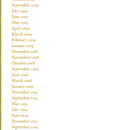
September 2019
July 2019
June 2019
May 2019
April 2019
March 2019
February 2019
January 2019
December 2018
November 2018
October 2018
September 2016
June 2016
March 2016
January 2016
December 2015
September 2015
May 2015
July 2014
June 2014
December 2013
September 2013