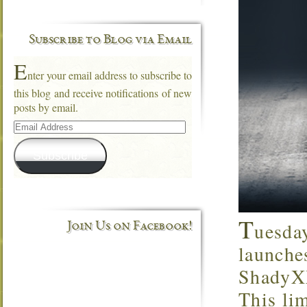
Subscribe to Blog via Email
E
nter your email address to subscribe to
this blog and receive notifications of new
posts by email.
Email
Address
Subscribe
T
uesda
Join Us on Facebook!
launche
ShadyXX
This lim