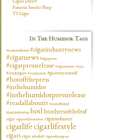
Cigars Direct
Famous Smoke Shop
TS Cigar
In The Humidor Tags
#cigarindustrynews
#brotheroftheleaf
#cigarnews
#cigarpress
#cigarpressrelease
#cigarsmoker
#crux
#gocruxyourself
#cruxcigars
#cruxlimitada
#hotoffthepress
#inthehumidor
#inthehumidorpressrelease
#readallaboutit
#sisteroftheleaf
botl
brothersoftheleaf
blacklabeltrading
cigarindustry
cigar
cigarcollaboration
cigarlifestyle
cigarlife
cigars
cigar smoker
cigarsofinstagram