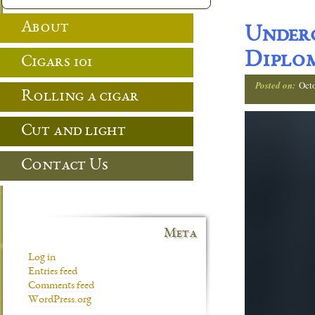
About
Under
Diplom
Cigars 101
Posted on:
Oct
Rolling a cigar
Cut and light
Contact Us
Meta
Log in
Entries feed
Comments feed
WordPress.org