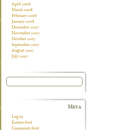
April 2008
March 2008
February 2008
January 2008
December 2007
November 2007
October 2007
September 2007
August 2007
July 2007
Meta
Log in
Entries feed
Comments feed