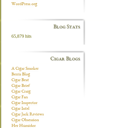
WordPress.org
Blog Stats
65,879 hits
Cigar Blogs
A Cigar Smoker
Berris Blog
Cigar Beat
Cigar Brief
Cigar Craig
Cigar Fan
Cigar Inspector
Cigar Intel
Cigar Jack Reviews
Cigar Obsession
Her Humidor