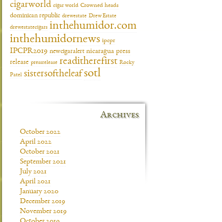
cigarworld
cigar world
Crowned heads
dominican republic
drewestate
Drew Estate
inthehumidor.com
drewestatecigars
inthehumidornews
ipcpr
IPCPR2019
newcigaralert
nicaragua
press
readitherefirst
release
pressrelease
Rocky
sotl
sistersoftheleaf
Patel
Archives
October 2022
April 2022
October 2021
September 2021
July 2021
April 2021
January 2020
December 2019
November 2019
October 2019