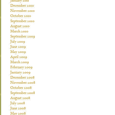
January 2011
December 2010
November 2010
October 2010
September 2010
August 2010
March 2010
September 2009
July 2009
June 2009
May 2009
April 2009
March 2009
February 2009
January 2009
December 2008
November 2008
October 2008
September 2008
August 2008
July 2008
June 2008
May 2008