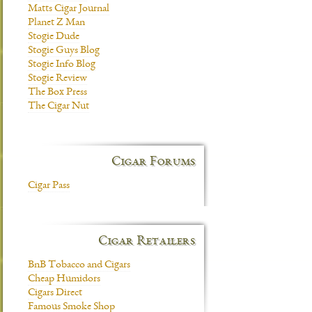
Matts Cigar Journal
Planet Z Man
Stogie Dude
Stogie Guys Blog
Stogie Info Blog
Stogie Review
The Box Press
The Cigar Nut
Cigar Forums
Cigar Pass
Cigar Retailers
BnB Tobacco and Cigars
Cheap Humidors
Cigars Direct
Famous Smoke Shop