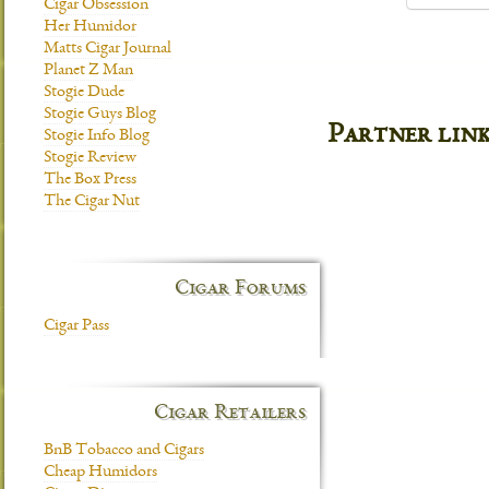
Cigar Obsession
Her Humidor
Matts Cigar Journal
Planet Z Man
Stogie Dude
Stogie Guys Blog
Partner lin
Stogie Info Blog
Stogie Review
The Box Press
The Cigar Nut
Cigar Forums
Cigar Pass
Cigar Retailers
BnB Tobacco and Cigars
Cheap Humidors