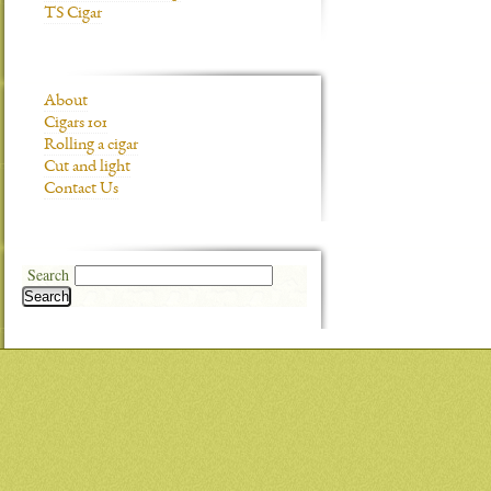
TS Cigar
About
Cigars 101
Rolling a cigar
Cut and light
Contact Us
Search
Search