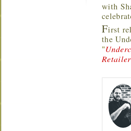
with Sh
celebrat
F
irst r
the Un
"
Underc
Retaile