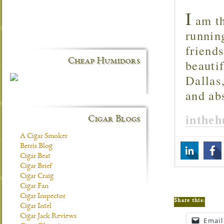
I
am th
runnin
friend
Cheap Humidors
beautif
Dallas
and ab
inthe
Cigar Blogs
A Cigar Smoker
Berris Blog
Cigar Beat
Cigar Brief
Cigar Craig
Cigar Fan
Cigar Inspector
Share this:
Cigar Intel
Cigar Jack Reviews
Email