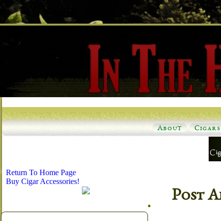
About
Cigars
Return To Home Page
Buy Cigar Accessories!
Post A