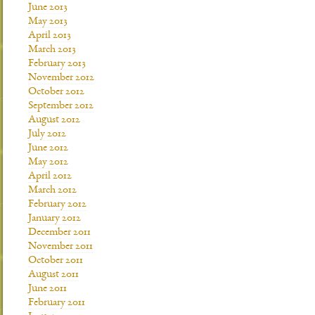
June 2013
May 2013
April 2013
March 2013
February 2013
November 2012
October 2012
September 2012
August 2012
July 2012
June 2012
May 2012
April 2012
March 2012
February 2012
January 2012
December 2011
November 2011
October 2011
August 2011
June 2011
February 2011