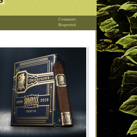
s
Comments
Requested