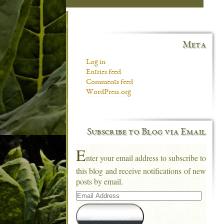
Meta
Log in
Entries feed
Comments feed
WordPress.org
Subscribe to Blog via Email
E
nter your email address to subscribe to
this blog and receive notifications of new
posts by email.
Email
Address
Subscribe