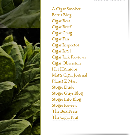
A Cigar Smoker
Berris Blog
Cigar Beat
Cigar Brief
Cigar Craig
Cigar Fan
Cigar Inspector
Cigar Intel
Cigar Jack Reviews
Cigar Obsession
Her Humidor
Matts Cigar Journal
Planet Z Man
Stogie Dude
Stogie Guys Blog
Stogie Info Blog
Stogie Review
The Box Press
The Cigar Nut