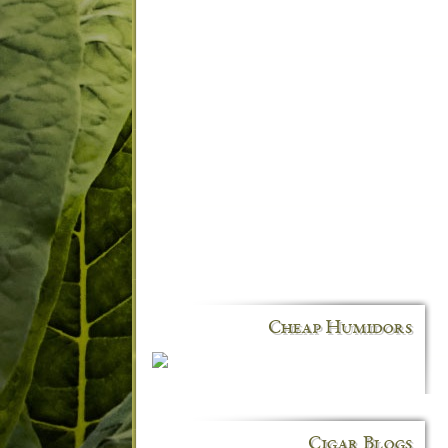
Cheap Humidors
Cigar Blogs