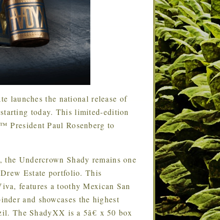
te launches the national release of
arting today. This limited-edition
€™ President Paul Rosenberg to
014, the Undercrown Shady remains one
Drew Estate portfolio. This
iva, features a toothy Mexican San
inder and showcases the highest
azil. The ShadyXX is a 5â€ x 50 box