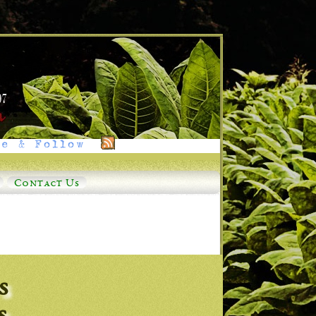
e & Follow
Contact Us
s