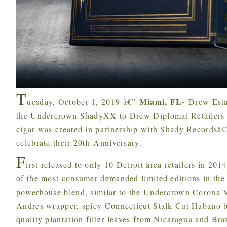
T
Miami, FL-
uesday, October 1, 2019 â€”
Drew Esta
the Undercrown ShadyXX to Drew Diplomat Retailers st
cigar was created in partnership with Shady Recordsâ
celebrate their 20th Anniversary.
F
irst released to only 10 Detroit area retailers in 2
of the most consumer demanded limited editions in the 
powerhouse blend, similar to the Undercrown Corona V
Andres wrapper, spicy Connecticut Stalk Cut Habano b
quality plantation filler leaves from Nicaragua and Br