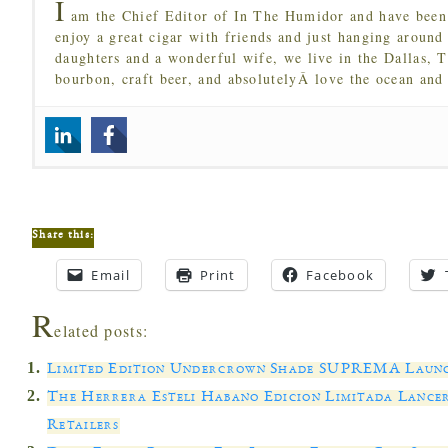
I
am the Chief Editor of In The Humidor and have been 
enjoy a great cigar with friends and just hanging around
daughters and a wonderful wife, we live in the Dallas, 
bourbon, craft beer, and absolutelyÂ love the ocean and
Share this:
Email
Print
Facebook
R
elated posts:
Limited Edition Undercrown Shade SUPREMA Launch
The Herrera Esteli Habano Edicion Limitada Lance
Retailers