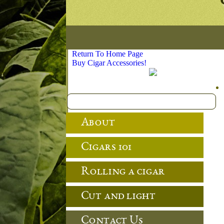
Return To Home Page
Buy Cigar Accessories!
About
Cigars 101
Rolling a cigar
Cut and light
Contact Us