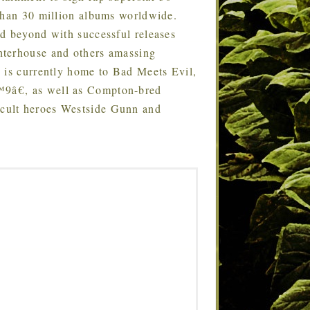
 than 30 million albums worldwide.
d beyond with successful releases
hterhouse and others amassing
 is currently home to Bad Meets Evil,
9â€, as well as Compton-bred
cult heroes Westside Gunn and