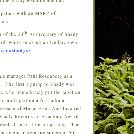
d the Shady Records team.â€
 petaca with an MSRP of
lers.
th
n of the 20
Anniversary of Shady
 with while smoking an Undercrown
.com/shadyxx
is manager Paul Rosenberg as a
s. The first signing to Shady was
2, who immediately put the label on
ir multi-platinum first album,
elease of Music From And Inspired
d Shady Records an Academy Award
selfâ€; a first for a rap song. The
tainment to sign rap superstar 50