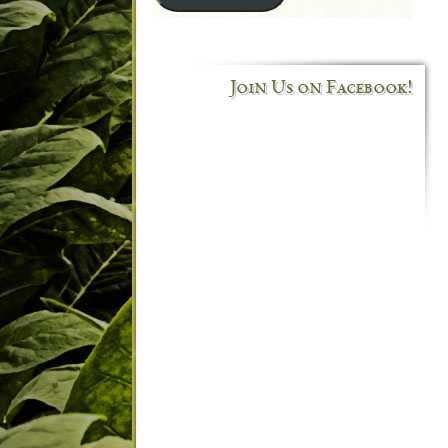
Join Us on Facebook!