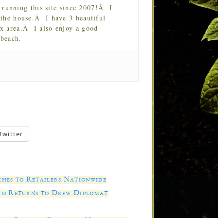
running this site since 2007!Â I
 the house.Â I have 3 beautiful
Tx area.Â I also enjoy a good
 beach.
Twitter
es to Retailers Nationwide
ro Returns to Drew Diplomat