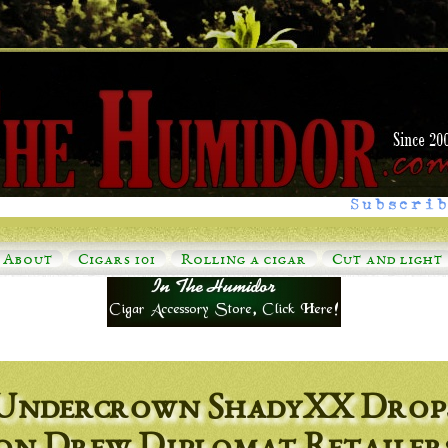
Subscrib
About
Cigars 101
Rolling a cigar
Cut and light
Undercrown ShadyXX Drop