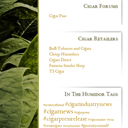
Cigar Forums
Cigar Pass
Cigar Retailers
BnB Tobacco and Cigars
Cheap Humidors
Cigars Direct
Famous Smoke Shop
TS Cigar
In The Humidor Tags
#cigarindustrynews
#brotheroftheleaf
#cigarnews
#cigarpress
#cigarpressrelease
#cigarsmoker
#crux
#gocruxyourself
#cruxcigars
#cruxlimitada