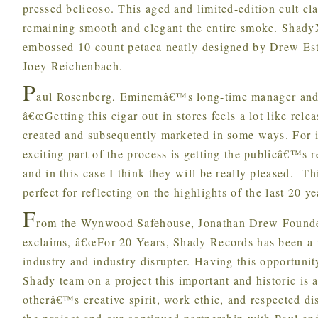
pressed belicoso. This aged and limited-edition cult cl
remaining smooth and elegant the entire smoke. Shady
embossed 10 count petaca neatly designed by Drew Est
Joey Reichenbach.
P
aul Rosenberg, Eminemâ€™s long-time manager and
â€œGetting this cigar out in stores feels a lot like re
created and subsequently marketed in some ways. For i
exciting part of the process is getting the publicâ€™s r
and in this case I think they will be really pleased. Th
perfect for reflecting on the highlights of the last 20 ye
F
rom the Wynwood Safehouse, Jonathan Drew Founder
exclaims, â€œFor 20 Years, Shady Records has been a 
industry and industry disrupter. Having this opportuni
Shady team on a project this important and historic is 
otherâ€™s creative spirit, work ethic, and respected d