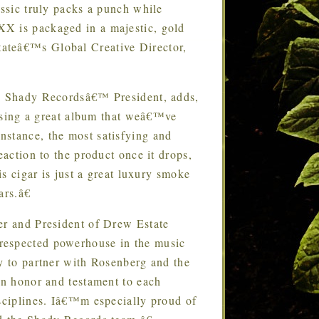
assic truly packs a punch while
XX is packaged in a majestic, gold
ateâ€™s Global Creative Director,
 Shady Recordsâ€™ President, adds,
leasing a great album that weâ€™ve
nstance, the most satisfying and
eaction to the product once it drops,
is cigar is just a great luxury smoke
ars.â€
 and President of Drew Estate
respected powerhouse in the music
ty to partner with Rosenberg and the
an honor and testament to each
isciplines. Iâ€™m especially proud of