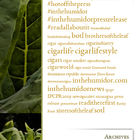
#hotoffthepress
#inthehumidor
#inthehumidorpressrelease
#readallaboutit
#sisteroftheleaf
botl
brothersoftheleaf
blacklabeltrading
cigarindustry
cigar
cigarcollaboration
cigarlifestyle
cigarlife
cigars
cigar smoker
cigarsofinstagram
cigarworld
cigar world
Crowned heads
dominican republic
drewestate
Drew Estate
inthehumidor.com
drewestatecigars
inthehumidornews
ipcpr
IPCPR2019
newcigaralert
nicaragua
press
readitherefirst
release
pressrelease
Rocky
sotl
sistersoftheleaf
Patel
Archives