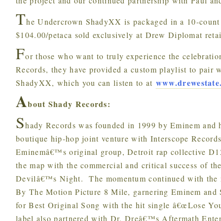
the project and our continued partnership with Paul an
T
he Undercrown ShadyXX is packaged in a 10-count
$104.00/petaca sold exclusively at Drew Diplomat retai
F
or those who want to truly experience the celebratio
Records, they have provided a custom playlist to pair
www.drewestate
ShadyXX, which you can listen to at
A
bout Shady Records:
S
hady Records was founded in 1999 by Eminem and h
boutique hip-hop joint venture with Interscope Record
Eminemâ€™s original group, Detroit rap collective D1
the map with the commercial and critical success of the
Devilâ€™s Night. The momentum continued with the r
By The Motion Picture 8 Mile, garnering Eminem an
for Best Original Song with the hit single â€œLose Your
label also partnered with Dr. Dreâ€™s Aftermath Enter