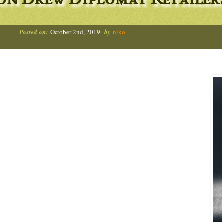
on Drew Diplomat Retailer
Posted on:
October 2nd, 2019
by
niko