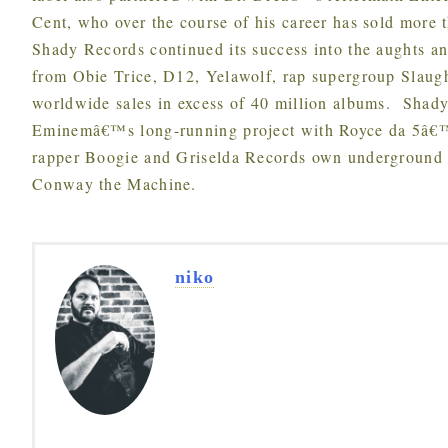
Cent, who over the course of his career has sold more
Shady Records continued its success into the aughts an
from Obie Trice, D12, Yelawolf, rap supergroup Slaug
worldwide sales in excess of 40 million albums. Shady
Eminemâ€™s long-running project with Royce da 5â€™
rapper Boogie and Griselda Records own underground 
Conway the Machine.
niko