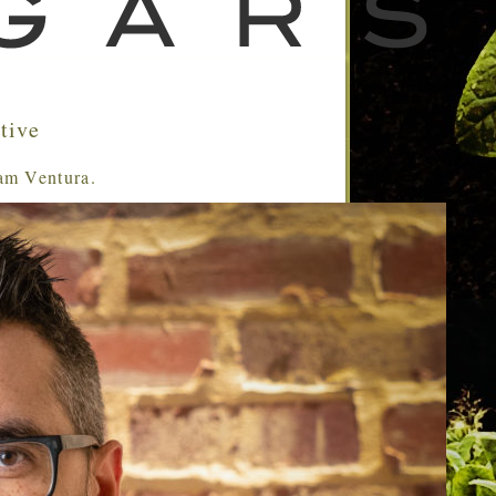
tive
Sam Ventura.