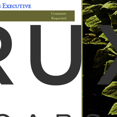
s Executive
Comments
Requested