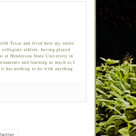
orth Texas and lived here my entire
 collegiate athlete, having played
ar at Henderson State University in
urnaments and learning as much as I
 it has nothing to do with anything
Twitter