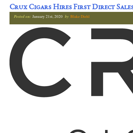
Crux Cigars Hires First Direct Sale
Posted on:
January 21st, 2020
by
Blake Diehl