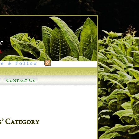
e & Follow
Contact Us
s’ Category