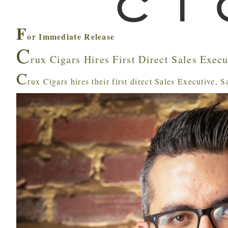
F
or Immediate Release
C
rux Cigars Hires First Direct Sales Execu
C
rux Cigars hires their first direct Sales Executive, 