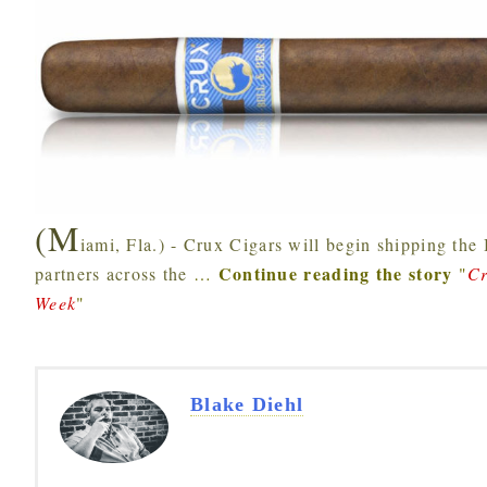
(M
iami, Fla.) - Crux Cigars will begin shipping the 
Continue reading the story
partners across the
…
"
Cr
Week
"
Blake Diehl