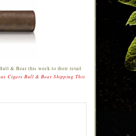
Bull & Bear this week to their retail
ux Cigars Bull & Bear Shipping This