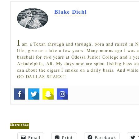
Blake Diehl
I
am a Texan through and through, born and raised in N
life, give or a take a few years. Many moons ago I was a
baseball for two years at Odessa Junior College and a ye
Arkadelphia, AR. My days now are spent fishing bass to
can about the cigars I smoke on a daily basis. And while
GO DALLAS STARS!!
Share this:
Email
Print
Facebook