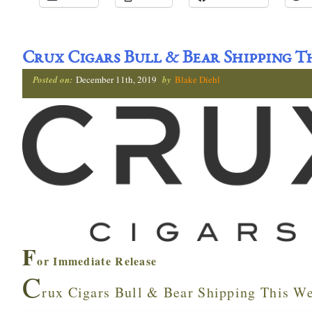
Crux Cigars Bull & Bear Shipping T
Posted on:
December 11th, 2019
by
Blake Diehl
F
or Immediate Release
C
rux Cigars Bull & Bear Shipping This W