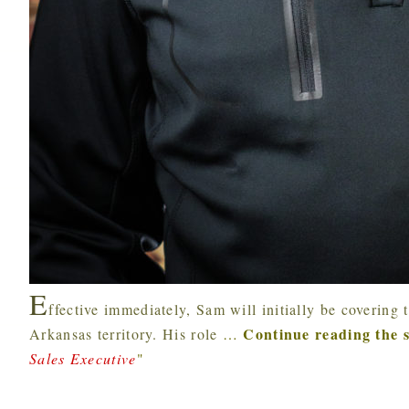
E
ffective immediately, Sam will initially be coverin
Continue reading the 
Arkansas territory. His role
…
Sales Executive
"