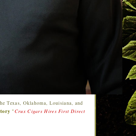
g the Texas, Oklahoma, Louisiana, and
story
"
Crux Cigars Hires First Direct