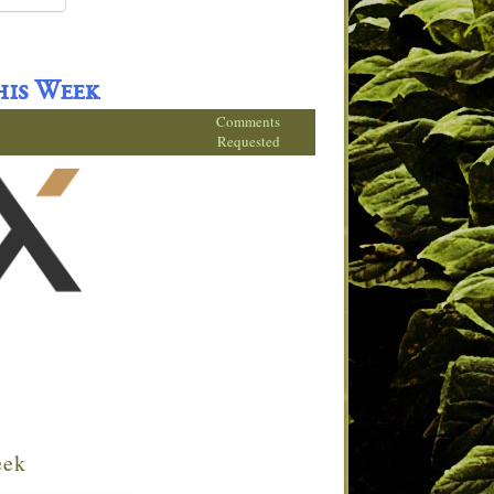
his Week
Comments
Requested
eek