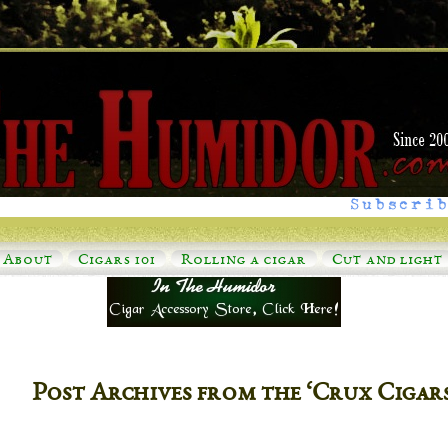
Subscrib
About
Cigars 101
Rolling a cigar
Cut and light
Post Archives from the ‘Crux Cigar