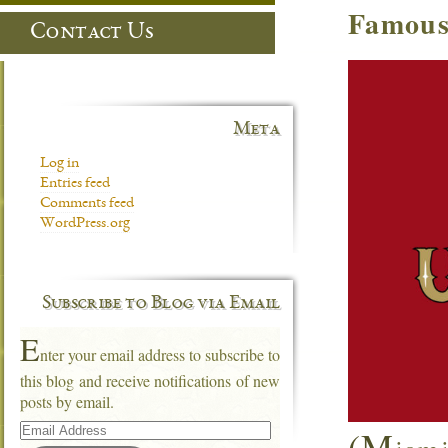
Famous
Contact Us
Meta
Log in
Entries feed
Comments feed
WordPress.org
Subscribe to Blog via Email
E
nter your email address to subscribe to
this blog and receive notifications of new
posts by email.
Email
(M
Address