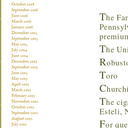
October 2018
September 2016
T
he Fa
June 2016
March 2016
Pennsylv
January 2016
premium
December 2015
September 2015
T
May 2015
he Uni
July 2014
June 2014
R
obus
December 2013
September 2013
T
oro
June 2013
May 2013
C
April 2013
hurc
March 2013
February 2013
T
he cig
November 2012
October 2012
Esteli, 
September 2012
August 2012
F
or que
July 2012