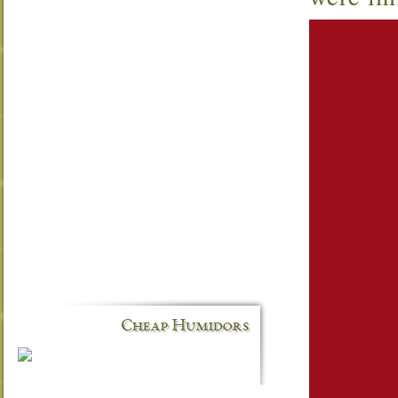
Cheap Humidors