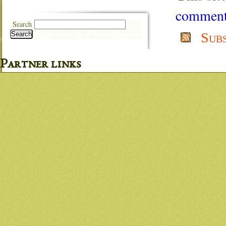
comment 
Search
Sub
Search
Partner links