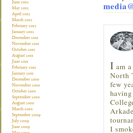
June 2012
media@
May 2012
April 2012
March 2012
February 2012
January 2012
December 2011
November 2011
October 2011
August 2011
I
June 2011
am a 
February 2011
North T
January 2011
December 2010
few ye
November 2010
having
October 2010
September 2010
Colleg
August 2010
Arkade
March 2010
September 2009
tourna
July 2009
I smok
June 2009