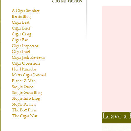
Cigar Blogs
A Cigar Smoker
Berris Blog
Cigar Beat
Cigar Brief
Cigar Craig
Cigar Fan
Cigar Inspector
Cigar Intel
Cigar Jack Reviews
Cigar Obsession
Her Humidor
Matts Cigar Journal
Planet Z Man
Stogie Dude
Stogie Guys Blog
Stogie Info Blog
Stogie Review
The Box Press
Leave a 
The Cigar Nut