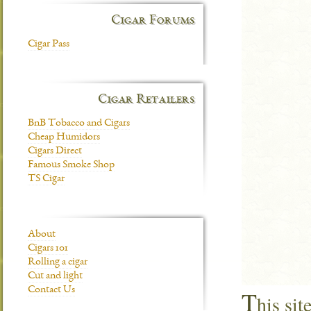
Cigar Forums
Cigar Pass
Cigar Retailers
BnB Tobacco and Cigars
Cheap Humidors
Cigars Direct
Famous Smoke Shop
TS Cigar
About
Cigars 101
Rolling a cigar
Cut and light
Contact Us
T
his si