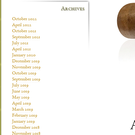
Archives
October 2022
April 2022
October 2021
September 2021
July 2021
April 2021
January 2020
December 2019
November 2019
October 2019
September 2019
July 2019
June 2019
May 2019
April 2019
March 2019
February 2019
January 2019
December 2018
November 2018