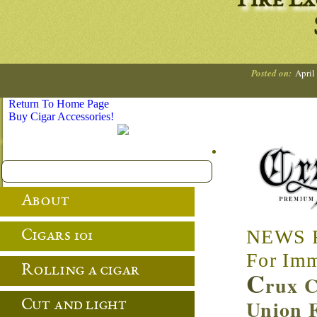
Fire E
Posted on:
April
Return To Home Page
Buy Cigar Accessories!
About
NEWS 
Cigars 101
For Imm
Rolling a cigar
C
rux C
Union F
Cut and light