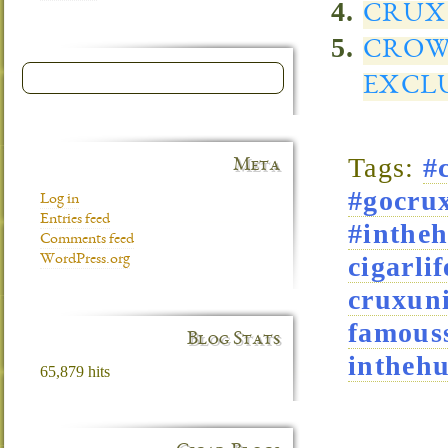
CRUX 
CROW
EXCL
Tags:
#
Meta
#gocrux
Log in
Entries feed
#intheh
Comments feed
cigarlif
WordPress.org
cruxuni
famous
Blog Stats
intheh
65,879 hits