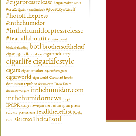
#cigarpressrelease
#cigarsmoker
#crux
#gocruxyourself
#cruxcigars
#cruxlimitada
#hotoffthepress
#inthehumidor
#inthehumidorpressrelease
#readallaboutit
#sisteroftheleaf
botl
brothersoftheleaf
blacklabeltrading
cigarindustry
cigar
cigarcollaboration
cigarlifestyle
cigarlife
cigars
cigar smoker
cigarsofinstagram
cigarworld
cigar world
Crowned heads
dominican republic
drewestate
Drew Estate
inthehumidor.com
drewestatecigars
inthehumidornews
ipcpr
IPCPR2019
newcigaralert
nicaragua
press
readitherefirst
release
pressrelease
Rocky
sotl
sistersoftheleaf
Patel