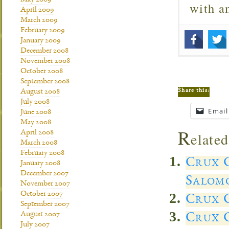
May 2009
with 
April 2009
March 2009
February 2009
January 2009
December 2008
November 2008
October 2008
September 2008
Share this:
August 2008
July 2008
Email
June 2008
May 2008
R
April 2008
elated
March 2008
February 2008
Crux C
January 2008
December 2007
Salom
November 2007
October 2007
Crux C
September 2007
August 2007
Crux C
July 2007