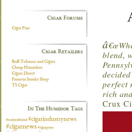
Cigar Forums
Cigar Pass
â
€œWhen
Cigar Retailers
blend, w
Pennsyl
BnB Tobacco and Cigars
Cheap Humidors
decided
Cigars Direct
Famous Smoke Shop
perfect 
TS Cigar
rich an
Crux Ci
In The Humidor Tags
#cigarindustrynews
#brotheroftheleaf
#cigarnews
#cigarpress