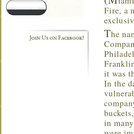
iami
Subscribe
Fire, a 
exclusi
T
he na
Join Us on Facebook!
Company
Philade
Frankli
it was t
In the 
vulnerab
company
buckets,
in many
were im