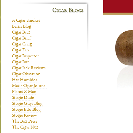
Cigar Blogs
A Cigar Smoker
Berris Blog
Cigar Beat
Cigar Brief
Cigar Craig
Cigar Fan
Cigar Inspector
Cigar Intel
Cigar Jack Reviews
Cigar Obsession
Her Humidor
Matts Cigar Journal
Planet Z Man
Stogie Dude
Stogie Guys Blog
Stogie Info Blog
Stogie Review
The Box Press
The Cigar Nut