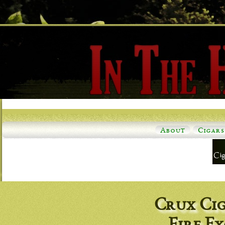
About
Cigars
Crux Ci