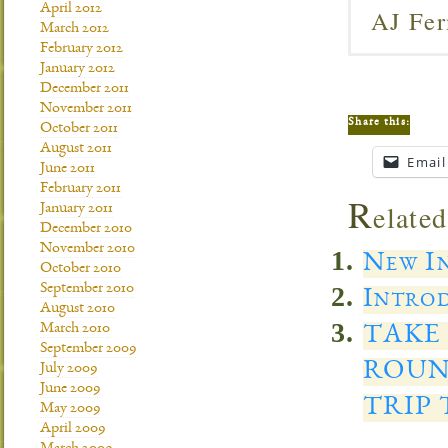
April 2012
AJ Fer
March 2012
February 2012
January 2012
December 2011
November 2011
Share this:
October 2011
August 2011
Email
June 2011
February 2011
R
elated
January 2011
December 2010
November 2010
New In
October 2010
September 2010
Introd
August 2010
March 2010
TAKE
September 2009
ROUN
July 2009
June 2009
TRIP
May 2009
April 2009