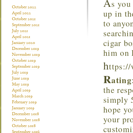
A
s you 
October 2022
up in t
April 2022
October 2021
to anyo
September 2021
searchi
July 2021
April 2021
cigar bo
January 2020
December 2019
him on 
November 2019
h
October 2019
ttps:
September 2019
July 2019
R
ating
June 2019
May 2019
the resp
April 2019
simply 
March 2019
February 2019
hope yo
January 2019
December 2018
your pro
November 2018
customiz
October 2018
September 2016