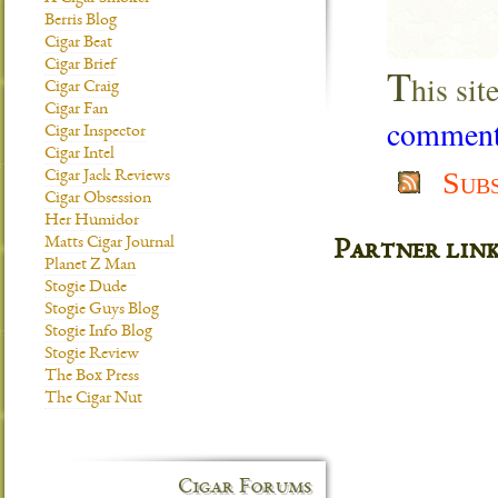
Berris Blog
Cigar Beat
Cigar Brief
T
his si
Cigar Craig
Cigar Fan
comment 
Cigar Inspector
Cigar Intel
Sub
Cigar Jack Reviews
Cigar Obsession
Her Humidor
Matts Cigar Journal
Partner lin
Planet Z Man
Stogie Dude
Stogie Guys Blog
Stogie Info Blog
Stogie Review
The Box Press
The Cigar Nut
Cigar Forums