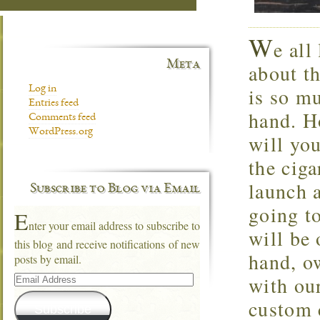
W
e all
Meta
about t
is so mu
Log in
Entries feed
hand. H
Comments feed
WordPress.org
will you
the cig
launch 
Subscribe to Blog via Email
going to
E
nter your email address to subscribe to
will be 
this blog and receive notifications of new
hand, ow
posts by email.
Email
with our
Address
custom c
Subscribe