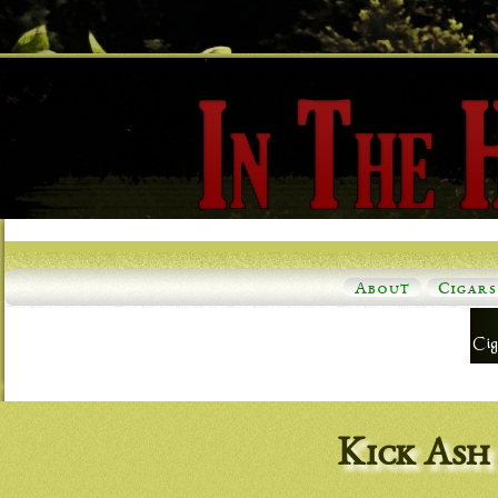
About
Cigars
Kick Ash