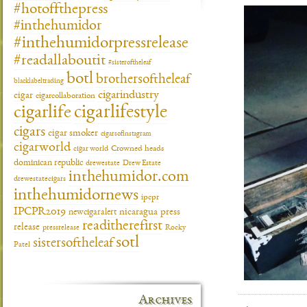
#hotoffthepress
#inthehumidor
#inthehumidorpressrelease
#readallaboutit
#sisteroftheleaf
botl
brothersoftheleaf
blacklabeltrading
cigarindustry
cigar
cigarcollaboration
cigarlifestyle
cigarlife
cigars
cigar smoker
cigarsofinstagram
cigarworld
cigar world
Crowned heads
dominican republic
drewestate
Drew Estate
inthehumidor.com
drewestatecigars
inthehumidornews
ipcpr
IPCPR2019
newcigaralert
nicaragua
press
readitherefirst
release
pressrelease
Rocky
sotl
sistersoftheleaf
Patel
Archives