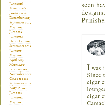
seen ha
June 2016
March 2016
designs
January 2016
Punisher
December 2015
September 2015
May 2015
July 2014
June 2014
December 2013
September 2013
June 2013
May 2013
April 2013
I
March 2013
was i
February 2013
Since 
November 2012
October 2012
cigar c
September 2012
lounge
August 2012
July 2012
cigar 
June 2012
Camach
May 2012