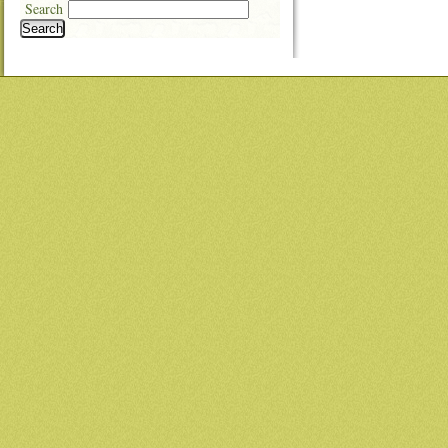
Search
Search