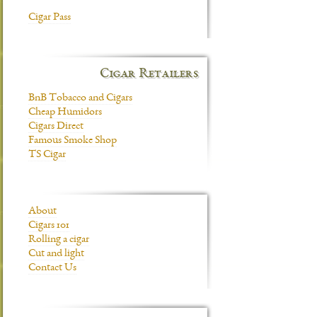
Cigar Pass
Cigar Retailers
BnB Tobacco and Cigars
Cheap Humidors
Cigars Direct
Famous Smoke Shop
TS Cigar
About
Cigars 101
Rolling a cigar
Cut and light
Contact Us