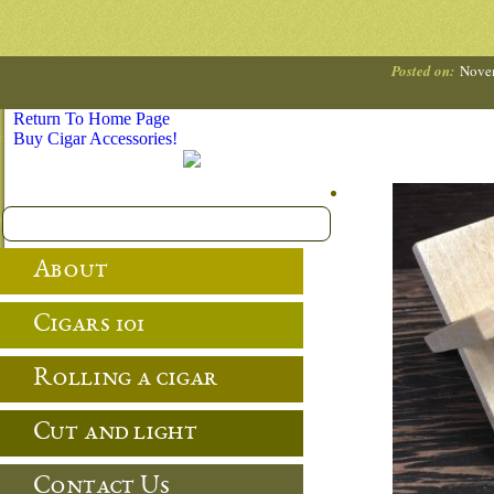
Posted on:
Novem
Return To Home Page
Buy Cigar Accessories!
About
Cigars 101
Rolling a cigar
Cut and light
Contact Us