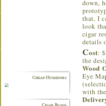
down, he
prototy
that, I 
look tha
cigar re
details 
C
ost
: 
the desi
Wood O
Eye Map
Cheap Humidors
(selecti
with th
Deliver
Cigar Blogs