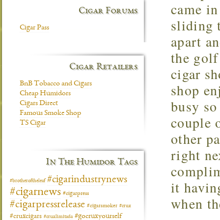
came in 
Cigar Forums
sliding 
Cigar Pass
apart a
the golf
Cigar Retailers
cigar sh
BnB Tobacco and Cigars
shop enj
Cheap Humidors
busy so 
Cigars Direct
Famous Smoke Shop
couple o
TS Cigar
other pa
right n
In The Humidor Tags
complim
#cigarindustrynews
it havin
#brotheroftheleaf
#cigarnews
#cigarpress
when the
#cigarpressrelease
#cigarsmoker
#crux
#gocruxyourself
#cruxcigars
#cruxlimitada