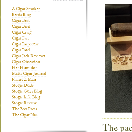
A Cigar Smoker
Berris Blog
Cigar Beat
Cigar Brief
Cigar Craig
Cigar Fan
Cigar Inspector
Cigar Intel
Cigar Jack Reviews
Cigar Obsession
Her Humidor
Matts Cigar Journal
Planet Z Man
Stogie Dude
Stogie Guys Blog
Stogie Info Blog
Stogie Review
The Box Press
The Cigar Nut
T
he pac