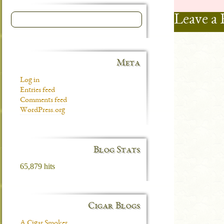
Leave a 
Meta
Log in
Entries feed
Comments feed
WordPress.org
Blog Stats
65,879 hits
Cigar Blogs
A Cigar Smoker