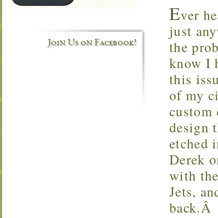
E
ver he
just an
the prob
Join Us on Facebook!
know I 
this iss
of my c
custom c
design t
etched 
Derek o
with th
Jets, an
back.Â A