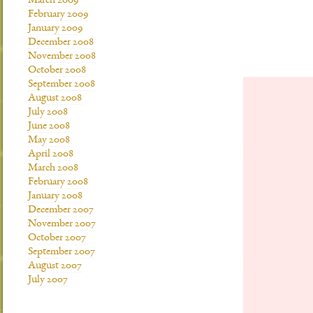
March 2009
February 2009
January 2009
December 2008
November 2008
October 2008
September 2008
August 2008
July 2008
June 2008
May 2008
April 2008
March 2008
February 2008
January 2008
December 2007
November 2007
October 2007
September 2007
August 2007
July 2007