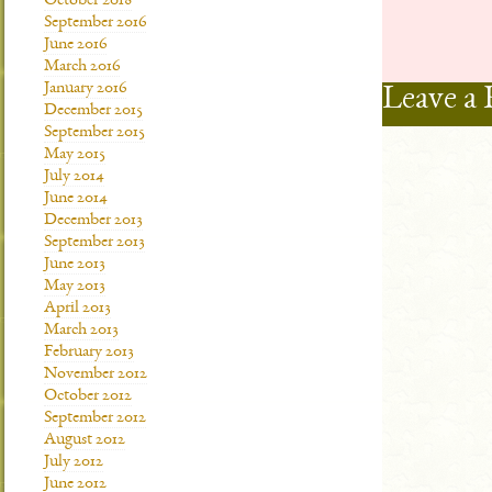
October 2018
September 2016
June 2016
March 2016
January 2016
Leave a 
December 2015
September 2015
May 2015
July 2014
June 2014
December 2013
September 2013
June 2013
May 2013
April 2013
March 2013
February 2013
November 2012
October 2012
September 2012
August 2012
July 2012
June 2012