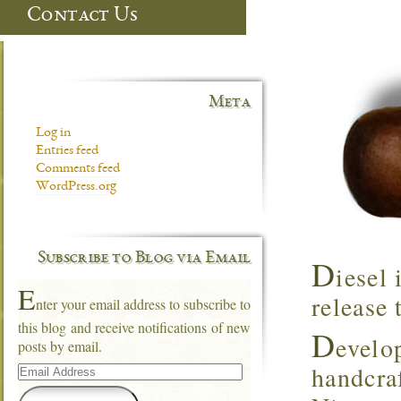
Contact Us
Meta
Log in
Entries feed
Comments feed
WordPress.org
Subscribe to Blog via Email
D
iesel 
E
release 
nter your email address to subscribe to
this blog and receive notifications of new
D
evelo
posts by email.
Email
handcra
Address