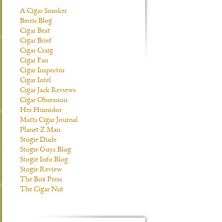
A Cigar Smoker
Berris Blog
Cigar Beat
Cigar Brief
Cigar Craig
Cigar Fan
Cigar Inspector
Cigar Intel
Cigar Jack Reviews
Cigar Obsession
Her Humidor
Matts Cigar Journal
Planet Z Man
Stogie Dude
Stogie Guys Blog
Stogie Info Blog
Stogie Review
The Box Press
The Cigar Nut