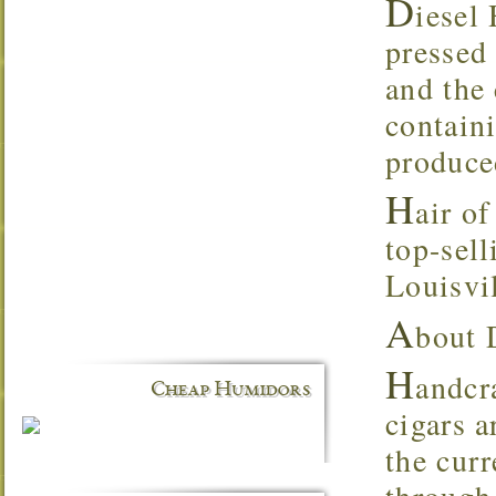
D
iesel 
pressed
and the
contain
produce
H
air o
top-sell
Louisvi
A
bout 
H
andcr
Cheap Humidors
cigars 
the cur