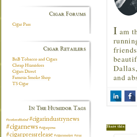
Cigar Forums
Cigar Pass
I
am th
runnin
friend
Cigar Retailers
beautif
BnB Tobacco and Cigars
Dallas
Cheap Humidors
Cigars Direct
and ab
Famous Smoke Shop
TS Cigar
In The Humidor Tags
#cigarindustrynews
#brotheroftheleaf
#cigarnews
Share this:
#cigarpress
#cigarpressrelease
#cigarsmoker
#crux