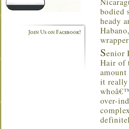
Nicarag
Subscribe
bodied 
heady a
Habano,
Join Us on Facebook!
wrapper
S
enior
Hair of 
amount o
it reall
whoâ€™s 
over-in
complex
definite