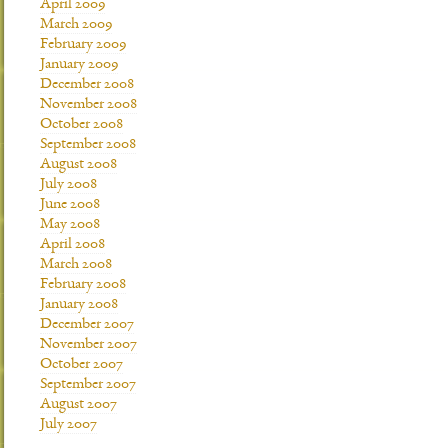
April 2009
March 2009
February 2009
January 2009
December 2008
November 2008
October 2008
September 2008
August 2008
July 2008
June 2008
May 2008
April 2008
March 2008
February 2008
January 2008
December 2007
November 2007
October 2007
September 2007
August 2007
July 2007