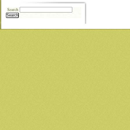
Search
Search