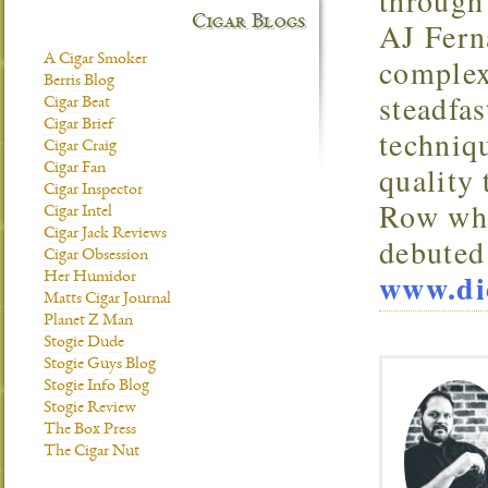
through 
Cigar Blogs
AJ Ferna
A Cigar Smoker
complex
Berris Blog
steadfa
Cigar Beat
Cigar Brief
techniqu
Cigar Craig
quality
Cigar Fan
Cigar Inspector
Row whi
Cigar Intel
Cigar Jack Reviews
debuted
Cigar Obsession
www.di
Her Humidor
Matts Cigar Journal
Planet Z Man
Stogie Dude
Stogie Guys Blog
Stogie Info Blog
Stogie Review
The Box Press
The Cigar Nut