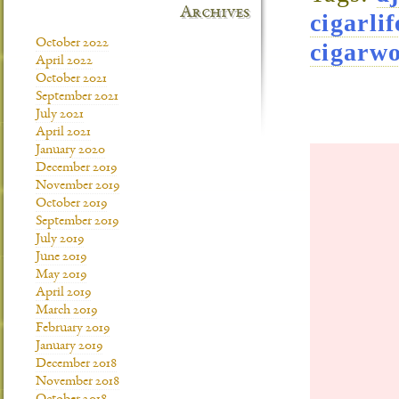
Archives
cigarlif
October 2022
cigarw
April 2022
October 2021
September 2021
July 2021
April 2021
January 2020
December 2019
November 2019
October 2019
September 2019
July 2019
June 2019
May 2019
April 2019
March 2019
February 2019
January 2019
December 2018
November 2018