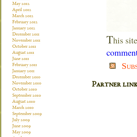
May 2012
April 2012
March 2012
February 2012
January 2012
T
December 2011
his si
November 2011
October 2011
comment 
August 2011
June 2011
Sub
February 2011
January 2011
December 2010
Partner lin
November 2010
October 2010
September 2010
August 2010
March 2010
September 2009
July 2009
June 2009
May 2009