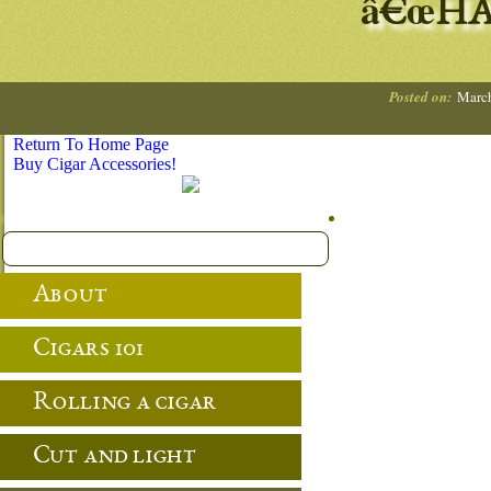
â€œHA
Posted on:
March
Return To Home Page
Buy Cigar Accessories!
About
Cigars 101
Rolling a cigar
Cut and light