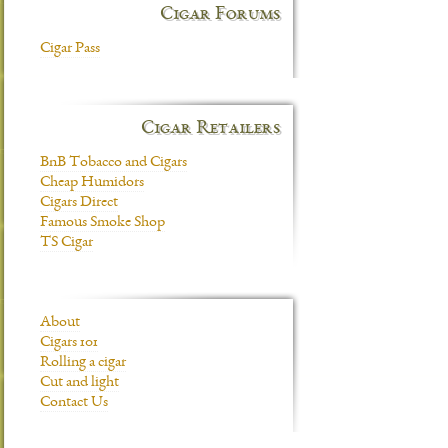
Cigar Forums
Cigar Pass
Cigar Retailers
BnB Tobacco and Cigars
Cheap Humidors
Cigars Direct
Famous Smoke Shop
TS Cigar
About
Cigars 101
Rolling a cigar
Cut and light
Contact Us