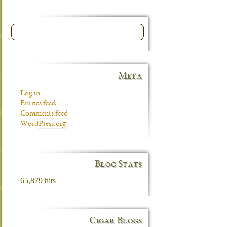
Meta
Log in
Entries feed
Comments feed
WordPress.org
Blog Stats
65,879 hits
Cigar Blogs