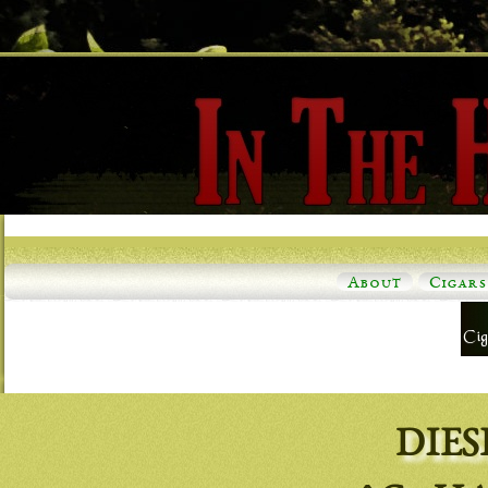
About
Cigars
DIES