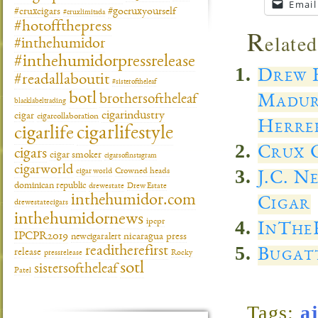
Email
#gocruxyourself
#cruxcigars
#cruxlimitada
#hotoffthepress
R
elated
#inthehumidor
#inthehumidorpressrelease
Drew E
#readallaboutit
#sisteroftheleaf
botl
Madur
brothersoftheleaf
blacklabeltrading
cigarindustry
cigar
cigarcollaboration
Herre
cigarlifestyle
cigarlife
Crux C
cigars
cigar smoker
cigarsofinstagram
cigarworld
cigar world
Crowned heads
J.C. N
dominican republic
drewestate
Drew Estate
inthehumidor.com
Cigar
drewestatecigars
inthehumidornews
ipcpr
InThe
IPCPR2019
newcigaralert
nicaragua
press
readitherefirst
Bugatt
release
pressrelease
Rocky
sotl
sistersoftheleaf
Patel
Tags:
a