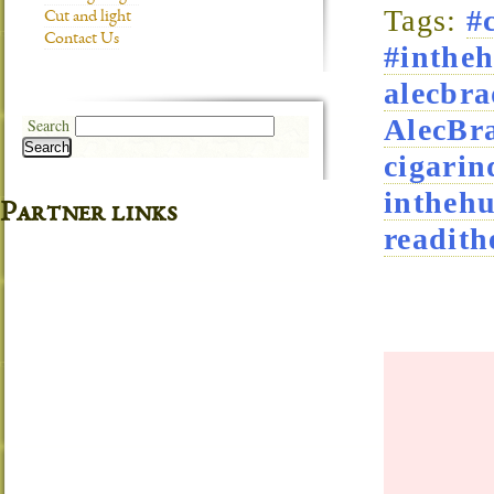
Tags:
#
Cut and light
Contact Us
#intheh
alecbra
AlecBra
Search
Search
cigarin
intheh
Partner links
readith