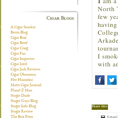
am a 
North T
few ye
Cigar Blogs
having
A Cigar Smoker
Colleg
Berris Blog
Arkade
Cigar Beat
Cigar Brief
tourna
Cigar Craig
I smok
Cigar Fan
Cigar Inspector
with 
Cigar Intel
Cigar Jack Reviews
Cigar Obsession
Her Humidor
Matts Cigar Journal
Planet Z Man
Stogie Dude
Stogie Guys Blog
Stogie Info Blog
Share this:
Stogie Review
Email
The Box Press