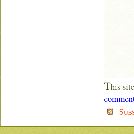
T
his si
comment 
Sub