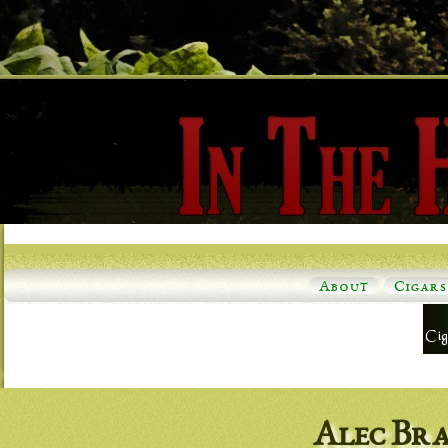
About
Cigars
Alec Br