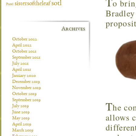
T
o brin
sotl
sistersoftheleaf
Patel
Bradley
proposi
Archives
October 2022
April 2022
October 2021
September 2021
July 2021
April 2021
January 2020
December 2019
November 2019
October 2019
September 2019
T
he com
July 2019
June 2019
allows 
May 2019
differen
April 2019
March 2019