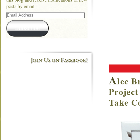
posts by email.
Email
Address
Subscribe
Join Us on Facebook!
A
lec B
Project
Take Co