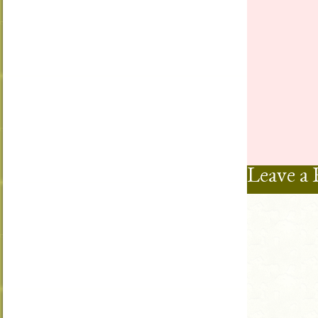
Leave a 