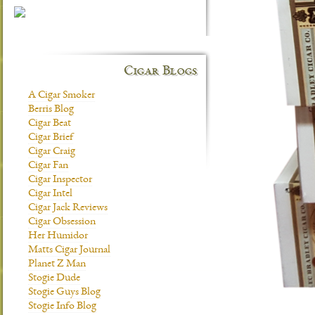
Cigar Blogs
A Cigar Smoker
Berris Blog
Cigar Beat
Cigar Brief
Cigar Craig
Cigar Fan
Cigar Inspector
Cigar Intel
Cigar Jack Reviews
Cigar Obsession
Her Humidor
Matts Cigar Journal
Planet Z Man
Stogie Dude
Stogie Guys Blog
Stogie Info Blog