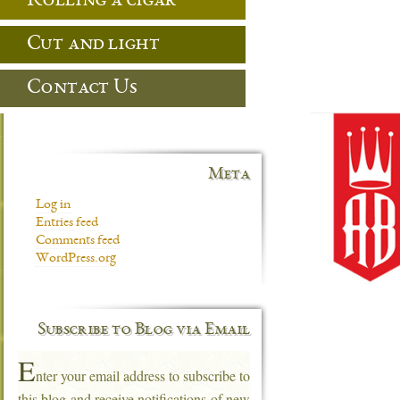
Rolling a cigar
Cut and light
Contact Us
Meta
Log in
Entries feed
Comments feed
WordPress.org
Subscribe to Blog via Email
E
nter your email address to subscribe to
this blog and receive notifications of new