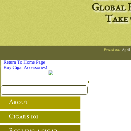
Global R
Take
Posted on:
April
Return To Home Page
Buy Cigar Accessories!
About
Cigars 101