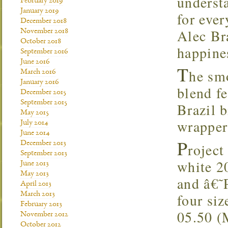
understa
February 2019
January 2019
for eve
December 2018
Alec Bra
November 2018
October 2018
happin
September 2016
June 2016
T
he smo
March 2016
January 2016
blend f
December 2015
September 2015
Brazil b
May 2015
wrapper
July 2014
June 2014
P
December 2013
roject
September 2013
white 2
June 2013
May 2013
and â€˜
April 2013
March 2013
four siz
February 2013
05.50 (
November 2012
October 2012