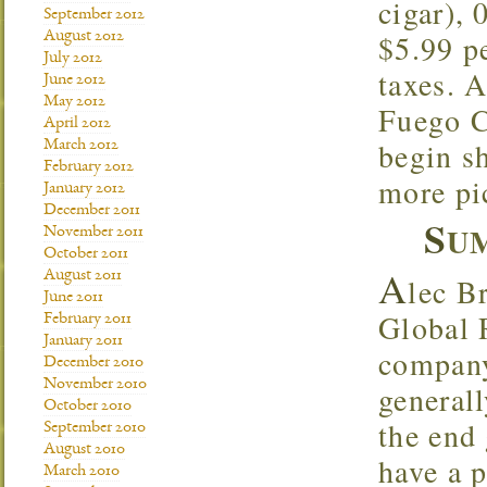
cigar),
September 2012
$5.99 pe
August 2012
July 2012
taxes. A
June 2012
May 2012
Fuego C
April 2012
begin s
March 2012
February 2012
more pi
January 2012
December 2011
S
UM
November 2011
October 2011
A
August 2011
lec B
June 2011
Global 
February 2011
January 2011
company
December 2010
November 2010
general
October 2010
the end 
September 2010
August 2010
have a 
March 2010