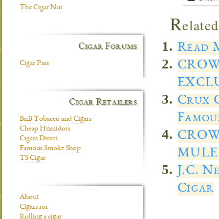
The Cigar Nut
R
elated
Read M
Cigar Forums
CROW
Cigar Pass
EXCL
Crux C
Cigar Retailers
Famous
BnB Tobacco and Cigars
Cheap Humidors
CROW
Cigars Direct
Famous Smoke Shop
MULE 
TS Cigar
J.C. N
Cigar
About
Cigars 101
Rolling a cigar