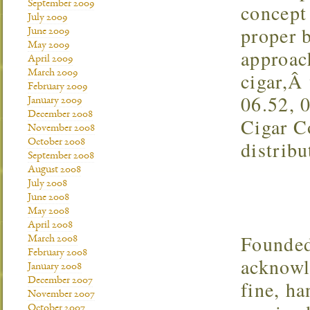
September 2009
concept 
July 2009
proper 
June 2009
May 2009
approac
April 2009
March 2009
cigar,Â 
February 2009
06.52, 
January 2009
December 2008
Cigar C
November 2008
distribu
October 2008
September 2008
August 2008
July 2008
June 2008
May 2008
April 2008
Founded
March 2008
February 2008
acknowl
January 2008
December 2007
fine, h
November 2007
October 2007