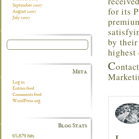
received
September 2007
for its
August 2007
July 2007
premium
satisfy
by their
highest 
C
ontac
Meta
Marketi
Log in
Entries feed
Comments feed
WordPress.org
Blog Stats
I
65,879 hits