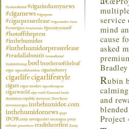
â
€œProj
#cigarindustrynews
multiple
#brotheroftheleaf
#cigarnews
#cigarpress
service 
#cigarpressrelease
#cigarsmoker
#crux
mind an
#gocruxyourself
#cruxcigars
#cruxlimitada
#hotoffthepress
cause fo
#inthehumidor
asked m
#inthehumidorpressrelease
premium
#readallaboutit
#sisteroftheleaf
botl
brothersoftheleaf
Bradley 
blacklabeltrading
cigarindustry
cigar
cigarcollaboration
R
cigarlifestyle
cigarlife
ubin b
cigars
cigar smoker
calming 
cigarsofinstagram
cigarworld
cigar world
Crowned heads
and rew
dominican republic
drewestate
Drew Estate
inthehumidor.com
blended 
drewestatecigars
inthehumidornews
ipcpr
Project 
IPCPR2019
newcigaralert
nicaragua
press
readitherefirst
release
pressrelease
Rocky