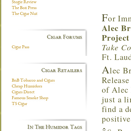
Stogie Review
The Box Press
F
The Cigar Nut
or Im
Alec Br
Project
Cigar Forums
Take Co
Cigar Pass
Ft. Lau
A
lec B
Cigar Retailers
Release
BnB Tobacco and Cigars
of Alec
Cheap Humidors
Cigars Direct
just a l
Famous Smoke Shop
TS Cigar
find a d
positiv
In The Humidor Tags