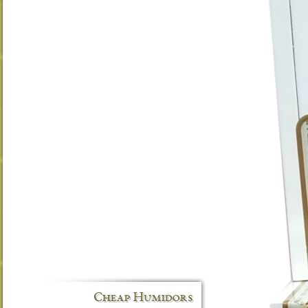
Cheap Humidors