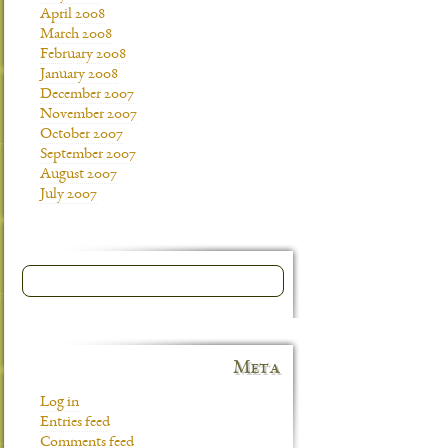
April 2008
March 2008
February 2008
January 2008
December 2007
November 2007
October 2007
September 2007
August 2007
July 2007
Meta
Log in
Entries feed
Comments feed