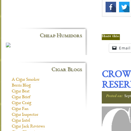
Cheap Humidors
Share this:
Email
Cigar Blogs
CROW
A Cigar Smoker
RESER
Berris Blog
Cigar Beat
Posted on:
Sep
Cigar Brief
Cigar Craig
Cigar Fan
Cigar Inspector
Cigar Intel
Cigar Jack Reviews