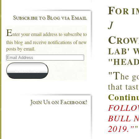
F
OR I
Subscribe to Blog via Email
J
E
nter your email address to subscribe to
C
ROW
this blog and receive notifications of new
LAB' 
posts by email.
Email
"HEAD
Address
Subscribe
"T
he g
that ta
Continu
Join Us on Facebook!
FOLLOW
BULL 
2019.”
"