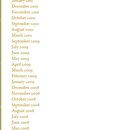
January 2011
December 2010
November 2010
October 2010
September 2010
August 2010
March 2010
September 2009
July 2009
June 2009
May 2009
April 2009
March 2009
February 2009
January 2009
December 2008
November 2008
October 2008
September 2008
August 2008
July 2008
June 2008
May 2008