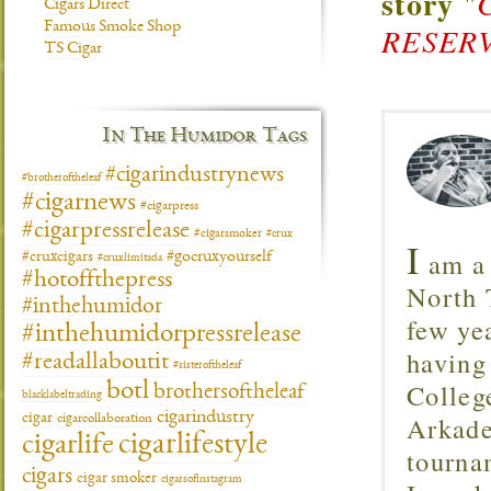
story
"
Cigars Direct
Famous Smoke Shop
RESERV
TS Cigar
In The Humidor Tags
#cigarindustrynews
#brotheroftheleaf
#cigarnews
#cigarpress
#cigarpressrelease
#cigarsmoker
#crux
I
am a 
#gocruxyourself
#cruxcigars
#cruxlimitada
#hotoffthepress
North T
#inthehumidor
few ye
#inthehumidorpressrelease
having
#readallaboutit
#sisteroftheleaf
Colleg
botl
brothersoftheleaf
blacklabeltrading
cigarindustry
Arkade
cigar
cigarcollaboration
cigarlifestyle
cigarlife
tourna
cigars
cigar smoker
cigarsofinstagram