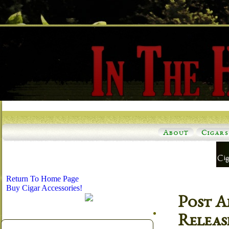
About
Cigars
Return To Home Page
Buy Cigar Accessories!
Post A
Releas