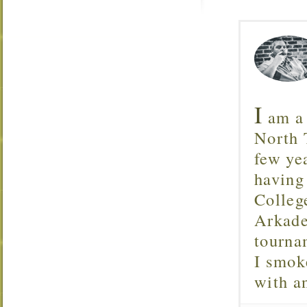
I
am a 
North T
few ye
having
Colleg
Arkade
tourna
I smok
with 