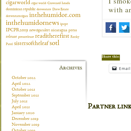
I smok
cigarworld
cigar world
Crowned heads
with 
dominican republic
drewestate
Drew Estate
inthehumidor.com
drewestatecigars
inthehumidornews
ipcpr
IPCPR2019
newcigaralert
nicaragua
press
readitherefirst
release
pressrelease
Rocky
sotl
sistersoftheleaf
Patel
Share this:
Archives
Email
October 2022
April 2022
October 2021
September 2021
July 2021
Partner lin
April 2021
January 2020
December 2019
November 2019
October 2019