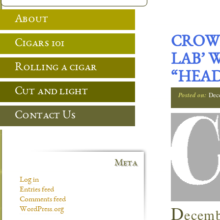
About
CROWN
Cigars 101
LAB’ 
Rolling a cigar
“HEAD
Cut and light
Posted on:
Dec
Contact Us
Meta
Log in
Entries feed
Comments feed
D
ecemb
WordPress.org