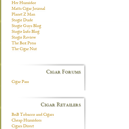
Her Humidor
Matts Cigar Journal
Planet Z Man
Stogie Dude
Stogie Guys Blog
Stogie Info Blog
Stogie Review
The Box Press
The Cigar Nut
Cigar Forums
Cigar Pass
Cigar Retailers
BnB Tobacco and Cigars
Cheap Humidors
Cigars Direct