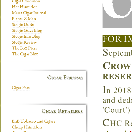
Cigar Obsession
Her Humidor
Matts Cigar Journal
Planet Z Man
Stogie Dude
Stogie Guys Blog
Stogie Info Blog
FOR I
Stogie Review
S
The Box Press
eptem
The Cigar Nut
C
ROW
RESER
Cigar Forums
I
n 2018
Cigar Pass
and ded
'Court'
Cigar Retailers
C
HC Re
BnB Tobacco and Cigars
Cheap Humidors