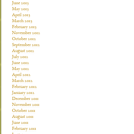
June 2013
May 2013
April 2013
March 2013
February 2013
November 2012
October 2012
September 2012
August 2012
July 2012
June 2012
May 2012
April 2012
March 2012
February 2012
January 2012
December 2011
November 2011
October 2011
August 2011
June 2011
February 2011