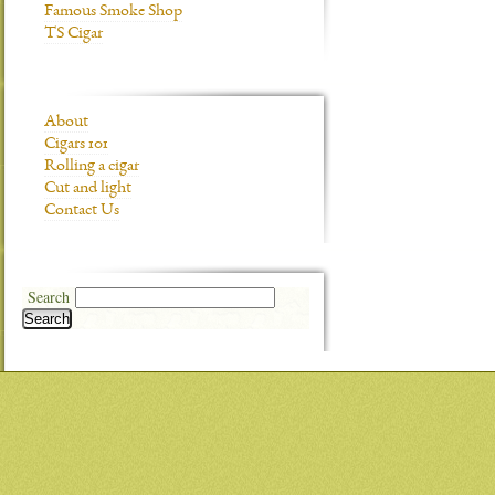
Famous Smoke Shop
TS Cigar
About
Cigars 101
Rolling a cigar
Cut and light
Contact Us
Search
Search