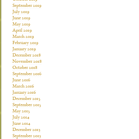
September 2019
July 2019
June 2019
May 2019
April 2019
March 2019
February 2019
January 2019
December 2018
November 2018
October 2018
September 2016
June 2016
March 2016
January 2016
December 2015
September 2015
May 2015
July 2014
June 2014
December 2013
September 2013