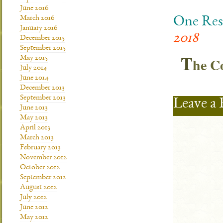
June 2016
March 2016
One Res
January 2016
2018
December 2015
September 2015
T
May 2015
he 
July 2014
June 2014
December 2013
September 2013
Leave a 
June 2013
May 2013
April 2013
March 2013
February 2013
November 2012
October 2012
September 2012
August 2012
July 2012
June 2012
May 2012