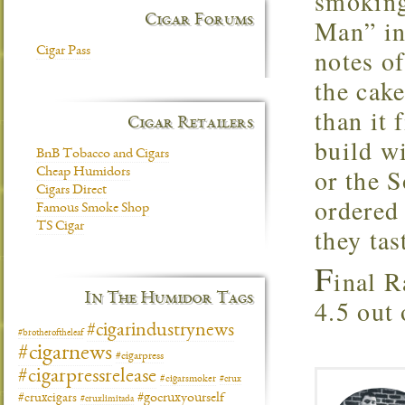
smoking
Cigar Forums
Man” in
notes of
Cigar Pass
the cake
than it 
Cigar Retailers
build w
BnB Tobacco and Cigars
or the 
Cheap Humidors
Cigars Direct
ordered 
Famous Smoke Shop
TS Cigar
they tas
F
inal R
In The Humidor Tags
4.5 out 
#cigarindustrynews
#brotheroftheleaf
#cigarnews
#cigarpress
#cigarpressrelease
#cigarsmoker
#crux
#gocruxyourself
#cruxcigars
#cruxlimitada