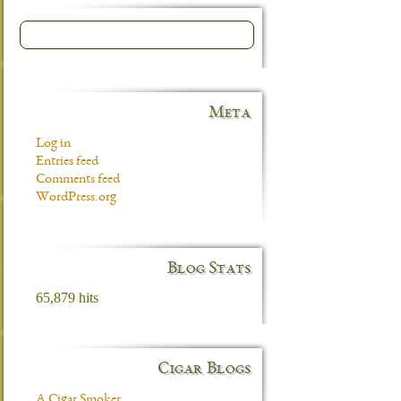
Meta
Log in
Entries feed
Comments feed
WordPress.org
Blog Stats
65,879 hits
Cigar Blogs
A Cigar Smoker