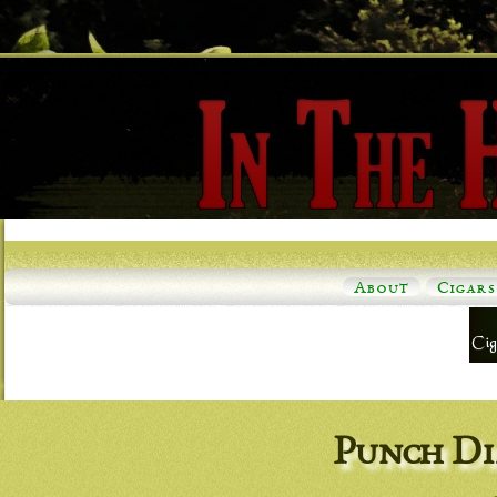
About
Cigars
Punch Di