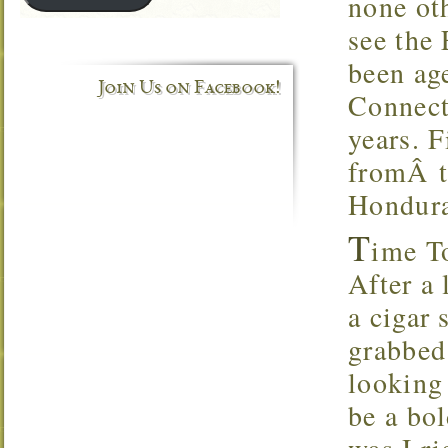
none ot
see the
been age
Join Us on Facebook!
Connect
years. F
fromÂ t
Hondura
T
ime T
After a 
a cigar 
grabbed
looking 
be a bol