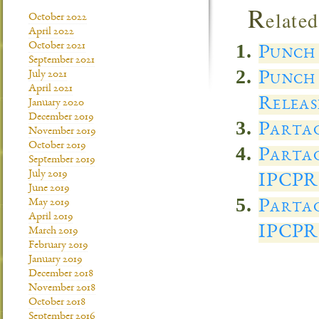
R
elated
October 2022
April 2022
October 2021
Punch 
September 2021
Punch 
July 2021
April 2021
Releas
January 2020
December 2019
Partag
November 2019
October 2019
Partag
September 2019
July 2019
IPCPR
June 2019
Partag
May 2019
April 2019
IPCPR
March 2019
February 2019
January 2019
December 2018
November 2018
October 2018
September 2016