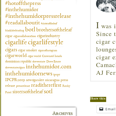
#hotoffthepress
#inthehumidor
#inthehumidorpressrelease
I
#readallaboutit
was i
#sisteroftheleaf
botl
brothersoftheleaf
Since 
blacklabeltrading
cigarindustry
cigar
cigarcollaboration
cigar c
cigarlifestyle
cigarlife
lounge
cigars
cigar smoker
cigarsofinstagram
cigar 
cigarworld
cigar world
Crowned heads
dominican republic
drewestate
Camach
Drew Estate
inthehumidor.com
drewestatecigars
AJ Fer
inthehumidornews
ipcpr
IPCPR2019
newcigaralert
nicaragua
press
readitherefirst
release
pressrelease
Rocky
sotl
sistersoftheleaf
Patel
Share this:
Email
Archives