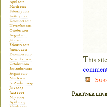
April 2012
March 2012
February 2012
January 2012
December 2011
November 2011
October 2011
August 2011
June 2011
February 2011
January 2011
December 2010
T
his si
November 2010
October 2010
comment 
September 2010
August 2010
Sub
March 2010
September 2009
July 2009
June 2009
Partner lin
May 2009
April 2009