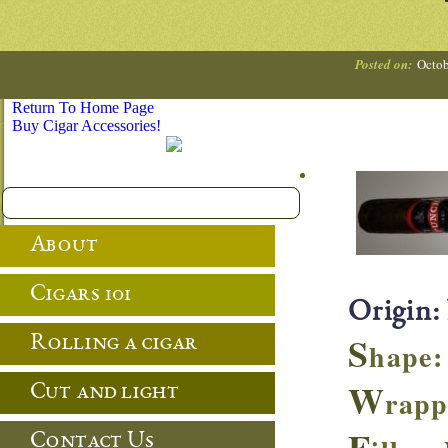
Posted on:
Octob
Return To Home Page
Buy Cigar Accessories!
About
Cigars 101
Origin:
S
Rolling a cigar
hape: 
W
Cut and light
rapp
F
Contact Us