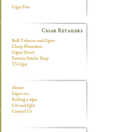
Cigar Pass
Cigar Retailers
BnB Tobacco and Cigars
Cheap Humidors
Cigars Direct
Famous Smoke Shop
TS Cigar
About
Cigars 101
Rolling a cigar
Cut and light
Contact Us