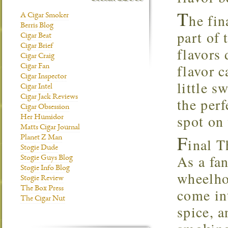
T
he fin
A Cigar Smoker
Berris Blog
part of 
Cigar Beat
Cigar Brief
flavors 
Cigar Craig
flavor c
Cigar Fan
Cigar Inspector
little s
Cigar Intel
Cigar Jack Reviews
the perf
Cigar Obsession
spot on 
Her Humidor
Matts Cigar Journal
F
Planet Z Man
inal 
Stogie Dude
As a fan
Stogie Guys Blog
Stogie Info Blog
wheelho
Stogie Review
The Box Press
come in
The Cigar Nut
spice, a