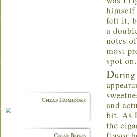
was I ri
himself
felt it,
a double
notes of
most pr
spot on.
D
uring
appeara
sweetne
Cheap Humidors
and actu
bit. As 
the ciga
flavor 
Cigar Blogs