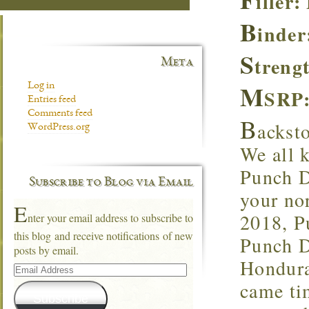
iller
B
inder
S
treng
Meta
M
Log in
SRP:
Entries feed
Comments feed
B
ackst
WordPress.org
We all 
Punch Di
Subscribe to Blog via Email
your no
E
2018, Pu
nter your email address to subscribe to
this blog and receive notifications of new
Punch D
posts by email.
Hondura
Email
Address
came ti
Subscribe