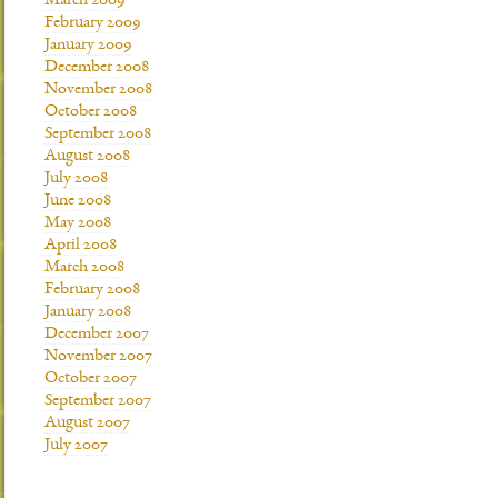
March 2009
February 2009
January 2009
December 2008
November 2008
October 2008
September 2008
August 2008
July 2008
June 2008
May 2008
April 2008
March 2008
February 2008
January 2008
December 2007
November 2007
October 2007
September 2007
August 2007
July 2007