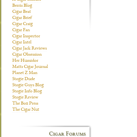
Berris Blog
Cigar Beat
Cigar Brief
Cigar Craig
Cigar Fan
Cigar Inspector
Cigar Intel
Cigar Jack Reviews
Cigar Obsession
Her Humidor
Matts Cigar Journal
Planet Z Man
Stogie Dude
Stogie Guys Blog
Stogie Info Blog
Stogie Review
The Box Press
The Cigar Nut
Cigar Forums