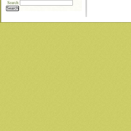
Search
Search