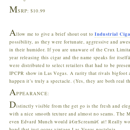
M
SRP: $10.99
A
Industrial Cig
llow me to give a brief shout out to
possibility, as they were fortunate, aggressive and aw
in their humidor. If you are unaware of the Crux Limita
year releasing this cigar and the name speaks for itsel
were distributed to select retailers that had to be pres
IPCPR show in Las Vegas. A rarity that rivals bigfoot
happen it’s truly a spectacle. (Yes, they are both real t
A
PPEARANCE:
D
istinctly visible from the get go is the fresh and e
with a nice smooth texture and almost no seams. The Ma
even Edvard Munch would â€œScreamâ€ at! Really wor
band that just oozes vintage Las Vegas nostalgia.