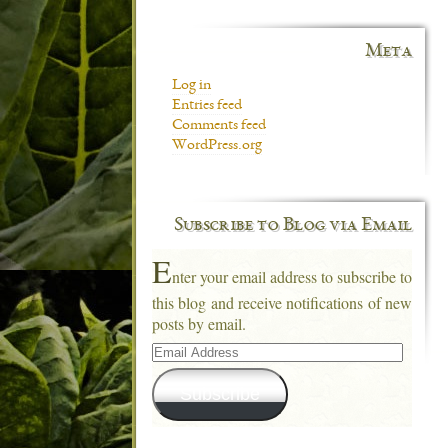
Meta
Log in
Entries feed
Comments feed
WordPress.org
Subscribe to Blog via Email
E
nter your email address to subscribe to
this blog and receive notifications of new
posts by email.
Email
Address
Subscribe