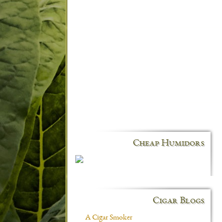
Cheap Humidors
Cigar Blogs
A Cigar Smoker