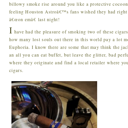
billowy smoke rise around you like a protective cocoon
feeling Houston Astroâ€™s fans wished they had right 
â€œon emâ€ last night!
I
have had the pleasure of smoking two of these cigar
how many lost souls out there in this world pay a lot mo
Euphoria. I know there are some that may think the jac
an all you can eat buffet, but leave the glitter, bad per
where they originate and find a local retailer where yo
cigars.