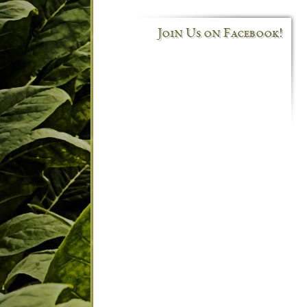
Join Us on Facebook!