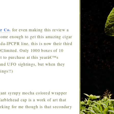
ar Co.
for even making this review a
esome enough to get this amazing cigar
da-IPCPR line, this is now their third
fâ€¦limited. Only 1000 boxes of 10
ent to purchase at this yearâ€™s
 and UFO sightings, but when they
hings!!)
legant syrupy mocha colored wrapper
rblehead cap is a work of art that
king for me though is that secondary