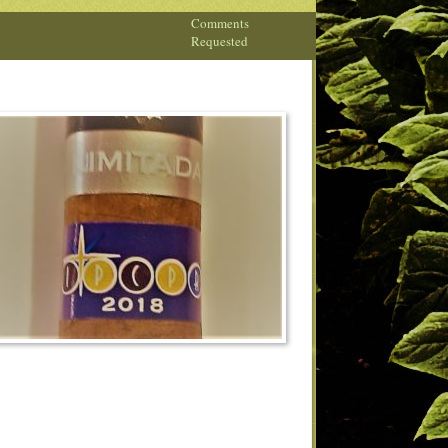
Comments
Requested