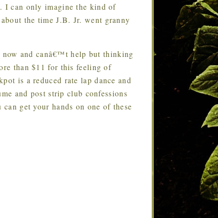
. I can only imagine the kind of
about the time J.B. Jr. went granny
s now and canâ€™t help but thinking
re than $11 for this feeling of
kpot is a reduced rate lap dance and
fume and post strip club confessions
u can get your hands on one of these