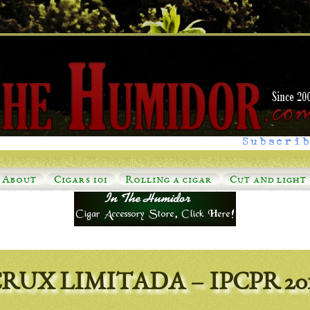
Subscrib
About
Cigars 101
Rolling a cigar
Cut and light
RUX LIMITADA – IPCPR 20