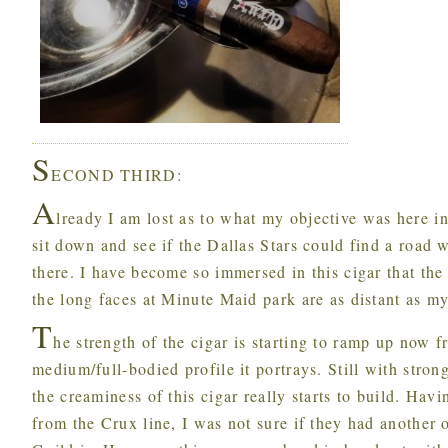
S
ECOND THIRD:
A
lready I am lost as to what my objective was here in
sit down and see if the Dallas Stars could find a road w
there. I have become so immersed in this cigar that th
the long faces at Minute Maid park are as distant as my
T
he strength of the cigar is starting to ramp up now 
medium/full-bodied profile it portrays. Still with stron
the creaminess of this cigar really starts to build. Hav
from the Crux line, I was not sure if they had another 