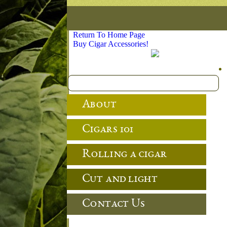
Return To Home Page
Buy Cigar Accessories!
About
Cigars 101
Rolling a cigar
Cut and light
Contact Us