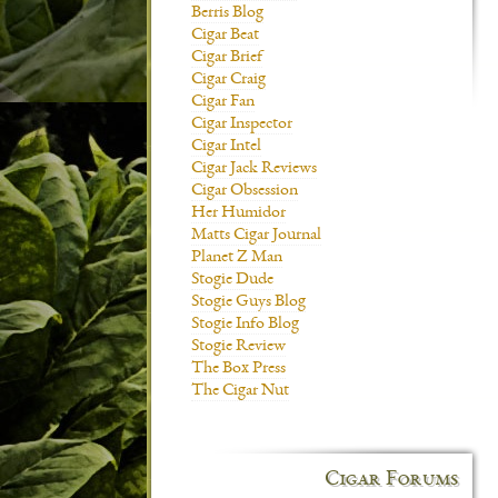
Berris Blog
Cigar Beat
Cigar Brief
Cigar Craig
Cigar Fan
Cigar Inspector
Cigar Intel
Cigar Jack Reviews
Cigar Obsession
Her Humidor
Matts Cigar Journal
Planet Z Man
Stogie Dude
Stogie Guys Blog
Stogie Info Blog
Stogie Review
The Box Press
The Cigar Nut
Cigar Forums