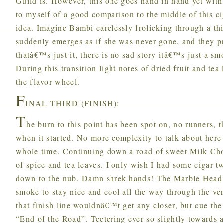
Guild is. However, this one goes hand in hand yet wit
to myself of a good comparison to the middle of this c
idea. Imagine Bambi carelessly frolicking through a 
suddenly emerges as if she was never gone, and they pr
thatâ€™s just it, there is no sad story itâ€™s just a s
During this transition light notes of dried fruit and te
the flavor wheel.
F
INAL THIRD (FINISH):
T
he burn to this point has been spot on, no runners, 
when it started. No more complexity to talk about here 
whole time. Continuing down a road of sweet Milk Choc
of spice and tea leaves. I only wish I had some cigar tw
down to the nub. Damn shrek hands! The Marble Head 
smoke to stay nice and cool all the way through the ve
that finish line wouldnâ€™t get any closer, but cue th
“End of the Road”. Teetering ever so slightly towards a 