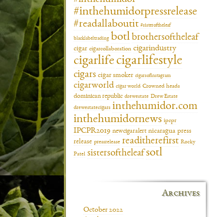
#inthehumidorpressrelease
#readallaboutit
#sisteroftheleaf
botl
brothersoftheleaf
blacklabeltrading
cigarindustry
cigar
cigarcollaboration
cigarlifestyle
cigarlife
cigars
cigar smoker
cigarsofinstagram
cigarworld
cigar world
Crowned heads
dominican republic
drewestate
Drew Estate
inthehumidor.com
drewestatecigars
inthehumidornews
ipcpr
IPCPR2019
newcigaralert
nicaragua
press
readitherefirst
release
pressrelease
Rocky
sotl
sistersoftheleaf
Patel
Archives
October 2022