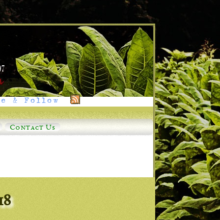
e & Follow
Contact Us
18