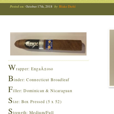
Posted on:
October 17th, 2018
by
Blake Diehl
W
rapper: EngaÃ±oso
B
inder: Connecticut Broadleaf
F
iller: Dominican & Nicaraguan
S
ize: Box Pressed (5 x 52)
S
trength: Medium/Full