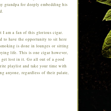
my grandpa for deeply embedding his
d.
t I am a fan of this glorious cigar.
ed to have the opportunity to sit here
moking is done in lounges or sitting
oying life. This is one cigar however,
get lost in it. Go all out of a good
rite playlist and take your time with
ing anyone, regardless of their palate,