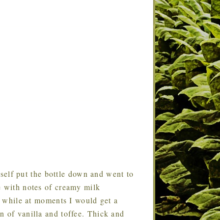
self put the bottle down and went to
e with notes of creamy milk
he while at moments I would get a
n of vanilla and toffee. Thick and