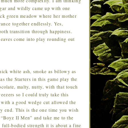
h much more complexity. I am thinking
igar and wildly came up with one
thick green meadow where her mother
ance together endlessly. Yes,
mooth transition through happiness.
a leaves come into play rounding out
thick white ash, smoke as billowy as
as the Starters in this game play the
olate, malty, nutty, with that touch
eezers so I could truly take this
with a good wedge cut allowed the
ry end. This is the one time you wish
e “Boyz II Men” and take me to the
full-bodied strength it is about a fine