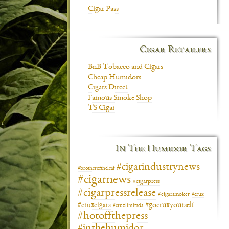
Cigar Pass
Cigar Retailers
BnB Tobacco and Cigars
Cheap Humidors
Cigars Direct
Famous Smoke Shop
TS Cigar
In The Humidor Tags
#cigarindustrynews
#brotheroftheleaf
#cigarnews
#cigarpress
#cigarpressrelease
#cigarsmoker
#crux
#gocruxyourself
#cruxcigars
#cruxlimitada
#hotoffthepress
#inthehumidor