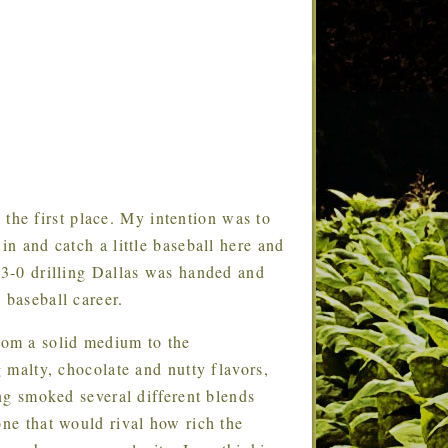
 the first place. My intention was to
in and catch a little baseball here and
e 3-0 drilling Dallas was handed and
 baseball career.
from a solid medium to the
g malty, chocolate and nutty flavors,
ing smoked several different blends
one that would rival how rich the