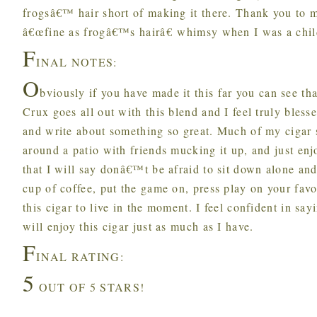
frogsâ€™ hair short of making it there. Thank you to 
â€œfine as frogâ€™s hairâ€ whimsy when I was a chil
F
INAL NOTES:
O
bviously if you have made it this far you can see tha
Crux goes all out with this blend and I feel truly bless
and write about something so great. Much of my cigar s
around a patio with friends mucking it up, and just enj
that I will say donâ€™t be afraid to sit down alone and 
cup of coffee, put the game on, press play on your favo
this cigar to live in the moment. I feel confident in say
will enjoy this cigar just as much as I have.
F
INAL RATING:
5
OUT OF 5 STARS!