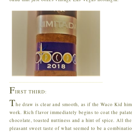
F
IRST THIRD:
T
he draw is clear and smooth, as if the Waco Kid him
work. Rich flavor immediately begins to coat the palat
chocolate, toasted nuttiness and a hint of spice. All t
pleasant sweet taste of what seemed to be a combinatio