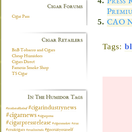
Press 
Cigar Forums
Premiu
Cigar Pass
CAO N
Cigar Retailers
Tags:
b
BnB Tobacco and Cigars
Cheap Humidors
Cigars Direct
Famous Smoke Shop
TS Cigar
In The Humidor Tags
#cigarindustrynews
#brotheroftheleaf
#cigarnews
#cigarpress
#cigarpressrelease
#cigarsmoker
#crux
#gocruxyourself
#cruxcigars
#cruxlimitada