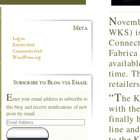
N
ovemb
Meta
WKS) is
Connecti
Log in
Entries feed
Fabric
Comments feed
WordPress.org
availabl
time. Th
retaile
Subscribe to Blog via Email
“T
E
he K
nter your email address to subscribe to
with the
this blog and receive notifications of new
posts by email.
finally 
Email
Address
line an
Subscribe
to the K