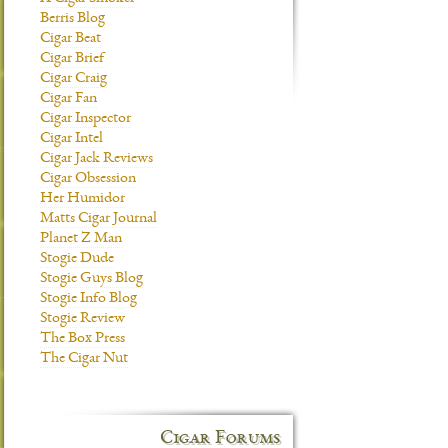
Berris Blog
Cigar Beat
Cigar Brief
Cigar Craig
Cigar Fan
Cigar Inspector
Cigar Intel
Cigar Jack Reviews
Cigar Obsession
Her Humidor
Matts Cigar Journal
Planet Z Man
Stogie Dude
Stogie Guys Blog
Stogie Info Blog
Stogie Review
The Box Press
The Cigar Nut
Cigar Forums