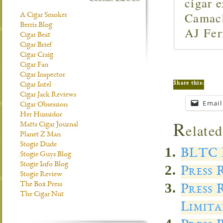
cigar 
Camach
A Cigar Smoker
Berris Blog
AJ Fer
Cigar Beat
Cigar Brief
Cigar Craig
Cigar Fan
Cigar Inspector
Share this:
Cigar Intel
Cigar Jack Reviews
Email
Cigar Obsession
Her Humidor
R
elated
Matts Cigar Journal
Planet Z Man
Stogie Dude
BLTC 
Stogie Guys Blog
Stogie Info Blog
Press 
Stogie Review
The Box Press
Press 
The Cigar Nut
Limita