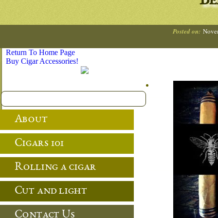
Be
Posted on:
Nove
Return To Home Page
Buy Cigar Accessories!
About
Cigars 101
Rolling a cigar
Cut and light
Contact Us