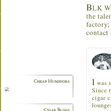
B
LK WK
the tale
factory
contact
I
was i
Cheap Humidors
Since 
cigar c
lounge
Cigar Blogs