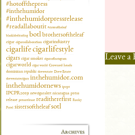
#hotoffthepress
#inthehumidor
#inthehumidorpressrelease
#readallaboutit
#sisteroftheleaf
botl
brothersoftheleaf
blacklabeltrading
cigarindustry
cigar
cigarcollaboration
cigarlifestyle
cigarlife
Leave a 
cigars
cigar smoker
cigarsofinstagram
cigarworld
cigar world
Crowned heads
dominican republic
drewestate
Drew Estate
inthehumidor.com
drewestatecigars
inthehumidornews
ipcpr
IPCPR2019
newcigaralert
nicaragua
press
readitherefirst
release
pressrelease
Rocky
sotl
sistersoftheleaf
Patel
Archives