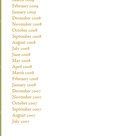
March 2009
February 2009
January 2009
December 2008
November 2008
October 2008
September 2008
August 2008
July 2008
June 2008
May 2008
April 2008
March 2008
February 2008
January 2008
December 2007
November 2007
October 2007
September 2007
August 2007
July 2007