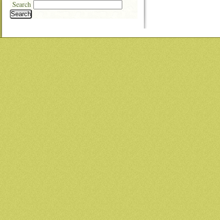
Search
Search