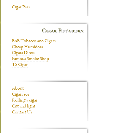
Cigar Pass
Cigar Retailers
BnB Tobacco and Cigars
Cheap Humidors
Cigars Direct
Famous Smoke Shop
TS Cigar
About
Cigars 101
Rolling a cigar
Cut and light
Contact Us