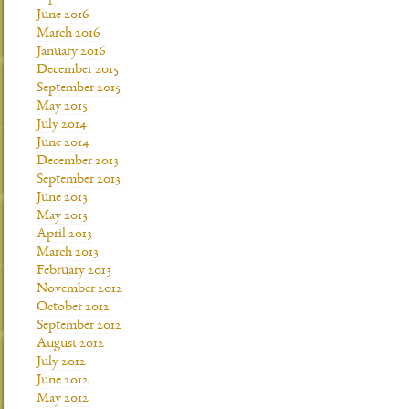
June 2016
March 2016
January 2016
December 2015
September 2015
May 2015
July 2014
June 2014
December 2013
September 2013
June 2013
May 2013
April 2013
March 2013
February 2013
November 2012
October 2012
September 2012
August 2012
July 2012
June 2012
May 2012