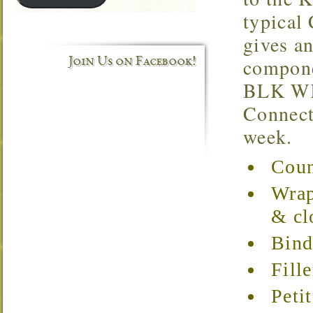
typical
gives a
compone
Join Us on Facebook!
BLK WKS
Connecti
week.
Coun
Wrap
& cl
Bind
Fill
Peti