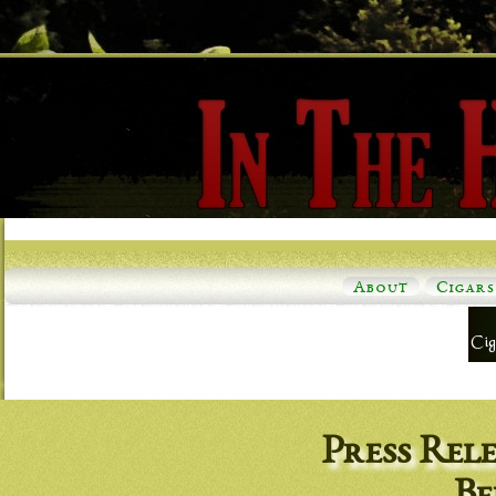
About
Cigars
Press Rel