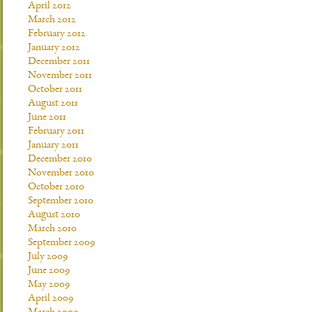
April 2012
March 2012
February 2012
January 2012
December 2011
November 2011
October 2011
August 2011
June 2011
February 2011
January 2011
December 2010
November 2010
October 2010
September 2010
August 2010
March 2010
September 2009
July 2009
June 2009
May 2009
April 2009