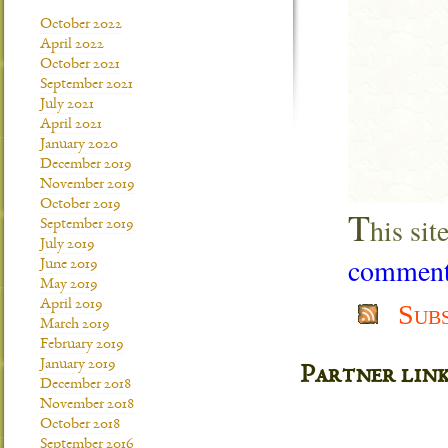
October 2022
April 2022
October 2021
September 2021
July 2021
April 2021
January 2020
December 2019
November 2019
October 2019
T
his si
September 2019
July 2019
comment 
June 2019
May 2019
April 2019
Sub
March 2019
February 2019
January 2019
Partner lin
December 2018
November 2018
October 2018
September 2016