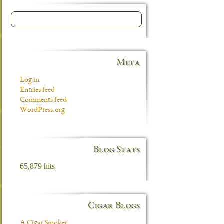
Meta
Log in
Entries feed
Comments feed
WordPress.org
Blog Stats
65,879 hits
Cigar Blogs
A Cigar Smoker