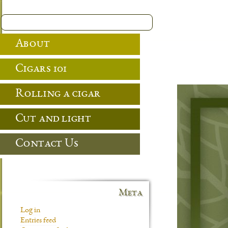
About
Cigars 101
Rolling a cigar
Cut and light
Contact Us
Meta
Log in
Entries feed