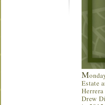
M
onda
Estate a
Herrera
Drew Di