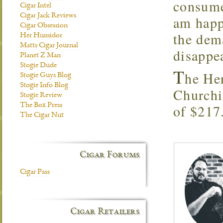
consume
Cigar Intel
Cigar Jack Reviews
am happy
Cigar Obsession
the dem
Her Humidor
Matts Cigar Journal
disappea
Planet Z Man
Stogie Dude
T
he He
Stogie Guys Blog
Stogie Info Blog
Churchi
Stogie Review
The Box Press
of $217
The Cigar Nut
Cigar Forums
Cigar Pass
Cigar Retailers