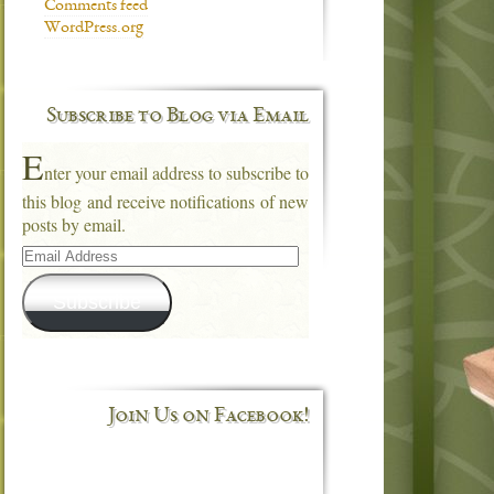
Comments feed
WordPress.org
Subscribe to Blog via Email
E
nter your email address to subscribe to
this blog and receive notifications of new
posts by email.
Email
Address
Subscribe
Join Us on Facebook!