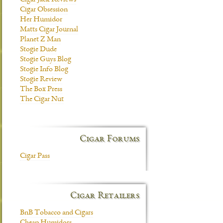
Cigar Jack Reviews
Cigar Obsession
Her Humidor
Matts Cigar Journal
Planet Z Man
Stogie Dude
Stogie Guys Blog
Stogie Info Blog
Stogie Review
The Box Press
The Cigar Nut
Cigar Forums
Cigar Pass
Cigar Retailers
BnB Tobacco and Cigars