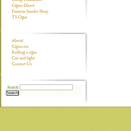
Cheap Humidors
Cigars Direct
Famous Smoke Shop
TS Cigar
About
Cigars 101
Rolling a cigar
Cut and light
Contact Us
Search
Search