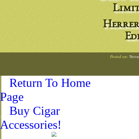
Limit
Herrer
Ed
Posted on:
Novem
Return To Home
Page
Buy Cigar
Accessories!