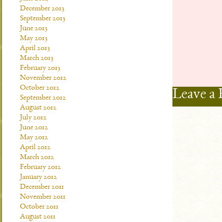
December 2013
September 2013
June 2013
May 2013
April 2013
March 2013
February 2013
November 2012
October 2012
Leave a 
September 2012
August 2012
July 2012
June 2012
May 2012
April 2012
March 2012
February 2012
January 2012
December 2011
November 2011
October 2011
August 2011