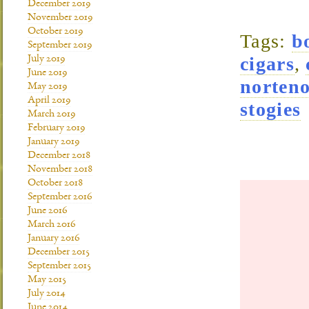
December 2019
November 2019
October 2019
Tags:
b
September 2019
cigars
,
July 2019
June 2019
norteno
May 2019
April 2019
stogies
March 2019
February 2019
January 2019
December 2018
November 2018
October 2018
September 2016
June 2016
March 2016
January 2016
December 2015
September 2015
May 2015
July 2014
June 2014