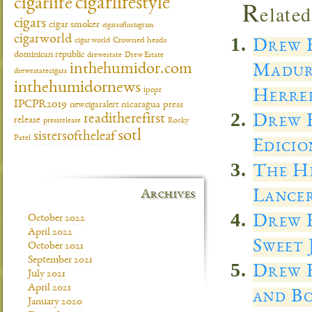
cigarlifestyle
cigarlife
R
elated
cigars
cigar smoker
cigarsofinstagram
cigarworld
cigar world
Crowned heads
Drew E
dominican republic
drewestate
Drew Estate
inthehumidor.com
Madur
drewestatecigars
inthehumidornews
ipcpr
Herre
IPCPR2019
newcigaralert
nicaragua
press
Drew E
readitherefirst
release
pressrelease
Rocky
sotl
sistersoftheleaf
Patel
Edicio
The He
Lancer
Archives
Drew 
October 2022
April 2022
Sweet 
October 2021
September 2021
Drew E
July 2021
April 2021
and Bo
January 2020