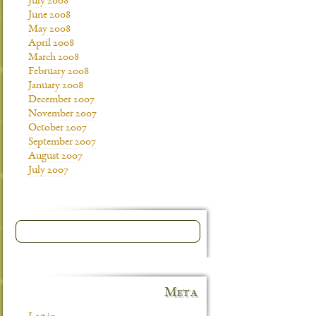
July 2008
June 2008
May 2008
April 2008
March 2008
February 2008
January 2008
December 2007
November 2007
October 2007
September 2007
August 2007
July 2007
Meta