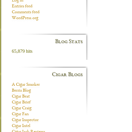
Log in
Entries feed
Comments feed
WordPress.org
Blog Stats
65,879 hits
Cigar Blogs
A Cigar Smoker
Berris Blog
Cigar Beat
Cigar Brief
Cigar Craig
Cigar Fan
Cigar Inspector
Cigar Intel