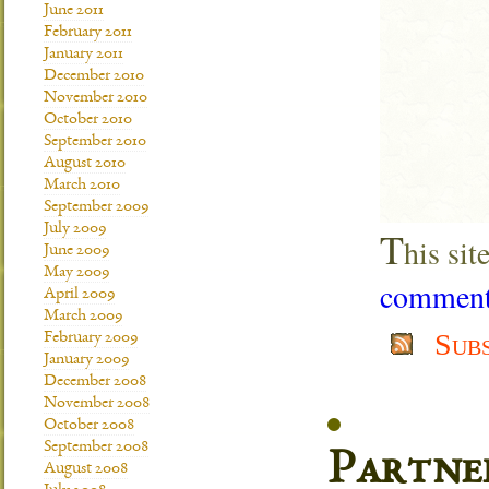
June 2011
February 2011
January 2011
December 2010
November 2010
October 2010
September 2010
August 2010
March 2010
September 2009
July 2009
T
his si
June 2009
May 2009
comment 
April 2009
March 2009
Sub
February 2009
January 2009
December 2008
November 2008
October 2008
September 2008
Partne
August 2008