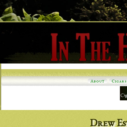
About
Cigars
Drew Es