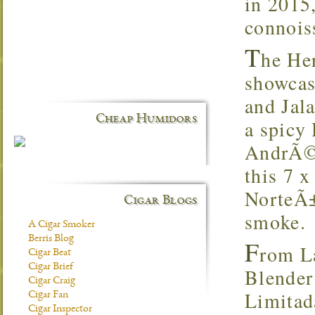
in 2015,
connoiss
T
he He
showcas
and Jal
Cheap Humidors
a spicy
AndrÃ©s
this 7 x
NorteÃ±
Cigar Blogs
smoke.
A Cigar Smoker
Berris Blog
F
rom La
Cigar Beat
Cigar Brief
Blender
Cigar Craig
Limitada
Cigar Fan
Cigar Inspector