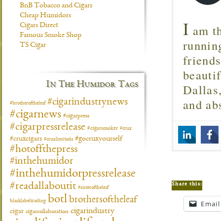
BnB Tobacco and Cigars
Cheap Humidors
I
Cigars Direct
am th
Famous Smoke Shop
runnin
TS Cigar
friend
beautif
In The Humidor Tags
Dallas
and ab
#cigarindustrynews
#brotheroftheleaf
#cigarnews
#cigarpress
#cigarpressrelease
#cigarsmoker
#crux
#gocruxyourself
#cruxcigars
#cruxlimitada
#hotoffthepress
#inthehumidor
#inthehumidorpressrelease
Share this:
#readallaboutit
#sisteroftheleaf
botl
brothersoftheleaf
blacklabeltrading
Email
cigarindustry
cigar
cigarcollaboration