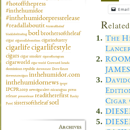
#hotoffthepress
Email
#inthehumidor
#inthehumidorpressrelease
R
elated
#readallaboutit
#sisteroftheleaf
botl
brothersoftheleaf
blacklabeltrading
The He
cigarindustry
cigar
cigarcollaboration
cigarlifestyle
cigarlife
Lancer
cigars
cigar smoker
cigarsofinstagram
ROOM
cigarworld
cigar world
Crowned heads
JAMES
dominican republic
drewestate
Drew Estate
inthehumidor.com
drewestatecigars
Davido
inthehumidornews
ipcpr
Editio
IPCPR2019
newcigaralert
nicaragua
press
readitherefirst
release
pressrelease
Rocky
Cigar 
sotl
sistersoftheleaf
Patel
DIES
DIES
Archives