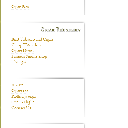
Cigar Pass
Cigar Retailers
BnB Tobacco and Cigars
Cheap Humidors
Cigars Direct
Famous Smoke Shop
TS Cigar
About
Cigars 101
Rolling a cigar
Cut and light
Contact Us