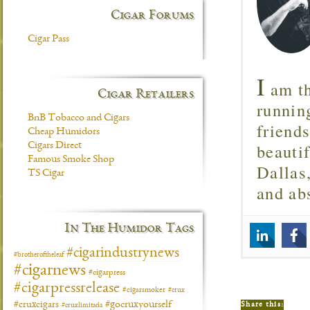
Cigar Forums
Cigar Pass
I
am th
Cigar Retailers
runnin
BnB Tobacco and Cigars
friend
Cheap Humidors
beautif
Cigars Direct
Famous Smoke Shop
Dallas
TS Cigar
and ab
In The Humidor Tags
#cigarindustrynews
#brotheroftheleaf
#cigarnews
#cigarpress
#cigarpressrelease
#cigarsmoker
#crux
#gocruxyourself
#cruxcigars
Share this:
#cruxlimitada