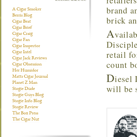
retailer
brand a
A Cigar Smoker
Berris Blog
brick a
Cigar Beat
Cigar Brief
A
vaila
Cigar Craig
Cigar Fan
Disciple
Cigar Inspector
retail f
Cigar Intel
Cigar Jack Reviews
count b
Cigar Obsession
Her Humidor
D
iesel 
Matts Cigar Journal
Planet Z Man
will be
Stogie Dude
Stogie Guys Blog
Stogie Info Blog
Stogie Review
The Box Press
The Cigar Nut