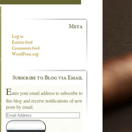
Meta
Log in
Entries feed
Comments feed
WordPress.org
Subscribe to Blog via Email
E
nter your email address to subscribe to
this blog and receive notifications of new
posts by email.
Email
Address
Subscribe