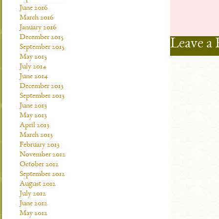
June 2016
March 2016
January 2016
December 2015
Leave a 
September 2015
May 2015
July 2014
June 2014
December 2013
September 2013
June 2013
May 2013
April 2013
March 2013
February 2013
November 2012
October 2012
September 2012
August 2012
July 2012
June 2012
May 2012