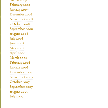
March 2009
February 2009
January 2009
December 2008
November 2008
October 2008
September 2008
August 2008
July 2008
June 2008
May 2008
April 2008
March 2008
February 2008
January 2008
December 2007
November 2007
October 2007
September 2007
August 2007
July 2007