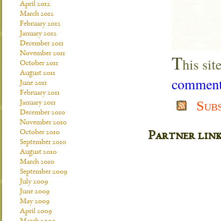
April 2012
March 2012
February 2012
January 2012
December 2011
November 2011
T
his si
October 2011
August 2011
comment 
June 2011
February 2011
Sub
January 2011
December 2010
November 2010
October 2010
Partner lin
September 2010
August 2010
March 2010
September 2009
July 2009
June 2009
May 2009
April 2009