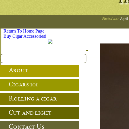
TA
Posted on:
April
Return To Home Page
Buy Cigar Accessories!
About
Cigars 101
Rolling a cigar
Cut and light
Contact Us