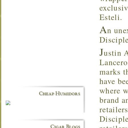
exclusi
Esteli.
A
n une
Discipl
J
ustin 
Lancero 
marks th
have be
where we
Cheap Humidors
brand a
retaile
Disciple
Cigar Blogs