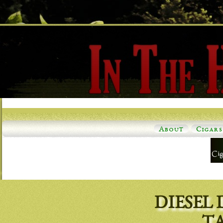
About
Cigars
DIESEL 