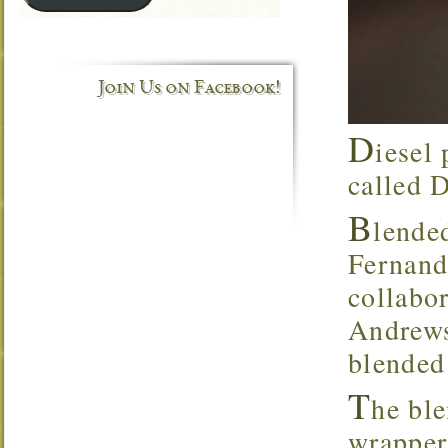
Join Us on Facebook!
D
iesel 
called 
B
lende
Fernand
collabo
Andrews,
blended
T
he bl
wrapper,