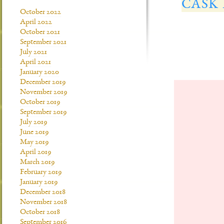
CASK
October 2022
April 2022
October 2021
September 2021
July 2021
April 2021
January 2020
December 2019
November 2019
October 2019
September 2019
July 2019
June 2019
May 2019
April 2019
March 2019
February 2019
January 2019
December 2018
November 2018
October 2018
September 2016