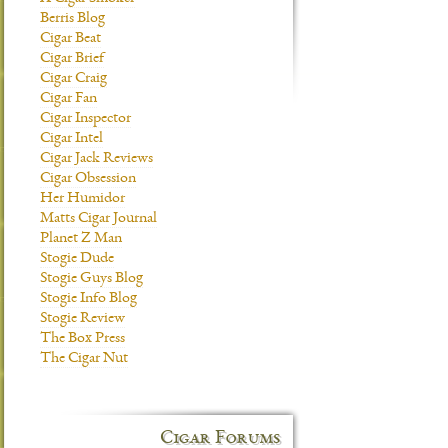
Berris Blog
Cigar Beat
Cigar Brief
Cigar Craig
Cigar Fan
Cigar Inspector
Cigar Intel
Cigar Jack Reviews
Cigar Obsession
Her Humidor
Matts Cigar Journal
Planet Z Man
Stogie Dude
Stogie Guys Blog
Stogie Info Blog
Stogie Review
The Box Press
The Cigar Nut
Cigar Forums