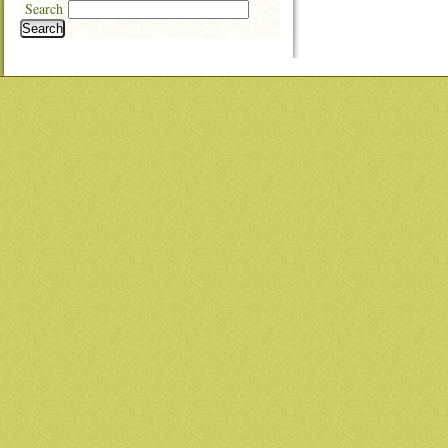
Search
Search