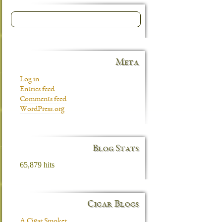
Meta
Log in
Entries feed
Comments feed
WordPress.org
Blog Stats
65,879 hits
Cigar Blogs
A Cigar Smoker