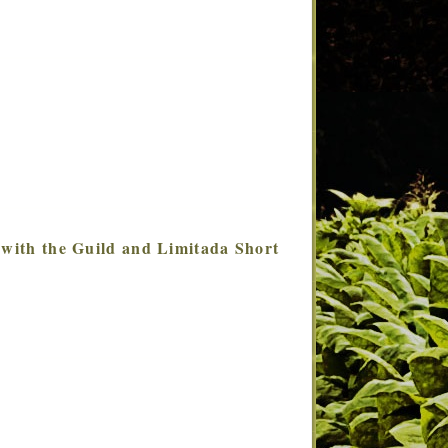
 with the Guild and Limitada Short