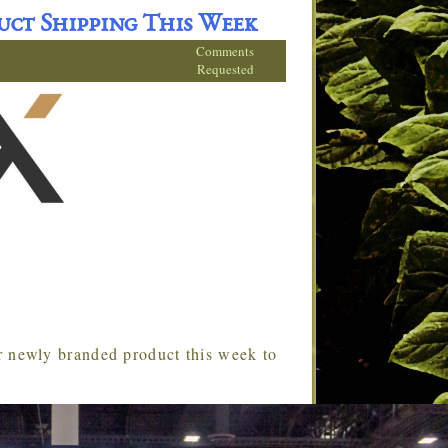
uct Shipping This Week
Comments
Requested
ir newly branded product this week to