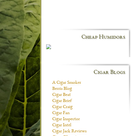
Cheap Humidors
Cigar Blogs
A Cigar Smoker
Berris Blog
Cigar Beat
Cigar Brief
Cigar Craig
Cigar Fan
Cigar Inspector
Cigar Intel
Cigar Jack Reviews