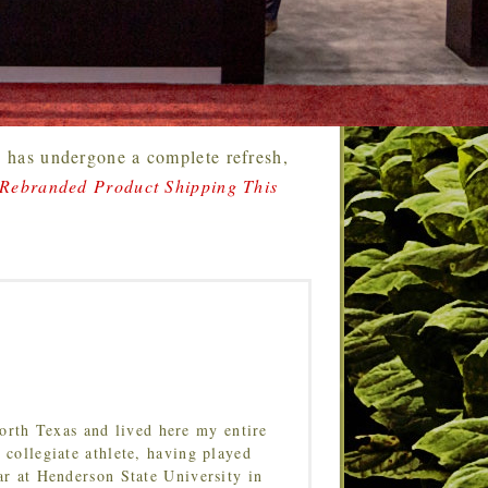
 has undergone a complete refresh,
 Rebranded Product Shipping This
orth Texas and lived here my entire
 collegiate athlete, having played
ar at Henderson State University in