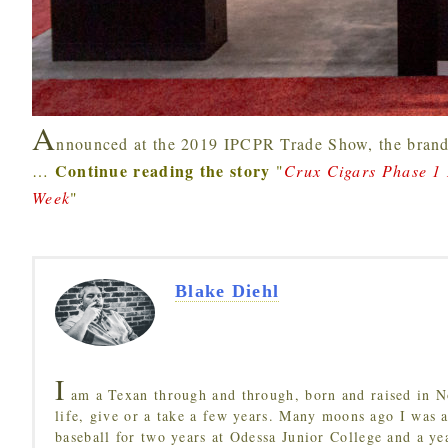
A
nnounced at the 2019 IPCPR Trade Show, the brand
Continue reading the story
…
"
Crux Cigars Phase 1
Week
"
Blake Diehl
I
am a Texan through and through, born and raised in N
life, give or a take a few years. Many moons ago I was a
baseball for two years at Odessa Junior College and a ye