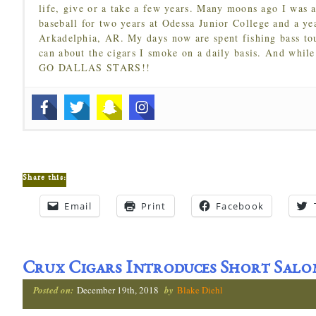
life, give or a take a few years. Many moons ago I was a
baseball for two years at Odessa Junior College and a ye
Arkadelphia, AR. My days now are spent fishing bass to
can about the cigars I smoke on a daily basis. And while
GO DALLAS STARS!!
Share this:
Email
Print
Facebook
Crux Cigars Introduces Short Salo
Posted on:
December 19th, 2018
by
Blake Diehl