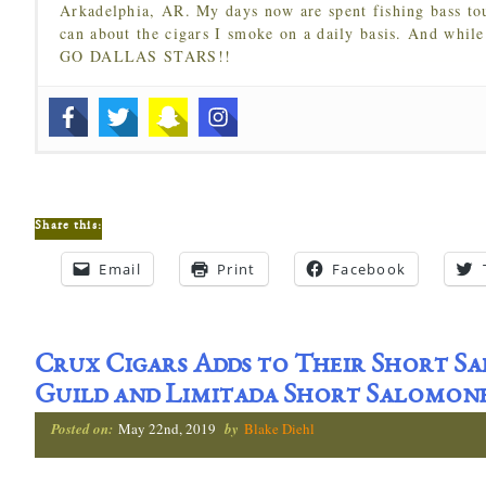
Arkadelphia, AR. My days now are spent fishing bass to
can about the cigars I smoke on a daily basis. And while
GO DALLAS STARS!!
Share this:
Email
Print
Facebook
Crux Cigars Adds to Their Short Sa
Guild and Limitada Short Salomone
Posted on:
May 22nd, 2019
by
Blake Diehl