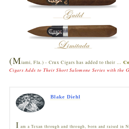
(M
Co
iami, Fla.) - Crux Cigars has added to their
…
Cigars Adds to Their Short Salomone Series with the 
Blake Diehl
I
am a Texan through and through, born and raised in N