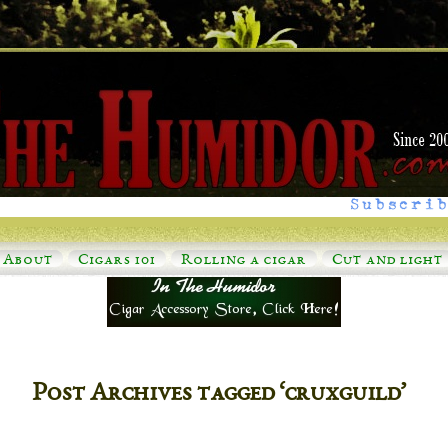
Subscrib
About
Cigars 101
Rolling a cigar
Cut and light
Post Archives tagged ‘cruxguild’