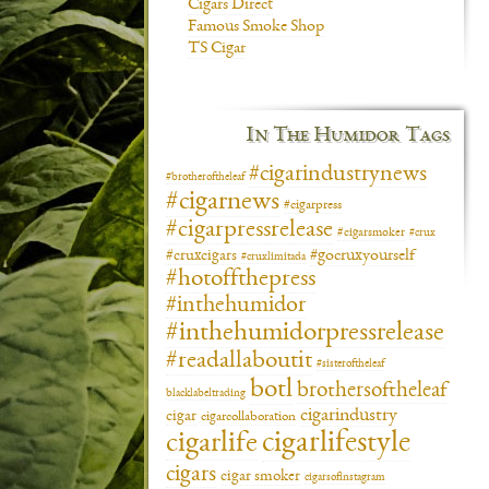
Cigars Direct
Famous Smoke Shop
TS Cigar
In The Humidor Tags
#cigarindustrynews
#brotheroftheleaf
#cigarnews
#cigarpress
#cigarpressrelease
#cigarsmoker
#crux
#gocruxyourself
#cruxcigars
#cruxlimitada
#hotoffthepress
#inthehumidor
#inthehumidorpressrelease
#readallaboutit
#sisteroftheleaf
botl
brothersoftheleaf
blacklabeltrading
cigarindustry
cigar
cigarcollaboration
cigarlifestyle
cigarlife
cigars
cigar smoker
cigarsofinstagram