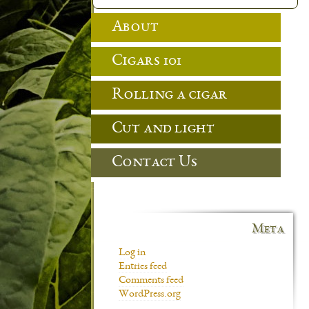
About
Cigars 101
Rolling a cigar
Cut and light
Contact Us
Meta
Log in
Entries feed
Comments feed
WordPress.org