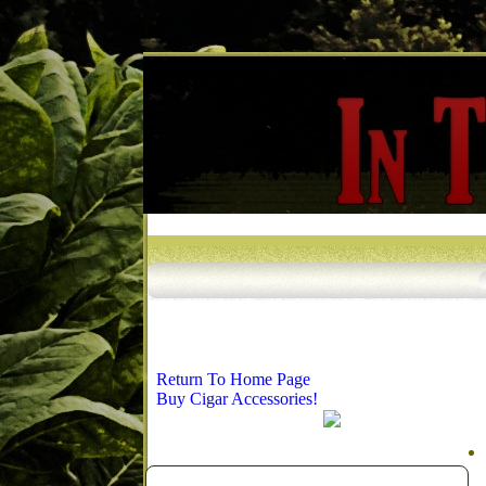
Return To Home Page
Buy Cigar Accessories!