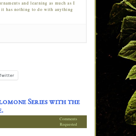
urnaments and learning as much as I
 it has nothing to do with anything
Twitter
lomone Series with the
.
Comments
Requested