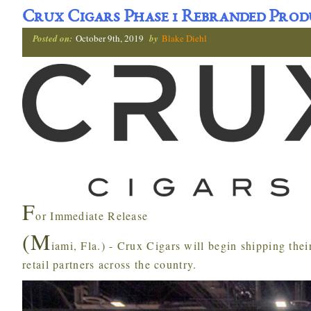
Crux Cigars Phase 1 Rebranded Prod
Posted on:
October 9th, 2019
by
Blake Diehl
F
or Immediate Release
(M
iami, Fla.) - Crux Cigars will begin shipping the
retail partners across the country.