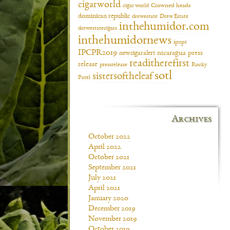
cigarworld
cigar world
Crowned heads
dominican republic
drewestate
Drew Estate
inthehumidor.com
drewestatecigars
inthehumidornews
ipcpr
IPCPR2019
newcigaralert
nicaragua
press
readitherefirst
release
pressrelease
Rocky
sotl
sistersoftheleaf
Patel
Archives
October 2022
April 2022
October 2021
September 2021
July 2021
April 2021
January 2020
December 2019
November 2019
October 2019