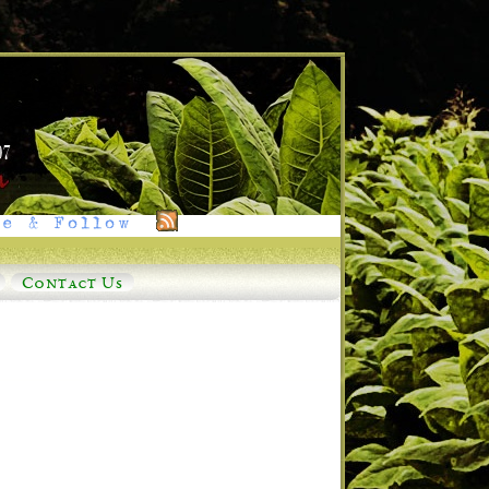
e & Follow
Contact Us