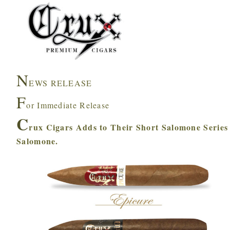
N
EWS RELEASE
F
or Immediate Release
C
rux Cigars Adds to Their Short Salomone Series
Salomone.