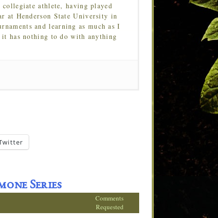
 collegiate athlete, having played
ar at Henderson State University in
urnaments and learning as much as I
 it has nothing to do with anything
Twitter
mone Series
Comments
Requested