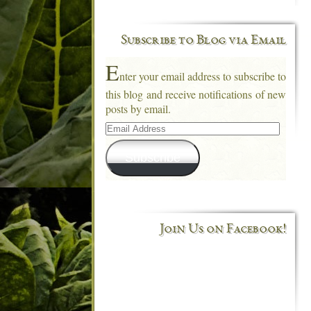
Subscribe to Blog via Email
E
nter your email address to subscribe to
this blog and receive notifications of new
posts by email.
Email
Address
Subscribe
Join Us on Facebook!