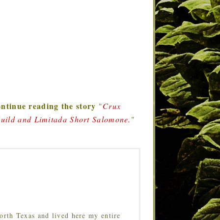
ntinue reading the story
"
Crux
Guild and Limitada Short Salomone.
"
orth Texas and lived here my entire