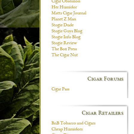
Cigar Obsession
Her Humidor
Matts Cigar Journal
Planet Z Man
Stogie Dude
Stogie Guys Blog
Stogie Info Blog
Stogie Review
The Box Press
The Cigar Nut
Cigar Forums
Cigar Pass
Cigar Retailers
BnB Tobacco and Cigars
Cheap Humidors