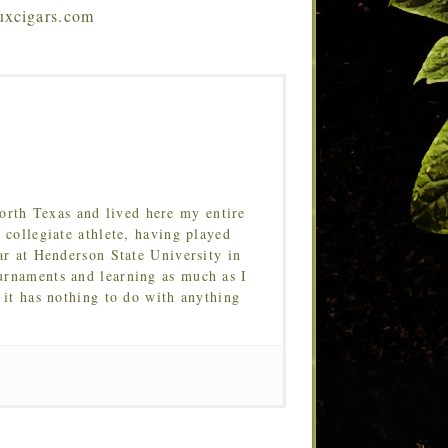
ruxcigars.com
orth Texas and lived here my entire
 collegiate athlete, having played
ar at Henderson State University in
urnaments and learning as much as I
 it has nothing to do with anything