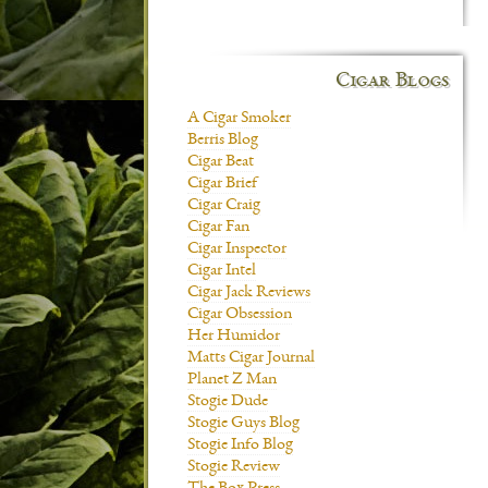
Cigar Blogs
A Cigar Smoker
Berris Blog
Cigar Beat
Cigar Brief
Cigar Craig
Cigar Fan
Cigar Inspector
Cigar Intel
Cigar Jack Reviews
Cigar Obsession
Her Humidor
Matts Cigar Journal
Planet Z Man
Stogie Dude
Stogie Guys Blog
Stogie Info Blog
Stogie Review