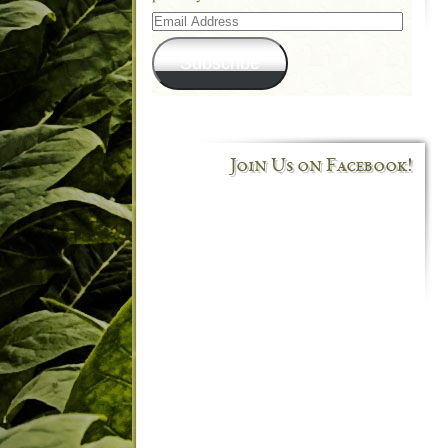
Email
Address
Subscribe
Join Us on Facebook!