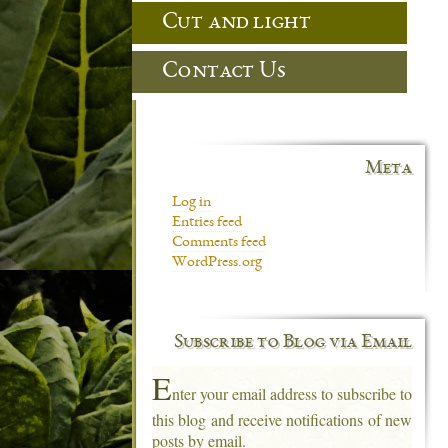
Cut and light
Contact Us
Meta
Log in
Entries feed
Comments feed
WordPress.org
Subscribe to Blog via Email
E
nter your email address to subscribe to
this blog and receive notifications of new
posts by email.