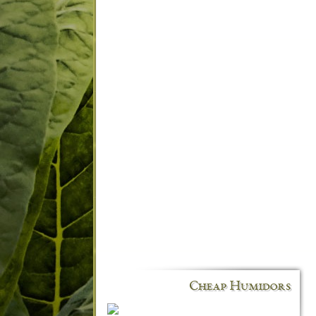
Cheap Humidors