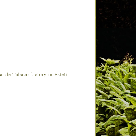
ral de Tabaco factory in Esteli,