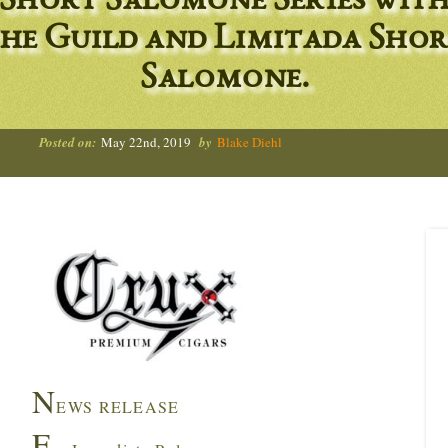
Short Salomone Series wit
he Guild and Limitada Sho
Salomone.
Posted on:
May 22nd, 2019
by
Blake Diehl
N
EWS RELEASE
F