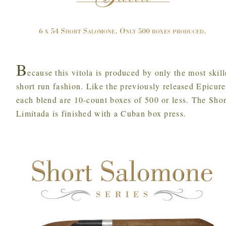
B
ecause this vitola is produced by only the most skill
short run fashion. Like the previously released Epicure 
each blend are 10-count boxes of 500 or less. The Shor
Limitada is finished with a Cuban box press.