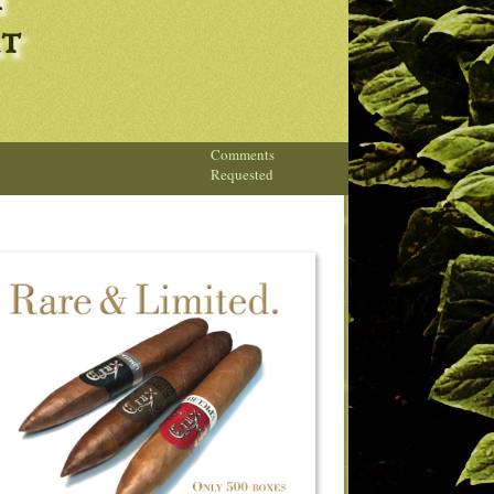
h
rt
Comments
Requested