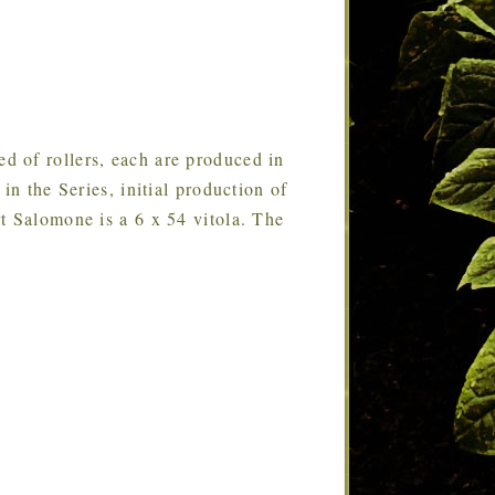
ed of rollers, each are produced in
in the Series, initial production of
t Salomone is a 6 x 54 vitola. The