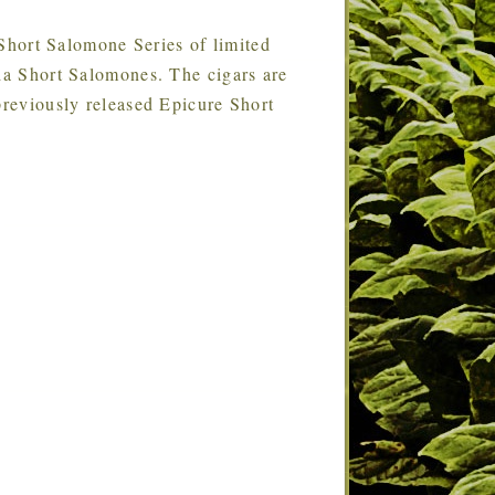
 Short Salomone Series of limited
ada Short Salomones. The cigars are
previously released Epicure Short