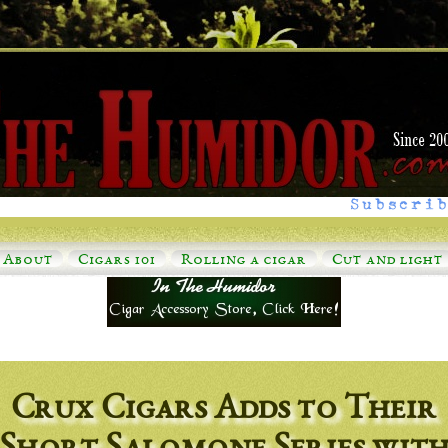
Subscrib
About
Cigars 101
Rolling a cigar
Cut and light
Crux Cigars Adds to Their