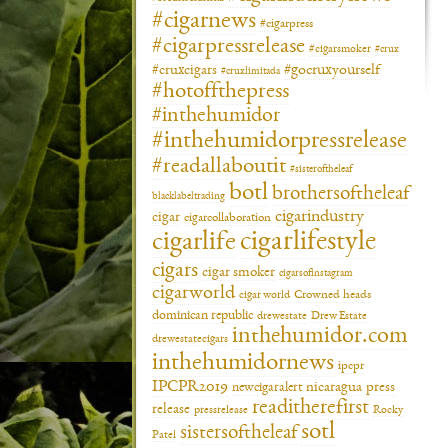
#cigarnews
#cigarpress
#cigarpressrelease
#cigarsmoker
#crux
#gocruxyourself
#cruxcigars
#cruxlimitada
#hotoffthepress
#inthehumidor
#inthehumidorpressrelease
#readallaboutit
#sisteroftheleaf
botl
brothersoftheleaf
blacklabeltrading
cigarindustry
cigar
cigarcollaboration
cigarlifestyle
cigarlife
cigars
cigar smoker
cigarsofinstagram
cigarworld
cigar world
Crowned heads
dominican republic
drewestate
Drew Estate
inthehumidor.com
drewestatecigars
inthehumidornews
ipcpr
IPCPR2019
newcigaralert
nicaragua
press
readitherefirst
release
pressrelease
Rocky
sotl
sistersoftheleaf
Patel