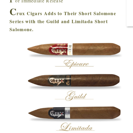
or Immediate Release
C
rux Cigars Adds to Their Short Salomone
Series with the Guild and Limitada Short
Salomone.