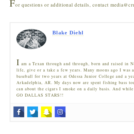
F
or questions or additional details, contact media@c
Blake Diehl
I
am a Texan through and through, born and raised in N
life, give or a take a few years. Many moons ago I was a
baseball for two years at Odessa Junior College and a ye
Arkadelphia, AR. My days now are spent fishing bass to
can about the cigars I smoke on a daily basis. And while
GO DALLAS STARS!!