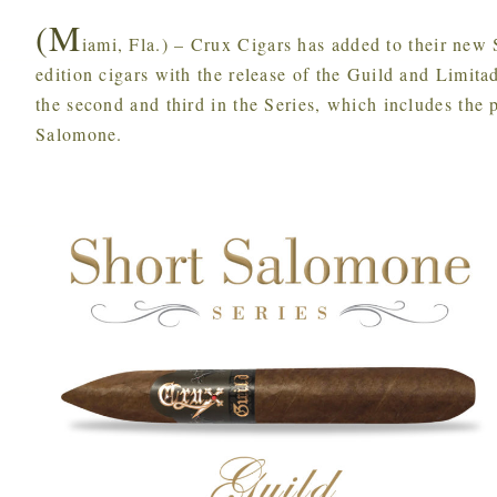
(M
iami, Fla.) – Crux Cigars has added to their new
edition cigars with the release of the Guild and Limit
the second and third in the Series, which includes the 
Salomone.