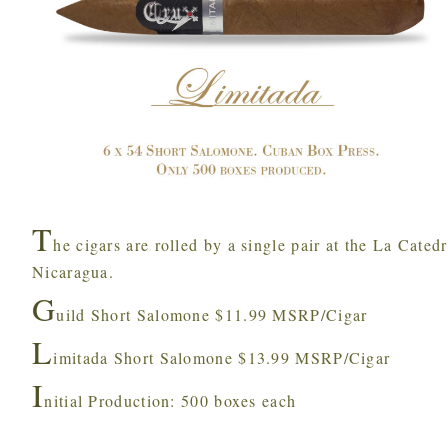
T
he cigars are rolled by a single pair at the La Cated
Nicaragua.
G
uild Short Salomone $11.99 MSRP/Cigar
L
imitada Short Salomone $13.99 MSRP/Cigar
I
nitial Production: 500 boxes each