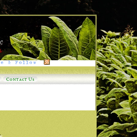
e & Follow
Contact Us