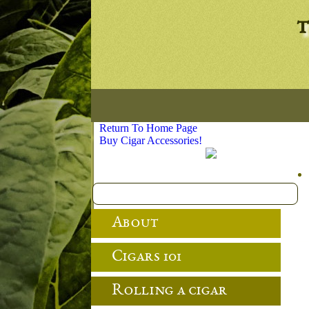
t
Return To Home Page
Buy Cigar Accessories!
About
Cigars 101
Rolling a cigar