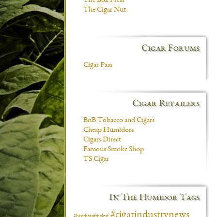
The Box Press
The Cigar Nut
Cigar Forums
Cigar Pass
Cigar Retailers
BnB Tobacco and Cigars
Cheap Humidors
Cigars Direct
Famous Smoke Shop
TS Cigar
In The Humidor Tags
#cigarindustrynews
#brotheroftheleaf