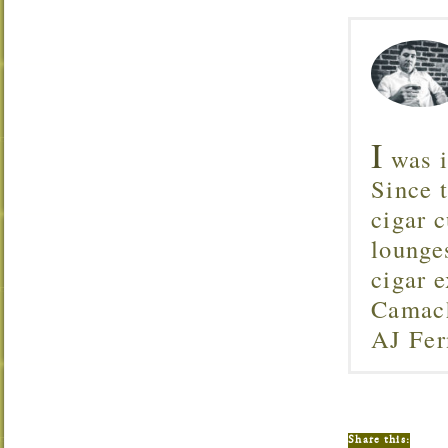
I
was i
Since 
cigar c
lounge
cigar 
Camach
AJ Fer
Share this: