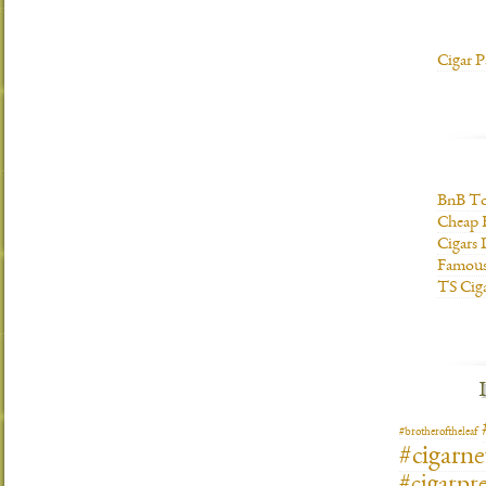
Cigar P
BnB To
Cheap 
Cigars 
Famous
TS Cig
#brotheroftheleaf
#cigarn
#cigarpre