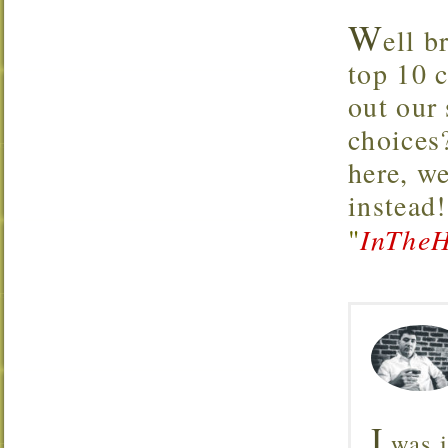
W
ell b
top 10 
out our
choices
here, w
instead
"
InTheH
I
was i