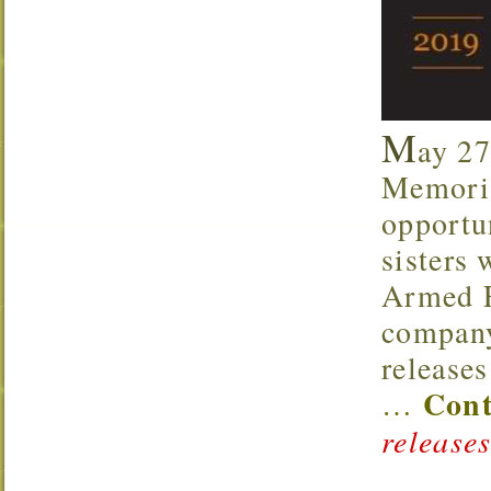
M
ay 27
Memoria
opportu
sisters 
Armed F
company
release
Cont
…
releases