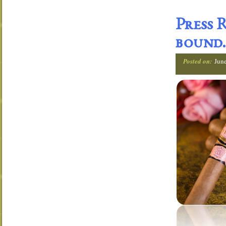
Press 
bound.
Posted on:
Jun