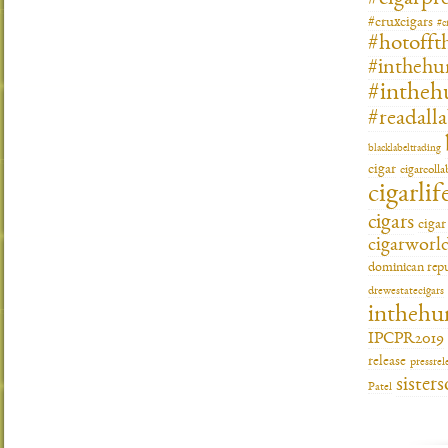
#cruxcigars
#c
#hotofft
#inthehu
#intheh
#readall
blacklabeltrading
cigar
cigarcoll
cigarlif
cigars
ciga
cigarworl
dominican repu
drewestatecigars
inthehu
IPCPR2019
release
pressrel
sisters
Patel