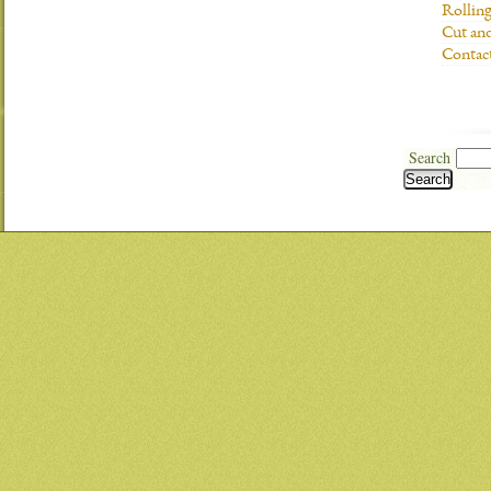
Rolling
Cut and
Contac
Search
Search