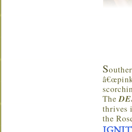
S
outhe
â€œpink 
scorchi
The
DE
thrives 
the Ros
IGNITE