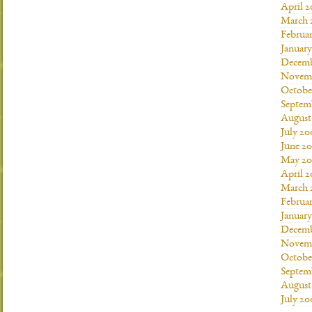
April 
March 
Februa
Januar
Decemb
Novemb
Octobe
Septem
August
July 20
June 2
May 20
April 
March 
Februa
Januar
Decemb
Novemb
Octobe
Septem
August
July 20