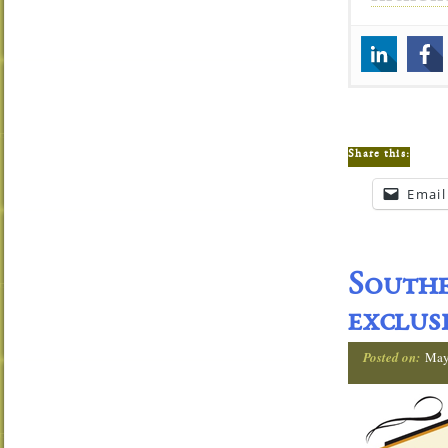
Share this:
Email
Southe
exclus
Posted on:
May