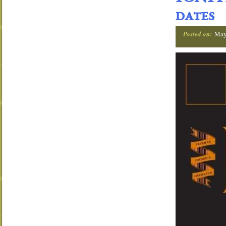
dates
Posted on:
May