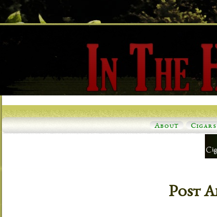
About
Cigars
Post A