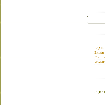
Log in
Entries
Commen
WordPr
65,879 