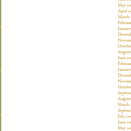
May 20
April 2
March 
Februar
January
Decemb
Novemb
Octobe
August
June 20
Februar
January
Decemb
Novemb
Octobe
Septem
August
March 
Septem
July 20
June 2
May 20