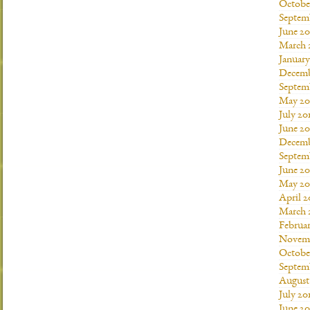
Octobe
Septem
June 20
March 
January
Decemb
Septem
May 20
July 20
June 2
Decemb
Septem
June 20
May 20
April 2
March 
Februar
Novemb
Octobe
Septem
August
July 20
June 20