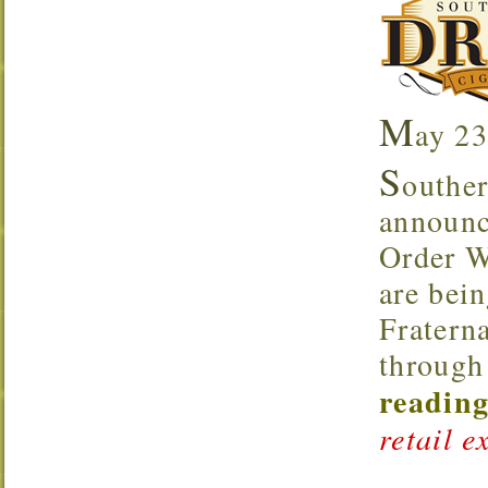
M
ay 23
S
outher
announce
Order W
are bei
Fraterna
through 
reading
retail e