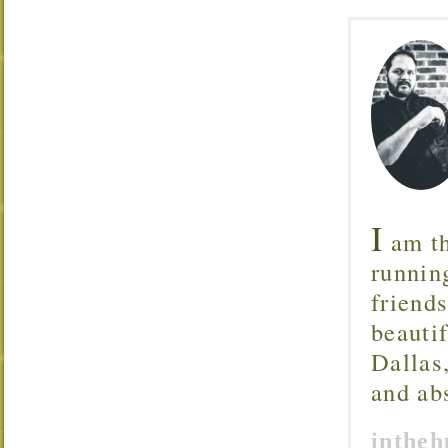
I
am th
runnin
friend
beautif
Dallas
and ab
inthe