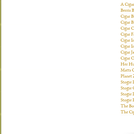
A Ciga
Berris 
Cigar B
Cigar B
Cigar C
Cigar F
Cigar I
Cigar I
Cigar J
Cigar O
Her H
Matts C
Planet
Stogie
Stogie
Stogie 
Stogie
The Bo
The Ci