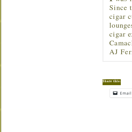
Since 
cigar c
lounge
cigar 
Camach
AJ Fer
Share this:
Email