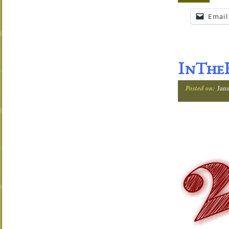
Email
InTheH
Posted on:
Jan