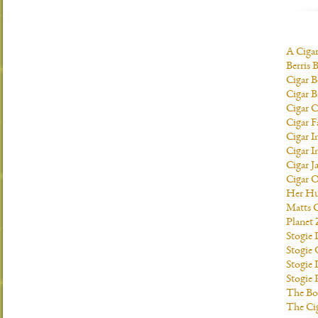
A Ciga
Berris 
Cigar B
Cigar B
Cigar C
Cigar F
Cigar I
Cigar I
Cigar J
Cigar O
Her H
Matts C
Planet
Stogie
Stogie
Stogie 
Stogie
The Bo
The Ci