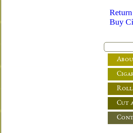
Return
Buy Ci
Abou
Cigar
Roll
Cut 
Cont