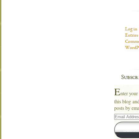
Log in
Entries
Commen
WordPr
Subscr
E
nter your
this blog an
posts by ema
Email
Address
Subsc