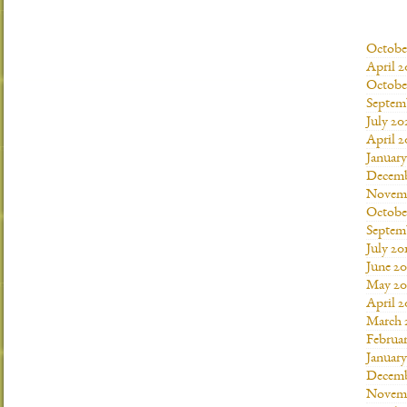
Octobe
April 2
Octobe
Septem
July 20
April 2
Januar
Decemb
Novemb
Octobe
Septem
July 20
June 20
May 20
April 2
March 
Februar
January
Decemb
Novemb