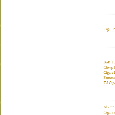
Cigar P
BnB To
Cheap 
Cigars 
Famous
TS Cig
About
Cigars 