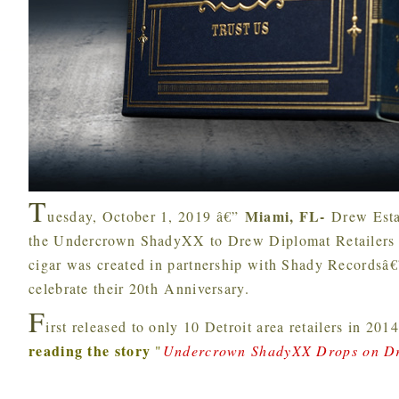
T
Miami, FL-
uesday, October 1, 2019 â€”
Drew Esta
the Undercrown ShadyXX to Drew Diplomat Retailers st
cigar was created in partnership with Shady Recordsâ
celebrate their 20th Anniversary.
F
irst released to only 10 Detroit area retailers in 2
reading the story
"
Undercrown ShadyXX Drops on Dr