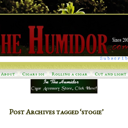
Subscrib
About
Cigars 101
Rolling a cigar
Cut and light
Post Archives tagged ‘stogie’