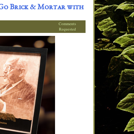
 Go Brick & Mortar with
Comments
Requested