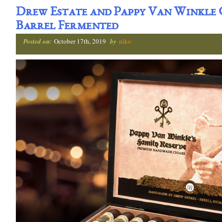
Drew Estate and Pappy Van Winkle
Barrel Fermented
Posted on:
October 17th, 2019
by
niko