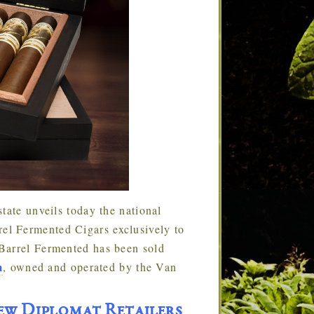
tate unveils today the national
l Fermented Cigars exclusively to
Barrel Fermented has been sold
m
, owned and operated by the Van
w Diplomat Retailers