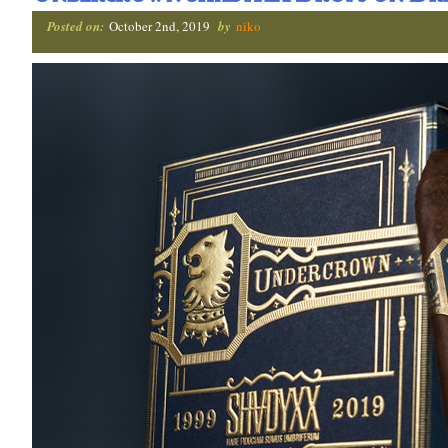
Posted on:
October 2nd, 2019
by
niko