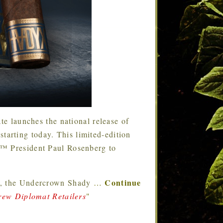
te launches the national release of
arting today. This limited-edition
€™ President Paul Rosenberg to
Continue
014, the Undercrown Shady
…
ew Diplomat Retailers
"