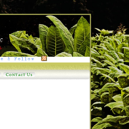
e & Follow
Contact Us