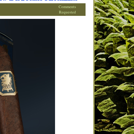
Comments
Requested