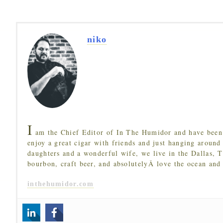
niko
I
am the Chief Editor of In The Humidor and have been 
enjoy a great cigar with friends and just hanging around
daughters and a wonderful wife, we live in the Dallas, 
bourbon, craft beer, and absolutelyÂ love the ocean and
inthehumidor.com