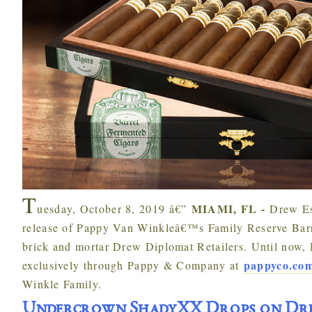
T
MIAMI, FL -
uesday, October 8, 2019 â€”
Drew Es
release of Pappy Van Winkleâ€™s Family Reserve Barre
brick and mortar Drew Diplomat Retailers. Until now, 
pappyco.co
exclusively through Pappy & Company at
Winkle Family.
Undercrown ShadyXX Drops on Dre