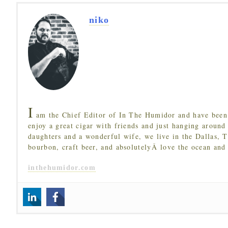
niko
I
am the Chief Editor of In The Humidor and have been 
enjoy a great cigar with friends and just hanging around
daughters and a wonderful wife, we live in the Dallas, 
bourbon, craft beer, and absolutelyÂ love the ocean and
inthehumidor.com