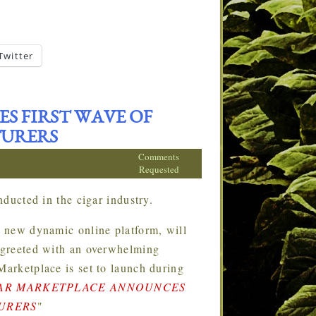
Twitter
S FIRST WAVE OF
TURERS
Comments
Requested
ducted in the cigar industry.
 new dynamic online platform, will
s greeted with an overwhelming
Marketplace is set to launch during
AR MARKETPLACE ANNOUNCES
TURERS
"