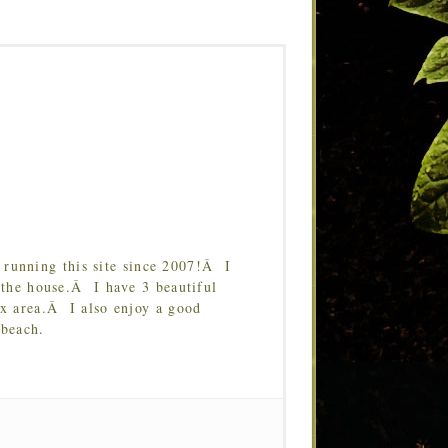
running this site since 2007!Â I
 the house.Â I have 3 beautiful
Tx area.Â I also enjoy a good
 beach.