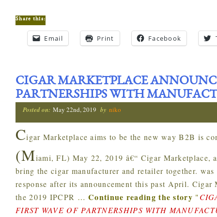
Share this:
Email
Print
Facebook
CIGAR MARKETPLACE ANNOUNCE
PARTNERSHIPS WITH MANUFAC
Posted on:
May 22nd, 2019
by
niko
C
igar Marketplace aims to be the new way B2B is con
(M
iami, FL) May 22, 2019 â€“ Cigar Marketplace, a
bring the cigar manufacturer and retailer together. wa
response after its announcement this past April. Cigar 
Continue reading the story
the 2019 IPCPR
…
"
CIG
FIRST WAVE OF PARTNERSHIPS WITH MANUFAC