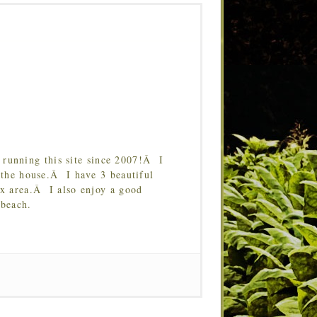
running this site since 2007!Â I
 the house.Â I have 3 beautiful
Tx area.Â I also enjoy a good
 beach.