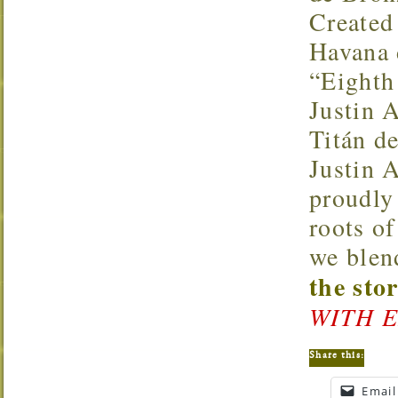
Created 
Havana d
“Eighth
Justin 
Titán d
Justin 
proudly
roots of
we blen
the sto
WITH E
Share this:
Email