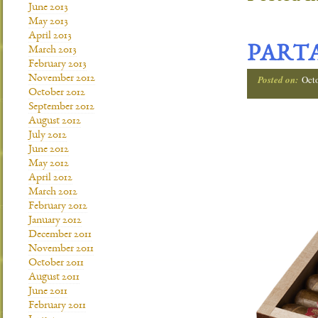
June 2013
May 2013
April 2013
PARTA
March 2013
February 2013
November 2012
Posted on:
Oct
October 2012
September 2012
August 2012
July 2012
June 2012
May 2012
April 2012
March 2012
February 2012
January 2012
December 2011
November 2011
October 2011
August 2011
June 2011
February 2011