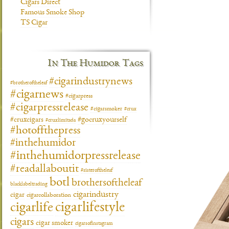
Cigars Direct
Famous Smoke Shop
TS Cigar
In The Humidor Tags
#cigarindustrynews
#brotheroftheleaf
#cigarnews
#cigarpress
#cigarpressrelease
#cigarsmoker
#crux
#gocruxyourself
#cruxcigars
#cruxlimitada
#hotoffthepress
#inthehumidor
#inthehumidorpressrelease
#readallaboutit
#sisteroftheleaf
botl
brothersoftheleaf
blacklabeltrading
cigarindustry
cigar
cigarcollaboration
cigarlifestyle
cigarlife
cigars
cigar smoker
cigarsofinstagram