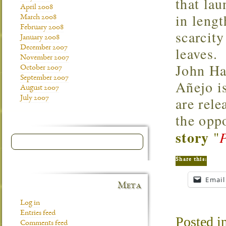
that lau
April 2008
in leng
March 2008
February 2008
scarcity
January 2008
December 2007
leaves.
November 2007
John Ha
October 2007
September 2007
Añejo is
August 2007
are rele
July 2007
the opp
story
"
Share this:
Email
Meta
Log in
Entries feed
Posted i
Comments feed