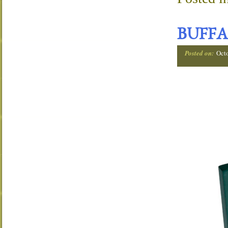
BUFFA
Posted on:
Oct