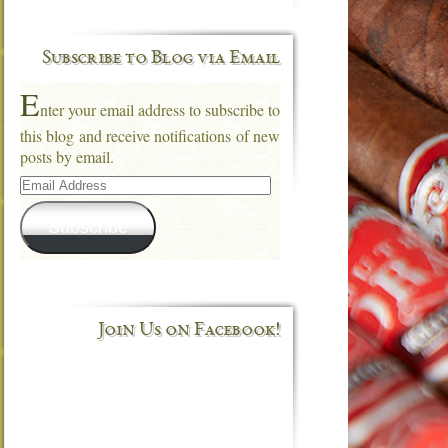
Subscribe to Blog via Email
E
nter your email address to subscribe to
this blog and receive notifications of new
posts by email.
Email
Address
Subscribe
Join Us on Facebook!