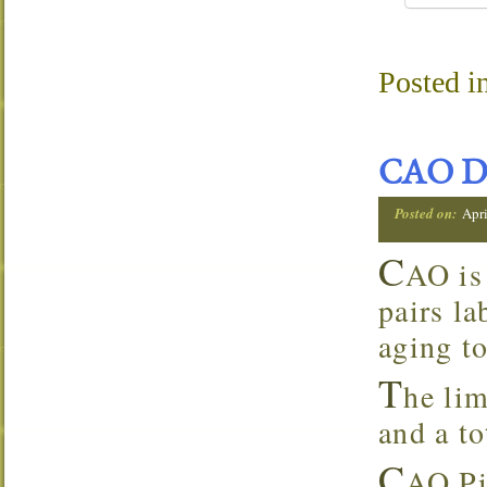
Posted i
CAO D
Posted on:
Apri
C
AO is
pairs la
aging to
T
he lim
and a to
C
AO Pi