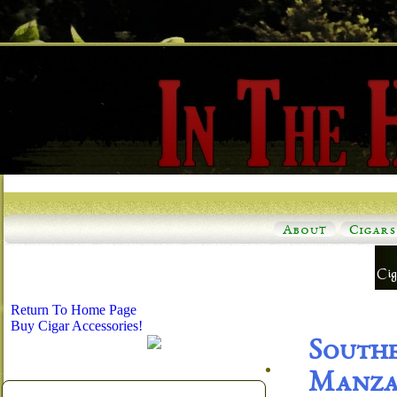
About
Cigars
Return To Home Page
Buy Cigar Accessories!
South
Manzan