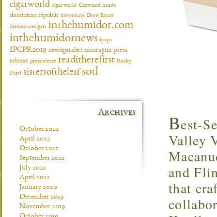
cigarworld
cigar world
Crowned heads
dominican republic
drewestate
Drew Estate
inthehumidor.com
drewestatecigars
inthehumidornews
ipcpr
IPCPR2019
newcigaralert
nicaragua
press
readitherefirst
release
pressrelease
Rocky
sotl
sistersoftheleaf
Patel
Archives
B
est-S
October 2022
Valley 
April 2022
October 2021
Macanud
September 2021
and Fli
July 2021
April 2021
that cra
January 2020
December 2019
collabo
November 2019
October 2019