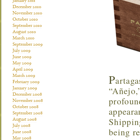
January 2011
December 2010
November 2010
October 2010
September 2010
August 2010
March 2010
September 2009
July 2009
June 2009
May 2009
April 2009
P
March 2009
artaga
February 2009
“Añejo,”
January 2009
December 2008
profoun
November 2008
October 2008
appearan
September 2008
Shipping
August 2008
July 2008
being re
June 2008
May 2008