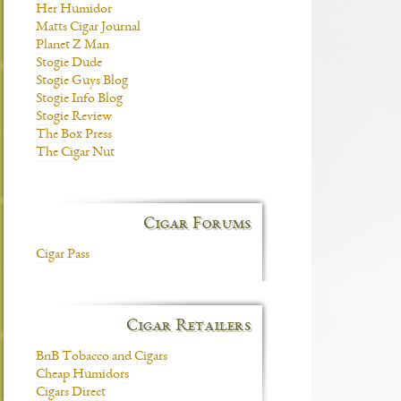
Her Humidor
Matts Cigar Journal
Planet Z Man
Stogie Dude
Stogie Guys Blog
Stogie Info Blog
Stogie Review
The Box Press
The Cigar Nut
Cigar Forums
Cigar Pass
Cigar Retailers
BnB Tobacco and Cigars
Cheap Humidors
Cigars Direct