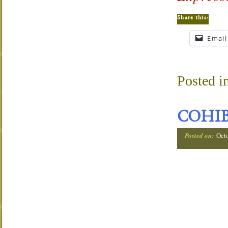
Share this:
Email
Posted i
COHIB
Posted on:
Oct