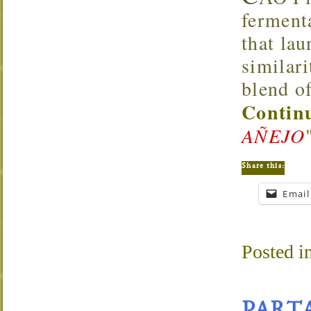
ferment
that lau
similar
blend of
Continu
AÑEJO
Share this:
Email
Posted i