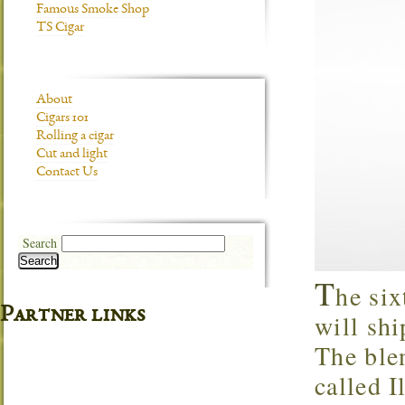
Famous Smoke Shop
TS Cigar
About
Cigars 101
Rolling a cigar
Cut and light
Contact Us
Search
Search
T
he six
Partner links
will shi
The blen
called I