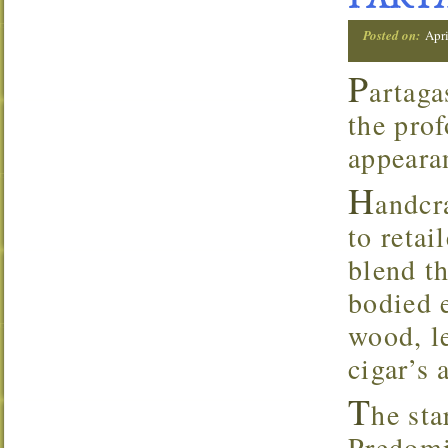
PARTA
Posted on:
Apri
P
artaga
the prof
appearan
H
andcr
to retai
blend t
bodied 
wood, l
cigar’s 
T
he sta
Predomi