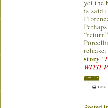
yet the 
is said 
Florenc
Perhaps
“return”
Porcell
release.
story
"
WITH 
Share this:
Email
Posted i