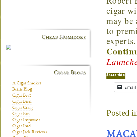
Robert 
cigar w
may be 
to premi
Cheap Humidors
experts,
Continu
Launche
Cigar Blogs
Share this:
A Cigar Smoker
Email
Berris Blog
Cigar Beat
Cigar Brief
Cigar Craig
Posted i
Cigar Fan
Cigar Inspector
Cigar Intel
Cigar Jack Reviews
MACA