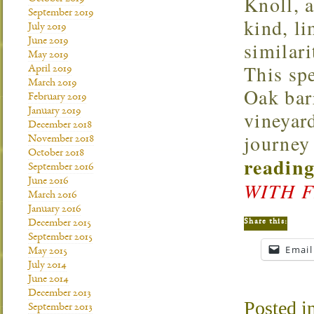
Knoll, a
September 2019
kind, li
July 2019
June 2019
similari
May 2019
This spe
April 2019
March 2019
Oak barr
February 2019
January 2019
vineyar
December 2018
journey
November 2018
October 2018
reading
September 2016
June 2016
WITH 
March 2016
January 2016
Share this:
December 2015
September 2015
Email
May 2015
July 2014
June 2014
December 2013
Posted i
September 2013