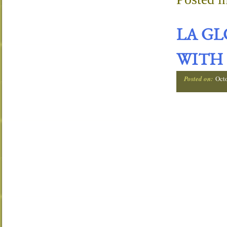
LA G
WITH 
Posted on:
Oct