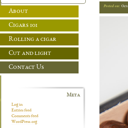
Posted on:
Oct
About
Cigars 101
Rolling a cigar
Cut and light
Contact Us
Meta
Log in
Entries feed
Comments feed
WordPress.org