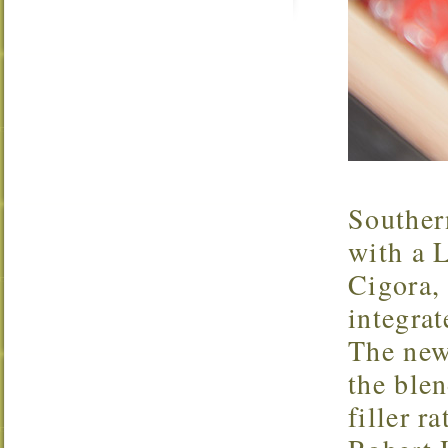
Souther
with a L
Cigora, 
integra
The new
the blen
filler r