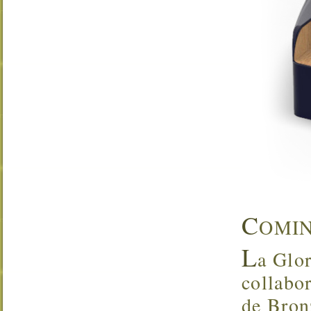
C
OMI
L
a Glor
collabo
de Bron