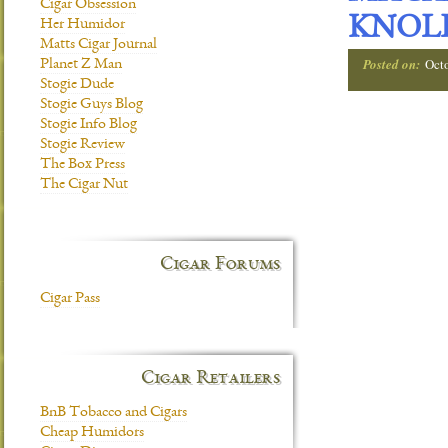
Cigar Obsession
KNOL
Her Humidor
Matts Cigar Journal
Posted on:
Oct
Planet Z Man
Stogie Dude
Stogie Guys Blog
Stogie Info Blog
Stogie Review
The Box Press
The Cigar Nut
Cigar Forums
Cigar Pass
Cigar Retailers
BnB Tobacco and Cigars
Cheap Humidors