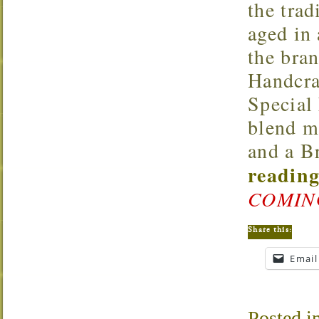
the trad
aged in
the bran
Handcra
Special
blend m
and a B
reading
COMIN
Share this:
Email
Posted i