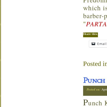
which i
barber-
"
PARTA
Share this:
Email
Posted i
Punch 
Posted on:
Apri
P
unch K