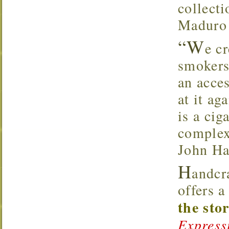
collecti
Maduro 
“W
e c
smokers
an acce
at it ag
is a cig
complex
John Ha
H
andcr
offers 
the sto
Express