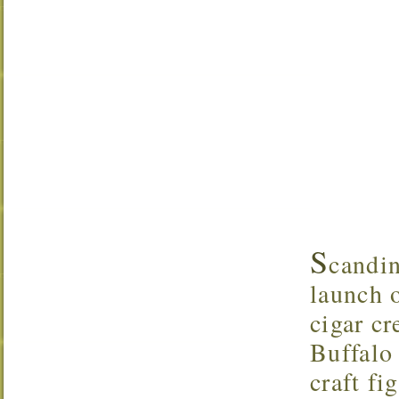
S
candi
launch o
cigar c
Buffalo 
craft f