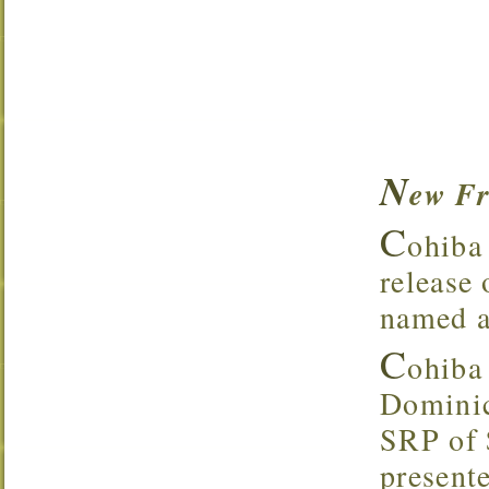
N
ew Fr
C
ohiba 
release
named af
C
ohiba
Dominic
SRP of 
present