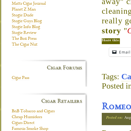
away" ci
Matts Cigar Journal
cleaning
Planet Z Man
Stogie Dude
really 
Stogie Guys Blog
Stogie Info Blog
story
"
Stogie Review
The Box Press
Share this:
The Cigar Nut
Email
Cigar Forums
Tags:
Ca
Cigar Pass
Posted i
Cigar Retailers
Romeo 
BnB Tobacco and Cigars
Posted on:
Aug
Cheap Humidors
Cigars Direct
Famous Smoke Shop