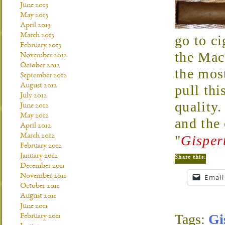
June 2013
May 2013
April 2013
March 2013
go to ci
February 2013
the Mac
November 2012
October 2012
the mos
September 2012
August 2012
pull thi
July 2012
quality.
June 2012
May 2012
and the
April 2012
March 2012
"
Gisper
February 2012
January 2012
Share this:
December 2011
November 2011
Email
October 2011
August 2011
June 2011
Tags:
Gi
February 2011