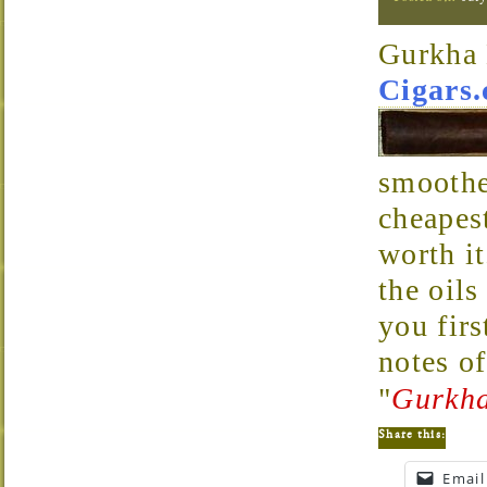
Gurkha
Cigars
smoothes
cheapes
worth it
the oils
you firs
notes of
"
Gurkha
Share this:
Email