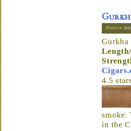
Gurkha
Posted on:
July
Gurkha 
Length
Strengt
Cigars
4.5
star
smoke. 
in the 