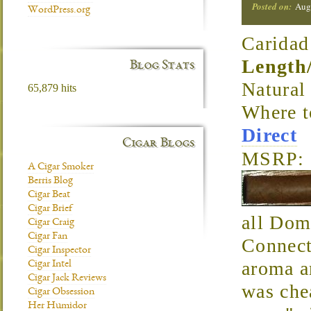
Posted on:
Aug
WordPress.org
Caridad
Length
Blog Stats
Natura
65,879 hits
Where 
Direct
Cigar Blogs
MSRP: 
A Cigar Smoker
Berris Blog
Cigar Beat
Cigar Brief
all Domi
Cigar Craig
Cigar Fan
Connect
Cigar Inspector
aroma ar
Cigar Intel
Cigar Jack Reviews
was che
Cigar Obsession
Her Humidor