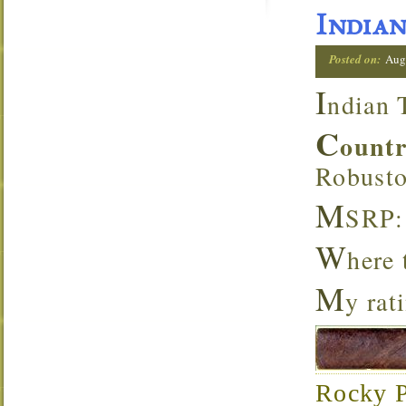
Indian
Posted on:
Aug
I
ndian 
C
ount
Robust
M
SRP:
W
here
M
y rat
Rocky Pa