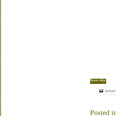
Share this:
Email
Posted i