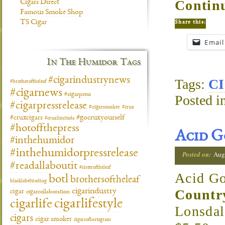
Continu
Cigars Direct
Famous Smoke Shop
TS Cigar
Share this:
Email
In The Humidor Tags
#cigarindustrynews
Tags:
CI
#brotheroftheleaf
#cigarnews
#cigarpress
Posted i
#cigarpressrelease
#cigarsmoker
#crux
#gocruxyourself
#cruxcigars
#cruxlimitada
#hotoffthepress
Acid G
#inthehumidor
#inthehumidorpressrelease
Posted on:
Aug
#readallaboutit
#sisteroftheleaf
Acid Go
botl
brothersoftheleaf
blacklabeltrading
cigarindustry
Countr
cigar
cigarcollaboration
cigarlifestyle
cigarlife
Lonsda
cigars
cigar smoker
cigarsofinstagram