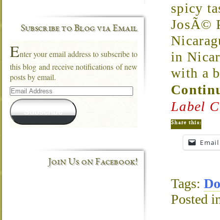
spicy t
JosÃ© P
Subscribe to Blog via Email
Nicarag
E
nter your email address to subscribe to
in Nica
this blog and receive notifications of new
with a 
posts by email.
Continu
Email
Address
Label C
Subscribe
Share this:
Email
Join Us on Facebook!
Tags:
Do
Posted i