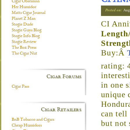
CI Ann
Cigar Obsession
Her Humidor
Posted on:
Aug
Matts Cigar Journal
Planet Z Man
CI Anni
Stogie Dude
Stogie Guys Blog
Length
Stogie Info Blog
Strengt
Stogie Review
The Box Press
Buy:Â
The Cigar Nut
rating:
interest
Cigar Forums
in one s
Cigar Pass
unique 
Hondura
Cigar Retailers
can tell
BnB Tobacco and Cigars
but not 
Cheap Humidors