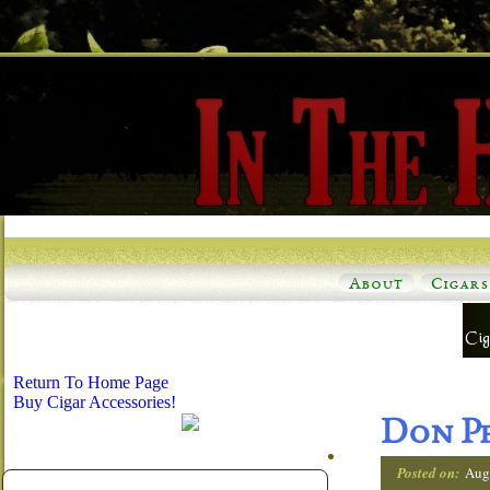
About
Cigars
Return To Home Page
Buy Cigar Accessories!
Don Pe
Posted on:
Aug