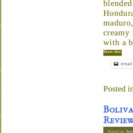
blended
Hondura
maduro,
creamy f
with a b
Share this:
Email
Posted i
Boliva
Revie
Posted on:
July