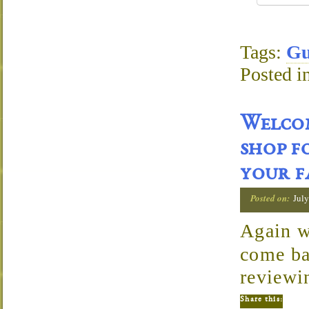
Tags:
Gu
Posted i
Welcom
shop f
your f
Posted on:
July
Again w
come ba
reviewi
Share this: