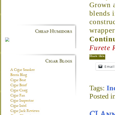
Grown a
blends i
construc
wrapper 
Cheap Humidors
Continu
Furete 
Share this:
Cigar Blogs
Email
A Cigar Smoker
Berris Blog
Cigar Beat
Cigar Brief
Tags:
In
Cigar Craig
Posted i
Cigar Fan
Cigar Inspector
Cigar Intel
Cigar Jack Reviews