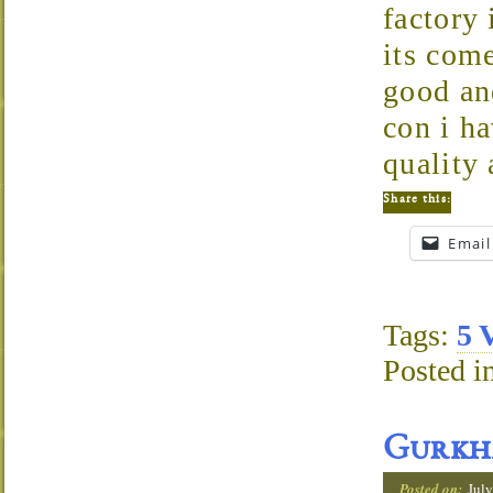
factory
its com
good and
con i ha
quality 
Share this:
Email
Tags:
5 
Posted i
Gurkh
Posted on:
July