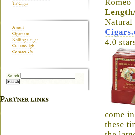
Romeo Y
TS Cigar
Length
Natura
About
Cigars
Cigars 101
4.0
star
Rolling a cigar
Cut and light
Contact Us
Search
Search
Partner links
come in 
these ti
the larg