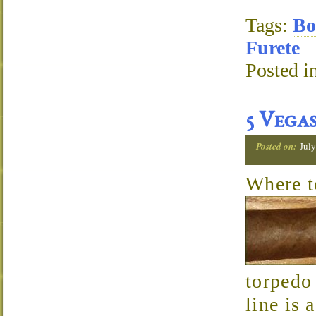
Tags:
Bo
Furete
Posted i
5 Vega
Posted on:
July
Where 
torpedo
line is 