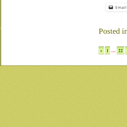
Email
Posted i
«
1
…
22