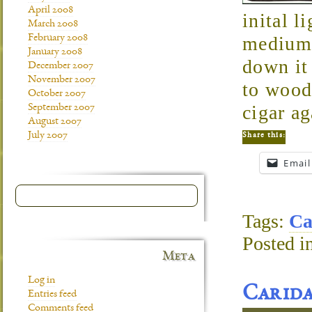
April 2008
inital l
March 2008
February 2008
medium 
January 2008
down it 
December 2007
November 2007
to wood
October 2007
cigar ag
September 2007
August 2007
July 2007
Share this:
Email
Tags:
Ca
Posted i
Meta
Log in
Carid
Entries feed
Comments feed