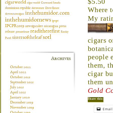
$5.50
cigarworld
cigar world
Crowned heads
Where 
dominican republic
drewestate
Drew Estate
inthehumidor.com
drewestatecigars
My rati
inthehumidornews
ipcpr
IPCPR2019
newcigaralert
nicaragua
press
readitherefirst
release
pressrelease
Rocky
sotl
sistersoftheleaf
cigars o
Patel
botanica
people e
Archives
them, th
October 2022
cigar b
April 2022
October 2021
them un
September 2021
July 2021
Gold Co
April 2021
January 2020
Share this:
December 2019
November 2019
Email
October 2019