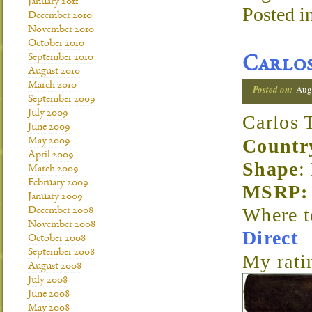
January 2011
Posted i
December 2010
November 2010
October 2010
September 2010
Carlos
August 2010
March 2010
Posted on:
Aug
September 2009
July 2009
Carlos 
June 2009
Countr
May 2009
April 2009
Shape
:
March 2009
February 2009
MSRP: 
January 2009
Where 
December 2008
November 2008
Direct
October 2008
September 2008
My rati
August 2008
July 2008
June 2008
May 2008