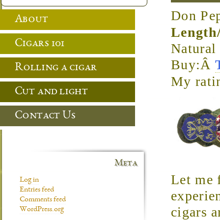
Don Pep
About
Length
Cigars 101
Natura
Buy:Â
Rolling a cigar
My rati
Cut and light
Contact Us
Meta
Let me f
Log in
Entries feed
experie
Comments feed
cigars a
WordPress.org