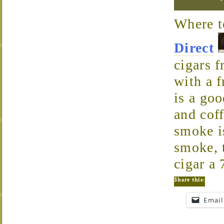
Where 
Direct
cigars 
with a 
is a go
and cof
smoke i
smoke, t
cigar a 
Share this:
Email