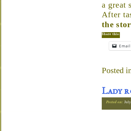
a great 
After ta
the sto
Share this:
Email
Posted i
Lady r
Posted on:
July