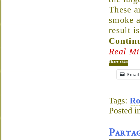
These a
smoke a
result 
Continu
Real Mi
Share this:
Email
Tags:
Ro
Posted i
Partag