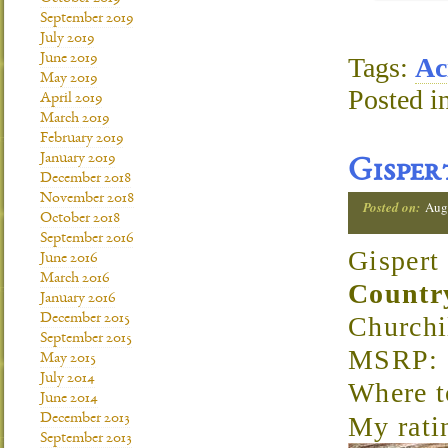
September 2019
July 2019
June 2019
Tags:
Ac
May 2019
Posted i
April 2019
March 2019
February 2019
January 2019
Gisper
December 2018
November 2018
Posted on:
Aug
October 2018
September 2016
Gispert
June 2016
March 2016
Countr
January 2016
December 2015
Churchi
September 2015
MSRP: 
May 2015
July 2014
Where t
June 2014
December 2013
My rati
September 2013