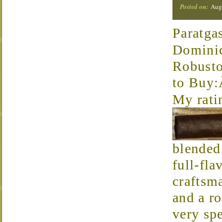
Posted on:
Augu
Paratga
Domini
Robust
to Buy
My rati
blended
full-fla
craftsm
and a r
very spe