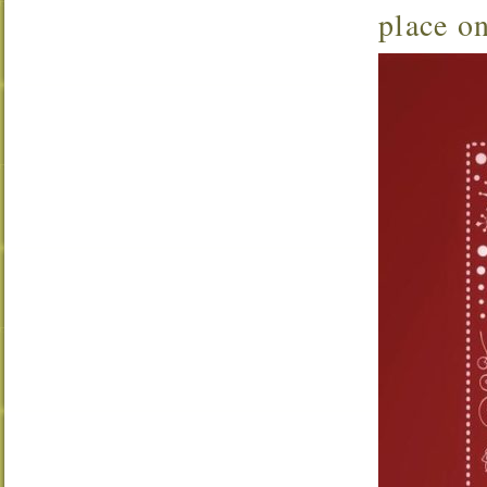
place o