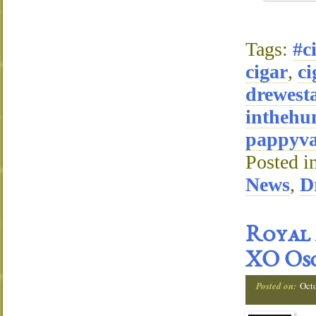
Tags:
#c
cigar
,
ci
drewest
inthehu
pappyva
Posted i
News
,
D
Royal 
XO Osc
Posted on:
Oct