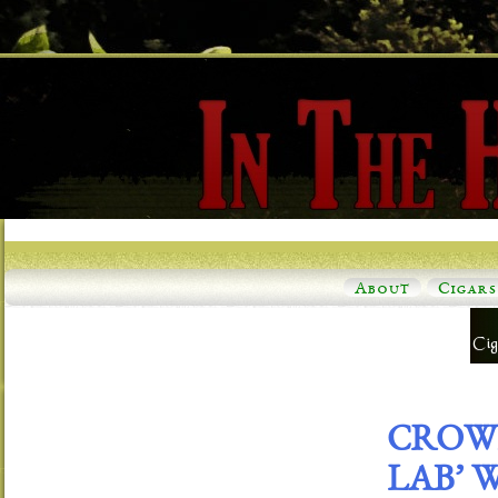
About
Cigars
CROWN
LAB’ 