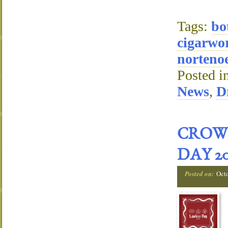
Tags:
bo
cigarwo
nortenoe
Posted i
News
,
D
CROW
DAY 20
Posted on:
Oct