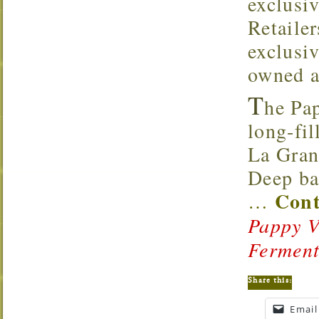
exclusi
Retaile
exclusi
owned a
T
he Pa
long-fil
La Gran
Deep ba
Cont
…
Pappy V
Fermen
Share this:
Email