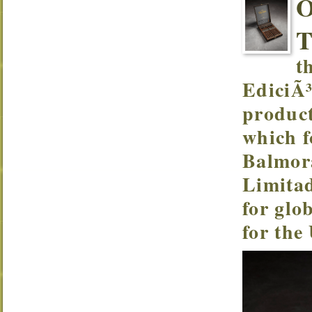
t
EdiciÃ³
product
which f
Balmor
Limitad
for glo
for the 