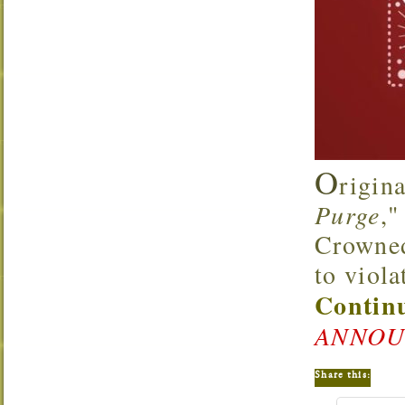
O
rigin
Purge
,"
Crowned 
to viola
Continu
ANNOU
Share this: