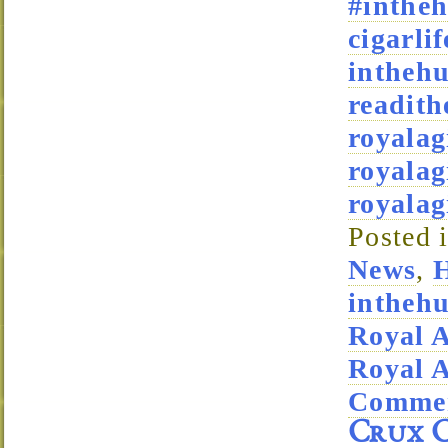
#intheh
cigarlif
intheh
readith
royala
royalag
royala
Posted 
News
,
H
intheh
Royal 
Royal 
Commen
Crux C