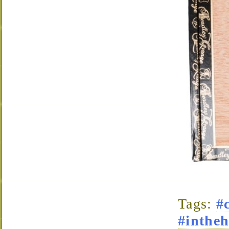
Tags:
#
#intheh