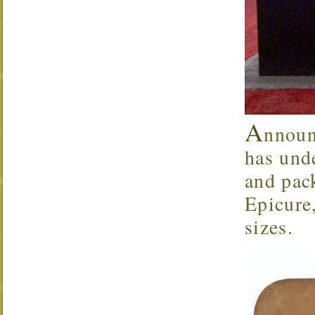
A
nnoun
has und
and pack
Epicure
sizes.