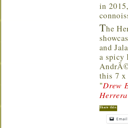
in 2015,
connoiss
T
he He
showcas
and Jal
a spicy
AndrÃ©s
this 7 
"
Drew E
Herrera
Share this:
Email