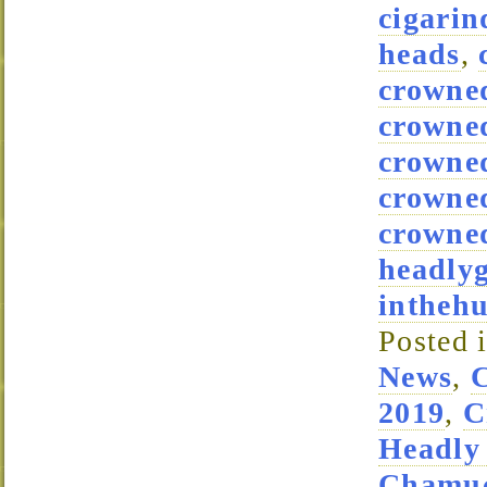
cigarin
heads
,
crowne
crowne
crowned
crowne
crowned
headly
intheh
Posted 
News
,
2019
,
C
Headly
Chamuc