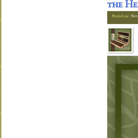
the He
Posted on:
Nov