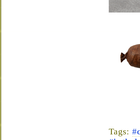
Tags:
#