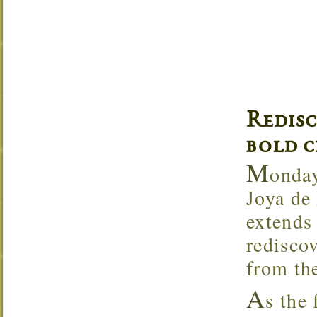
Redis
bold c
M
onday
Joya de
extends 
rediscov
from the
A
s the