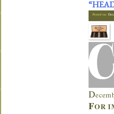
“HEAD
Posted on:
Dec
D
ecemb
F
OR I