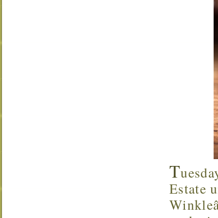
T
uesda
Estate u
Winkleâ