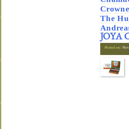
Crowne
The Hu
Andrea
JOYA 
Posted on:
Nov