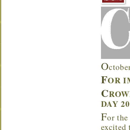
O
ctobe
F
OR 
C
ROW
DAY 2
F
or the
excited