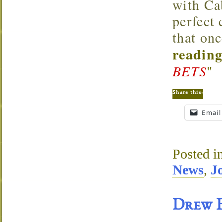
with Cab
perfect
that onc
reading
BETS
"
Share this:
Email
Posted i
News
,
J
Drew E