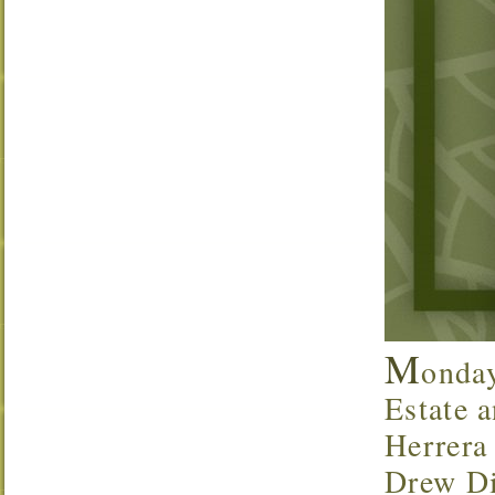
M
onda
Estate a
Herrera
Drew Di