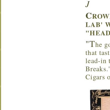
J
C
ROW
LAB' 
"HEAD
"T
he g
that tas
lead-in
Breaks.
Cigars 