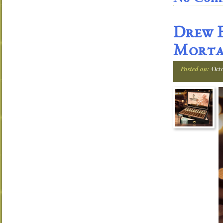
Drew E
Morta
Posted on:
Oct