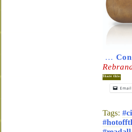
…
Con
Rebrand
Share this:
Email
Tags:
#c
#hotofft
#readall