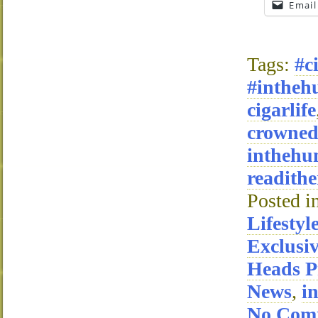
Email
Tags:
#c
#intheh
cigarlife
crowne
inthehu
readithe
Posted i
Lifestyl
Exclusi
Heads P
News
,
i
No Com