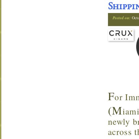
Shippi
Posted on:
Oct
F
or Im
(M
iami
newly br
across t