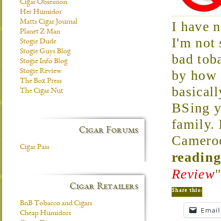
Cigar Obsession
Her Humidor
Matts Cigar Journal
I have 
Planet Z Man
I'm not 
Stogie Dude
Stogie Guys Blog
bad tob
Stogie Info Blog
Stogie Review
by how 
The Box Press
basicall
The Cigar Nut
BSing y
family. 
Cigar Forums
Cameroo
Cigar Pass
reading
Review
Cigar Retailers
Share this:
BnB Tobacco and Cigars
Email
Cheap Humidors