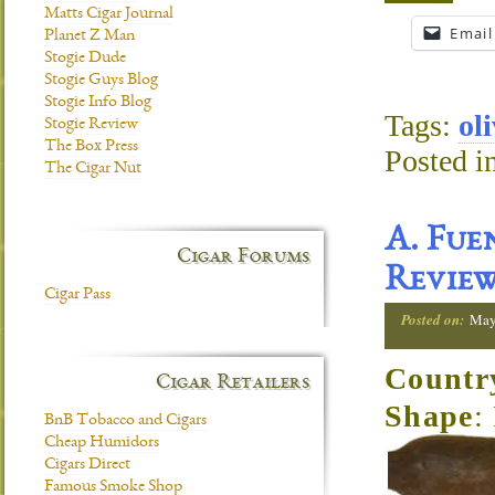
Matts Cigar Journal
Email
Planet Z Man
Stogie Dude
Stogie Guys Blog
Stogie Info Blog
Tags:
ol
Stogie Review
The Box Press
Posted i
The Cigar Nut
A. Fue
Cigar Forums
Revie
Cigar Pass
Posted on:
May
Countr
Cigar Retailers
Shape
:
BnB Tobacco and Cigars
Cheap Humidors
Cigars Direct
Famous Smoke Shop