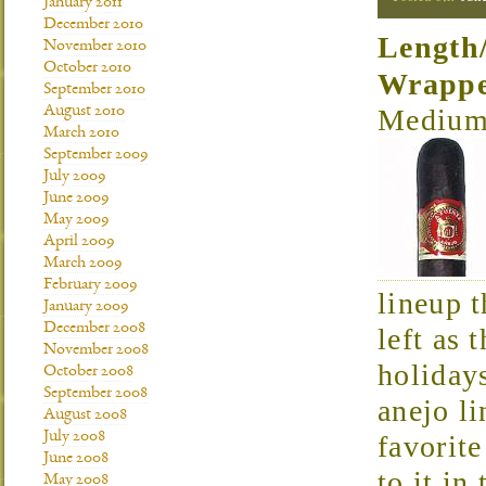
January 2011
December 2010
Length
November 2010
October 2010
Wrapp
September 2010
August 2010
Medium 
March 2010
September 2009
July 2009
June 2009
May 2009
April 2009
March 2009
February 2009
lineup t
January 2009
December 2008
left as 
November 2008
holiday
October 2008
September 2008
anejo l
August 2008
July 2008
favorite
June 2008
to it in
May 2008