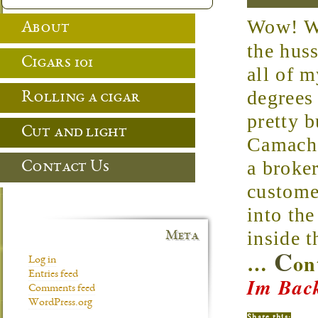
Wow! Wha
About
the hus
Cigars 101
all of 
degrees
Rolling a cigar
pretty 
Cut and light
Camacho
a broke
Contact Us
custome
into th
inside t
Meta
C
…
on
Log in
Entries feed
Im Back
Comments feed
WordPress.org
Share this: