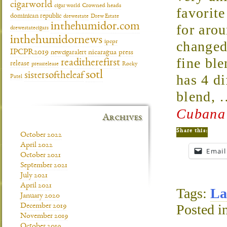
cigarworld
cigar world
Crowned heads
favorit
dominican republic
drewestate
Drew Estate
inthehumidor.com
for aro
drewestatecigars
inthehumidornews
ipcpr
changed.
IPCPR2019
newcigaralert
nicaragua
press
fine bl
readitherefirst
release
pressrelease
Rocky
sotl
sistersoftheleaf
has 4 di
Patel
blend,
Cubana 
Archives
Share this:
October 2022
April 2022
Email
October 2021
September 2021
July 2021
April 2021
Tags:
La
January 2020
Posted i
December 2019
November 2019
October 2019