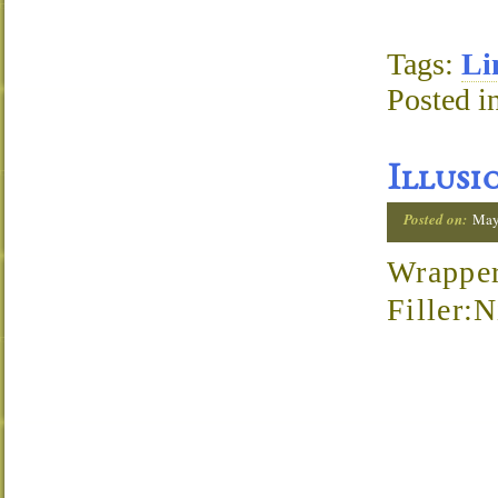
Tags:
Li
Posted i
Illusi
Posted on:
May
Wrapper
Filler: