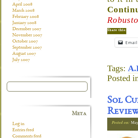
April 2008
Continu
March 2008
February 2008
Robusto
January 2008
December 2007
Share this:
November 2007
October 2007
Email
September 2007
August 2007
July 2007
Tags:
A.
Posted i
Sol Cu
Revie
Meta
Posted on:
May
Log in
Entries feed
Comments feed