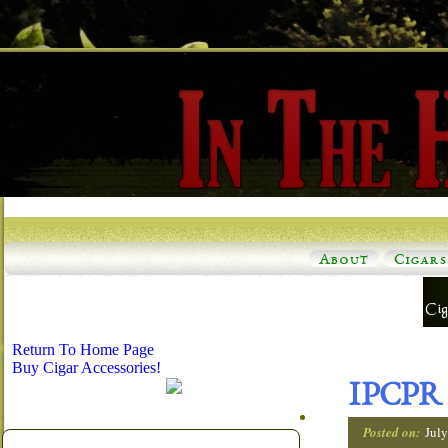
About
Cigars
Return To Home Page
Buy Cigar Accessories!
IPCPR 
Posted on:
Jul