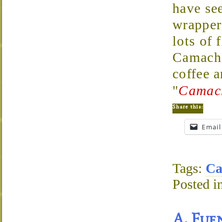
have see
wrapper 
lots of
Camacho
coffee 
"
Camach
Share this:
Email
Tags:
Ca
Posted i
A. Fue