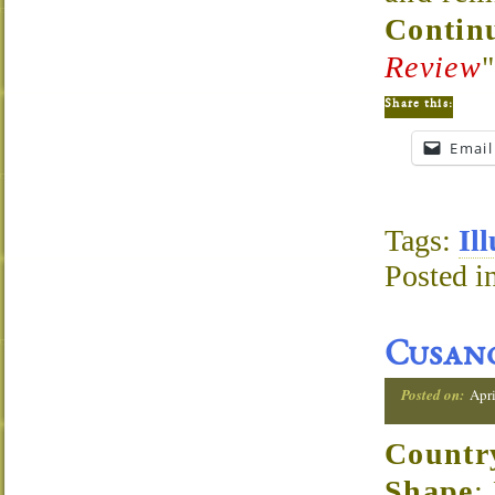
Continu
Review
Share this:
Email
Tags:
Il
Posted i
Cusano
Posted on:
Apri
Countr
Shape
: