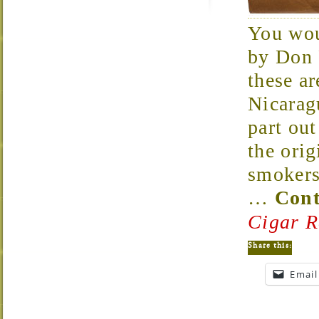
You wou
by Don 
these ar
Nicarag
part out
the orig
smokers 
…
Cont
Cigar R
Share this:
Email