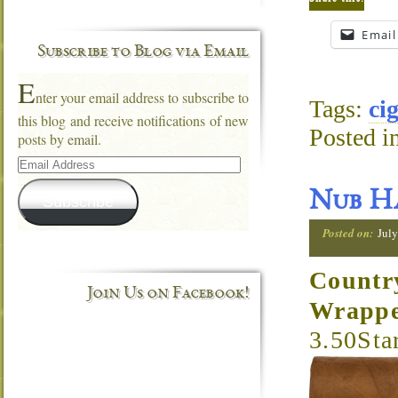
Email
Subscribe to Blog via Email
E
nter your email address to subscribe to
Tags:
ci
this blog and receive notifications of new
Posted i
posts by email.
Email
Address
Nub Ha
Subscribe
Posted on:
July
Countr
Join Us on Facebook!
Wrapp
3.50Sta