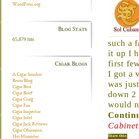
WordPress.org
Blog Stats
65,879 hits
such a f
it up I 
first fe
Cigar Blogs
I got a 
A Cigar Smoker
Berris Blog
was just
Cigar Beat
down 2 d
Cigar Brief
Cigar Craig
would n
Cigar Fan
Cigar Inspector
Continu
Cigar Intel
Cabinet
Cigar Jack Reviews
Cigar Obsession
Share this:
Her Humidor