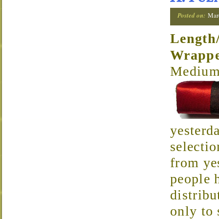
Posted on:
Mar
Length
Wrapp
Medium 
yesterda
selectio
from ye
people h
distrib
only to