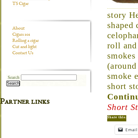
TS Cigar
story H
shaped 
About
celopha
Cigars 101
Rolling a cigar
roll an
Cut and light
Contact Us
smokes 
(around
smoke e
Search
Search
short st
Continu
Partner links
Short S
Share this:
Email