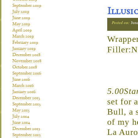
September 2019
Illusi
July 2019
June 2019
Posted on:
Jun
May 2019
April 2019
March 2019
Wrapper
February 2019
Filler:
January 2019
December 2018
November 2018
October 2018
September 2016
June 2016
March 2016
5.00Sta
January 2016
December 2015
set for 
September 2015
Bull, a 
May 2015
July 2014
of my h
June 2014
December 2013
La Auro
September 2013