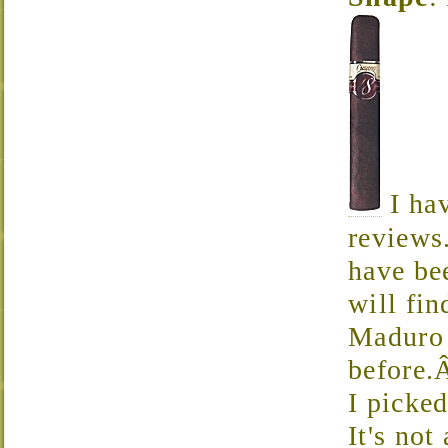
I hav
reviews
have be
will fi
Maduro 
before.
I picked
It's not