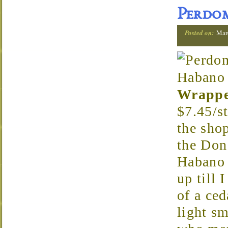
Perdom
Posted on:
Mar
Wrapp
$7.45/st
the sho
the Don
Habano C
up till 
of a ced
light s