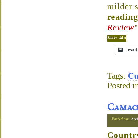
milder 
reading
Review
Share this:
Email
Tags:
Cu
Posted i
Camac
Posted on:
Apri
Countr