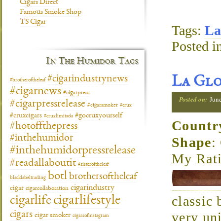
Cigars Direct
Famous Smoke Shop
TS Cigar
Tags:
La
Posted i
In The Humidor Tags
#cigarindustrynews
La Glo
#brotheroftheleaf
#cigarnews
#cigarpress
Posted on:
Jun
#cigarpressrelease
#cigarsmoker
#crux
#gocruxyourself
#cruxcigars
#cruxlimitada
Countr
#hotoffthepress
#inthehumidor
Shape
:
#inthehumidorpressrelease
My Rati
#readallaboutit
#sisteroftheleaf
botl
brothersoftheleaf
blacklabeltrading
cigarindustry
cigar
cigarcollaboration
cigarlifestyle
classic 
cigarlife
cigars
very uni
cigar smoker
cigarsofinstagram