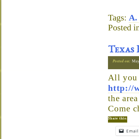
Tags:
A.
Posted i
Texas 
Posted on:
May
All you
http://
the area
Come ch
Share this:
Email