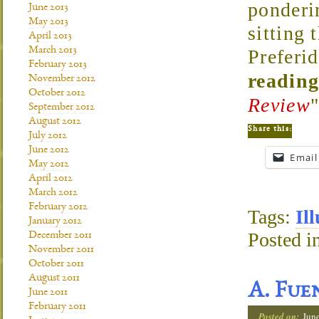
ponderi
June 2013
May 2013
sitting 
April 2013
March 2013
Preferi
February 2013
reading
November 2012
October 2012
Review
September 2012
August 2012
Share this:
July 2012
June 2012
Email
May 2012
April 2012
March 2012
February 2012
Tags:
Il
January 2012
Posted i
December 2011
November 2011
October 2011
August 2011
A. Fue
June 2011
February 2011
Posted on:
Jun