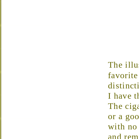
The illu
favorite
distinct
I have t
The ciga
or a go
with no
and rem