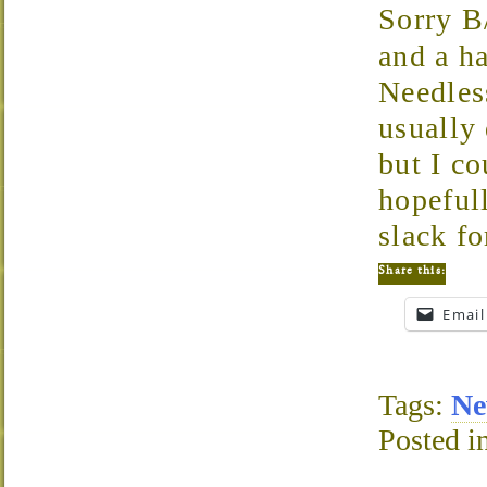
Sorry B
and a h
Needles
usually
but I co
hopeful
slack f
Share this:
Email
Tags:
Ne
Posted i