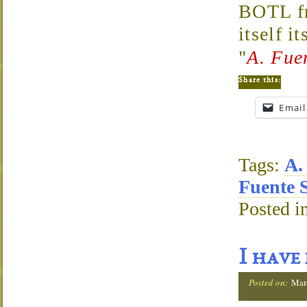
BOTL fr
itself i
"
A. Fue
Share this:
Email
Tags:
A.
Fuente 
Posted i
I have
Posted on:
Mar