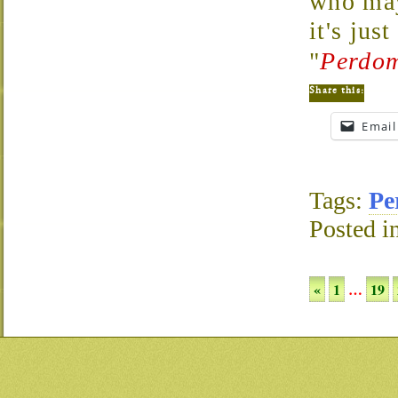
who may
it's jus
"
Perdom
Share this:
Email
Tags:
Pe
Posted i
«
1
…
19