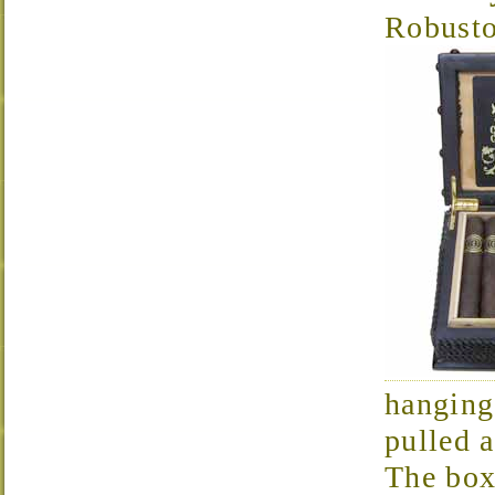
Robust
hanging
pulled 
The box 