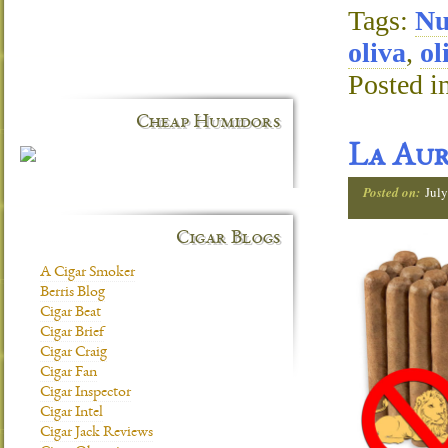
Tags:
N
oliva
,
ol
Posted i
Cheap Humidors
La Aur
Posted on:
July
Cigar Blogs
A Cigar Smoker
Berris Blog
Cigar Beat
Cigar Brief
Cigar Craig
Cigar Fan
Cigar Inspector
Cigar Intel
Cigar Jack Reviews