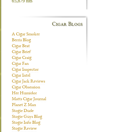
65,879 hits
Cigar Blogs
A Cigar Smoker
Berris Blog
Cigar Beat
Cigar Brief
Cigar Craig
Cigar Fan
Cigar Inspector
Cigar Intel
Cigar Jack Reviews
Cigar Obsession
Her Humidor
Matts Cigar Journal
Planet Z Man
Stogie Dude
Stogie Guys Blog
Stogie Info Blog
Stogie Review