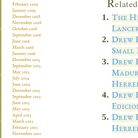
R
elated
February 2019
January 2019
The He
December 2018
November 2018
Lancer
October 2018
September 2016
Drew E
June 2016
March 2016
Small 
January 2016
December 2015
Drew E
September 2015
Madur
May 2015
July 2014
Herre
June 2014
December 2013
Drew E
September 2013
June 2013
Edicio
May 2013
April 2013
Drew E
March 2013
Herrer
February 2013
November 2012