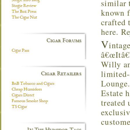
similar 
Stogie Info Blog
Stogie Review
known fo
The Box Press
The Cigar Nut
crafted 
here. Re
V
Cigar Forums
intag
Cigar Pass
â€œItâ€
Willy an
limited-
Cigar Retailers
Lounge.
BnB Tobacco and Cigars
Cheap Humidors
Estate 
Cigars Direct
treated
Famous Smoke Shop
TS Cigar
exclusi
customer