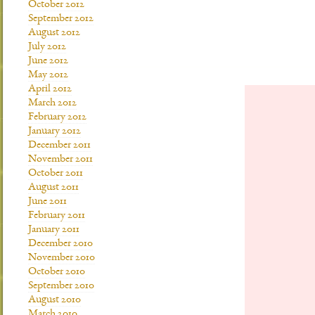
October 2012
September 2012
August 2012
July 2012
June 2012
May 2012
April 2012
March 2012
February 2012
January 2012
December 2011
November 2011
October 2011
August 2011
June 2011
February 2011
January 2011
December 2010
November 2010
October 2010
September 2010
August 2010
March 2010