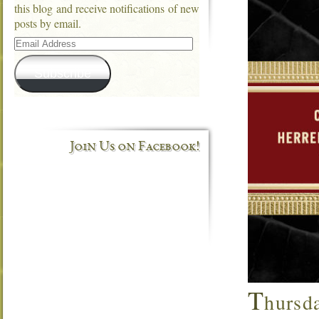
this blog and receive notifications of new
posts by email.
Email
Address
Subscribe
Join Us on Facebook!
T
hursda