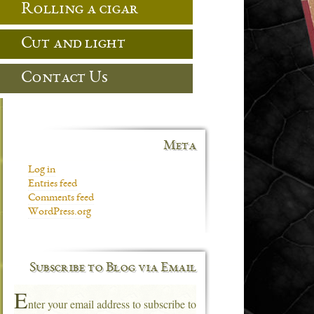
Rolling a cigar
Cut and light
Contact Us
Meta
Log in
Entries feed
Comments feed
WordPress.org
Subscribe to Blog via Email
E
nter your email address to subscribe to