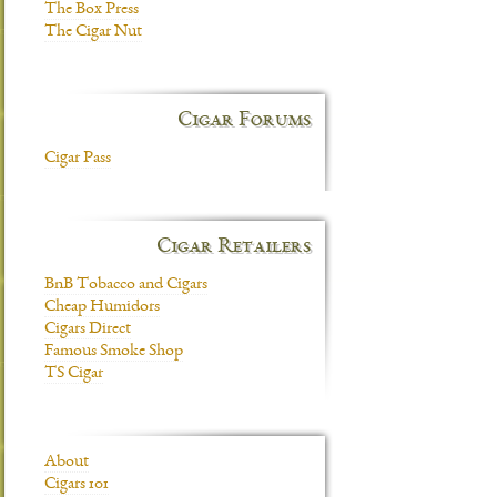
The Box Press
The Cigar Nut
Cigar Forums
Cigar Pass
Cigar Retailers
BnB Tobacco and Cigars
Cheap Humidors
Cigars Direct
Famous Smoke Shop
TS Cigar
About
Cigars 101