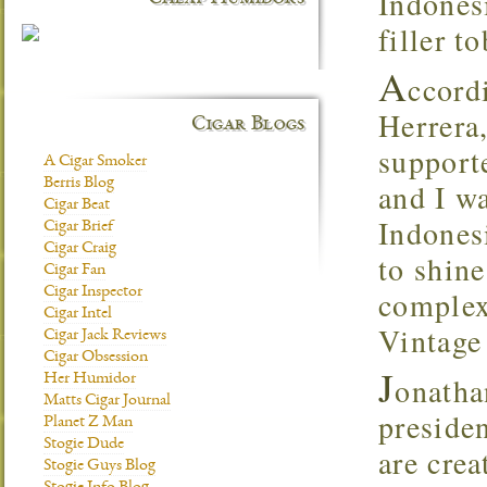
Indones
filler t
A
ccord
Herrera
Cigar Blogs
supporte
A Cigar Smoker
Berris Blog
and I w
Cigar Beat
Indones
Cigar Brief
Cigar Craig
to shin
Cigar Fan
Cigar Inspector
complex
Cigar Intel
Vintage 
Cigar Jack Reviews
Cigar Obsession
J
onatha
Her Humidor
Matts Cigar Journal
preside
Planet Z Man
Stogie Dude
are crea
Stogie Guys Blog