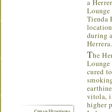
a Herrer
Lounge 
Tienda E
locatio
during a
Herrera
T
he Her
Lounge f
cured to
smoking
earthine
vitola, 
higher 
Cheap Humidors