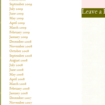
September 2009
July 2009
Leave a 
June 2009
May 2009
April 2009
March 2009
February 2009
January 2009
December 2008
November 2008
October 2008
September 2008
August 2008
July 2008
June 2008
May 2008
April 2008
March 2008
February 2008
January 2008
December 2007
November 2007