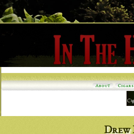
About
Cigars
Drew 