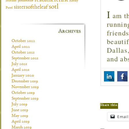
readitherefirst
release
pressrelease
Rocky
sotl
sistersoftheleaf
Patel
I
am th
runnin
friend
Archives
beautif
October 2022
April 2022
Dallas
October 2021
and ab
September 2021
July 2021
April 2021
January 2020
December 2019
November 2019
October 2019
September 2019
July 2019
Share this:
June 2019
May 2019
Email
April 2019
March 2019