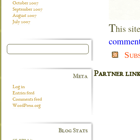
October 2007
September 2007
August 2007
July 2007
T
his si
comment 
Sub
Partner lin
Meta
Log in
Entries feed
Comments feed
WordPress.org
Blog Stats