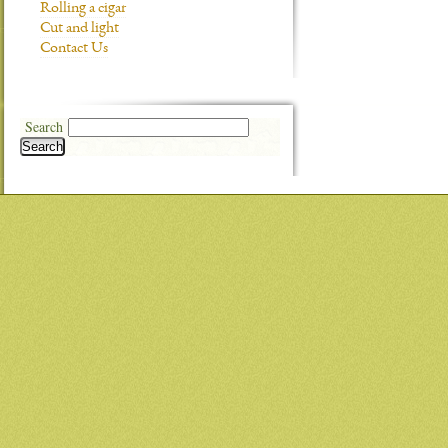
Rolling a cigar
Cut and light
Contact Us
Search
Search