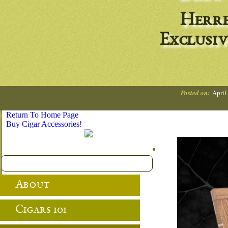
Herre
Exclusiv
Posted on:
April
Return To Home Page
Buy Cigar Accessories!
About
Cigars 101