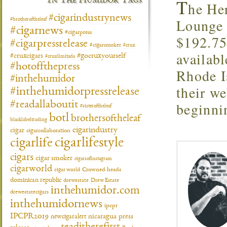
T
In The Humidor Tags
he Her
#cigarindustrynews
Lounge 
#brotheroftheleaf
#cigarnews
#cigarpress
$192.75
#cigarpressrelease
#cigarsmoker
#crux
availab
#gocruxyourself
#cruxcigars
#cruxlimitada
#hotoffthepress
Rhode I
#inthehumidor
their we
#inthehumidorpressrelease
#readallaboutit
beginni
#sisteroftheleaf
botl
brothersoftheleaf
blacklabeltrading
cigarindustry
cigar
cigarcollaboration
cigarlifestyle
cigarlife
cigars
cigar smoker
cigarsofinstagram
cigarworld
cigar world
Crowned heads
dominican republic
drewestate
Drew Estate
inthehumidor.com
drewestatecigars
inthehumidornews
ipcpr
IPCPR2019
newcigaralert
nicaragua
press