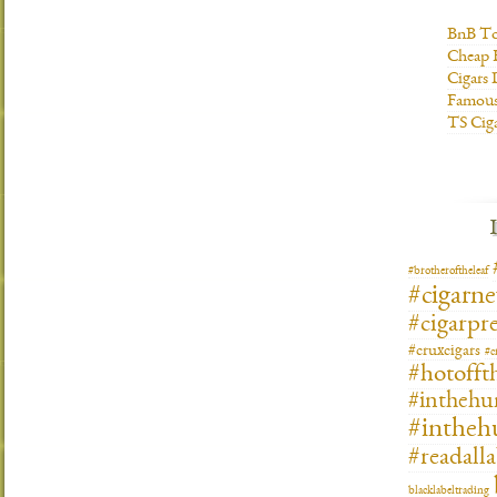
BnB To
Cheap 
Cigars 
Famous
TS Cig
#brotheroftheleaf
#cigarn
#cigarpre
#cruxcigars
#c
#hotofft
#inthehu
#intheh
#readall
blacklabeltrading