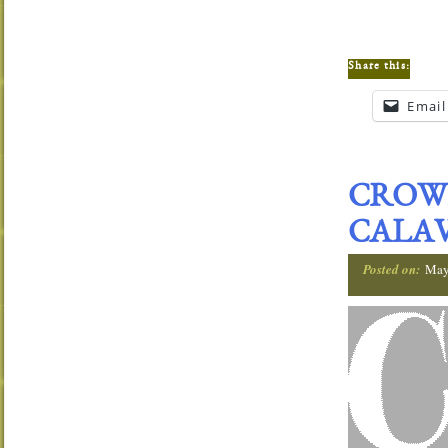
Share this:
Email
CROW
CALAV
Posted on:
May