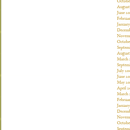
Octobe
August
June 20
Februar
January
Decemb
Novemb
Octobe
Septem
August
March 
Septem
July 20
June 2
May 20
April 
March 
Februa
Januar
Decemb
Novemb
Octobe
Septem