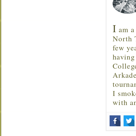
I
am a 
North T
few ye
having
Colleg
Arkade
tourna
I smok
with 