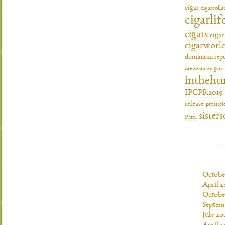
cigar
cigarcoll
cigarlif
cigars
ciga
cigarworl
dominican repu
drewestatecigars
inthehu
IPCPR2019
release
pressrel
sisters
Patel
Octobe
April 2
Octobe
Septem
July 20