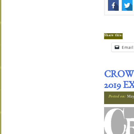
Share this:
Email
CROWN
2019 
Posted on:
May