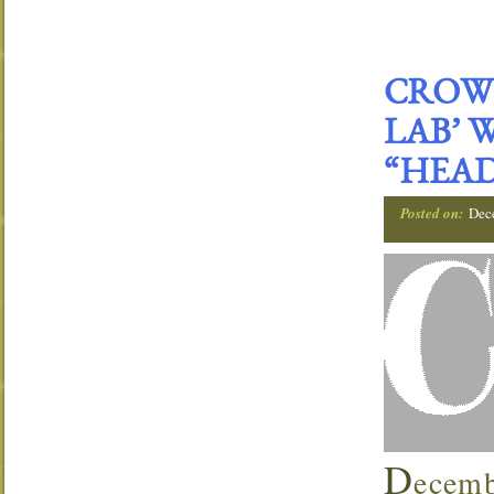
CROWN
LAB’ 
“HEAD
Posted on:
Dec
D
ecemb