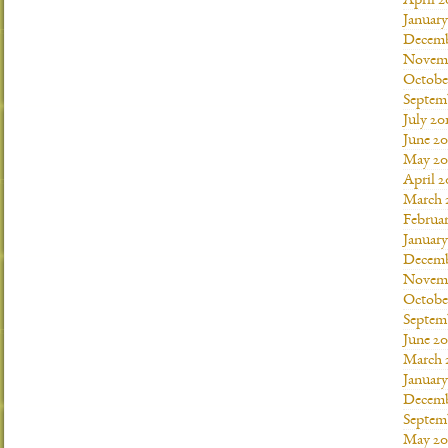
April 2
Januar
Decemb
Novemb
Octobe
Septem
July 20
June 20
May 20
April 2
March 
Februar
January
Decemb
Novemb
Octobe
Septem
June 20
March 
January
Decemb
Septem
May 20