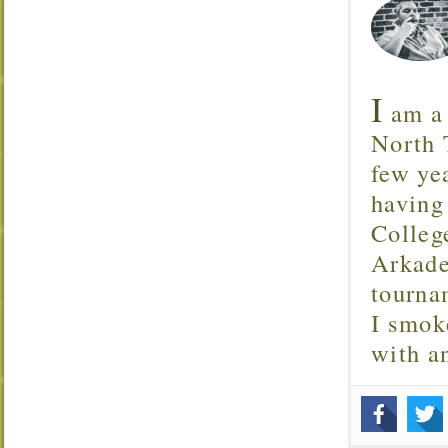
I
am a 
North T
few ye
having
Colleg
Arkade
tourna
I smok
with 