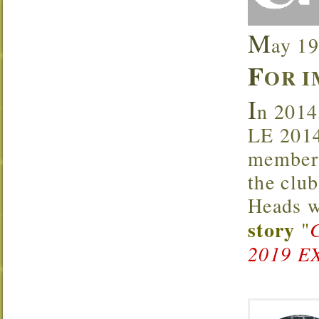
M
ay 19
F
OR I
I
n 2014
LE 2014
members
the clu
Heads w
story
"
2019 E