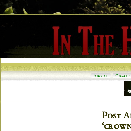
About
Cigars
Post A
‘crown