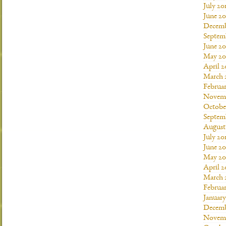
July 20
June 2
Decemb
Septem
June 20
May 20
April 2
March 
Februar
Novemb
Octobe
Septem
August
July 20
June 20
May 20
April 2
March 
Februar
January
Decemb
Novemb