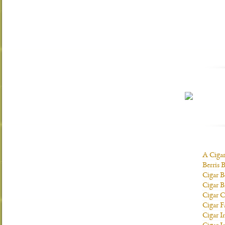
A Ciga
Berris 
Cigar B
Cigar B
Cigar C
Cigar F
Cigar I