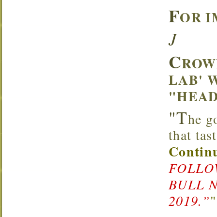
F
OR I
J
C
ROW
LAB' 
"HEAD
"T
he g
that ta
Continu
FOLLOW
BULL 
2019.”
"