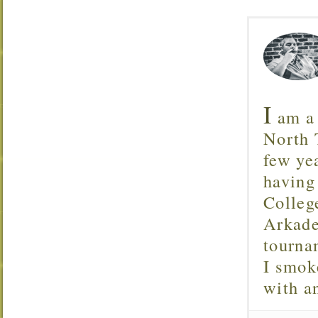
I
am a 
North T
few ye
having
Colleg
Arkade
tourna
I smok
with 