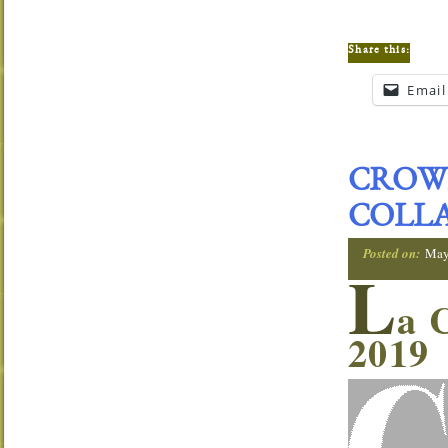
Share this:
Email
CROWN
COLLA
Posted on:
May
L
a 
2019