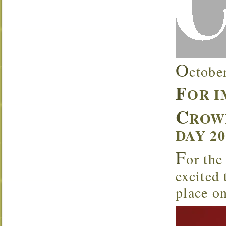
O
ctobe
F
OR 
C
ROW
DAY 2
F
or the
excited
place o