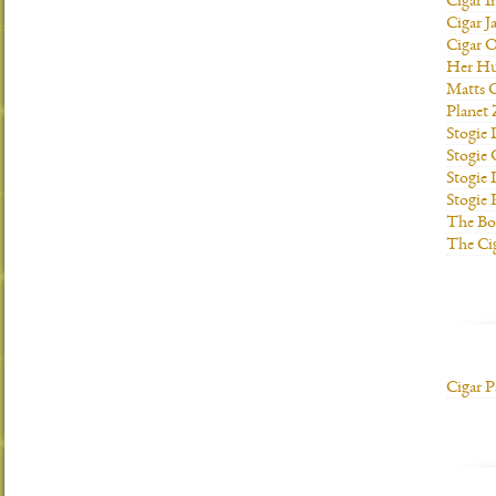
Cigar I
Cigar J
Cigar O
Her H
Matts C
Planet
Stogie
Stogie
Stogie 
Stogie
The Bo
The Ci
Cigar P