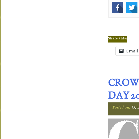
Share this:
Email
CROW
DAY 20
Posted on:
Oct