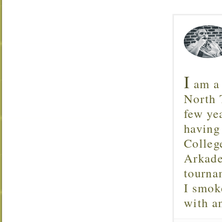
I
am a 
North T
few ye
having
Colleg
Arkade
tourna
I smok
with 