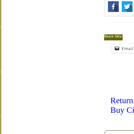
Share this:
Email
Return
Buy Ci