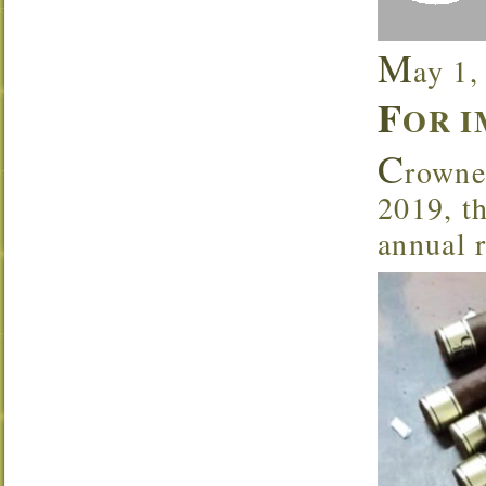
M
ay 1,
F
OR I
C
rowne
2019, th
annual 