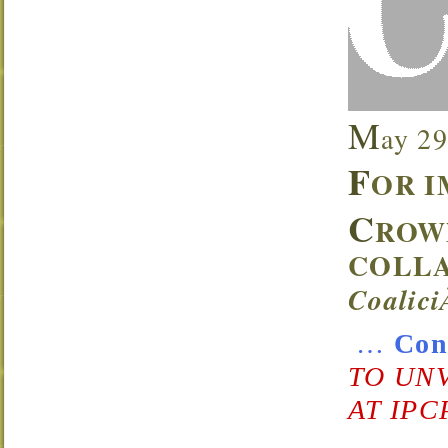
M
ay 29
F
OR I
C
ROW
COLLA
Coalic
…
Con
TO UN
AT IPC