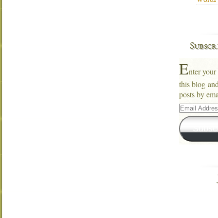
WordPr
Subscr
E
nter your
this blog an
posts by ema
Email
Address
Subsc