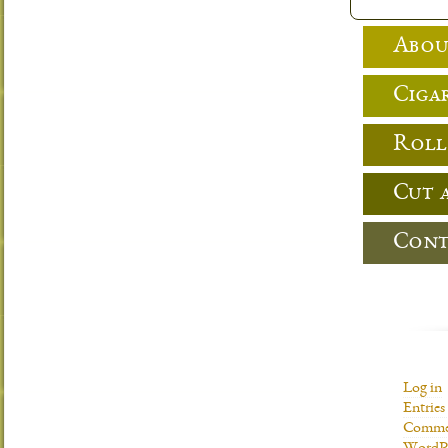
Abou
Cigar
Roll
Cut 
Cont
Log in
Entries
Commen