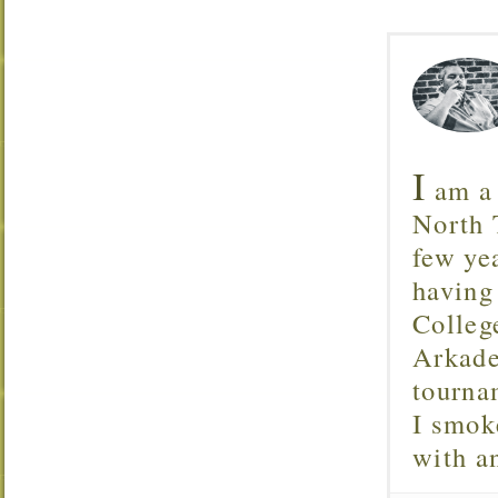
I
am a 
North T
few ye
having
Colleg
Arkade
tourna
I smok
with 