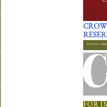
CROW
RESER
Posted on:
Sep
FOR I