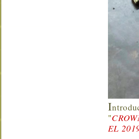
I
ntrodu
"
CROW
EL 201