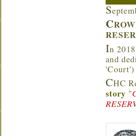
S
eptem
C
ROW
RESER
I
n 2018
and ded
'Court'
C
HC Re
story
"
RESERV