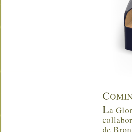
C
OMI
L
a Glor
collabo
de Bron