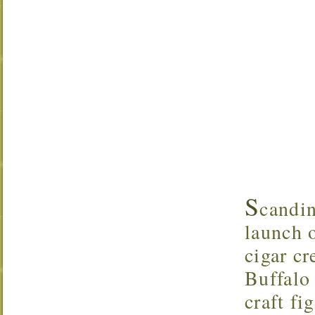
S
candi
launch o
cigar c
Buffalo 
craft f