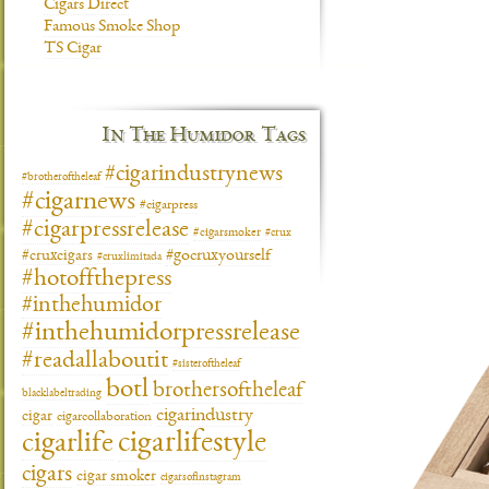
Cigars Direct
Famous Smoke Shop
TS Cigar
In The Humidor Tags
#cigarindustrynews
#brotheroftheleaf
#cigarnews
#cigarpress
#cigarpressrelease
#cigarsmoker
#crux
#gocruxyourself
#cruxcigars
#cruxlimitada
#hotoffthepress
#inthehumidor
#inthehumidorpressrelease
#readallaboutit
#sisteroftheleaf
botl
brothersoftheleaf
blacklabeltrading
cigarindustry
cigar
cigarcollaboration
cigarlifestyle
cigarlife
cigars
cigar smoker
cigarsofinstagram