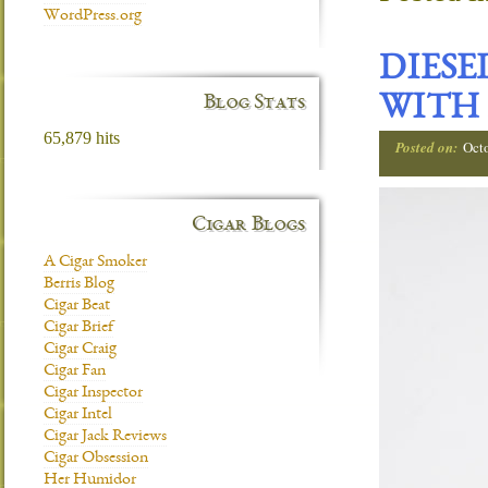
WordPress.org
DIESE
Blog Stats
WITH
65,879 hits
Posted on:
Oct
Cigar Blogs
A Cigar Smoker
Berris Blog
Cigar Beat
Cigar Brief
Cigar Craig
Cigar Fan
Cigar Inspector
Cigar Intel
Cigar Jack Reviews
Cigar Obsession
Her Humidor