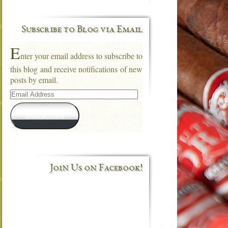
Subscribe to Blog via Email
E
nter your email address to subscribe to
this blog and receive notifications of new
posts by email.
Email
Address
Subscribe
Join Us on Facebook!