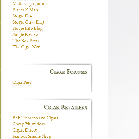
Matts Cigar Journal
Planet Z Man
Stogie Dude
Stogie Guys Blog
Stogie Info Blog
Stogie Review
The Box Press
The Cigar Nut
Cigar Forums
Cigar Pass
Cigar Retailers
BnB Tobacco and Cigars
Cheap Humidors
Cigars Direct
Famous Smoke Shop