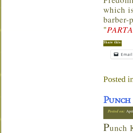
which i
barber-
"
PARTA
Share this:
Email
Posted i
Punch 
Posted on:
Apri
P
unch K