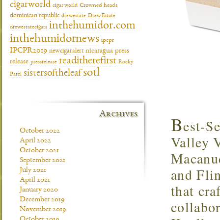
cigarworld
cigar world
Crowned heads
dominican republic
drewestate
Drew Estate
inthehumidor.com
drewestatecigars
inthehumidornews
ipcpr
IPCPR2019
newcigaralert
nicaragua
press
readitherefirst
release
pressrelease
Rocky
sotl
sistersoftheleaf
Patel
Archives
B
est-S
October 2022
Valley 
April 2022
October 2021
Macanud
September 2021
and Fli
July 2021
April 2021
that cra
January 2020
December 2019
collabo
November 2019
October 2019