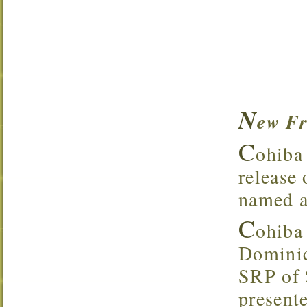
N
ew Fr
C
ohiba 
release
named af
C
ohiba
Dominic
SRP of 
present