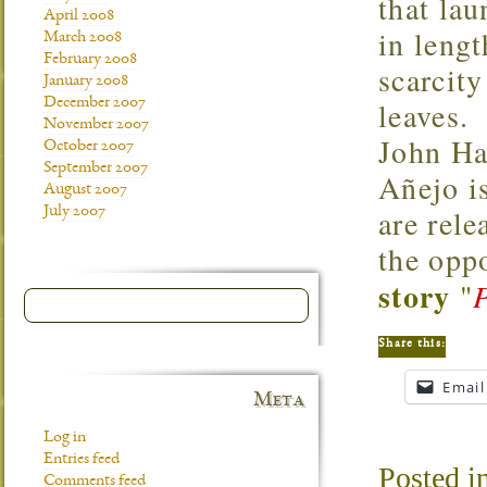
that lau
April 2008
in leng
March 2008
February 2008
scarcity
January 2008
December 2007
leaves.
November 2007
John Ha
October 2007
September 2007
Añejo is
August 2007
are rele
July 2007
the opp
story
"
Share this:
Email
Meta
Log in
Entries feed
Posted i
Comments feed