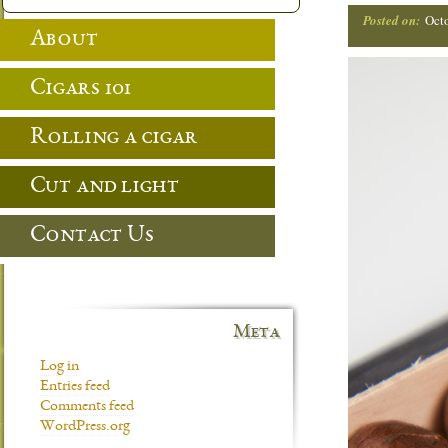
Posted on:
Oct
About
Cigars 101
Rolling a cigar
Cut and light
Contact Us
Meta
Log in
Entries feed
Comments feed
WordPress.org