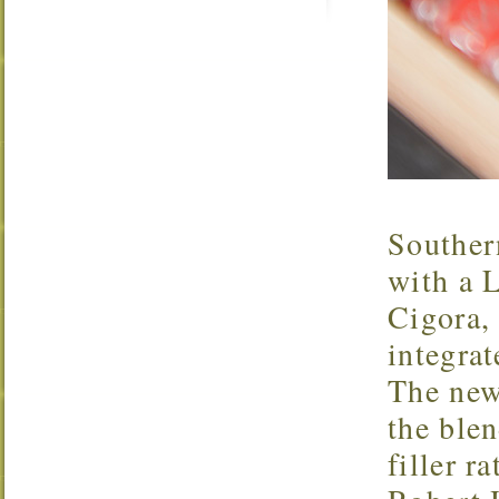
Souther
with a L
Cigora, 
integra
The new
the blen
filler r