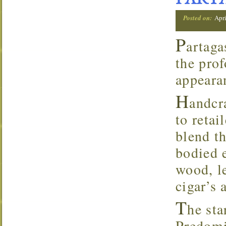
PARTA
Posted on:
Apri
P
artaga
the prof
appearan
H
andcr
to retai
blend t
bodied 
wood, l
cigar’s 
T
he sta
Predomi