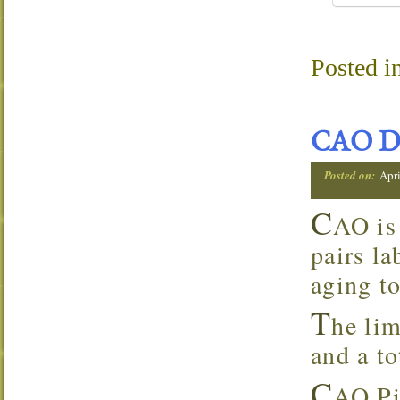
Posted i
CAO D
Posted on:
Apri
C
AO is
pairs la
aging to
T
he lim
and a to
C
AO Pi