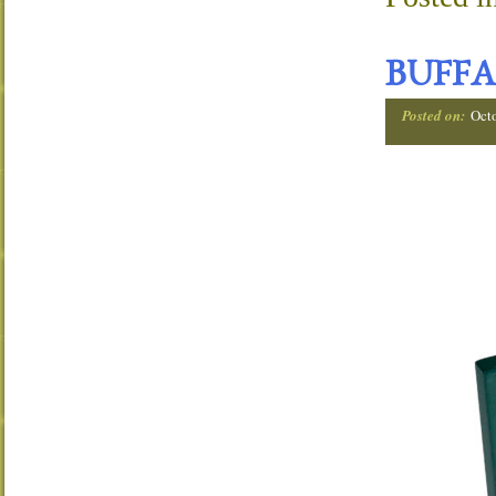
BUFFA
Posted on:
Oct