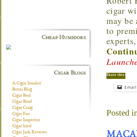
Robert 
cigar w
may be 
to premi
Cheap Humidors
experts,
Continu
Launche
Cigar Blogs
Share this:
A Cigar Smoker
Email
Berris Blog
Cigar Beat
Cigar Brief
Cigar Craig
Posted i
Cigar Fan
Cigar Inspector
Cigar Intel
Cigar Jack Reviews
MACA