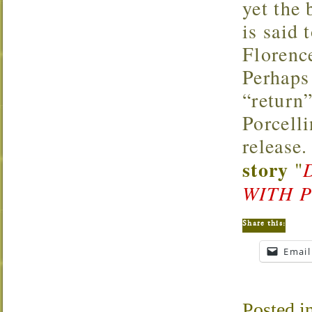
yet the 
is said 
Florenc
Perhaps
“return”
Porcell
release.
story
"
WITH 
Share this:
Email
Posted i