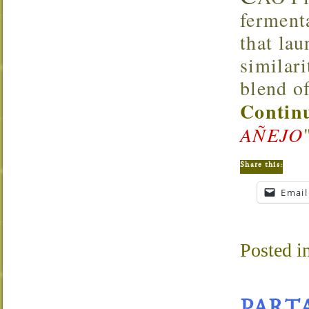
ferment
that lau
similar
blend of
Continu
AÑEJO
Share this:
Email
Posted i