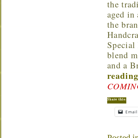
the trad
aged in
the bran
Handcra
Special
blend m
and a B
reading
COMIN
Share this:
Email
Posted i