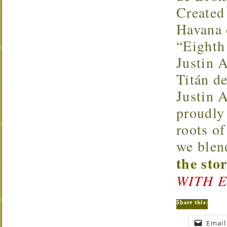
Created 
Havana d
“Eighth
Justin 
Titán d
Justin 
proudly
roots of
we blen
the sto
WITH E
Share this:
Email