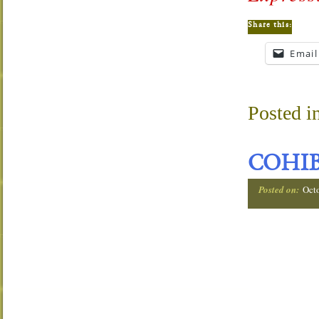
Share this:
Email
Posted i
COHIB
Posted on:
Oct