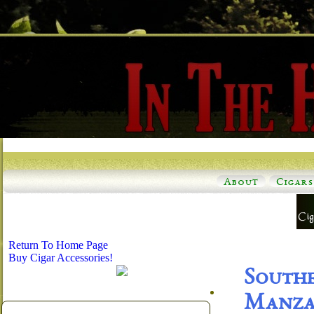
About
Cigars
Return To Home Page
Buy Cigar Accessories!
South
Manzan