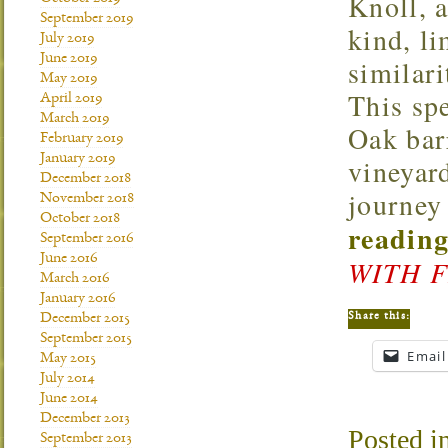
Knoll, a
September 2019
kind, li
July 2019
June 2019
similari
May 2019
This spe
April 2019
March 2019
Oak barr
February 2019
January 2019
vineyar
December 2018
journey
November 2018
October 2018
reading
September 2016
June 2016
WITH 
March 2016
January 2016
Share this:
December 2015
September 2015
Email
May 2015
July 2014
June 2014
December 2013
Posted i
September 2013