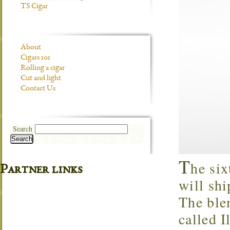
TS Cigar
About
Cigars 101
Rolling a cigar
Cut and light
Contact Us
Search
Search
T
he six
Partner links
will shi
The blen
called I