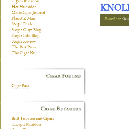
Cigar Obsession
KNOL
Her Humidor
Matts Cigar Journal
Posted on:
Oct
Planet Z Man
Stogie Dude
Stogie Guys Blog
Stogie Info Blog
Stogie Review
The Box Press
The Cigar Nut
Cigar Forums
Cigar Pass
Cigar Retailers
BnB Tobacco and Cigars
Cheap Humidors