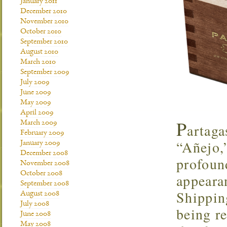
January 2011
December 2010
November 2010
October 2010
September 2010
August 2010
March 2010
September 2009
July 2009
June 2009
May 2009
April 2009
P
March 2009
artaga
February 2009
“Añejo,”
January 2009
December 2008
profoun
November 2008
October 2008
appearan
September 2008
Shipping
August 2008
July 2008
being re
June 2008
May 2008