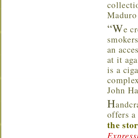
collecti
Maduro 
“W
e c
smokers
an acce
at it ag
is a cig
complex
John Ha
H
andcr
offers 
the sto
Express