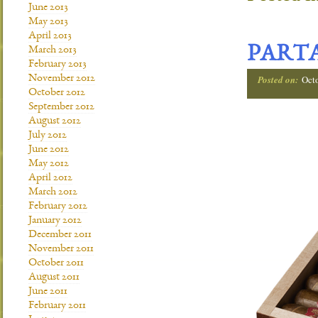
June 2013
May 2013
April 2013
PARTA
March 2013
February 2013
November 2012
Posted on:
Oct
October 2012
September 2012
August 2012
July 2012
June 2012
May 2012
April 2012
March 2012
February 2012
January 2012
December 2011
November 2011
October 2011
August 2011
June 2011
February 2011