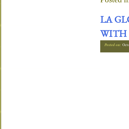
LA G
WITH 
Posted on:
Oct