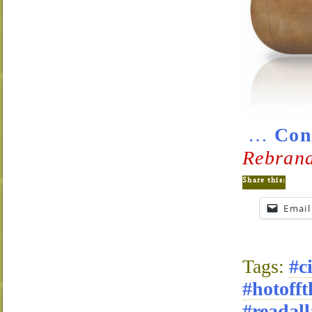
…
Con
Rebrand
Share this:
Email
Tags:
#c
#hotofft
#readall