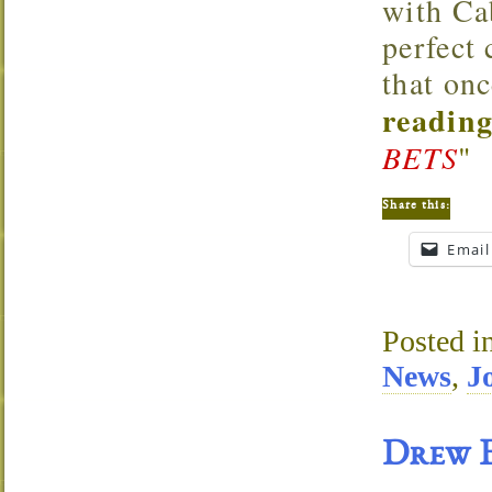
with Cab
perfect
that onc
reading
BETS
"
Share this:
Email
Posted i
News
,
J
Drew E