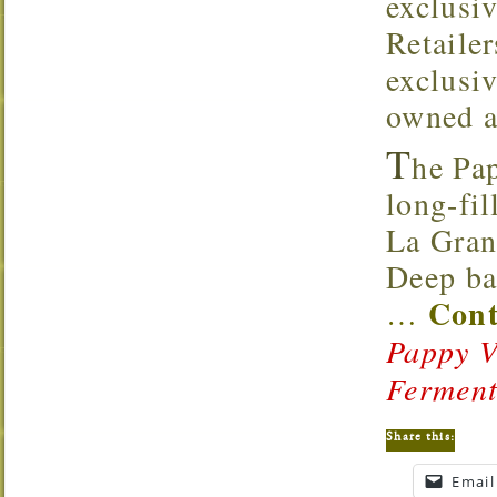
exclusi
Retaile
exclusi
owned a
T
he Pa
long-fil
La Gran
Deep ba
Cont
…
Pappy V
Fermen
Share this:
Email