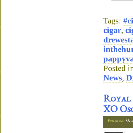
Tags:
#c
cigar
,
ci
drewest
inthehu
pappyva
Posted i
News
,
D
Royal 
XO Osc
Posted on:
Oct