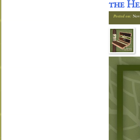
the He
Posted on:
Nov