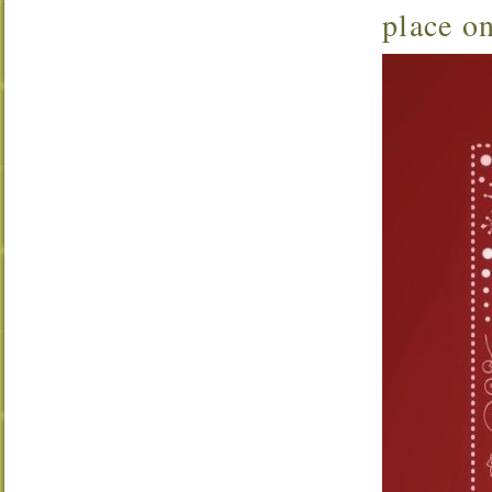
place o