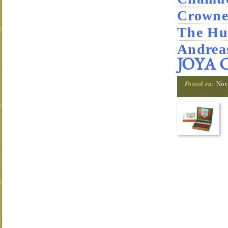
Crowne
The Hu
Andrea
JOYA 
Posted on:
Nov