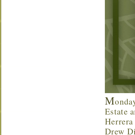
M
onda
Estate a
Herrera
Drew Di