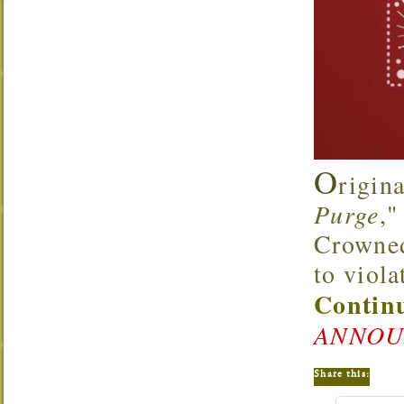
O
rigin
Purge
,"
Crowned 
to viola
Continu
ANNOU
Share this: