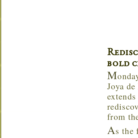
Redis
bold c
M
onday
Joya de
extends 
rediscov
from the
A
s the