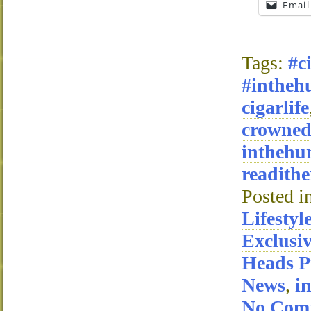
Email
Tags:
#c
#intheh
cigarlife
crowne
inthehu
readithe
Posted i
Lifestyl
Exclusi
Heads P
News
,
i
No Com