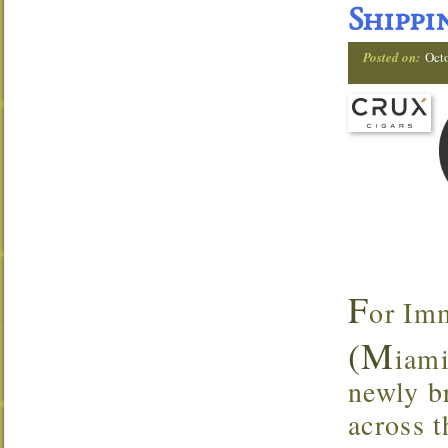
Shippi
Posted on:
Oct
F
or Im
(M
iami
newly br
across t