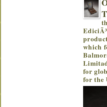
t
EdiciÃ³
product
which f
Balmor
Limitad
for glo
for the 