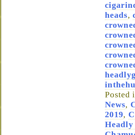
cigarin
heads
,
crowne
crowne
crowned
crowne
crowned
headly
intheh
Posted 
News
,
2019
,
C
Headly
Chamuc