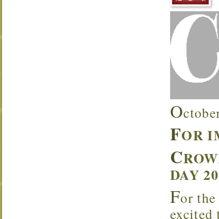
O
ctobe
F
OR 
C
ROW
DAY 2
F
or the
excited