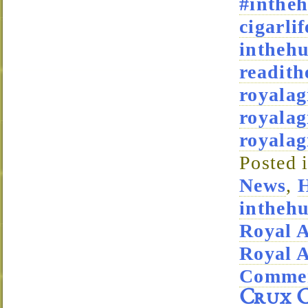
#intheh
cigarlif
intheh
readith
royala
royalag
royala
Posted 
News
,
H
intheh
Royal 
Royal 
Commen
Crux C