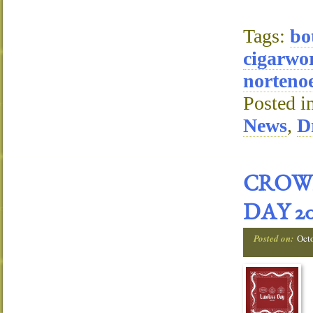
Tags:
bo
cigarwo
nortenoe
Posted i
News
,
D
CROW
DAY 20
Posted on:
Oct