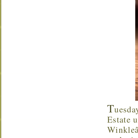
T
uesda
Estate u
Winkleâ