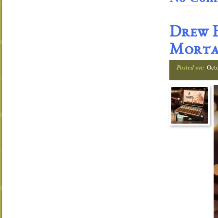
Drew E
Morta
Posted on:
Oct