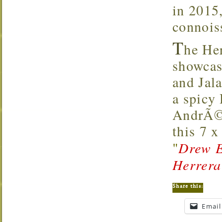
in 2015,
connoiss
T
he He
showcas
and Jal
a spicy
AndrÃ©s
this 7 
"
Drew E
Herrera
Share this:
Email