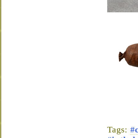
Tags:
#