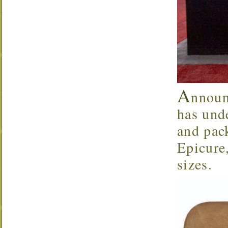
A
nnoun
has und
and pack
Epicure
sizes.