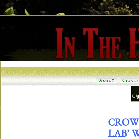
About
Cigars
CROWN
LAB’ 