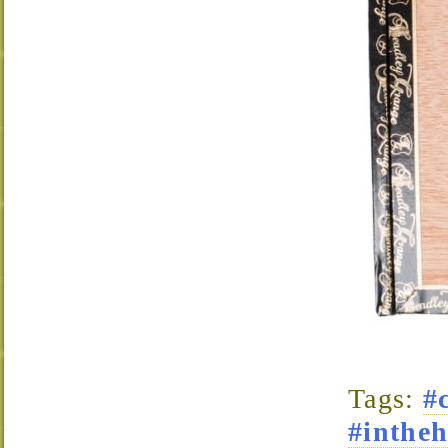
Tags:
#
#intheh