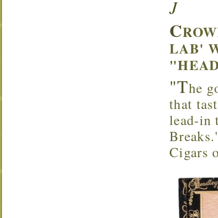
J
C
ROW
LAB' 
"HEAD
"T
he g
that tas
lead-in
Breaks.
Cigars 