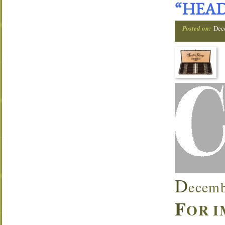
“HEAD
Posted on:
Dec
D
ecemb
F
OR I